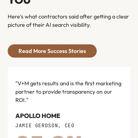
Here's what contractors said after getting a clear
picture of their AI search visibility.
Read More Success Stories
"V+M gets results and is the first marketing
"I wo
partner to provide transparency on our
anyon
ROI."
next d
compe
APOLLO HOME
in the
JAMIE GERDSON, CEO
FLOW