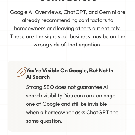
Google AI Overviews, ChatGPT, and Gemini are
already recommending contractors to
homeowners and leaving others out entirely.
These are the signs your business may be on the
wrong side of that equation.
You're Visible On Google, But Not In
AI Search
Strong SEO does not guarantee AI
search visibility. You can rank on page
one of Google and still be invisible
when a homeowner asks ChatGPT the
same question.