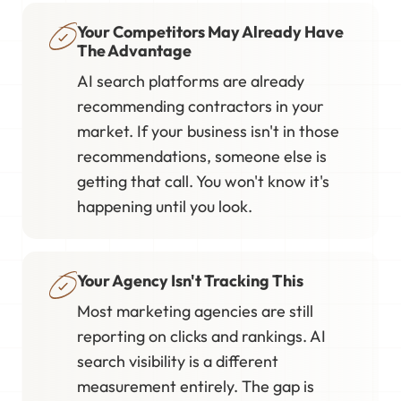
Your Competitors May Already Have
The Advantage
AI search platforms are already
recommending contractors in your
market. If your business isn't in those
recommendations, someone else is
getting that call. You won't know it's
happening until you look.
Your Agency Isn't Tracking This
Most marketing agencies are still
reporting on clicks and rankings. AI
search visibility is a different
measurement entirely. The gap is