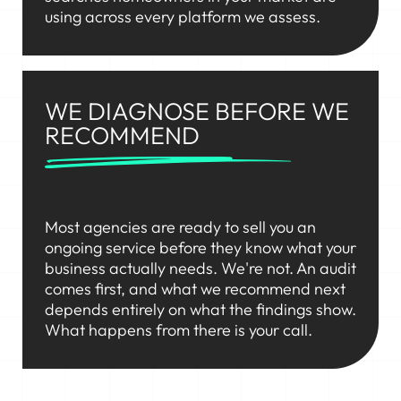
using across every platform we assess.
WE DIAGNOSE BEFORE WE
RECOMMEND
Most agencies are ready to sell you an
ongoing service before they know what your
business actually needs. We're not. An audit
comes first, and what we recommend next
depends entirely on what the findings show.
What happens from there is your call.