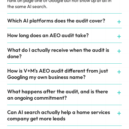
rank on page one of Google but not show up at all in
the same AI search.
Which AI platforms does the audit cover?
How long does an AEO audit take?
What do I actually receive when the audit is
done?
How is V+M's AEO audit different from just
Googling my own business name?
What happens after the audit, and is there
an ongoing commitment?
Can AI search actually help a home services
company get more leads