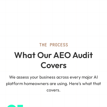
THE PROCESS
What Our AEO Audit
Covers
We assess your business across every major AI
platform homeowners are using. Here's what that
covers.