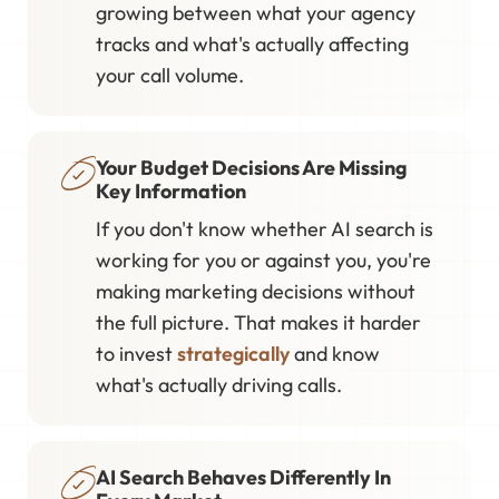
growing between what your agency
tracks and what's actually affecting
your call volume.
Your Budget Decisions Are Missing
Key Information
If you don't know whether AI search is
working for you or against you, you're
making marketing decisions without
the full picture. That makes it harder
to invest
strategically
and know
what's actually driving calls.
AI Search Behaves Differently In