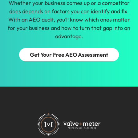
Whether your business comes up or a competitor
does depends on factors you can identify and fix.
With an AEO audit, you’ll know which ones matter
for your business and how to turn that gap into an
advantage.
Get Your Free AEO Assessment