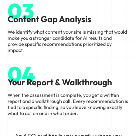
03
Content Gap Analysis
We identify what content your site is missing that would
make you a stronger candidate for AI results and
provide specific recommendations prioritized by
impact.
04
Your Report & Walkthrough
When the assessment is complete, you get a written
report and a walkthrough call. Every recommendation is
tied to a specific finding, so you leave knowing exactly
what to act on and in what order.
An AEO audit tells you exactly where you