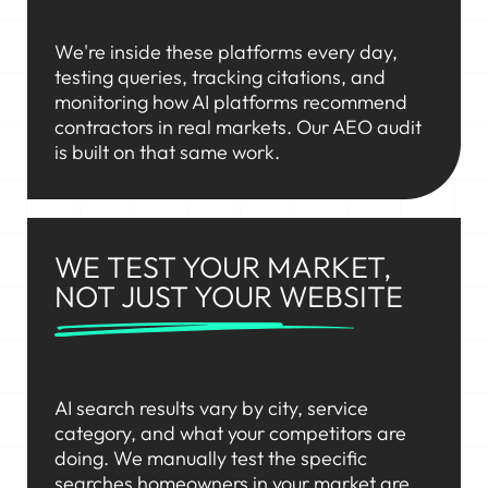
We're inside these platforms every day,
testing queries, tracking citations, and
monitoring how AI platforms recommend
contractors in real markets. Our AEO audit
is built on that same work.
WE TEST YOUR MARKET,
NOT JUST YOUR WEBSITE
AI search results vary by city, service
category, and what your competitors are
doing. We manually test the specific
searches homeowners in your market are