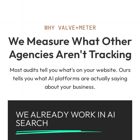
WHY VALVE+METER
We Measure What Other
Agencies Aren't Tracking
Most audits tell you what's on your website. Ours
tells you what AI platforms are actually saying
about your business.
WE ALREADY WORK IN AI
SEARCH