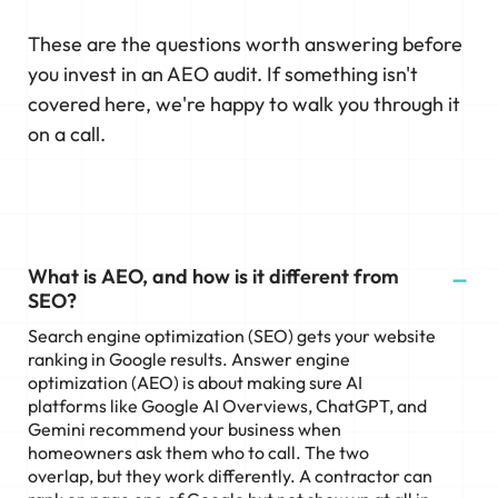
These are the questions worth answering before
you invest in an AEO audit. If something isn't
covered here, we're happy to walk you through it
on a call.
What is AEO, and how is it different from
SEO?
Search engine optimization (SEO) gets your website
ranking in Google results. Answer engine
optimization (AEO) is about making sure AI
platforms like Google AI Overviews, ChatGPT, and
Gemini recommend your business when
homeowners ask them who to call. The two
overlap, but they work differently. A contractor can