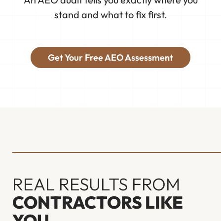
stand and what to fix first.
Get Your Free AEO Assessment
REAL RESULTS FROM
CONTRACTORS LIKE
YOU