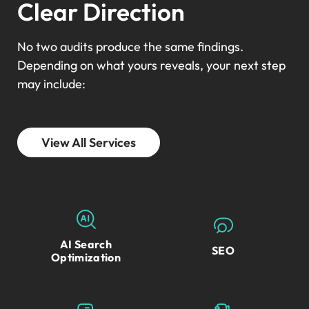
Clear Direction
No two audits produce the same findings.
Depending on what yours reveals, your next step
may include:
View All Services
AI Search
SEO
Optimization