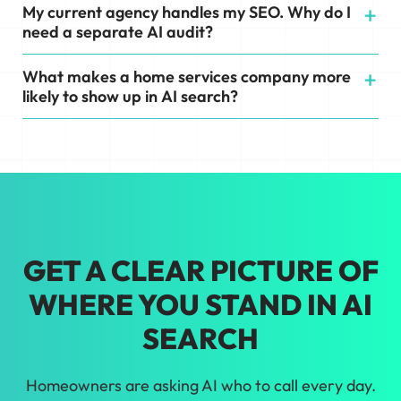
My current agency handles my SEO. Why do I
need a separate AI audit?
What makes a home services company more
likely to show up in AI search?
GET A CLEAR PICTURE OF
WHERE YOU STAND IN AI
SEARCH
Homeowners are asking AI who to call every day.