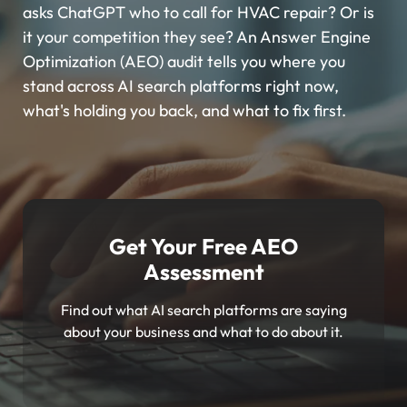
asks ChatGPT who to call for HVAC repair? Or is
it your competition they see? An Answer Engine
Optimization (AEO) audit tells you where you
stand across AI search platforms right now,
what's holding you back, and what to fix first.
Get Your Free AEO
Assessment
Find out what AI search platforms are saying
about your business and what to do about it.