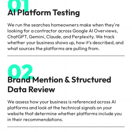
01
AI Platform Testing
We run the searches homeowners make when they're
looking for a contractor across Google AI Overviews,
ChatGPT, Gemini, Claude, and Perplexity. We track
whether your business shows up, how it's described, and
what sources the platforms are pulling from.
02
Brand Mention & Structured
Data Review
We assess how your business is referenced across AI
platforms and look at the technical signals on your
website that determine whether platforms include you
in their recommendations.