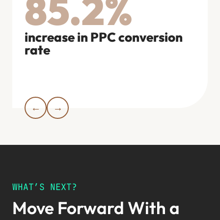
85.2%
COO
increase in PPC conversion
rate
rev
bran
←
→
WHAT’S NEXT?
Move Forward With a