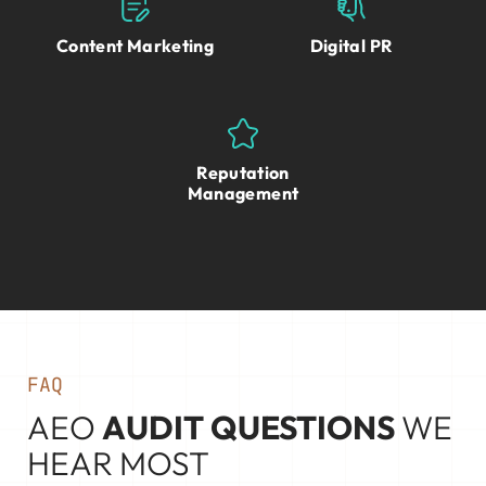
Content Marketing
Digital PR
Reputation
Management
FAQ
AEO
AUDIT QUESTIONS
WE
HEAR MOST