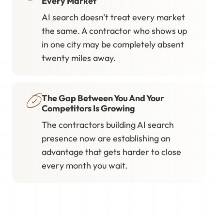
Every Market
AI search doesn't treat every market
the same. A contractor who shows up
in one city may be completely absent
twenty miles away.
The Gap Between You And Your
Competitors Is Growing
The contractors building AI search
presence now are establishing an
advantage that gets harder to close
every month you wait.