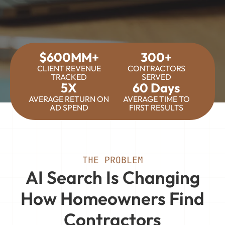
$600MM+
300+
CLIENT REVENUE
CONTRACTORS
TRACKED
SERVED
5X
60 Days
AVERAGE RETURN ON
AVERAGE TIME TO
AD SPEND
FIRST RESULTS
THE PROBLEM
AI Search Is Changing
How Homeowners Find
Contractors