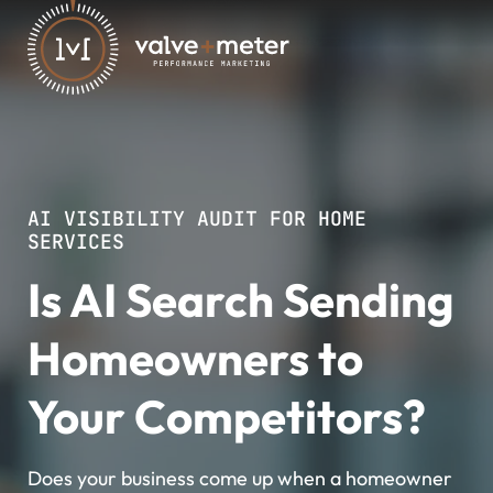
AI VISIBILITY AUDIT FOR HOME
SERVICES
Is AI Search Sending
Homeowners to
Your Competitors?
Does your business come up when a homeowner