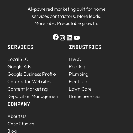
AI-powered marketing built for home
services contractors. More leads.
More jobs. Predictable growth.
SERVICES
INDUSTRIES
Local SEO
HVAC
Google Ads
Roofing
Google Business Profile
Plumbing
Contractor Websites
Electrical
Content Marketing
Lawn Care
Reputation Management
Home Services
COMPANY
About Us
Case Studies
Blog