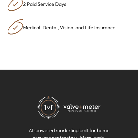
2 Paid Service Days
Medical, Dental, Vision, and Life Insurance
AI-powered marketing built for home
services contractors. More leads.