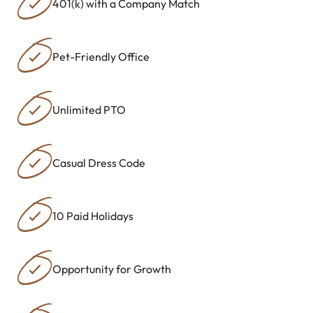
401(k) with a Company Match
Pet-Friendly Office
Unlimited PTO
Casual Dress Code
10 Paid Holidays
Opportunity for Growth