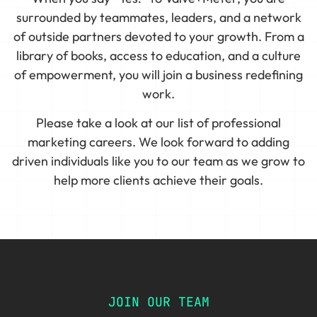
surrounded by teammates, leaders, and a network
of outside partners devoted to your growth. From a
library of books, access to education, and a culture
of empowerment, you will join a business redefining
work.
Please take a look at our list of professional
marketing careers. We look forward to adding
driven individuals like you to our team as we grow to
help more clients achieve their goals.
JOIN OUR TEAM