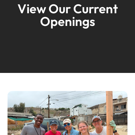
View Our Current
Openings