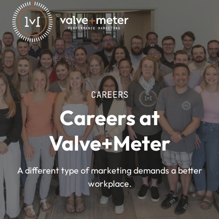
CAREERS
Careers at
Valve+Meter
A different type of marketing demands a better
workplace.