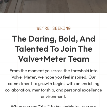
WE’RE SEEKING
The Daring, Bold, And
Talented To Join The
Valve+Meter Team
From the moment you cross the threshold into
Valve+Meter, we hope you feel inspired. Our
commitment to growth begins with an enriching
collaboration, mentorship, and personal excellence
environment.
When you say “Yes!” to Valve+Meter, you are