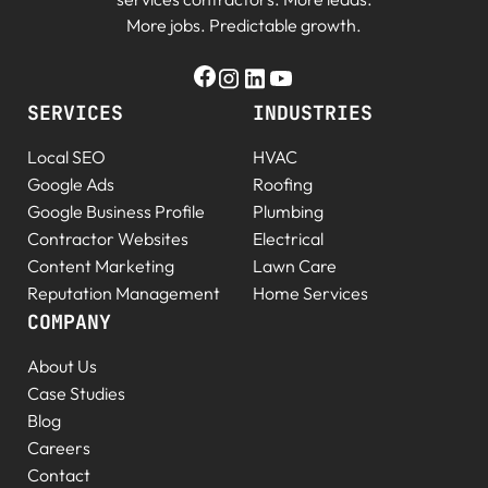
More jobs. Predictable growth.
SERVICES
INDUSTRIES
Local SEO
HVAC
Google Ads
Roofing
Google Business Profile
Plumbing
Contractor Websites
Electrical
Content Marketing
Lawn Care
Reputation Management
Home Services
COMPANY
About Us
Case Studies
Blog
Careers
Contact