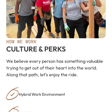
HOW WE WORK
CULTURE & PERKS
We believe every person has something valuable
trying to get out of their heart into the world.
Along that path, let’s enjoy the ride.
Hybrid Work Environment