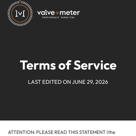
Terms of Service
LAST EDITED ON JUNE 29, 2026
ATTENTION: PLEASE READ THIS STATEMENT (the