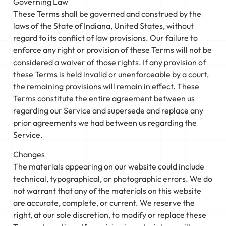
Governing Law
These Terms shall be governed and construed by the
laws of the State of Indiana, United States, without
regard to its conflict of law provisions. Our failure to
enforce any right or provision of these Terms will not be
considered a waiver of those rights. If any provision of
these Terms is held invalid or unenforceable by a court,
the remaining provisions will remain in effect. These
Terms constitute the entire agreement between us
regarding our Service and supersede and replace any
prior agreements we had between us regarding the
Service.
Changes
The materials appearing on our website could include
technical, typographical, or photographic errors. We do
not warrant that any of the materials on this website
are accurate, complete, or current. We reserve the
right, at our sole discretion, to modify or replace these