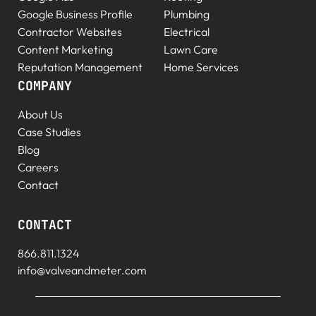
Google Business Profile
Plumbing
Contractor Websites
Electrical
Content Marketing
Lawn Care
Reputation Management
Home Services
COMPANY
About Us
Case Studies
Blog
Careers
Contact
CONTACT
866.811.1324
info@valveandmeter.com