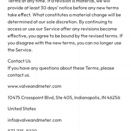
Terms at any time. If a revision is material, we will
provide at least 30 days’ notice before any new terms
take effect. What constitutes a material change will be
determined at our sole discretion. By continuing to
access or use our Service after any revisions become
effective, you agree to be bound by the revised terms. If
you disagree with the new terms, you can no longer use
the Service.
Contact Us
If you have any questions about these Terms, please
contact us.
www.valveandmeter.com
10475 Crosspoint Blvd, Ste 405, Indianapolis, IN 46256
United States
info@valveandmeter.com