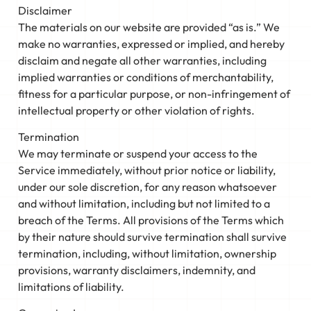
Disclaimer
The materials on our website are provided “as is.” We
make no warranties, expressed or implied, and hereby
disclaim and negate all other warranties, including
implied warranties or conditions of merchantability,
fitness for a particular purpose, or non-infringement of
intellectual property or other violation of rights.
Termination
We may terminate or suspend your access to the
Service immediately, without prior notice or liability,
under our sole discretion, for any reason whatsoever
and without limitation, including but not limited to a
breach of the Terms. All provisions of the Terms which
by their nature should survive termination shall survive
termination, including, without limitation, ownership
provisions, warranty disclaimers, indemnity, and
limitations of liability.