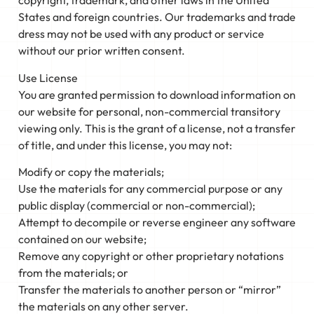
copyright, trademark, and other laws in the United
States and foreign countries. Our trademarks and trade
dress may not be used with any product or service
without our prior written consent.
Use License
You are granted permission to download information on
our website for personal, non-commercial transitory
viewing only. This is the grant of a license, not a transfer
of title, and under this license, you may not:
Modify or copy the materials;
Use the materials for any commercial purpose or any
public display (commercial or non-commercial);
Attempt to decompile or reverse engineer any software
contained on our website;
Remove any copyright or other proprietary notations
from the materials; or
Transfer the materials to another person or “mirror”
the materials on any other server.