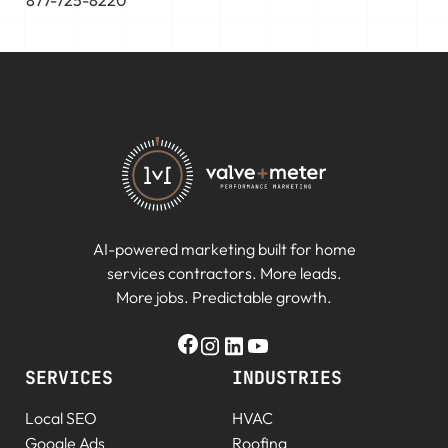
877-725-8220
AI-powered marketing built for home
services contractors. More leads.
More jobs. Predictable growth.
SERVICES
INDUSTRIES
Local SEO
HVAC
Google Ads
Roofing