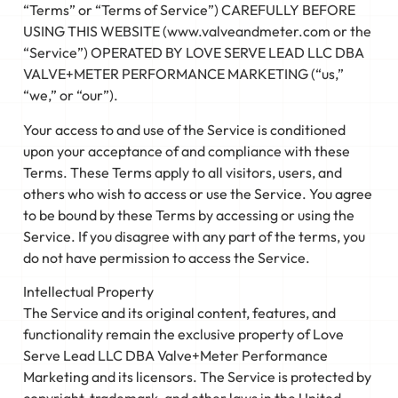
“Terms” or “Terms of Service”) CAREFULLY BEFORE
USING THIS WEBSITE (www.valveandmeter.com or the
“Service”) OPERATED BY LOVE SERVE LEAD LLC DBA
VALVE+METER PERFORMANCE MARKETING (“us,”
“we,” or “our”).
Your access to and use of the Service is conditioned
upon your acceptance of and compliance with these
Terms. These Terms apply to all visitors, users, and
others who wish to access or use the Service. You agree
to be bound by these Terms by accessing or using the
Service. If you disagree with any part of the terms, you
do not have permission to access the Service.
Intellectual Property
The Service and its original content, features, and
functionality remain the exclusive property of Love
Serve Lead LLC DBA Valve+Meter Performance
Marketing and its licensors. The Service is protected by