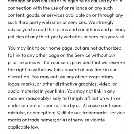
damage or loss caused or alleged to be caused by or in
connection with the use of or reliance on any such
content, goods, or services available on or through any
such third party web sites or services. We strongly
advise you to read the terms and conditions and privacy
policies of any third-party websites or services you visit.
You may link to our home page, but are not authorized
to link to any other page on the Service without our
prior express written consent, provided that we reserve
the right to withdraw this consent at any time in our
discretion. You may not use any of our proprietary
logos, marks, or other distinctive graphics, video, or
audio material in your links. You may not link in any
manner reasonably likely to 1) imply affiliation with or
endorsement or sponsorship by us; 2) cause confusion,
mistake, or deception; 3) dilute our trademarks, service
marks or trade names; or 4) otherwise violate
applicable law.