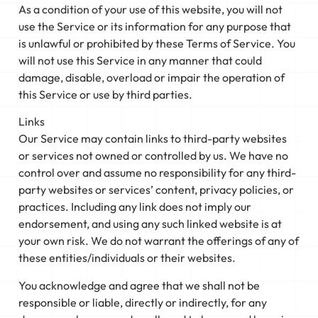
As a condition of your use of this website, you will not
use the Service or its information for any purpose that
is unlawful or prohibited by these Terms of Service. You
will not use this Service in any manner that could
damage, disable, overload or impair the operation of
this Service or use by third parties.
Links
Our Service may contain links to third-party websites
or services not owned or controlled by us. We have no
control over and assume no responsibility for any third-
party websites or services’ content, privacy policies, or
practices. Including any link does not imply our
endorsement, and using any such linked website is at
your own risk. We do not warrant the offerings of any of
these entities/individuals or their websites.
You acknowledge and agree that we shall not be
responsible or liable, directly or indirectly, for any