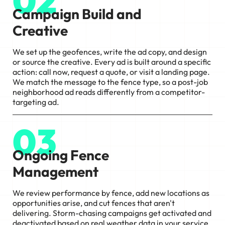
02
Campaign Build and
Creative
We set up the geofences, write the ad copy, and design
or source the creative. Every ad is built around a specific
action: call now, request a quote, or visit a landing page.
We match the message to the fence type, so a post-job
neighborhood ad reads differently from a competitor-
targeting ad.
03
Ongoing Fence
Management
We review performance by fence, add new locations as
opportunities arise, and cut fences that aren't
delivering. Storm-chasing campaigns get activated and
deactivated based on real weather data in your service