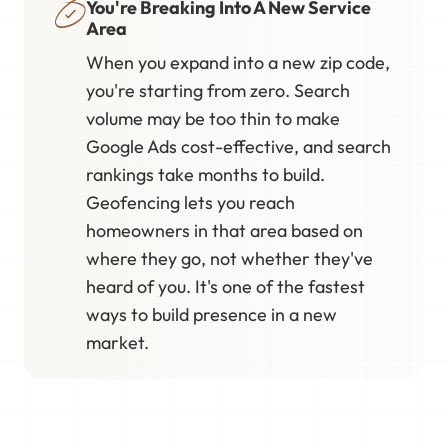
You're Breaking Into A New Service
Area
When you expand into a new zip code,
you're starting from zero. Search
volume may be too thin to make
Google Ads cost-effective, and search
rankings take months to build.
Geofencing lets you reach
homeowners in that area based on
where they go, not whether they've
heard of you. It's one of the fastest
ways to build presence in a new
market.