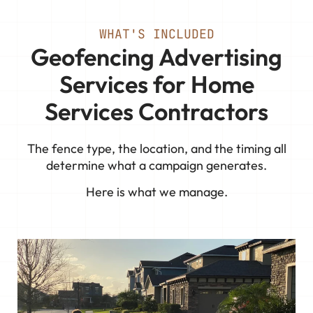
WHAT'S INCLUDED
Geofencing Advertising
Services for Home
Services Contractors
The fence type, the location, and the timing all
determine what a campaign generates.
Here is what we manage.