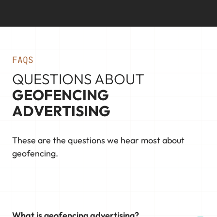
FAQS
QUESTIONS ABOUT
GEOFENCING
ADVERTISING
These are the questions we hear most about
geofencing.
What is geofencing advertising?