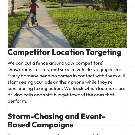
Competitor Location Targeting
We can put a fence around your competitors'
showrooms, offices, and service vehicle staging areas.
Every homeowner who comes in contact with them will
start seeing your ads on their phone while they’re
considering taking action. We track which locations are
driving calls and shift budget toward the ones that
perform.
Storm-Chasing and Event-
Based Campaigns