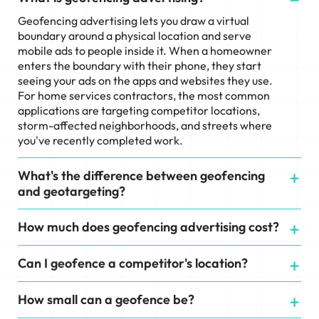
Geofencing advertising lets you draw a virtual
boundary around a physical location and serve
mobile ads to people inside it. When a homeowner
enters the boundary with their phone, they start
seeing your ads on the apps and websites they use.
For home services contractors, the most common
applications are targeting competitor locations,
storm-affected neighborhoods, and streets where
you've recently completed work.
What's the difference between geofencing
and geotargeting?
How much does geofencing advertising cost?
Can I geofence a competitor's location?
How small can a geofence be?