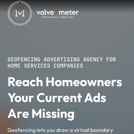
GEOFENCING ADVERTISING AGENCY FOR
HOME SERVICES COMPANIES
Reach Homeowners
Your Current Ads
Are Missing
Geofencing lets you draw a virtual boundary