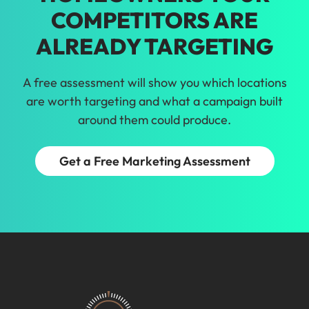
COMPETITORS ARE
ALREADY TARGETING
A free assessment will show you which locations
are worth targeting and what a campaign built
around them could produce.
Get a Free Marketing Assessment