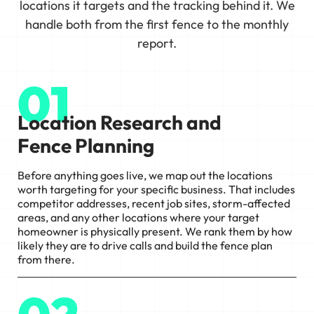
locations it targets and the tracking behind it. We
handle both from the first fence to the monthly
report.
01
Location Research and
Fence Planning
Before anything goes live, we map out the locations
worth targeting for your specific business. That includes
competitor addresses, recent job sites, storm-affected
areas, and any other locations where your target
homeowner is physically present. We rank them by how
likely they are to drive calls and build the fence plan
from there.