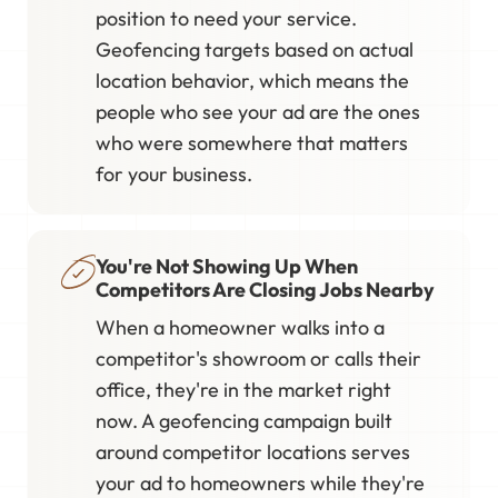
position to need your service.
Geofencing targets based on actual
location behavior, which means the
people who see your ad are the ones
who were somewhere that matters
for your business.
You're Not Showing Up When
Competitors Are Closing Jobs Nearby
When a homeowner walks into a
competitor's showroom or calls their
office, they're in the market right
now. A geofencing campaign built
around competitor locations serves
your ad to homeowners while they're