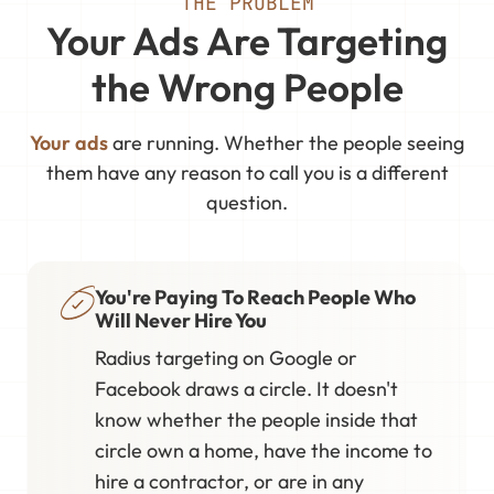
THE PROBLEM
Your Ads Are Targeting
the Wrong People
Your ads
are running. Whether the people seeing
them have any reason to call you is a different
question.
You're Paying To Reach People Who
Will Never Hire You
Radius targeting on Google or
Facebook draws a circle. It doesn't
know whether the people inside that
circle own a home, have the income to
hire a contractor, or are in any