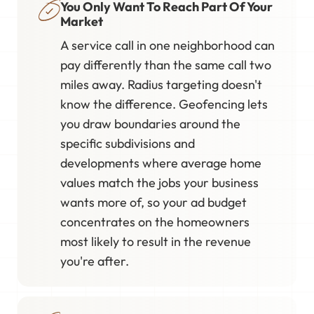
You Only Want To Reach Part Of Your
Market
A service call in one neighborhood can
pay differently than the same call two
miles away. Radius targeting doesn't
know the difference. Geofencing lets
you draw boundaries around the
specific subdivisions and
developments where average home
values match the jobs your business
wants more of, so your ad budget
concentrates on the homeowners
most likely to result in the revenue
you're after.