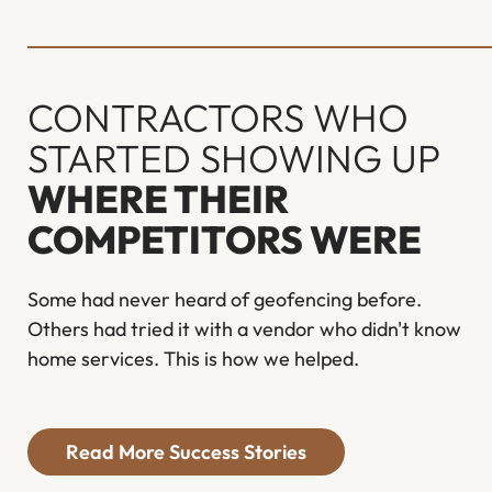
CONTRACTORS WHO
STARTED SHOWING UP
WHERE THEIR
COMPETITORS WERE
Some had never heard of geofencing before.
Others had tried it with a vendor who didn't know
home services. This is how we helped.
Read More Success Stories