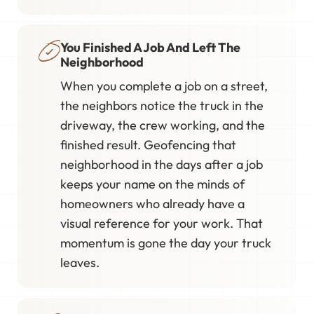
You Finished A Job And Left The
Neighborhood
When you complete a job on a street,
the neighbors notice the truck in the
driveway, the crew working, and the
finished result. Geofencing that
neighborhood in the days after a job
keeps your name on the minds of
homeowners who already have a
visual reference for your work. That
momentum is gone the day your truck
leaves.