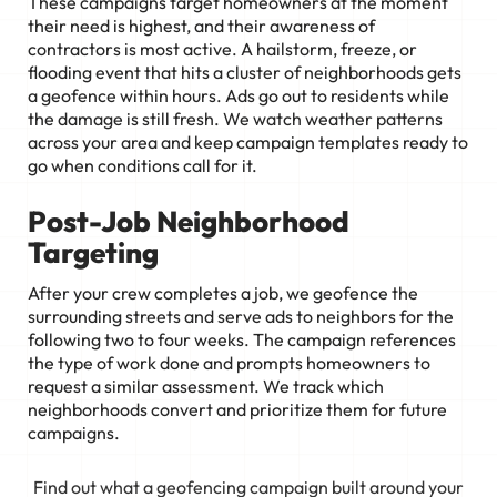
These campaigns target homeowners at the moment
their need is highest, and their awareness of
contractors is most active. A hailstorm, freeze, or
flooding event that hits a cluster of neighborhoods gets
a geofence within hours. Ads go out to residents while
the damage is still fresh. We watch weather patterns
across your area and keep campaign templates ready to
go when conditions call for it.
Post-Job Neighborhood
Targeting
After your crew completes a job, we geofence the
surrounding streets and serve ads to neighbors for the
following two to four weeks. The campaign references
the type of work done and prompts homeowners to
request a similar assessment. We track which
neighborhoods convert and prioritize them for future
campaigns.
Find out what a geofencing campaign built around your