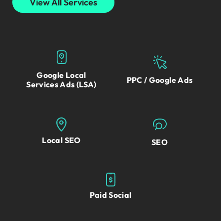
View All Services
Google Local
PPC / Google Ads
Services Ads (LSA)
Local SEO
SEO
Paid Social