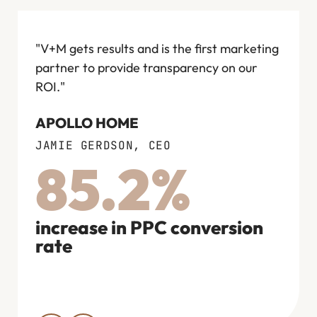
"V+M gets results and is the first marketing
"I wo
partner to provide transparency on our
anyon
ROI."
next d
compe
APOLLO HOME
in the
JAMIE GERDSON, CEO
FLOW
85.2%
COO
increase in PPC conversion
rate
rev
bran