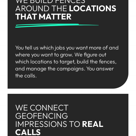
AROUND THE
LOCATIONS
THAT MATTER
You tell us which jobs you want more of and
where you want to grow. We figure out
which locations to target, build the fences,
and manage the campaigns. You answer
the calls.
WE CONNECT
GEOFENCING
IMPRESSIONS TO
REAL
CALLS