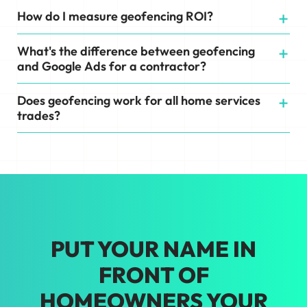
How do I measure geofencing ROI?
What's the difference between geofencing
and Google Ads for a contractor?
Does geofencing work for all home services
trades?
PUT YOUR NAME IN
FRONT OF
HOMEOWNERS YOUR