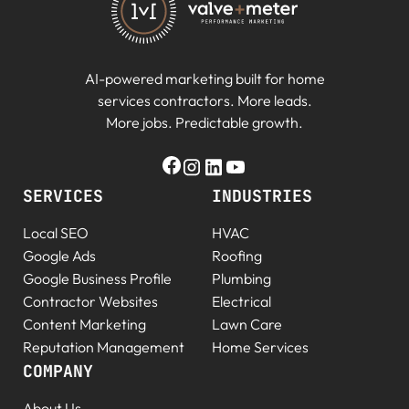
AI-powered marketing built for home
services contractors. More leads.
More jobs. Predictable growth.
SERVICES
INDUSTRIES
Local SEO
HVAC
Google Ads
Roofing
Google Business Profile
Plumbing
Contractor Websites
Electrical
Content Marketing
Lawn Care
Reputation Management
Home Services
COMPANY
About Us