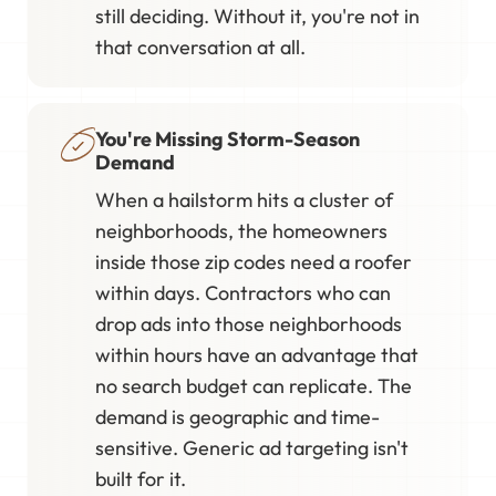
still deciding. Without it, you're not in
that conversation at all.
You're Missing Storm-Season
Demand
When a hailstorm hits a cluster of
neighborhoods, the homeowners
inside those zip codes need a roofer
within days. Contractors who can
drop ads into those neighborhoods
within hours have an advantage that
no search budget can replicate. The
demand is geographic and time-
sensitive. Generic ad targeting isn't
built for it.