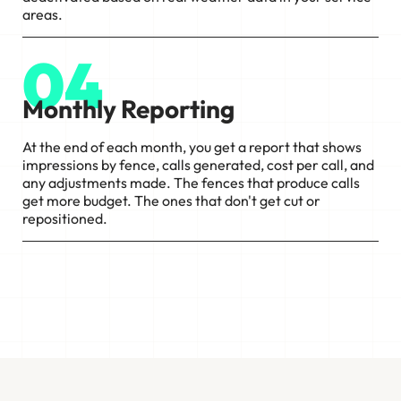
areas.
04
Monthly Reporting
At the end of each month, you get a report that shows
impressions by fence, calls generated, cost per call, and
any adjustments made. The fences that produce calls
get more budget. The ones that don't get cut or
repositioned.