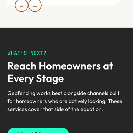
←
→
WHAT’S NEXT?
Reach Homeowners at
Every Stage
Geofencing works best alongside channels built
for homeowners who are actively looking. These
services cover that side of the equation: