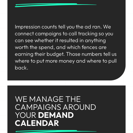
Impression counts tell you the ad ran. We
connect campaigns to call tracking so you
can see whether it resulted in anything
worth the spend, and which fences are
earning their budget. Those numbers tell us
where to put more money and where to pull
back.
WE MANAGE THE
CAMPAIGNS AROUND
YOUR
DEMAND
CALENDAR