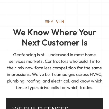
WHY V+M
We Know Where Your
Next Customer Is
Geofencing is still underused in most home
services markets. Contractors who build it into
their mix now face less competition for the same
impressions. We've built campaigns across HVAC,
plumbing, roofing, and electrical, and know which
fence types drive calls for which trades.
WE BUILD FENCES