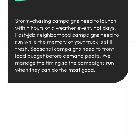
Storm-chasing campaigns need to launch
within hours of a weather event, not days.
Post-job neighborhood campaigns need to
run while the memory of your truck is still
fresh. Seasonal campaigns need to front-
load budget before demand peaks. We
manage the timing so the campaigns run
when they can do the most good.