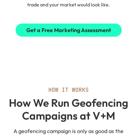
trade and your market would look like.
Get a Free Marketing Assessment
HOW IT WORKS
How We Run Geofencing
Campaigns at V+M
A geofencing campaign is only as good as the