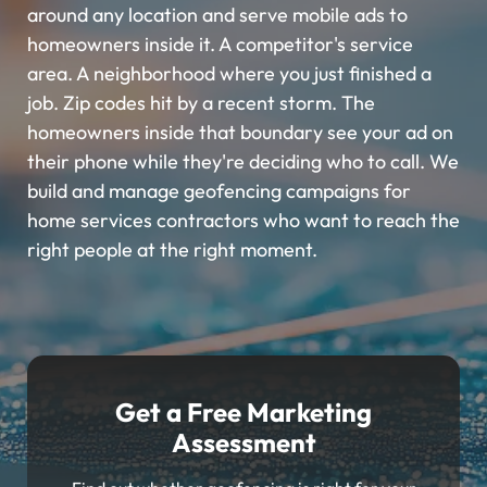
around any location and serve mobile ads to
homeowners inside it. A competitor's service
area. A neighborhood where you just finished a
job. Zip codes hit by a recent storm. The
homeowners inside that boundary see your ad on
their phone while they're deciding who to call. We
build and manage geofencing campaigns for
home services contractors who want to reach the
right people at the right moment.
Get a Free Marketing
Assessment