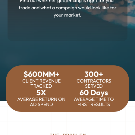
Find out whether geofencing is right for your
trade and what a campaign would look like for
your market.
$600MM+
300+
CLIENT REVENUE
CONTRACTORS
TRACKED
SERVED
5X
60 Days
AVERAGE RETURN ON
AVERAGE TIME TO
AD SPEND
FIRST RESULTS