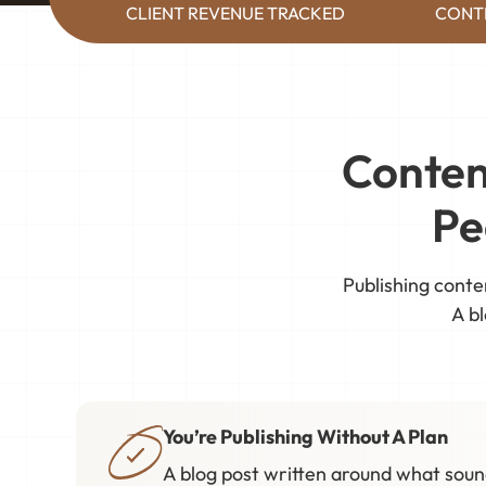
CLIENT REVENUE TRACKED
CONT
Conten
Pe
Publishing conte
A bl
You’re Publishing Without A Plan
A blog post written around what sound