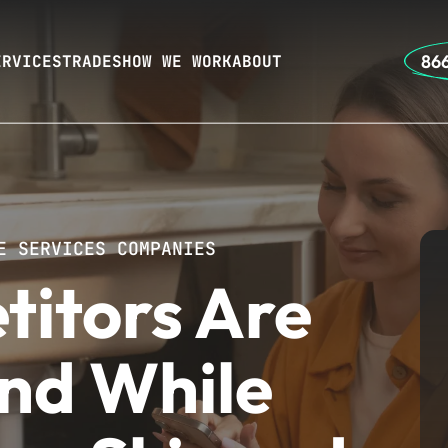
866
ERVICES
TRADES
HOW WE WORK
ABOUT
E SERVICES COMPANIES
titors Are
nd While