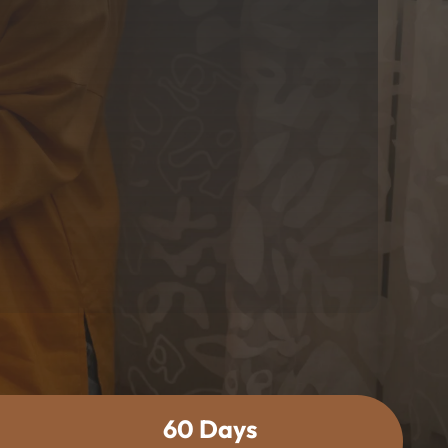
60 Days