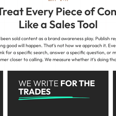
reat Every Piece of Co
Like a Sales Tool
 been sold content as a brand awareness play. Publish reg
ing good will happen. That’s not how we approach it. Eve
nk for a specific search, answer a specific question, or m
mer closer to calling. We measure whether it’s doing tha
WE WRITE
FOR THE
TRADES