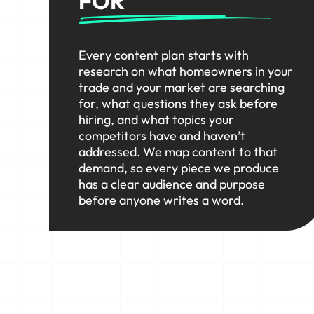
FOR
Every content plan starts with
research on what homeowners in your
trade and your market are searching
for, what questions they ask before
hiring, and what topics your
competitors have and haven’t
addressed. We map content to that
demand, so every piece we produce
has a clear audience and purpose
before anyone writes a word.