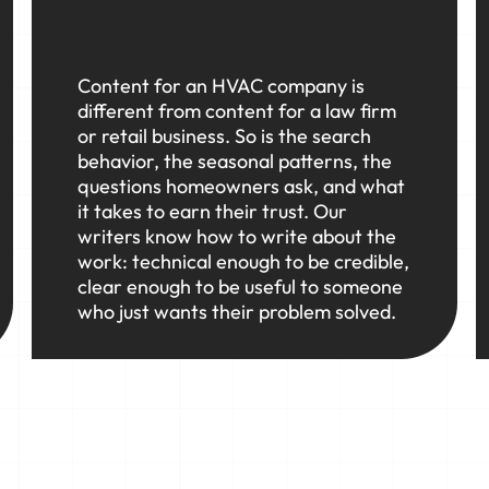
Content for an HVAC company is
different from content for a law firm
or retail business. So is the search
behavior, the seasonal patterns, the
questions homeowners ask, and what
it takes to earn their trust. Our
writers know how to write about the
work: technical enough to be credible,
clear enough to be useful to someone
who just wants their problem solved.