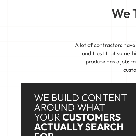
We T
A lot of contractors have
and trust that someth
produce has a job: ra
custo
WE BUILD CONTENT
AROUND WHAT
YOUR
CUSTOMERS
ACTUALLY SEARCH