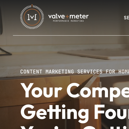
S
CONTENT MARKETING SERVICES FOR HOM
Your Compe
Getting Fou