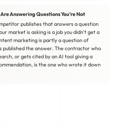
 Are Answering Questions You’re Not
ompetitor publishes that answers a question
r market is asking is a job you didn’t get a
ntent marketing is partly a question of
s published the answer. The contractor who
earch, or gets cited by an AI tool giving a
mmendation, is the one who wrote it down