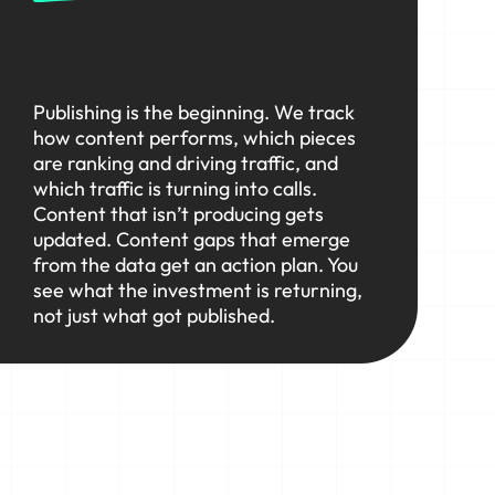
Publishing is the beginning. We track
how content performs, which pieces
are ranking and driving traffic, and
which traffic is turning into calls.
Content that isn’t producing gets
updated. Content gaps that emerge
from the data get an action plan. You
see what the investment is returning,
not just what got published.