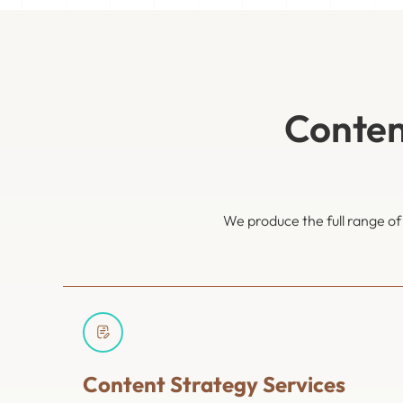
Conten
We produce the full range o
Content Strategy Services