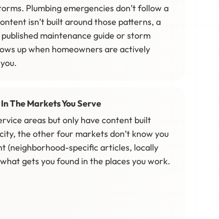
 storms. Plumbing emergencies don’t follow a
content isn’t built around those patterns, a
 published maintenance guide or storm
hows up when homeowners are actively
 you.
e In The Markets You Serve
service areas but only have content built
city, the other four markets don’t know you
nt (neighborhood-specific articles, locally
s what gets you found in the places you work.