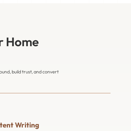
or Home
und, build trust, and convert
ent Writing