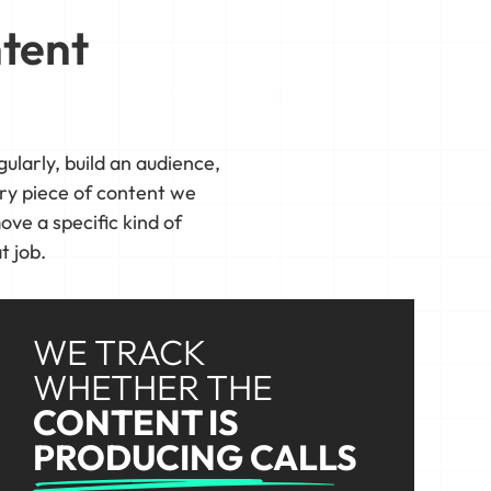
ntent
ularly, build an audience,
ry piece of content we
ove a specific kind of
t job.
WE TRACK
WHETHER THE
CONTENT IS
PRODUCING CALLS