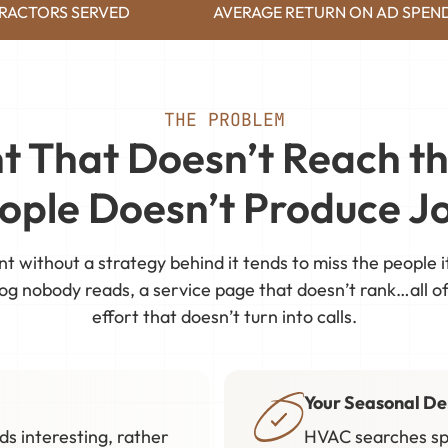
RACTORS SERVED
AVERAGE RETURN ON AD SPEN
THE PROBLEM
t That Doesn’t Reach th
ople Doesn’t Produce J
nt without a strategy behind it tends to miss the people i
og nobody reads, a service page that doesn’t rank…all of 
effort that doesn’t turn into calls.
Your Seasonal D
s interesting, rather
HVAC searches sp