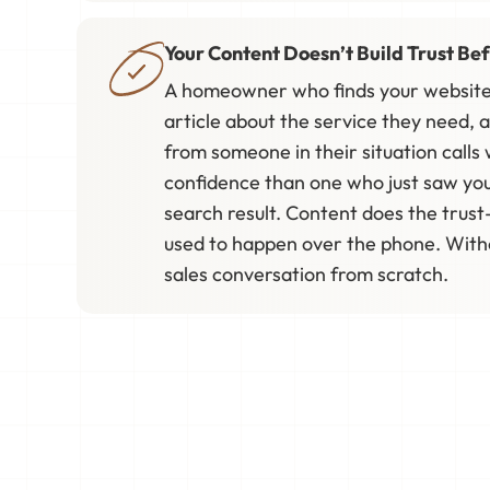
Your Content Doesn’t Build Trust Bef
A homeowner who finds your website
article about the service they need, 
from someone in their situation calls w
confidence than one who just saw yo
search result. Content does the trust
used to happen over the phone. Withou
sales conversation from scratch.