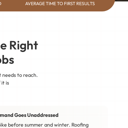
D
AVERAGE TIME TO FIRST RESULTS
e Right
obs
t needs to reach.
it is
emand Goes Unaddressed
ike before summer and winter. Roofing