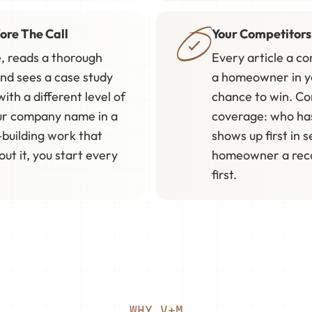
ore The Call
Your Competitors
, reads a thorough
Every article a c
and sees a case study
a homeowner in you
ith a different level of
chance to win. Co
ur company name in a
coverage: who ha
-building work that
shows up first in s
t it, you start every
homeowner a reco
first.
WHY V+M