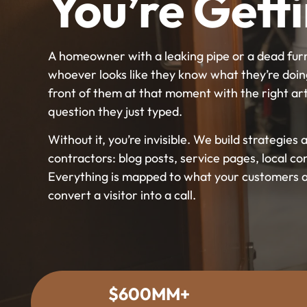
You’re Gett
A homeowner with a leaking pipe or a dead furna
whoever looks like they know what they’re doin
front of them at that moment with the right art
question they just typed.
Without it, you’re invisible. We build strategie
contractors: blog posts, service pages, local co
Everything is mapped to what your customers ar
convert a visitor into a call.
$600MM+