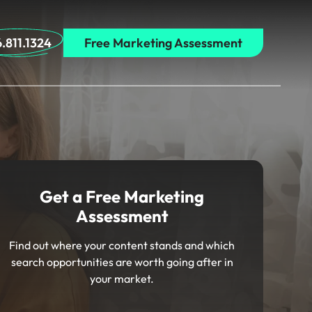
.811.1324
Free Marketing Assessment
Get a Free Marketing
Assessment
Find out where your content stands and which
search opportunities are worth going after in
your market.