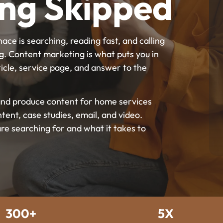
ing Skipped
ce is searching, reading fast, and calling
g. Content marketing is what puts you in
icle, service page, and answer to the
s and produce content for home services
ntent, case studies, email, and video.
e searching for and what it takes to
300+
5X