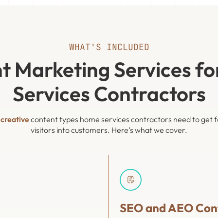
WHAT'S INCLUDED
t Marketing Services f
Services Contractors
f
creative
content types home services contractors need to get fo
visitors into customers. Here’s what we cover.
SEO and AEO Cont