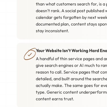
than what customers search for, is a 
doesn’t rank. A social post published
calendar gets forgotten by next week
documented plan, content stays spora
stay inconsistent.
Your Website Isn’t Working Hard En
A handful of thin service pages and a
give search engines or AI much to ran
reason to call. Service pages that con
detailed, and built around the sear
actually make. The same goes for ev
type. Generic content underperforms,
content earns trust.