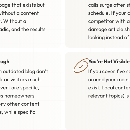
page that exists but
calls surge after
 without a content
schedule. If your 
. Without a
competitor with a
dic, and the results
damage article s
looking instead of
ough
You’re Not Visibl
n outdated blog don’t
If you cover five 
k or visitors much
around your main 
vert are specific,
exist. Local conte
ches homeowners
relevant topics) i
ery other content
 while specific