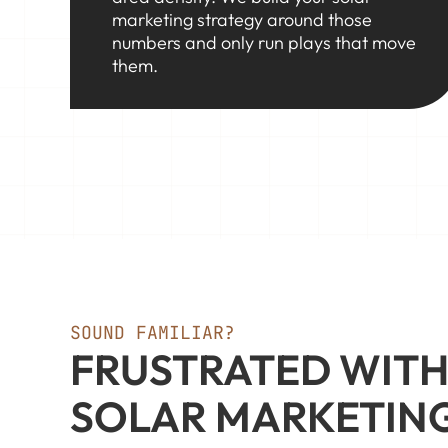
marketing strategy around those
numbers and only run plays that move
them.
SOUND FAMILIAR?
FRUSTRATED WITH
SOLAR MARKETIN