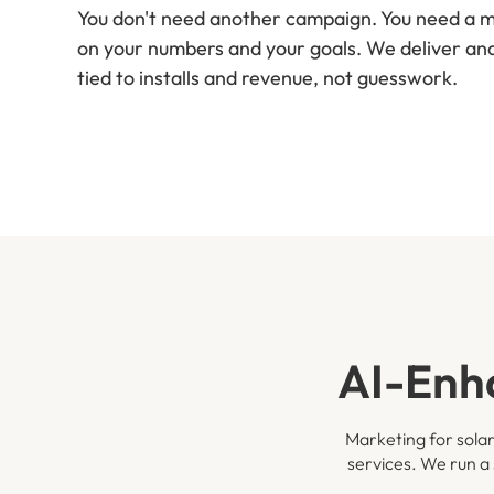
You don't need another campaign. You need a me
on your numbers and your goals. We deliver a
tied to installs and revenue, not guesswork.
AI-Enh
Marketing for solar
services. We run a 