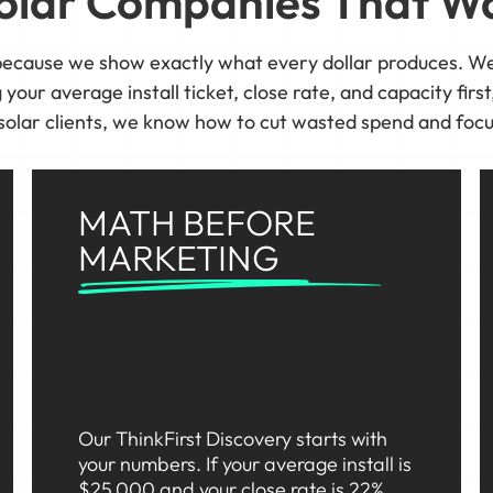
 Solar Companies That Wa
ecause we show exactly what every dollar produces. We
our average install ticket, close rate, and capacity first,
solar clients, we know how to cut wasted spend and focu
MATH BEFORE
MARKETING
Our ThinkFirst Discovery starts with
your numbers. If your average install is
$25,000 and your close rate is 22%,