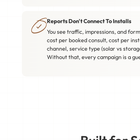
Reports Don't Connect To Installs
You see traffic, impressions, and form 
cost per booked consult, cost per inst
channel, service type (solar vs storag
Without that, every campaign is a gu