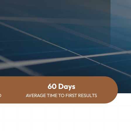
60 Days
D
AVERAGE TIME TO FIRST RESULTS