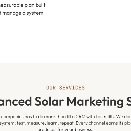
asurable plan built
nd manage a system
OUR SERVICES
anced Solar Marketing S
 companies has to do more than fill a CRM with form fills. We don
system: test, measure, learn, repeat. Every channel earns its pl
produces for your business.