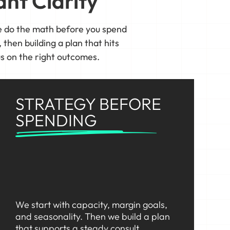
nt Clarity
 do the math before you spend
 then building a plan that hits
s on the right outcomes.
STRATEGY BEFORE
SPENDING
We start with capacity, margin goals,
and seasonality. Then we build a plan
that supports a steady consult