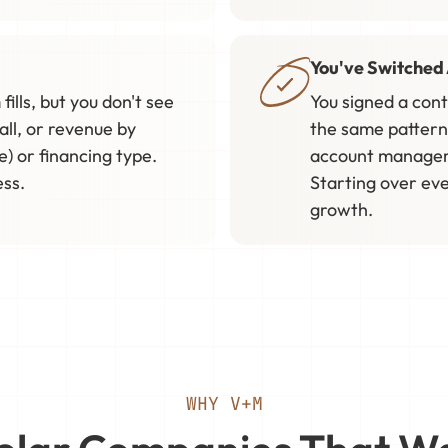
You've Switched 
fills, but you don't see
You signed a con
all, or revenue by
the same pattern
e) or financing type.
account manager 
ess.
Starting over eve
growth.
WHY V+M