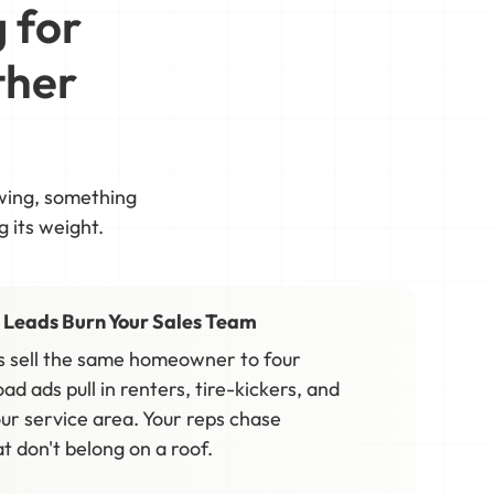
 for
ther
owing, something
g its weight.
 Leads Burn Your Sales Team
 sell the same homeowner to four
oad ads pull in renters, tire-kickers, and
ur service area. Your reps chase
 don't belong on a roof.