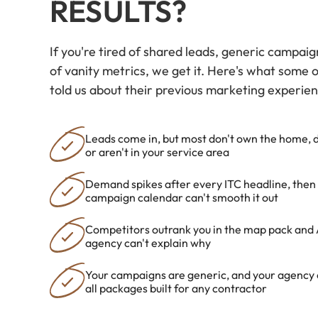
RESULTS?
If you're tired of shared leads, generic campaign
of vanity metrics, we get it. Here's what some o
told us about their previous marketing experien
Leads come in, but most don't own the home, don
or aren't in your service area
Demand spikes after every ITC headline, then
campaign calendar can't smooth it out
Competitors outrank you in the map pack and 
agency can't explain why
Your campaigns are generic, and your agency on
all packages built for any contractor