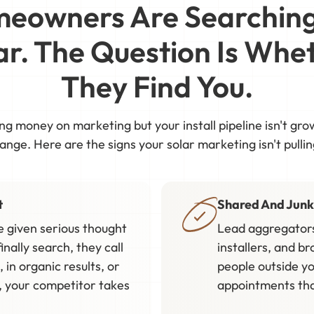
eowners Are Searching
ar. The Question Is Whe
They Find You.
ing money on marketing but your install pipeline isn't gr
nge. Here are the signs your solar marketing isn't pullin
t
Shared And Junk
 given serious thought
Lead aggregators
inally search, they call
installers, and br
 in organic results, or
people outside yo
e, your competitor takes
appointments that