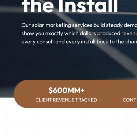
the Install
Our solar marketing services build steady dem
show you exactly which dollars produced revenu
every consult and every install back to the chan
$600MM+
CLIENT REVENUE TRACKED
CONT