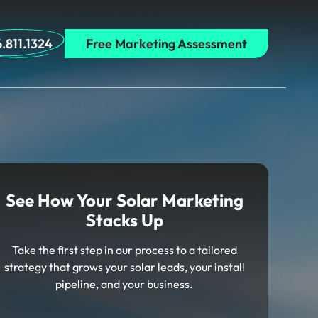
.811.1324
Free Marketing Assessment
See How Your Solar Marketing
Stacks Up
Take the first step in our process to a tailored
strategy that grows your solar leads, your install
pipeline, and your business.