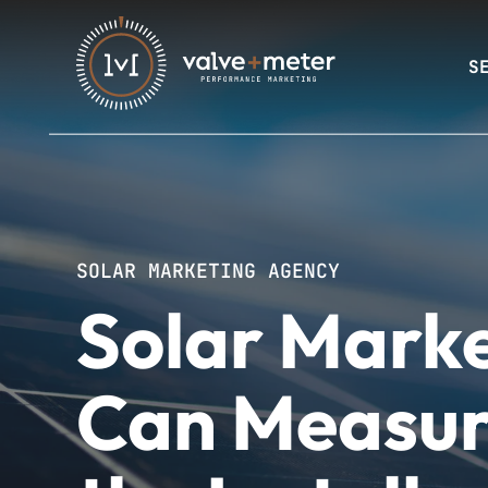
S
SOLAR MARKETING AGENCY
Solar Marke
Can Measur