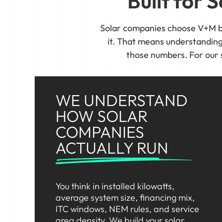
Built for
Solar companies choose V+M b
it. That means understanding y
those numbers. For our 
WE UNDERSTAND
HOW SOLAR
COMPANIES
ACTUALLY RUN
You think in installed kilowatts,
average system size, financing mix,
ITC windows, NEM rules, and service
area density. We build your solar