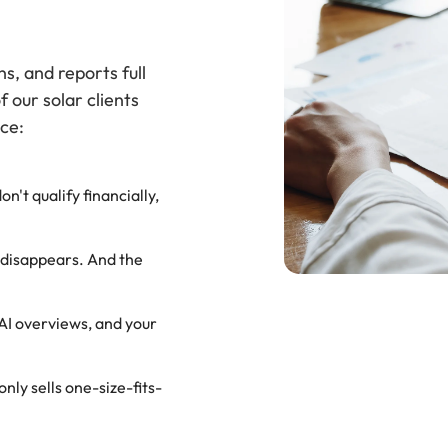
s, and reports full
f our solar clients
ce:
't qualify financially,
 disappears. And the
AI overviews, and your
ly sells one-size-fits-