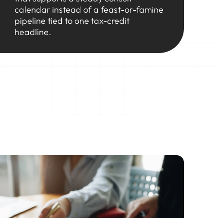
calendar instead of a feast-or-famine
pipeline tied to one tax-credit
headline.