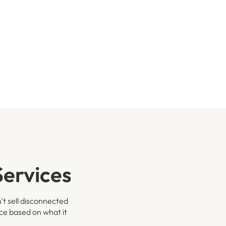
ervices
't sell disconnected
ace based on what it