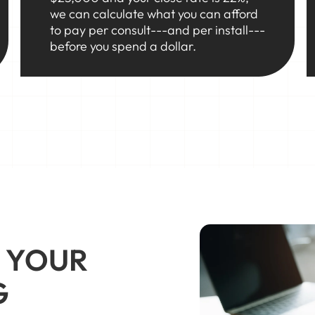
we can calculate what you can afford
to pay per consult---and per install---
before you spend a dollar.
 YOUR
G