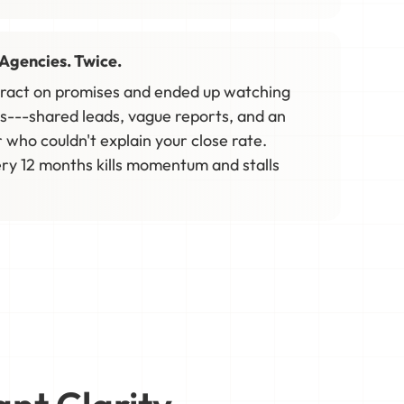
Agencies. Twice.
tract on promises and ended up watching
s---shared leads, vague reports, and an
who couldn't explain your close rate.
ry 12 months kills momentum and stalls