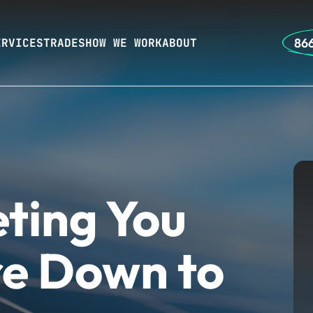
866
ERVICES
TRADES
HOW WE WORK
ABOUT
ting You
e Down to