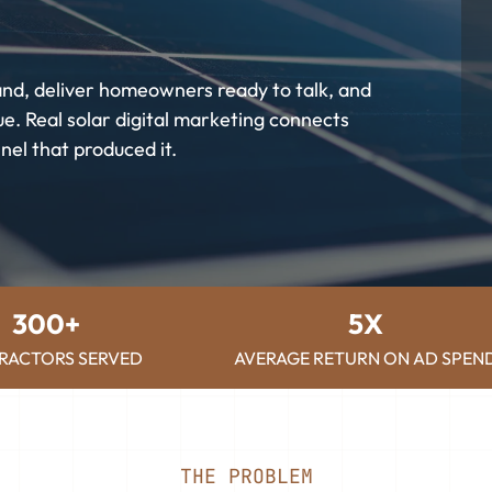
and, deliver homeowners ready to talk, and
e. Real solar digital marketing connects
nel that produced it.
300+
5X
RACTORS SERVED
AVERAGE RETURN ON AD SPEN
THE PROBLEM