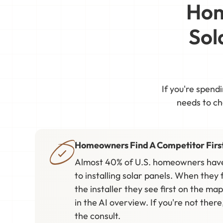
Hom
Sol
If you're spend
needs to cha
Homeowners Find A Competitor Firs
Almost 40% of U.S. homeowners have
to installing solar panels. When they f
the installer they see first on the map,
in the AI overview. If you're not ther
the consult.