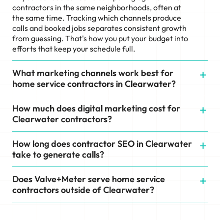
contractors in the same neighborhoods, often at
the same time. Tracking which channels produce
calls and booked jobs separates consistent growth
from guessing. That's how you put your budget into
efforts that keep your schedule full.
What marketing channels work best for
home service contractors in Clearwater?
How much does digital marketing cost for
Clearwater contractors?
How long does contractor SEO in Clearwater
take to generate calls?
Does Valve+Meter serve home service
contractors outside of Clearwater?