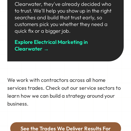
Clearwater, they've already decided who
to trust. We'll help you show up in the right
searches and build that trust early, so
customers pick you whether they need a
quick fix or a bigger job.
Explore Electrical Marketing in
Clearwater →
We work with contractors across all home
services trades. Check out our service sectors to
learn how we can build a strategy around your
business.
See the Trades We Deliver Results For