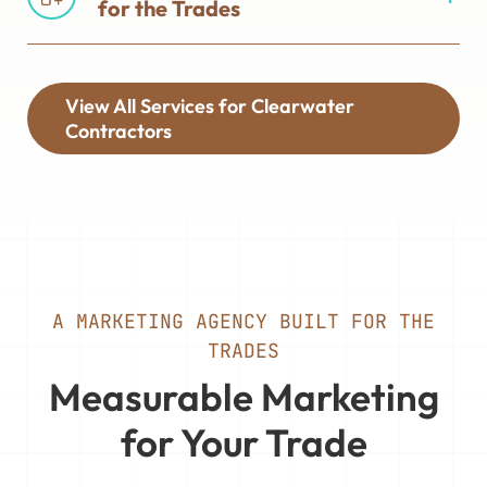
for the Trades
View All Services for Clearwater
Contractors
A MARKETING AGENCY BUILT FOR THE
TRADES
Measurable Marketing
for Your Trade