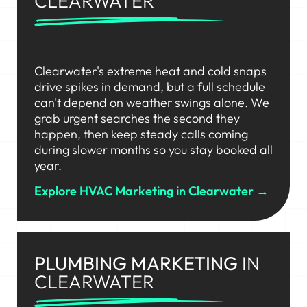
CLEARWATER
Clearwater's extreme heat and cold snaps
drive spikes in demand, but a full schedule
can't depend on weather swings alone. We
grab urgent searches the second they
happen, then keep steady calls coming
during slower months so you stay booked all
year.
Explore HVAC Marketing in Clearwater →
PLUMBING MARKETING
IN
CLEARWATER