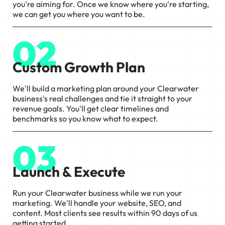
you're aiming for. Once we know where you're starting,
we can get you where you want to be.
02
Custom Growth Plan
We'll build a marketing plan around your Clearwater
business's real challenges and tie it straight to your
revenue goals. You'll get clear timelines and
benchmarks so you know what to expect.
03
Launch & Execute
Run your Clearwater business while we run your
marketing. We'll handle your website, SEO, and
content. Most clients see results within 90 days of us
getting started.