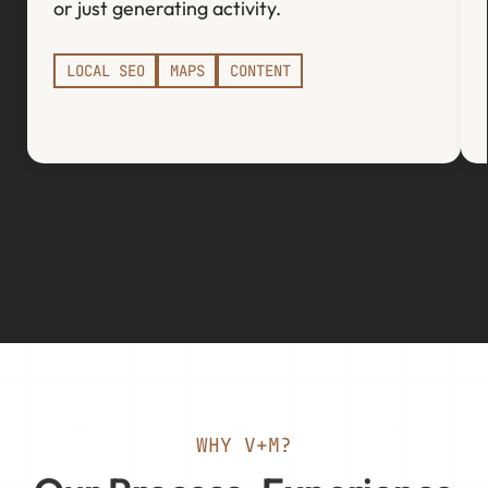
or just generating activity.
LOCAL SEO
MAPS
CONTENT
WHY V+M?