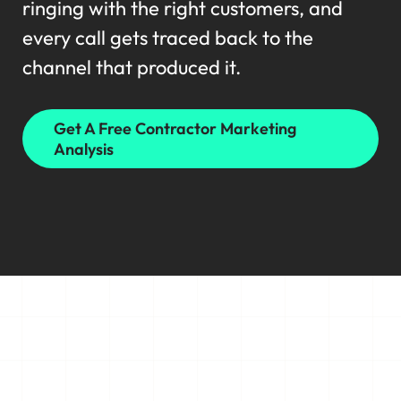
ringing with the right customers, and
every call gets traced back to the
channel that produced it.
Get A Free Contractor Marketing
Analysis