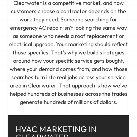
Clearwater is a competitive market, and how
customers choose a contractor depends on the
work they need. Someone searching for
emergency AC repair isn't looking the same way
as someone who needs a roof replacement or
electrical upgrade. Your marketing should reflect
those specifics. That's why we build strategies
around how your specific service gets bought,
where your demand comes from, and how those
searches turn into real jobs across your service
area in Clearwater. That approach is how we've
helped hundreds of businesses across the trades
generate hundreds of millions of dollars.
HVAC MARKETING
IN