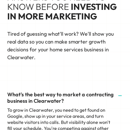
KNOW BEFORE
INVESTING
IN MORE MARKETING
Tired of guessing what'll work? We'll show you
real data so you can make smarter growth
decisions for your home services business in
Clearwater.
What's the best way to market a contracting
business in Clearwater?
To grow in Clearwater, you need to get found on
Google, show up in your service areas, and turn
website visitors into calls. But visibility alone won't
fill your schedule. You're competing against other