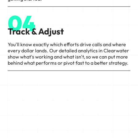
04
Track & Adjust
You'll know exactly which efforts drive calls and where
every dollar lands. Our detailed analytics in Clearwater
show what's working and what isn't, so we can put more
behind what performs or pivot fast to a better strategy.