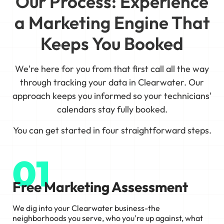
Our Process: Experience
a Marketing Engine That
Keeps You Booked
We're here for you from that first call all the way
through tracking your data in Clearwater. Our
approach keeps you informed so your technicians'
calendars stay fully booked.
You can get started in four straightforward steps.
01
Free Marketing Assessment
We dig into your Clearwater business-the
neighborhoods you serve, who you're up against, what