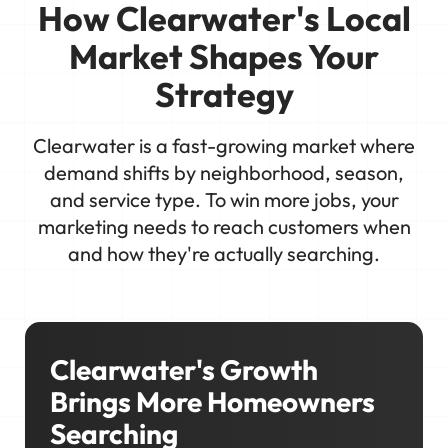
How Clearwater's Local
Market Shapes Your
Strategy
Clearwater is a fast-growing market where
demand shifts by neighborhood, season,
and service type. To win more jobs, your
marketing needs to reach customers when
and how they're actually searching.
Clearwater's Growth
Brings More Homeowners
Searching