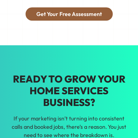
fills with the right jobs.
Get Your Free Assessment
Tired of guessing what'll work? We'll
show you real data so you can make
smarter growth decisions for your home
services business in Clearwater.
READY TO GROW YOUR
HOME SERVICES
BUSINESS?
If your marketing isn’t turning into consistent
calls and booked jobs, there’s a reason. You just
need to see where the breakdown is.