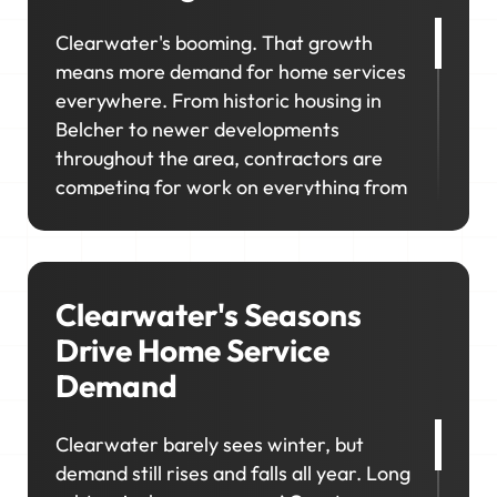
Clearwater's booming. That growth
means more demand for home services
everywhere. From historic housing in
Belcher to newer developments
throughout the area, contractors are
competing for work on everything from
old homes to new builds. If your visibility
doesn't match where demand shows up,
you miss opportunities in the areas
you're trying to grow.
Clearwater's Seasons
Drive Home Service
Demand
Clearwater barely sees winter, but
demand still rises and falls all year. Long