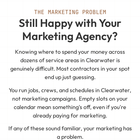
THE MARKETING PROBLEM
Still Happy with Your
Marketing Agency?
Knowing where to spend your money across
dozens of service areas in Clearwater is
genuinely difficult. Most contractors in your spot
end up just guessing.
You run jobs, crews, and schedules in Clearwater,
not marketing campaigns. Empty slots on your
calendar mean something's off, even if you're
already paying for marketing.
If any of these sound familiar, your marketing has
a problem.