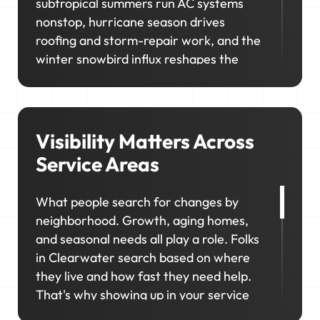
subtropical summers run AC systems
nonstop, hurricane season drives
roofing and storm-repair work, and the
winter snowbird influx reshapes the
calendar. In neighborhoods like Island
Estates, Sand Key, and Belleair,
homeowners prioritize upgrades and
long-term maintenance, creating
Visibility Matters Across
opportunities for higher-value jobs.
Service Areas
Your marketing has to capture it all so
What people search for changes by
your schedule stays consistent, in
neighborhood. Growth, aging homes,
season and out.
and seasonal needs all play a role. Folks
in Clearwater search based on where
they live and how fast they need help.
That's why showing up in your service
areas matters so much. We'll help you