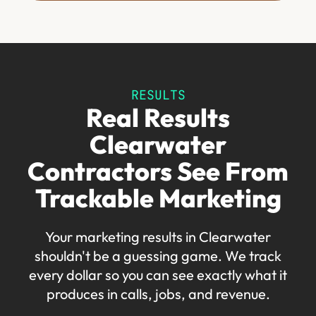
RESULTS
Real Results
Clearwater
Contractors See From
Trackable Marketing
Your marketing results in Clearwater
shouldn't be a guessing game. We track
every dollar so you can see exactly what it
produces in calls, jobs, and revenue.