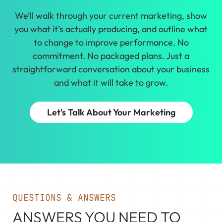
We’ll walk through your current marketing, show
you what it’s actually producing, and outline what
to change to improve performance. No
commitment. No packaged plans. Just a
straightforward conversation about your business
and what it will take to grow.
Let's Talk About Your Marketing
QUESTIONS & ANSWERS
ANSWERS YOU NEED TO