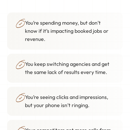
You’re spending money, but don’t
know if it’s impacting booked jobs or
revenue.
You keep switching agencies and get
the same lack of results every time.
You’re seeing clicks and impressions,
but your phone isn’t ringing.