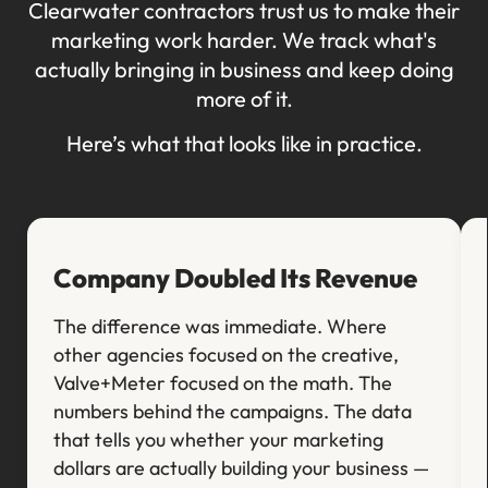
Clearwater contractors trust us to make their
marketing work harder. We track what's
actually bringing in business and keep doing
more of it.
Here’s what that looks like in practice.
Company Doubled Its Revenue
The difference was immediate. Where
other agencies focused on the creative,
Valve+Meter focused on the math. The
numbers behind the campaigns. The data
that tells you whether your marketing
dollars are actually building your business —