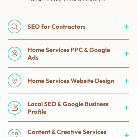
SEO for Contractors
Home Services PPC & Google
Ads
Home Services Website Design
Local SEO & Google Business
Profile
Content & Creative Services