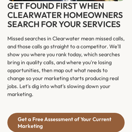
GET FOUND FIRST WHEN
CLEARWATER HOMEOWNERS
SEARCH FOR YOUR SERVICES
Missed searches in Clearwater mean missed calls,
and those calls go straight to a competitor. We'll
show you where you rank today, which searches
bring in quality calls, and where you're losing
opportunities, then map out what needs to
change so your marketing starts producing real
jobs. Let's dig into what's slowing down your
marketing.
Get a Free Assessment of Your Current
Marketing