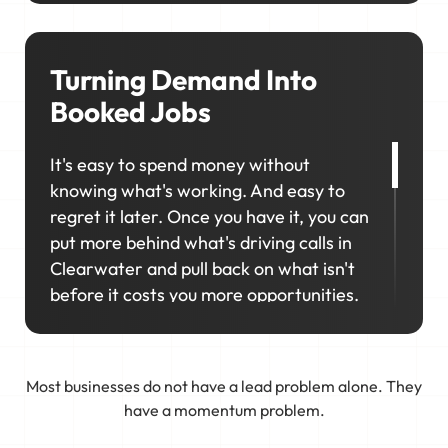
consistently rank in the right locations
so your business stays visible,
competitive, and top of mind when it
Turning Demand Into
matters most.
Booked Jobs
It's easy to spend money without
knowing what's working. And easy to
regret it later. Once you have it, you can
put more behind what's driving calls in
Clearwater and pull back on what isn't
before it costs you more opportunities.
That's why marketing in Clearwater
works best as a connected system. We
Most businesses do not have a lead problem alone. They
tie your business to real demand, track
have a momentum problem.
what's producing results, and keep
refining the approach so your schedule