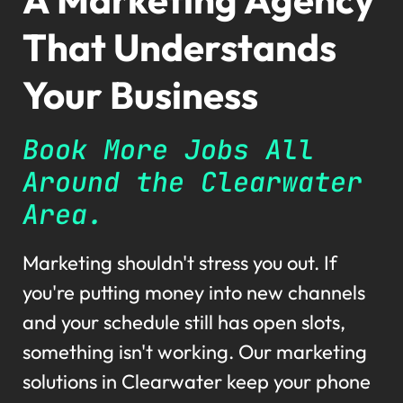
That Understands
Your Business
Book More Jobs All
Around the Clearwater
Area.
Marketing shouldn't stress you out. If
you're putting money into new channels
and your schedule still has open slots,
something isn't working. Our marketing
solutions in Clearwater keep your phone