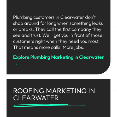
Plumbing customers in Clearwater don't
shop around for long when something leaks
or breaks. They call the first company they
see and trust. We'll get you in front of those
customers right when they need you most.
That means more calls. More jobs.
Explore Plumbing Marketing in Clearwater
→
ROOFING MARKETING
IN
CLEARWATER