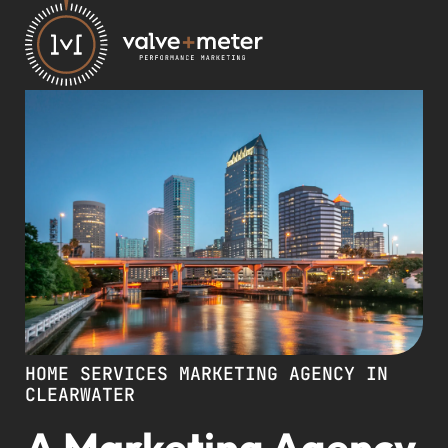
HOME SERVICES MARKETING AGENCY IN
CLEARWATER
A Marketing Agency