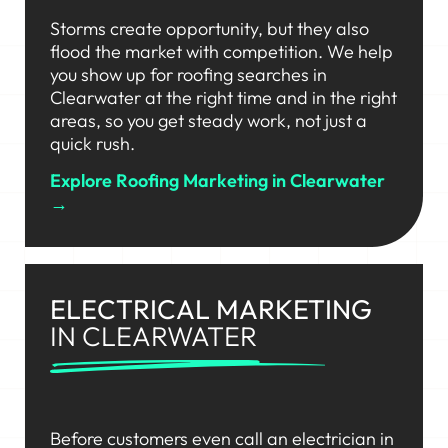
Storms create opportunity, but they also
flood the market with competition. We help
you show up for roofing searches in
Clearwater at the right time and in the right
areas, so you get steady work, not just a
quick rush.
Explore Roofing Marketing in Clearwater
→
ELECTRICAL MARKETING
IN CLEARWATER
Before customers even call an electrician in