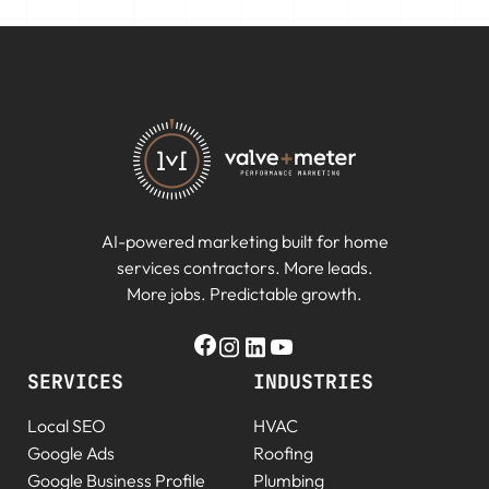
AI-powered marketing built for home
services contractors. More leads.
More jobs. Predictable growth.
SERVICES
INDUSTRIES
Local SEO
HVAC
Google Ads
Roofing
Google Business Profile
Plumbing