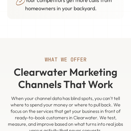
Your competitors get more calls from
homeowners in your backyard.
WHAT WE OFFER
Clearwater Marketing
Channels That Work
When your channel data has blind spots, you can't tell
where to spend your money or where to pull back. We
focus on the services that get your business in front of
ready-to-book customers in Clearwater. We test,
measure, and improve based on what turns into real jobs
versus activity that never converts.