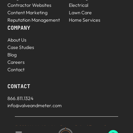
Contractor Websites
Electrical
Content Marketing
Lawn Care
Reputation Management
Home Services
COMPANY
About Us
Case Studies
Blog
Careers
Contact
CONTACT
866.811.1324
info@valveandmeter.com
© 2026 V+M. All rights
Privacy Policy
|
Terms of