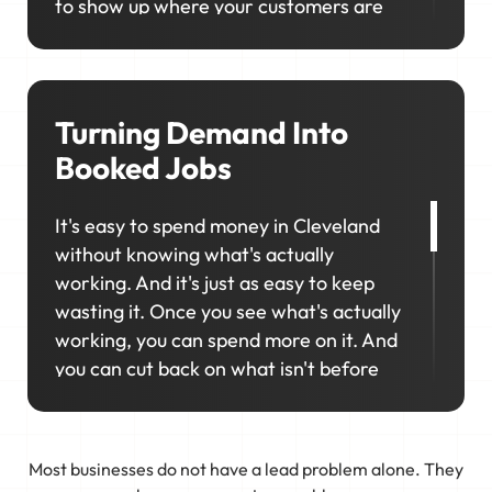
to show up where your customers are
looking. We'll help you consistently rank
in the right locations so your business
stays visible, competitive, and top-of-
mind when it matters most.
Turning Demand Into
Booked Jobs
It's easy to spend money in Cleveland
without knowing what's actually
working. And it's just as easy to keep
wasting it. Once you see what's actually
working, you can spend more on it. And
you can cut back on what isn't before
you waste more money.
That's why marketing in Cleveland
Most businesses do not have a lead problem alone. They
works best as a connected system. We