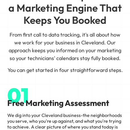
a Marketing Engine That
Keeps You Booked
From first call to data tracking, it's all about how
we work for your business in Cleveland. Our
approach keeps you informed on your marketing
so your technicians' calendars stay fully booked.
You can get started in four straightforward steps.
01
Free Marketing Assessment
We dig into your Cleveland business-the neighborhoods
you serve, who you're up against, and what you're trying
to achieve. A clear picture of where you stand today is