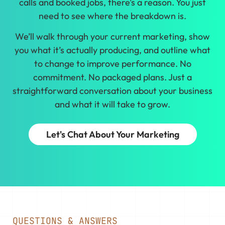
calls and booked jobs, there’s a reason. You just
need to see where the breakdown is.
We’ll walk through your current marketing, show
you what it’s actually producing, and outline what
to change to improve performance. No
commitment. No packaged plans. Just a
straightforward conversation about your business
and what it will take to grow.
Let's Chat About Your Marketing
QUESTIONS & ANSWERS