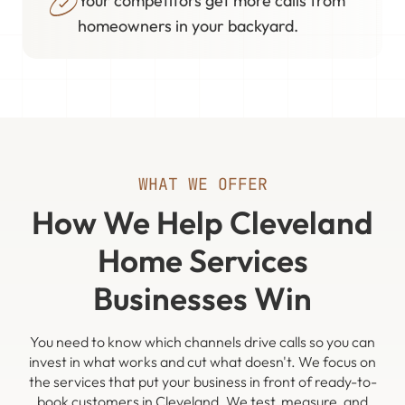
Your competitors get more calls from
homeowners in your backyard.
WHAT WE OFFER
How We Help Cleveland
Home Services
Businesses Win
You need to know which channels drive calls so you can
invest in what works and cut what doesn't. We focus on
the services that put your business in front of ready-to-
book customers in Cleveland. We test, measure, and