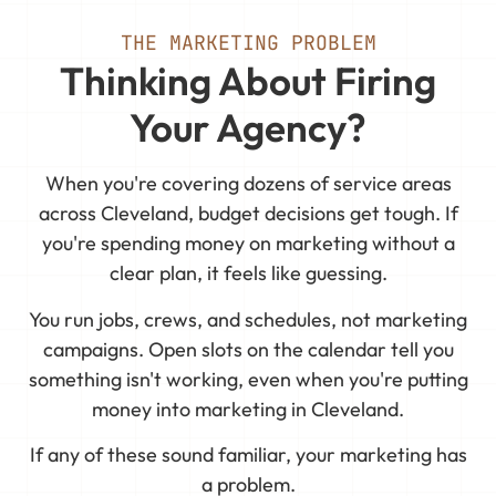
THE MARKETING PROBLEM
Thinking About Firing
Your Agency?
When you're covering dozens of service areas
across Cleveland, budget decisions get tough. If
you're spending money on marketing without a
clear plan, it feels like guessing.
You run jobs, crews, and schedules, not marketing
campaigns. Open slots on the calendar tell you
something isn't working, even when you're putting
money into marketing in Cleveland.
If any of these sound familiar, your marketing has
a problem.