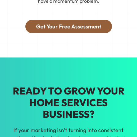
have a momentum problem.
connect your business to real customers,
see what's working, and adjust so you
get booked with jobs that fit.
Get Your Free Assessment
Tired of guessing what'll work? We'll
help you make smarter marketing
choices with real data about home
services in Cleveland.
READY TO GROW YOUR
HOME SERVICES
BUSINESS?
If your marketing isn’t turning into consistent