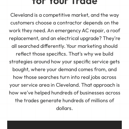
for Your Trade
Cleveland is a competitive market, and the way
customers choose a contractor depends on the
work they need. An emergency AC repair, a roof
replacement, and an electrical upgrade? They're
all searched differently. Your marketing should
reflect those specifics. That's why we build
strategies around how your specific service gets
bought, where your demand comes from, and
how those searches turn into real jobs across
your service area in Cleveland. That approach is
how we've helped hundreds of businesses across
the trades generate hundreds of millions of
dollars.