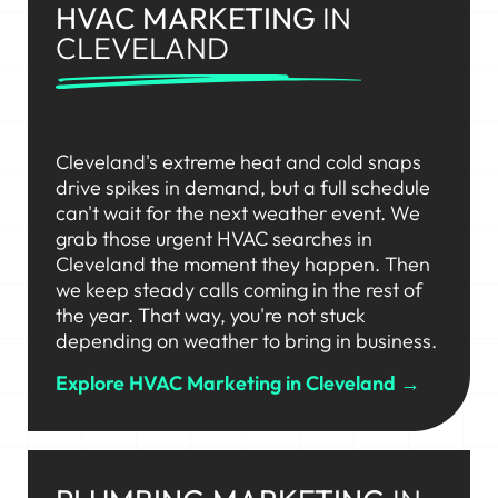
HVAC MARKETING
IN
CLEVELAND
Cleveland's extreme heat and cold snaps
drive spikes in demand, but a full schedule
can't wait for the next weather event. We
grab those urgent HVAC searches in
Cleveland the moment they happen. Then
we keep steady calls coming in the rest of
the year. That way, you're not stuck
depending on weather to bring in business.
Explore HVAC Marketing in Cleveland →