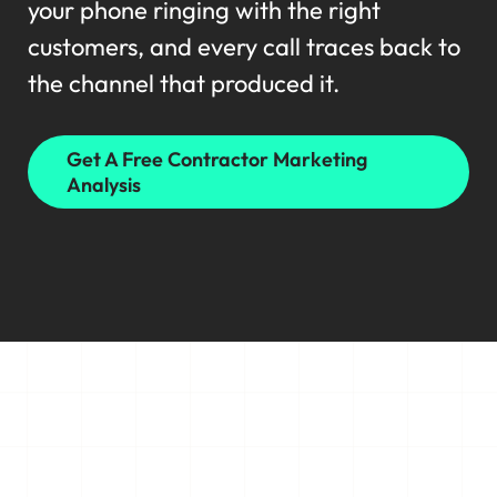
your phone ringing with the right
customers, and every call traces back to
the channel that produced it.
Get A Free Contractor Marketing
Analysis