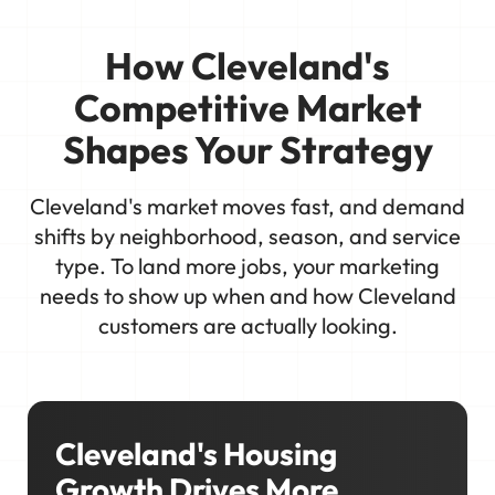
How Cleveland's
Competitive Market
Shapes Your Strategy
Cleveland's market moves fast, and demand
shifts by neighborhood, season, and service
type. To land more jobs, your marketing
needs to show up when and how Cleveland
customers are actually looking.
Cleveland's Housing
Growth Drives More