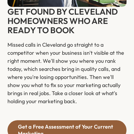
GET FOUND BY CLEVELAND
HOMEOWNERS WHO ARE
READY TO BOOK
Missed calls in Cleveland go straight to a
competitor when your business isn't visible at the
right moment. We'll show you where you rank
today, which searches bring in quality calls, and
where you're losing opportunities. Then we'll
show you what to fix so your marketing actually
brings in real jobs. Take a closer look at what's
holding your marketing back.
Get a Free Assessment of Your Current
Marketing