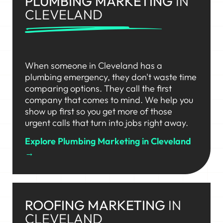
PLUMBING MARKETING
IN
CLEVELAND
When someone in Cleveland has a
plumbing emergency, they don't waste time
comparing options. They call the first
company that comes to mind. We help you
show up first so you get more of those
urgent calls that turn into jobs right away.
Explore Plumbing Marketing in Cleveland
→
ROOFING MARKETING
IN
CLEVELAND