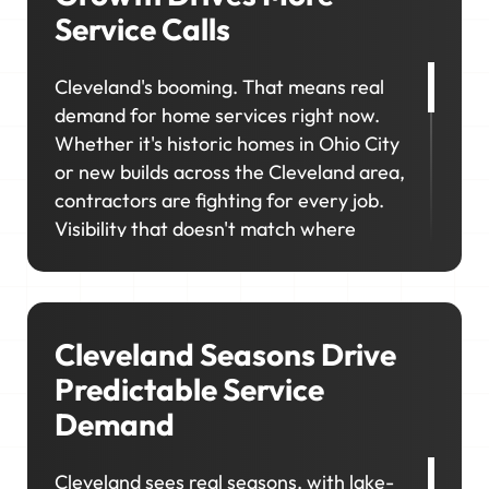
Service Calls
Cleveland's booming. That means real
demand for home services right now.
Whether it's historic homes in Ohio City
or new builds across the Cleveland area,
contractors are fighting for every job.
Visibility that doesn't match where
demand actually shows up means
missing opportunities in the very areas
you're trying to grow.
Cleveland Seasons Drive
Predictable Service
Demand
Cleveland sees real seasons, with lake-