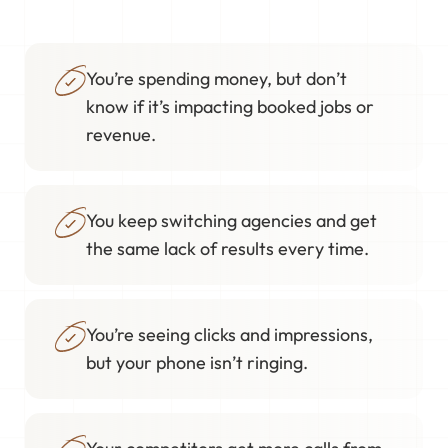
You’re spending money, but don’t
know if it’s impacting booked jobs or
revenue.
You keep switching agencies and get
the same lack of results every time.
You’re seeing clicks and impressions,
but your phone isn’t ringing.