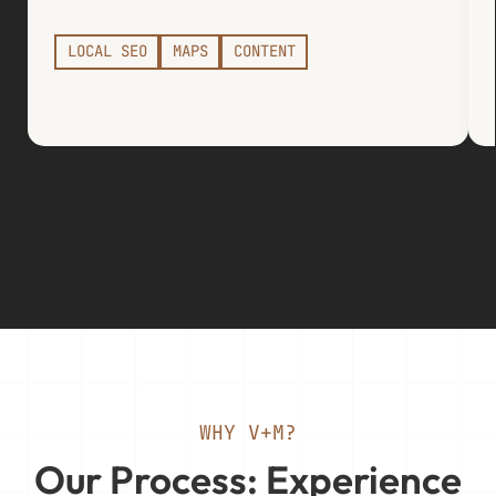
LOCAL SEO
MAPS
CONTENT
WHY V+M?
Our Process: Experience