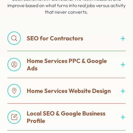
improve based on what turns into real jobs versus activity
that never converts.
SEO for Contractors
Home Services PPC & Google
Ads
Home Services Website Design
Local SEO & Google Business
Profile