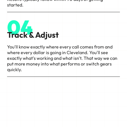
started.
04
Track & Adjust
You'll know exactly where every call comes from and
where every dollar is going in Cleveland. You'll see
exactly what's working and what isn't. That way we can
put more money into what performs or switch gears
quickly.