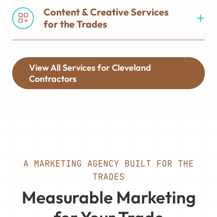
Content & Creative Services
for the Trades
View All Services for Cleveland
Contractors
A MARKETING AGENCY BUILT FOR THE
TRADES
Measurable Marketing