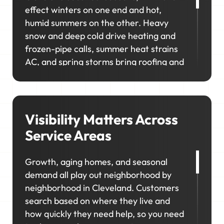
effect winters on one end and hot,
humid summers on the other. Heavy
snow and deep cold drive heating and
frozen-pipe calls, summer heat strains
AC, and spring storms bring roofing and
exterior work. In neighborhoods like
Ohio City, Tremont, and Shaker Heights,
homeowners prioritize upgrades and
long-term maintenance, creating
Visibility Matters Across
opportunities for higher-value jobs.
Service Areas
Your marketing has to capture it all so
Growth, aging homes, and seasonal
your schedule stays consistent, no
demand all play out neighborhood by
matter the season.
neighborhood in Cleveland. Customers
search based on where they live and
how quickly they need help, so you need