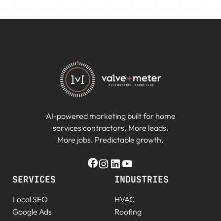
AI-powered marketing built for home
services contractors. More leads.
More jobs. Predictable growth.
SERVICES
INDUSTRIES
Local SEO
HVAC
Google Ads
Roofing