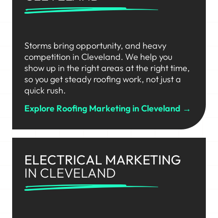
Storms bring opportunity, and heavy
competition in Cleveland. We help you
show up in the right areas at the right time,
so you get steady roofing work, not just a
quick rush.
Explore Roofing Marketing in Cleveland →
ELECTRICAL MARKETING
IN CLEVELAND