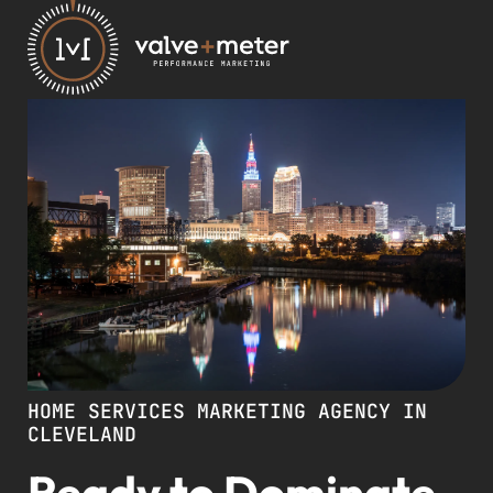
HOME SERVICES MARKETING AGENCY IN
CLEVELAND
Ready to Dominate