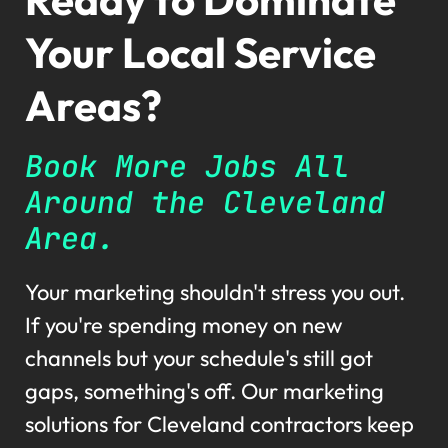
Your Local Service
Areas?
Book More Jobs All
Around the Cleveland
Area.
Your marketing shouldn't stress you out.
If you're spending money on new
channels but your schedule's still got
gaps, something's off. Our marketing
solutions for Cleveland contractors keep