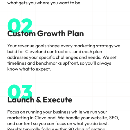
what gets you where you want to be.
02
Custom Growth Plan
Your revenue goals shape every marketing strategy we
build for Cleveland contractors, and each plan
addresses your specific challenges and needs. We set
timelines and benchmarks upfront, so you'll always
know what to expect.
03
Launch & Execute
Focus on running your business while we run your
marketing in Cleveland. We handle your website, SEO,
and content so you can focus on what you do best.
Results typically follow within 90 days of getting