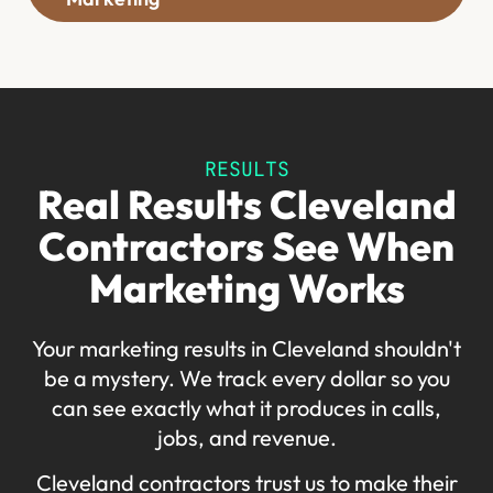
RESULTS
Real Results Cleveland
Contractors See When
Marketing Works
Your marketing results in Cleveland shouldn't
be a mystery. We track every dollar so you
can see exactly what it produces in calls,
jobs, and revenue.
Cleveland contractors trust us to make their