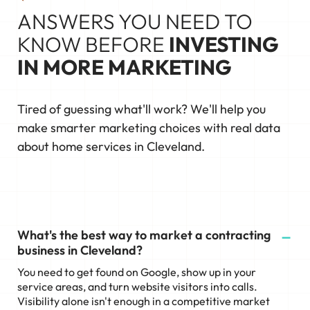
ANSWERS YOU NEED TO
KNOW BEFORE
INVESTING
IN MORE MARKETING
Tired of guessing what'll work? We'll help you
make smarter marketing choices with real data
about home services in Cleveland.
What's the best way to market a contracting
business in Cleveland?
You need to get found on Google, show up in your
service areas, and turn website visitors into calls.
Visibility alone isn't enough in a competitive market