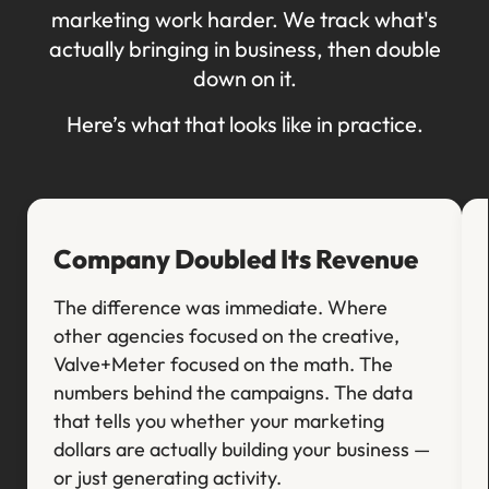
marketing work harder. We track what's
actually bringing in business, then double
down on it.
Here’s what that looks like in practice.
Company Doubled Its Revenue
The difference was immediate. Where
other agencies focused on the creative,
Valve+Meter focused on the math. The
numbers behind the campaigns. The data
that tells you whether your marketing
dollars are actually building your business —
or just generating activity.