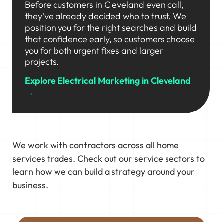
Before customers in Cleveland even call,
they've already decided who to trust. We
position you for the right searches and build
that confidence early, so customers choose
you for both urgent fixes and larger
projects.
Explore Electrical Marketing in Cleveland
→
We work with contractors across all home
services trades. Check out our service sectors to
learn how we can build a strategy around your
business.