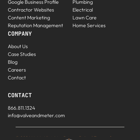
Google Business Profile
Plumbing
Contractor Websites
Electrical
Content Marketing
Lawn Care
Reputation Management
Home Services
COMPANY
About Us
Case Studies
Blog
Careers
Contact
CONTACT
866.811.1324
info@valveandmeter.com
© 2026 V+M. All rights
Privacy Policy
|
Terms of