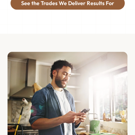
See the Trades We Deliver Results For