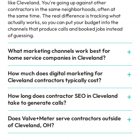
like Cleveland. You're going up against other
contractors in the same neighborhoods, often at
the same time. The real difference is tracking what
actually works, so you can put your budget into the
channels that produce calls and booked jobs instead
of guessing.
What marketing channels work best for
home service companies in Cleveland?
How much does digital marketing for
Cleveland contractors typically cost?
How long does contractor SEO in Cleveland
take to generate calls?
Does Valve+Meter serve contractors outside
of Cleveland, OH?