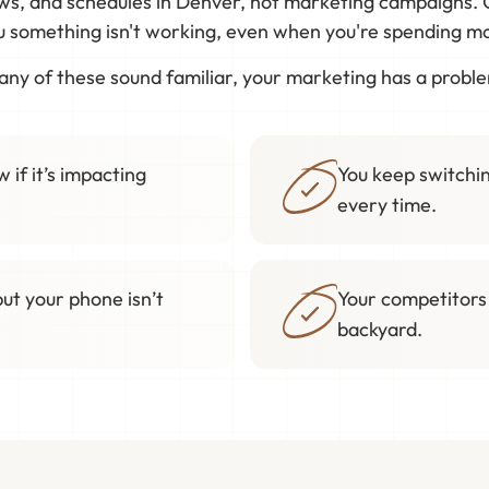
ews, and schedules in Denver, not marketing campaigns. 
ou something isn't working, even when you're spending mon
 any of these sound familiar, your marketing has a probl
 if it’s impacting
You keep switchin
every time.
but your phone isn’t
Your competitors
backyard.