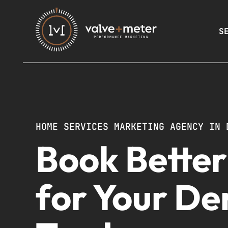
S
HOME SERVICES MARKETING AGENCY IN 
Book Bette
for Your De