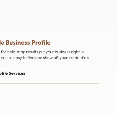
e Business Profile
or help, map results put your business right in
you're easy to find and show off your credentials
file Services →