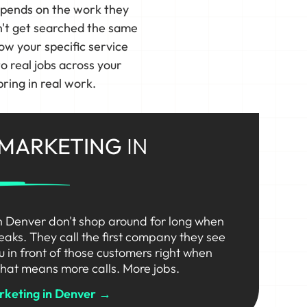
epends on the work they
n't get searched the same
ow your specific service
 real jobs across your
ring in real work.
 MARKETING
IN
n Denver don't shop around for long when
eaks. They call the first company they see
ou in front of those customers right when
hat means more calls. More jobs.
rketing in Denver →