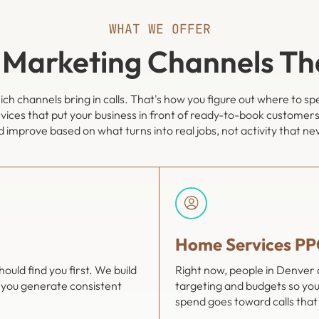
WHAT WE OFFER
 Marketing Channels Th
ch channels bring in calls. That's how you figure out where to s
vices that put your business in front of ready-to-book customers
 improve based on what turns into real jobs, not activity that ne
Home Services PP
ld find you first. We build
Right now, people in Denver
 you generate consistent
targeting and budgets so you
spend goes toward calls that 