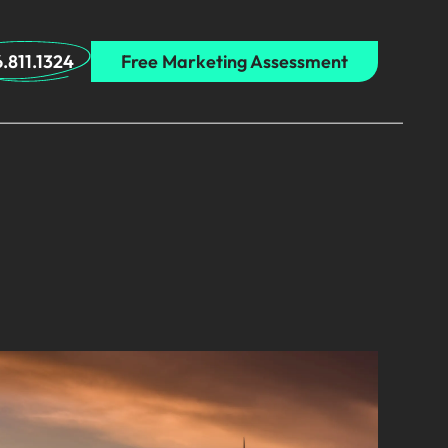
.811.1324
Free Marketing Assessment