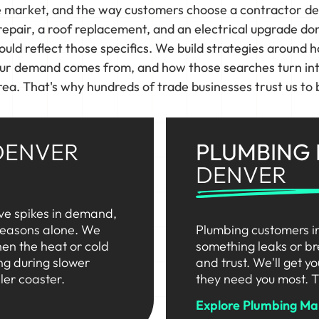
e market, and the way customers choose a contractor d
pair, a roof replacement, and an electrical upgrade do
uld reflect those specifics. We build strategies around h
ur demand comes from, and how those searches turn into
ea. That's why hundreds of trade businesses trust us to b
DENVER
PLUMBING
DENVER
ve spikes in demand,
 seasons alone. We
Plumbing customers i
en the heat or cold
something leaks or br
ng during slower
and trust. We'll get y
ler coaster.
they need you most. T
Explore Plumbing Ma