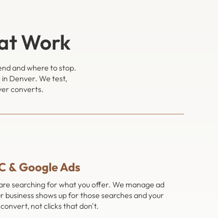
at Work
pend and where to stop.
 in Denver. We test,
ver converts.
C & Google Ads
 are searching for what you offer. We manage ad
r business shows up for those searches and your
convert, not clicks that don't.