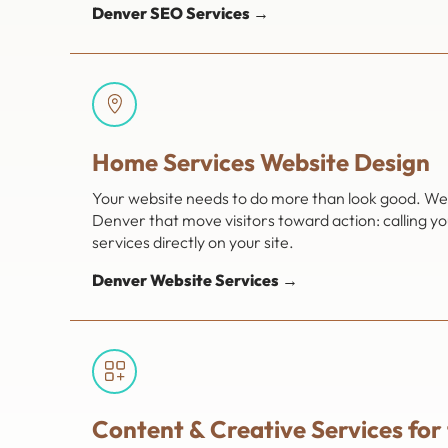
Denver SEO Services →
Home Services Website Design
Your website needs to do more than look good. We 
Denver that move visitors toward action: calling y
services directly on your site.
Denver Website Services →
Content & Creative Services for