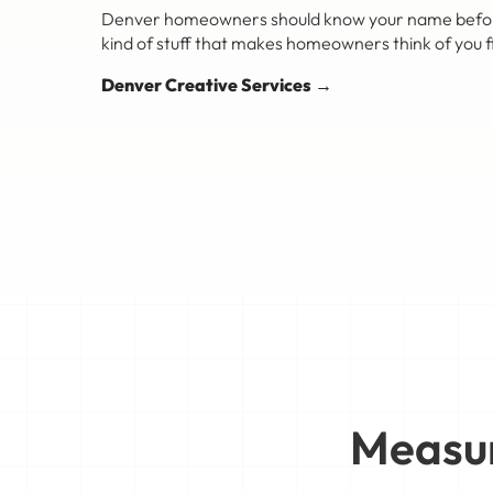
Denver homeowners should know your name before th
kind of stuff that makes homeowners think of you fi
Denver Creative Services →
Measur