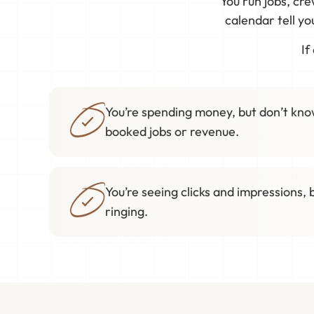
You run jobs, cr
calendar tell y
If
You’re spending money, but don’t know
booked jobs or revenue.
You’re seeing clicks and impressions, 
ringing.