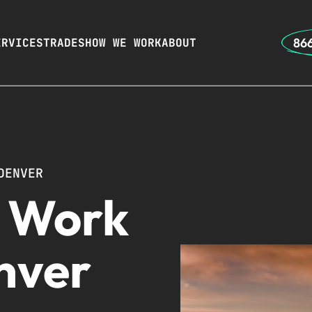
866
ERVICES
TRADES
HOW WE WORK
ABOUT
DENVER
r Work
nver