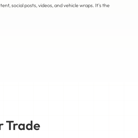
 social posts, videos, and vehicle wraps. It's the
r Trade