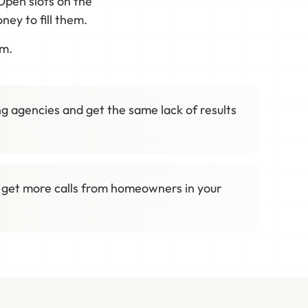
Open slots on the
ey to fill them.
em.
g agencies and get the same lack of results
 get more calls from homeowners in your