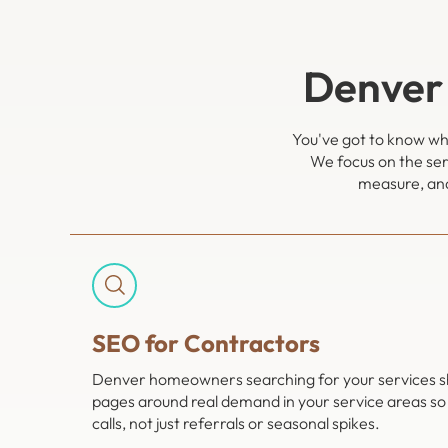
Denver
You've got to know whi
We focus on the ser
measure, and
SEO for Contractors
Denver homeowners searching for your services shou
pages around real demand in your service areas so
calls, not just referrals or seasonal spikes.