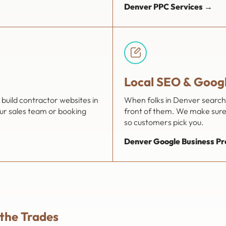
Denver PPC Services →
Local SEO & Googl
build contractor websites in
When folks in Denver search f
our sales team or booking
front of them. We make sure 
so customers pick you.
Denver Google Business Pro
 the Trades