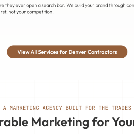
ey ever open a search bar. We build your brand through content,
rst, not your competition.
View All Services for Denver Contractors
A MARKETING AGENCY BUILT FOR THE TRADES
able Marketing for You