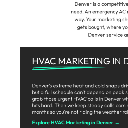
Denver is a competitiv
need. An emergency AC re
way. Your marketing sho
gets bought, where yo
Denver service ar
HVAC MARKETING
IN 
Denver's extreme heat and cold snaps dri
but a full schedule can't depend on peak
grab those urgent HVAC calls in Denver wh
hits hard. Then we keep steady calls comi
months so you're not riding the weather rol
Explore HVAC Marketing in Denver →