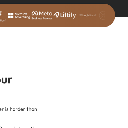
our
r is harder than