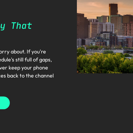
y That
rry about. If you're
e's still full of gaps,
nver keep your phone
ces back to the channel