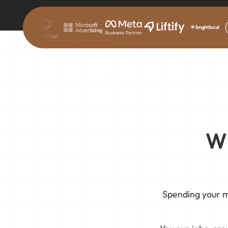
Wh
Spending your m