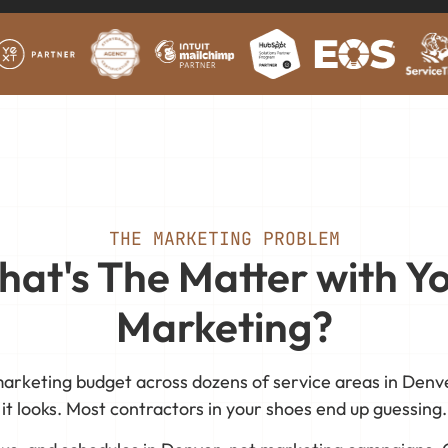
THE MARKETING PROBLEM
at's The Matter with Y
Marketing?
arketing budget across dozens of service areas in Denve
it looks. Most contractors in your shoes end up guessing.