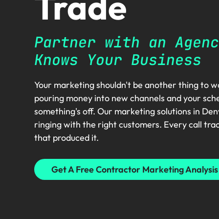
Trade
Partner with an Agenc
Knows Your Business
Your marketing shouldn't be another thing to wo
pouring money into new channels and your schedul
something's off. Our marketing solutions in De
ringing with the right customers. Every call tra
that produced it.
Get A Free Contractor Marketing Analysis