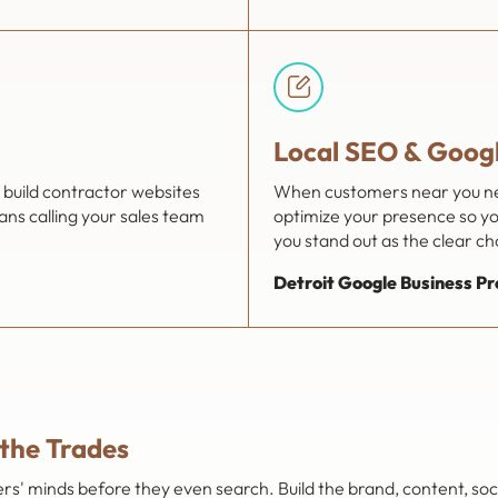
Local SEO & Googl
build contractor websites
When customers near you need
ns calling your sales team
optimize your presence so you
you stand out as the clear cho
Detroit Google Business Pr
 the Trades
' minds before they even search. Build the brand, content, soci