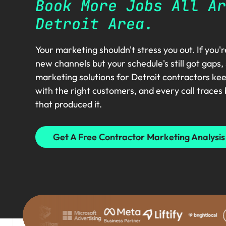
Book More Jobs All Ar
Detroit Area.
Your marketing shouldn't stress you out. If you'
new channels but your schedule's still got gaps,
marketing solutions for Detroit contractors ke
with the right customers, and every call traces
that produced it.
Get A Free Contractor Marketing Analysis