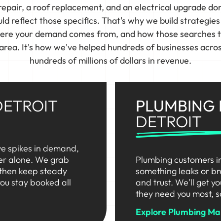
pair, a roof replacement, and an electrical upgrade do
d reflect those specifics. That's why we build strategie
here your demand comes from, and how those searches tur
 area. It's how we've helped hundreds of businesses acro
hundreds of millions of dollars in revenue.
DETROIT
PLUMBING
DETROIT
ve spikes in demand,
her alone. We grab
Plumbing customers i
 then keep steady
something leaks or br
ou stay booked all
and trust. We'll get y
they need you most, s
Explore Plumbing Mar