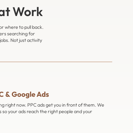
hat Work
or where to pull back.
ers searching for
bs. Not just activity
C & Google Ads
ing right now. PPC ads get you in front of them. We
 so your ads reach the right people and your