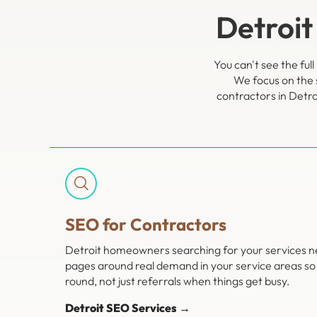
Detroit
You can't see the ful
We focus on the 
contractors in Detro
SEO for Contractors
Detroit homeowners searching for your services nee
pages around real demand in your service areas so 
round, not just referrals when things get busy.
Detroit SEO Services →