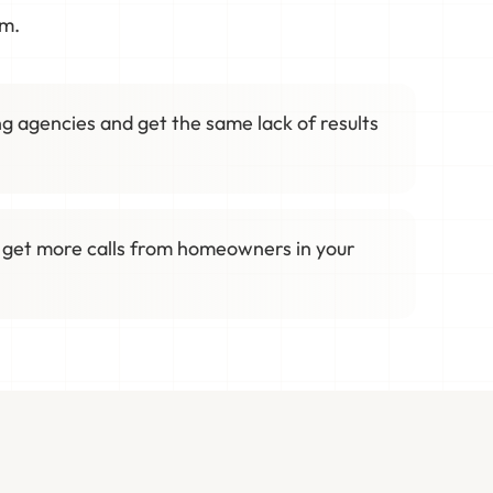
em.
g agencies and get the same lack of results
 get more calls from homeowners in your