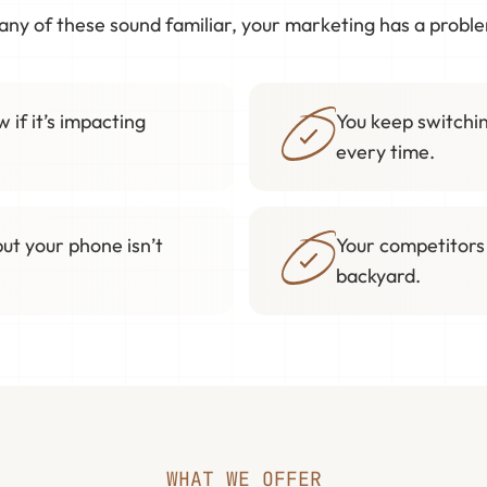
 any of these sound familiar, your marketing has a probl
 if it’s impacting
You keep switchin
every time.
but your phone isn’t
Your competitors
backyard.
WHAT WE OFFER