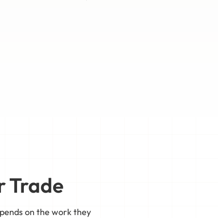
r Trade
epends on the work they