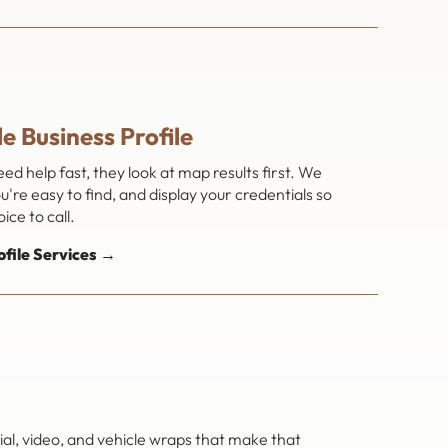
e Business Profile
 help fast, they look at map results first. We
're easy to find, and display your credentials so
ice to call.
ofile Services →
al, video, and vehicle wraps that make that