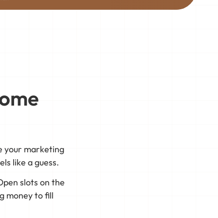
Home
re your marketing
ls like a guess.
Open slots on the
 money to fill