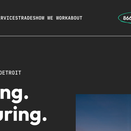
866
ERVICES
TRADES
HOW WE WORK
ABOUT
DETROIT
ng.
ring.