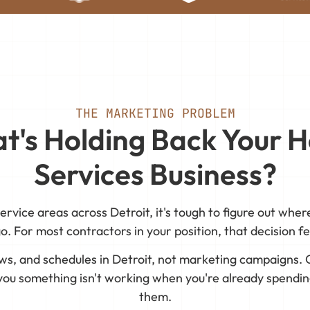
THE MARKETING PROBLEM
t's Holding Back Your 
Services Business?
ervice areas across Detroit, it's tough to figure out whe
go. For most contractors in your position, that decision fee
ews, and schedules in Detroit, not marketing campaigns. 
 you something isn't working when you're already spending
them.