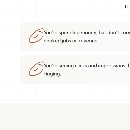
If
You’re spending money, but don’t know
booked jobs or revenue.
You’re seeing clicks and impressions, 
ringing.