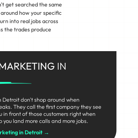
n't get searched the same
s around how your specific
n into real jobs across
ss the trades produce
 MARKETING
IN
n Detroit don't shop around when
eaks. They call the first company they see
ou in front of those customers right when
o you land more calls and more jobs.
keting in Detroit →