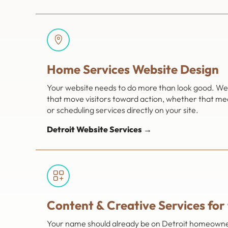
Home Services Website Design
Your website needs to do more than look good. We 
that move visitors toward action, whether that mea
or scheduling services directly on your site.
Detroit Website Services →
Content & Creative Services for
Your name should already be on Detroit homeowners