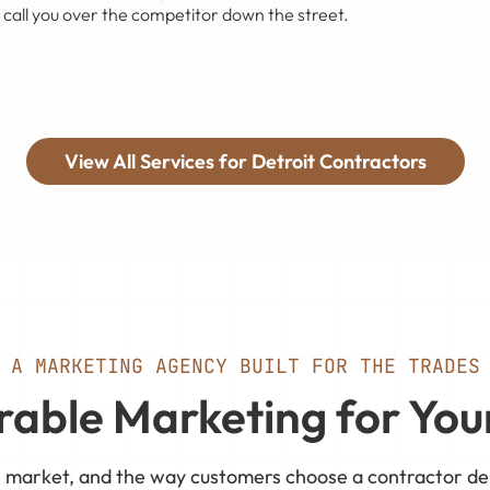
 call you over the competitor down the street.
View All Services for Detroit Contractors
A MARKETING AGENCY BUILT FOR THE TRADES
able Marketing for You
ve market, and the way customers choose a contractor d