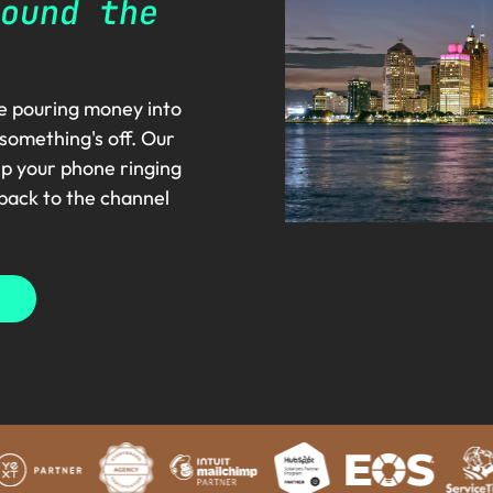
ound the
re pouring money into
 something's off. Our
ep your phone ringing
 back to the channel