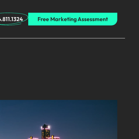
.811.1324
Free Marketing Assessment