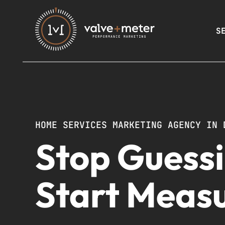
S
HOME SERVICES MARKETING AGENCY IN 
Stop Guessi
Start Measu