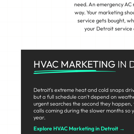
need. An emergency AC re
way. Your marketing shoul
service gets bought, w
your Detroit service
HVAC MARKETING
IN 
Detroit's extreme heat and cold snaps dri
but a full schedule can't depend on weat
urgent searches the second they happen,
calls coming during the slower months so y
year.
Explore HVAC Marketing in Detroit →