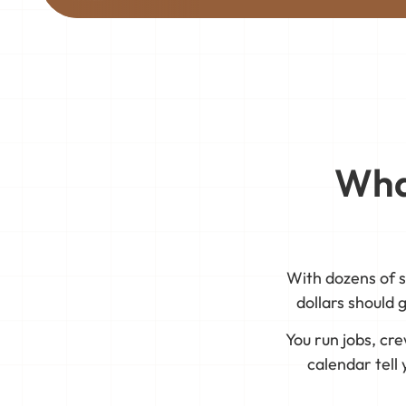
Wha
With dozens of s
dollars should 
You run jobs, cr
calendar tell