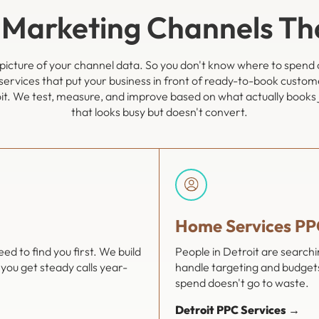
 Marketing Channels T
l picture of your channel data. So you don't know where to spend 
services that put your business in front of ready-to-book custom
it. We test, measure, and improve based on what actually books jo
that looks busy but doesn't convert.
Home Services PP
d to find you first. We build
People in Detroit are search
you get steady calls year-
handle targeting and budgets
spend doesn't go to waste.
Detroit PPC Services →