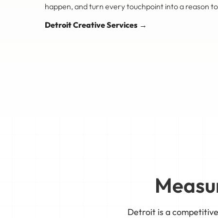
happen, and turn every touchpoint into a reason to
Detroit Creative Services →
Measur
Detroit is a competiti