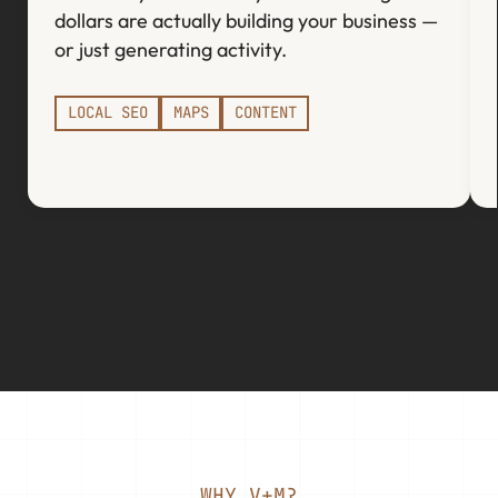
dollars are actually building your business —
or just generating activity.
LOCAL SEO
MAPS
CONTENT
WHY V+M?