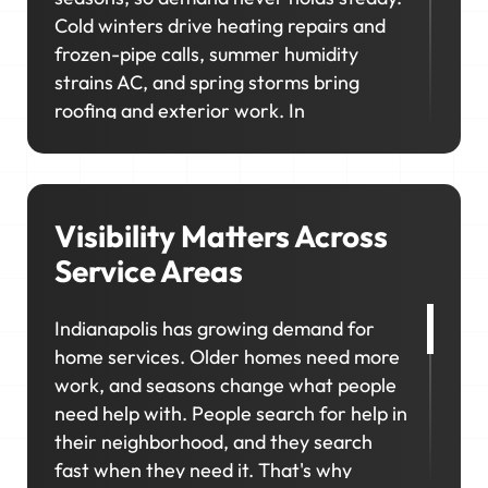
Cold winters drive heating repairs and
frozen-pipe calls, summer humidity
strains AC, and spring storms bring
roofing and exterior work. In
neighborhoods like Broad Ripple,
Meridian-Kessler, and nearby Carmel,
homeowners prioritize upgrades and
long-term maintenance, creating
Visibility Matters Across
opportunities for higher-value jobs.
Service Areas
Your marketing has to capture it all so
Indianapolis has growing demand for
your schedule stays consistent, no
home services. Older homes need more
matter the season.
work, and seasons change what people
need help with. People search for help in
their neighborhood, and they search
fast when they need it. That's why