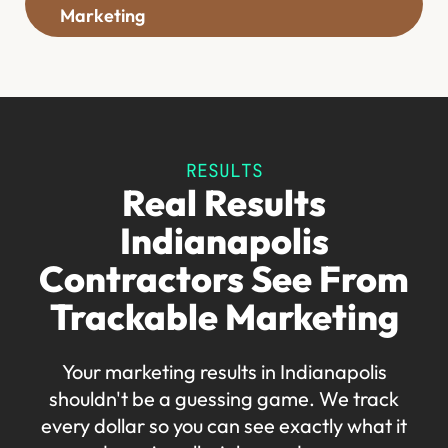
Marketing
RESULTS
Real Results
Indianapolis
Contractors See From
Trackable Marketing
Your marketing results in Indianapolis
shouldn't be a guessing game. We track
every dollar so you can see exactly what it