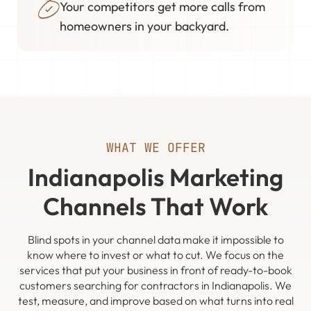
Your competitors get more calls from
homeowners in your backyard.
WHAT WE OFFER
Indianapolis Marketing
Channels That Work
Blind spots in your channel data make it impossible to
know where to invest or what to cut. We focus on the
services that put your business in front of ready-to-book
customers searching for contractors in Indianapolis. We
test, measure, and improve based on what turns into real