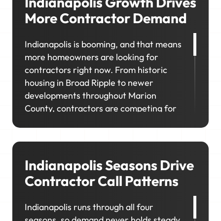
Indianapolis Growth Drives
More Contractor Demand
Indianapolis is booming, and that means
more homeowners are looking for
contractors right now. From historic
housing in Broad Ripple to newer
developments throughout Marion
County, contractors are competing for
work across a wide range of property
types and customer needs. If your
visibility doesn't match where customers
are looking, you'll miss out on the
Indianapolis Seasons Drive
neighborhoods you want to grow in.
Contractor Call Patterns
Indianapolis runs through all four
seasons, so demand never holds steady.