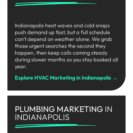
Indianapolis heat waves and cold snaps
push demand up fast, but a full schedule
can't depend on weather alone. We grab
those urgent searches the second they
happen, then keep calls coming steady
during slower months so you stay booked all
year.
Explore HVAC Marketing in Indianapolis →
PLUMBING MARKETING
IN
INDIANAPOLIS