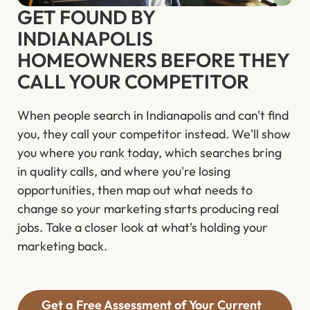
GET FOUND BY
INDIANAPOLIS
HOMEOWNERS BEFORE THEY
CALL YOUR COMPETITOR
When people search in Indianapolis and can't find
you, they call your competitor instead. We'll show
you where you rank today, which searches bring
in quality calls, and where you're losing
opportunities, then map out what needs to
change so your marketing starts producing real
jobs. Take a closer look at what's holding your
marketing back.
Get a Free Assessment of Your Current