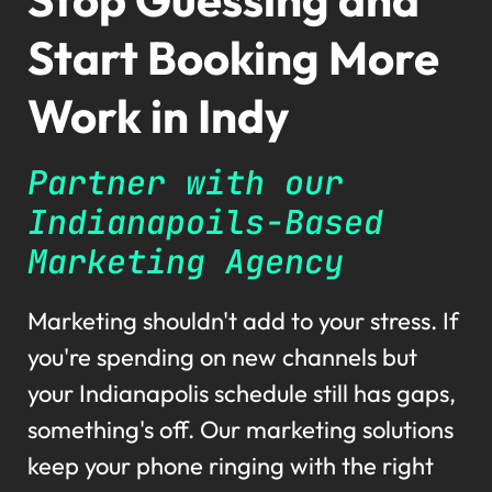
Start Booking More
Work in Indy
Partner with our
Indianapoils-Based
Marketing Agency
Marketing shouldn't add to your stress. If
you're spending on new channels but
your Indianapolis schedule still has gaps,
something's off. Our marketing solutions
keep your phone ringing with the right