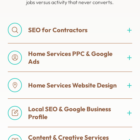
jobs versus activity that never converts.
SEO for Contractors
Home Services PPC & Google
Ads
Home Services Website Design
Local SEO & Google Business
Profile
Content & Creative Services