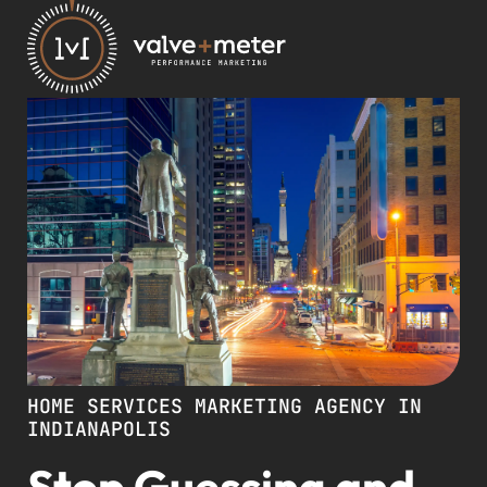
HOME SERVICES MARKETING AGENCY IN
INDIANAPOLIS
Stop Guessing and