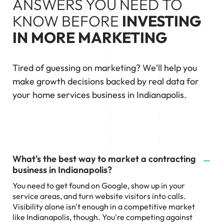
ANSWERS YOU NEED TO
KNOW BEFORE
INVESTING
IN MORE MARKETING
Tired of guessing on marketing? We'll help you
make growth decisions backed by real data for
your home services business in Indianapolis.
What's the best way to market a contracting
business in Indianapolis?
You need to get found on Google, show up in your
service areas, and turn website visitors into calls.
Visibility alone isn't enough in a competitive market
like Indianapolis, though. You're competing against