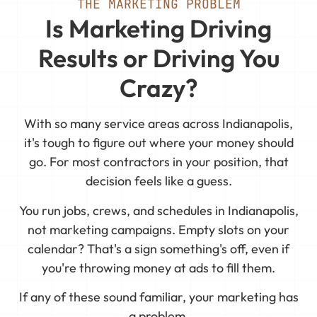
THE MARKETING PROBLEM
Is Marketing Driving
Results or Driving You
Crazy?
With so many service areas across Indianapolis,
it's tough to figure out where your money should
go. For most contractors in your position, that
decision feels like a guess.
You run jobs, crews, and schedules in Indianapolis,
not marketing campaigns. Empty slots on your
calendar? That's a sign something's off, even if
you're throwing money at ads to fill them.
If any of these sound familiar, your marketing has
a problem.