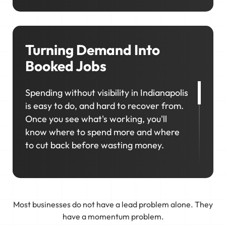
showing up in your local area matters so
much. We'll help you consistently rank in
the right locations so your business
stays visible, competitive, and top-of-
Turning Demand Into
mind when it matters most.
Booked Jobs
Spending without visibility in Indianapolis
is easy to do, and hard to recover from.
Once you see what's working, you'll
know where to spend more and where
to cut back before wasting money.
That's why marketing in Indianapolis
works best as a connected system, not a
collection of separate efforts. We
Most businesses do not have a lead problem alone. They
connect your business to real demand,
have a momentum problem.
track what works, and keep tweaking