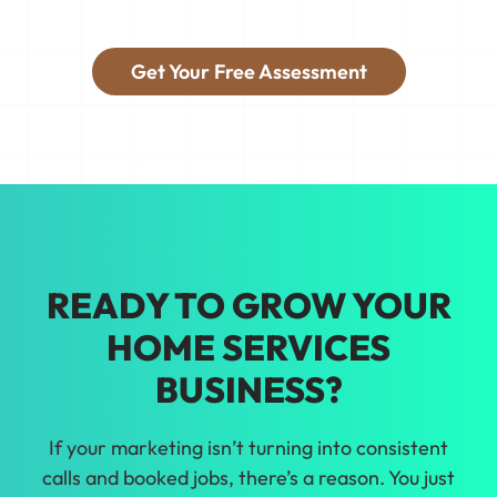
things so you're booking the jobs you
want.
Get Your Free Assessment
Tired of guessing on marketing? We'll
help you make growth decisions backed
by real data for your home services
business in Indianapolis.
READY TO GROW YOUR
HOME SERVICES
BUSINESS?
If your marketing isn’t turning into consistent
calls and booked jobs, there’s a reason. You just