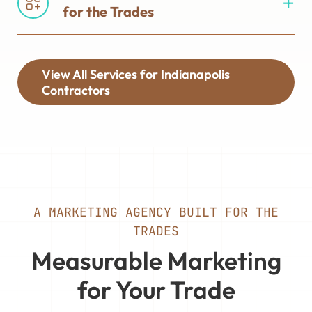
for the Trades
View All Services for Indianapolis
Contractors
A MARKETING AGENCY BUILT FOR THE
TRADES
Measurable Marketing
for Your Trade