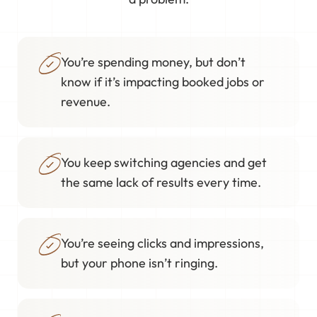
You’re spending money, but don’t
know if it’s impacting booked jobs or
revenue.
You keep switching agencies and get
the same lack of results every time.
You’re seeing clicks and impressions,
but your phone isn’t ringing.