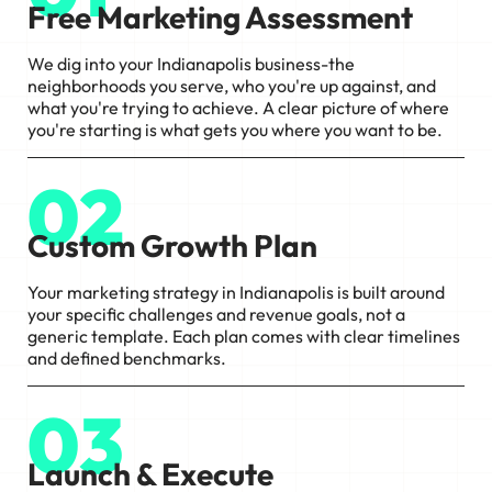
Free Marketing Assessment
We dig into your Indianapolis business-the
neighborhoods you serve, who you're up against, and
what you're trying to achieve. A clear picture of where
you're starting is what gets you where you want to be.
02
Custom Growth Plan
Your marketing strategy in Indianapolis is built around
your specific challenges and revenue goals, not a
generic template. Each plan comes with clear timelines
and defined benchmarks.
03
Launch & Execute