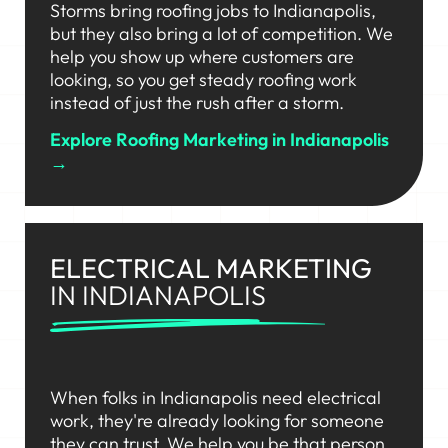
Storms bring roofing jobs to Indianapolis,
but they also bring a lot of competition. We
help you show up where customers are
looking, so you get steady roofing work
instead of just the rush after a storm.
Explore Roofing Marketing in Indianapolis
→
ELECTRICAL MARKETING
IN INDIANAPOLIS
When folks in Indianapolis need electrical
work, they're already looking for someone
they can trust. We help you be that person