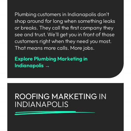
Plumbing customers in Indianapolis don't
shop around for long when something leaks
or breaks. They call the first company they
see and trust. We'll get you in front of those
customers right when they need you most.
That means more calls. More jobs.
Explore Plumbing Marketing in
Indianapolis →
ROOFING MARKETING
IN
INDIANAPOLIS