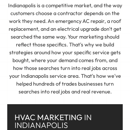
Indianapolis is a competitive market, and the way
customers choose a contractor depends on the
work they need. An emergency AC repair, a roof
replacement, and an electrical upgrade don't get
searched the same way. Your marketing should
reflect those specifics. That's why we build
strategies around how your specific service gets
bought, where your demand comes from, and
how those searches turn into real jobs across
your Indianapolis service area. That's how we've
helped hundreds of trades businesses turn
searches into real jobs and real revenue.
HVAC MARKETING
IN
INDIANAPOLIS