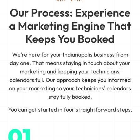
Our Process: Experience
a Marketing Engine That
Keeps You Booked
We're here for your Indianapolis business from
day one. That means staying in touch about your
marketing and keeping your technicians'
calendars full. Our approach keeps you informed
on your marketing so your technicians' calendars
stay fully booked.
You can get started in four straightforward steps.
01