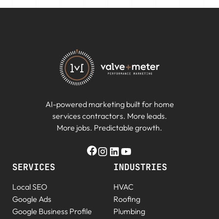
AI-powered marketing built for home
services contractors. More leads.
More jobs. Predictable growth.
SERVICES
INDUSTRIES
Local SEO
HVAC
Google Ads
Roofing
Google Business Profile
Plumbing