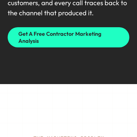
customers, and every call traces back to
the channel that produced it.
Get A Free Contractor Marketing
Analysis