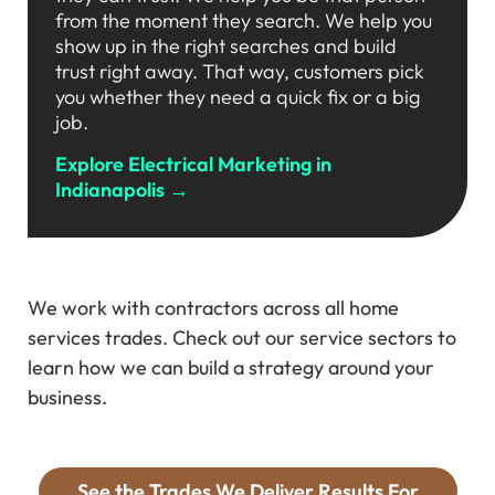
from the moment they search. We help you
show up in the right searches and build
trust right away. That way, customers pick
you whether they need a quick fix or a big
job.
Explore Electrical Marketing in
Indianapolis →
We work with contractors across all home
services trades. Check out our service sectors to
learn how we can build a strategy around your
business.
See the Trades We Deliver Results For