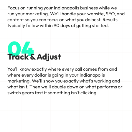
Focus on running your Indianapolis business while we
run your marketing. We'll handle your website, SEO, and
content so you can focus on what you do best. Results
typically follow within 90 days of getting started.
04
Track & Adjust
You'll know exactly where every call comes from and
where every dollar is going in your Indianapolis
marketing. We'll show you exactly what's working and
what isn't. Then we'll double down on what performs or
switch gears fast if something isn't clicking.