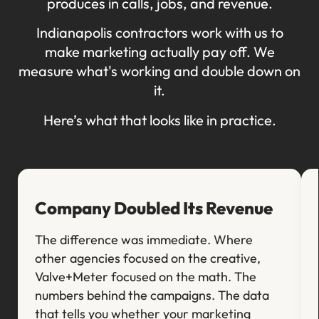
produces in calls, jobs, and revenue.
Indianapolis contractors work with us to
make marketing actually pay off. We
measure what's working and double down on
it.
Here’s what that looks like in practice.
Company Doubled Its Revenue
The difference was immediate. Where
other agencies focused on the creative,
Valve+Meter focused on the math. The
numbers behind the campaigns. The data
that tells you whether your marketing