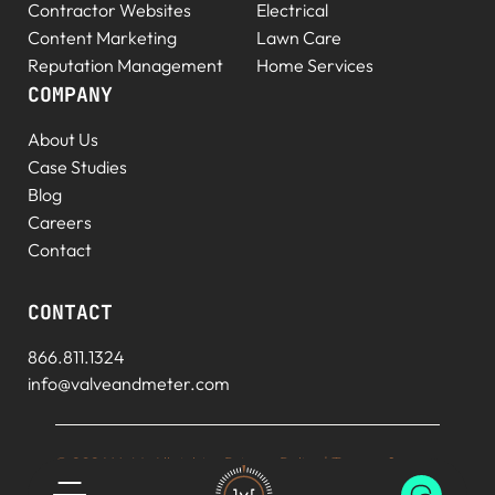
Contractor Websites
Electrical
Content Marketing
Lawn Care
Reputation Management
Home Services
COMPANY
About Us
Case Studies
Blog
Careers
Contact
CONTACT
866.811.1324
info@valveandmeter.com
© 2026 V+M. All rights
Privacy Policy
|
Terms of
reserved.
Service
|
Sitemap