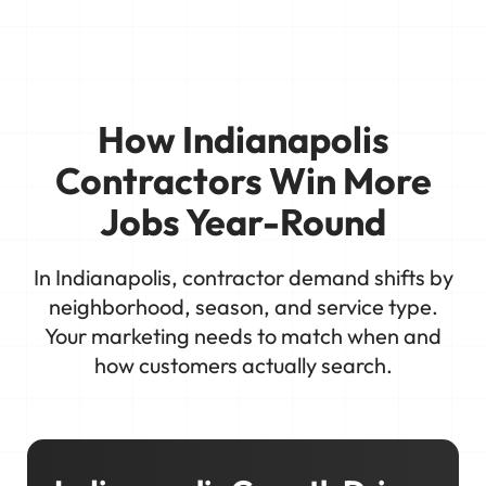
How Indianapolis
Contractors Win More
Jobs Year-Round
In Indianapolis, contractor demand shifts by
neighborhood, season, and service type.
Your marketing needs to match when and
how customers actually search.