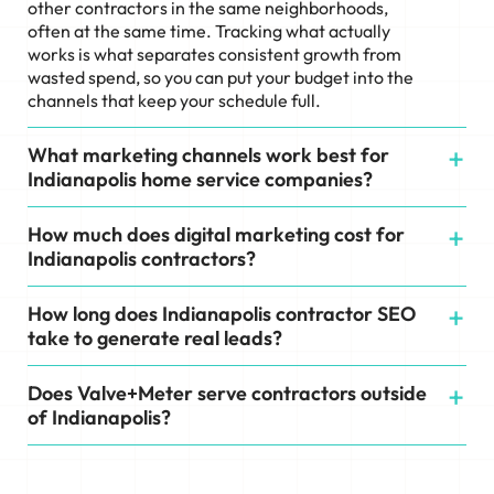
other contractors in the same neighborhoods,
often at the same time. Tracking what actually
works is what separates consistent growth from
wasted spend, so you can put your budget into the
channels that keep your schedule full.
What marketing channels work best for
Indianapolis home service companies?
How much does digital marketing cost for
Indianapolis contractors?
How long does Indianapolis contractor SEO
take to generate real leads?
Does Valve+Meter serve contractors outside
of Indianapolis?