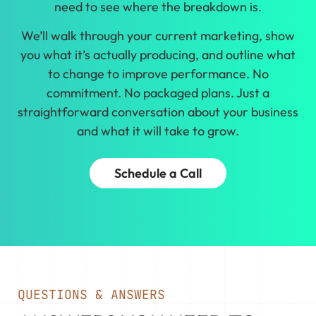
need to see where the breakdown is.
We’ll walk through your current marketing, show
you what it’s actually producing, and outline what
to change to improve performance. No
commitment. No packaged plans. Just a
straightforward conversation about your business
and what it will take to grow.
Schedule a Call
QUESTIONS & ANSWERS