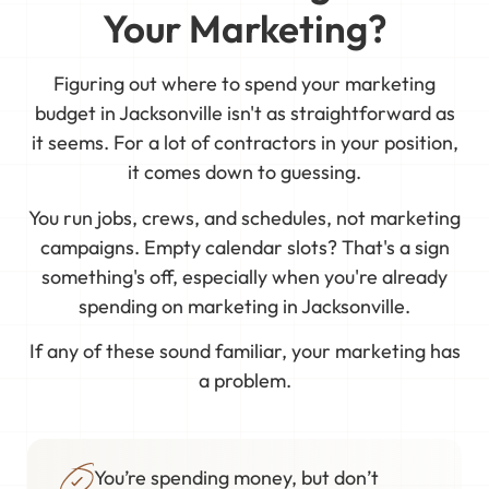
Your Marketing?
Figuring out where to spend your marketing
budget in Jacksonville isn't as straightforward as
it seems. For a lot of contractors in your position,
it comes down to guessing.
You run jobs, crews, and schedules, not marketing
campaigns. Empty calendar slots? That's a sign
something's off, especially when you're already
spending on marketing in Jacksonville.
If any of these sound familiar, your marketing has
a problem.
You’re spending money, but don’t