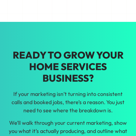
Tired of guessing on marketing? We'll
help you make growth decisions backed
by real data about home services
marketing in Jacksonville.
READY TO GROW YOUR
HOME SERVICES
BUSINESS?
If your marketing isn’t turning into consistent
calls and booked jobs, there’s a reason. You just
need to see where the breakdown is.
We’ll walk through your current marketing, show
you what it’s actually producing, and outline what