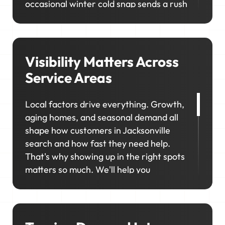
occasional winter cold snap sends a rush
of heating calls. In neighborhoods like
San Marco, Riverside, and Avondale,
homeowners prioritize upgrades and
long-term maintenance, creating
Visibility Matters Across
opportunities for higher-value jobs.
Service Areas
Your marketing has to capture it all so
Local factors drive everything. Growth,
your schedule stays consistent, no
aging homes, and seasonal demand all
matter the season.
shape how customers in Jacksonville
search and how fast they need help.
That's why showing up in the right spots
matters so much. We'll help you
consistently rank in the right locations
so your business stays visible,
competitive, and top of mind when it
matters most.