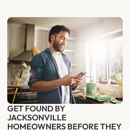
GET FOUND BY
JACKSONVILLE
HOMEOWNERS BEFORE THEY