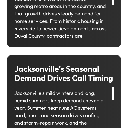
growing metro areas in the country, and
that growth drives steady demand for
home services. From historic housing in
Riverside to newer developments across
Duval County, contractors are
competing for work across a wide range
of property types and customer needs.
If customers can't find you where they're
looking, you'll miss out on work in the
Jacksonville's Seasonal
neighborhoods you want to serve.
Demand Drives Call Timing
Jacksonville's mild winters and long,
humid summers keep demand uneven all
year. Summer heat runs AC systems
hard, hurricane season drives roofing
and storm-repair work, and the