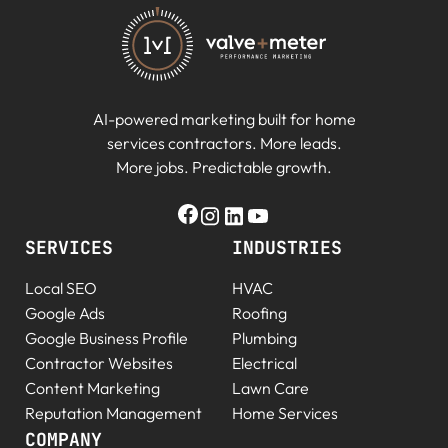
AI-powered marketing built for home
services contractors. More leads.
More jobs. Predictable growth.
SERVICES
INDUSTRIES
Local SEO
HVAC
Google Ads
Roofing
Google Business Profile
Plumbing
Contractor Websites
Electrical
Content Marketing
Lawn Care
Reputation Management
Home Services
COMPANY