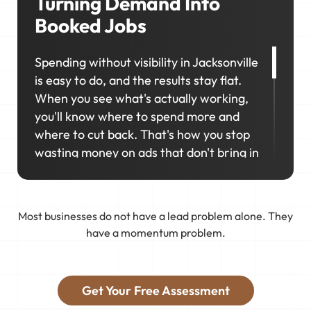
Turning Demand Into
Booked Jobs
Spending without visibility in Jacksonville
is easy to do, and the results stay flat.
When you see what's actually working,
you'll know where to spend more and
where to cut back. That's how you stop
wasting money on ads that don't bring in
calls.
That's why marketing in Jacksonville
Most businesses do not have a lead problem alone. They
works best as a connected system. We
have a momentum problem.
connect your business to real demand,
track what actually works, and keep
tweaking things so you get booked with
Get Your Free Assessment
the jobs you want.