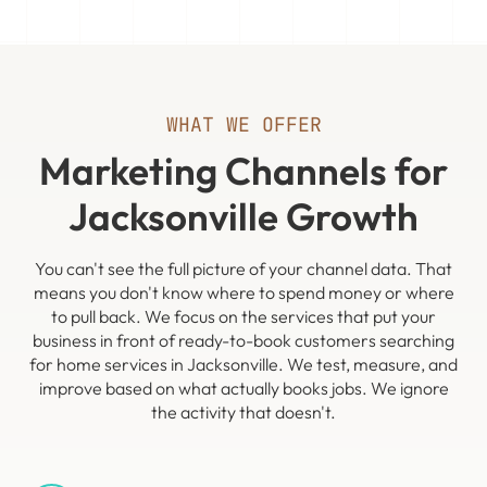
WHAT WE OFFER
Marketing Channels for
Jacksonville Growth
You can't see the full picture of your channel data. That
means you don't know where to spend money or where
to pull back. We focus on the services that put your
business in front of ready-to-book customers searching
for home services in Jacksonville. We test, measure, and
improve based on what actually books jobs. We ignore
the activity that doesn't.