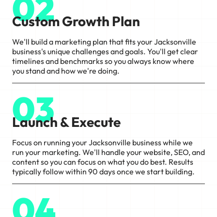
02
Custom Growth Plan
We'll build a marketing plan that fits your Jacksonville
business's unique challenges and goals. You'll get clear
timelines and benchmarks so you always know where
you stand and how we're doing.
03
Launch & Execute
Focus on running your Jacksonville business while we
run your marketing. We'll handle your website, SEO, and
content so you can focus on what you do best. Results
typically follow within 90 days once we start building.
04