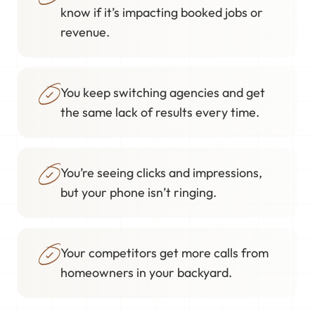
know if it’s impacting booked jobs or
revenue.
You keep switching agencies and get
the same lack of results every time.
You’re seeing clicks and impressions,
but your phone isn’t ringing.
Your competitors get more calls from
homeowners in your backyard.