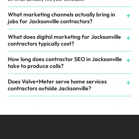
What marketing channels actually bring in
jobs for Jacksonville contractors?
What does digital marketing for Jacksonville
contractors typically cost?
How long does contractor SEO in Jacksonville
take to produce calls?
Does Valve+Meter serve home services
contractors outside Jacksonville?