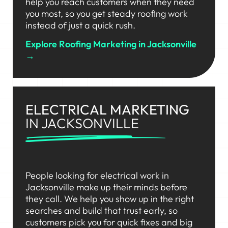
help you reach customers when they need
you most, so you get steady roofing work
instead of just a quick rush.
Explore Roofing Marketing in Jacksonville
→
ELECTRICAL MARKETING
IN JACKSONVILLE
People looking for electrical work in
Jacksonville make up their minds before
they call. We help you show up in the right
searches and build that trust early, so
customers pick you for quick fixes and big