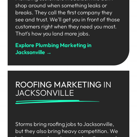
shop around when something leaks or
breaks. They call the first company they
see and trust. We'll get you in front of those
customers right when they need you most.
That's how you land more jobs.
Explore Plumbing Marketing in
Jacksonville →
ROOFING MARKETING
IN
JACKSONVILLE
Storms bring roofing jobs to Jacksonville,
but they also bring heavy competition. We