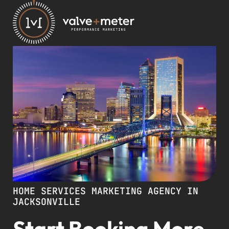
HOME SERVICES MARKETING AGENCY IN
JACKSONVILLE
Start Booking More