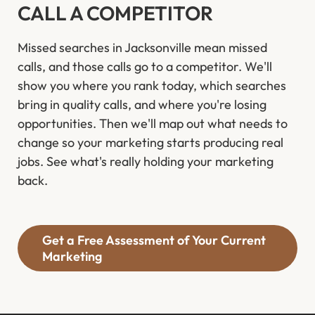
CALL A COMPETITOR
Missed searches in Jacksonville mean missed
calls, and those calls go to a competitor. We'll
show you where you rank today, which searches
bring in quality calls, and where you're losing
opportunities. Then we'll map out what needs to
change so your marketing starts producing real
jobs. See what's really holding your marketing
back.
Get a Free Assessment of Your Current
Marketing