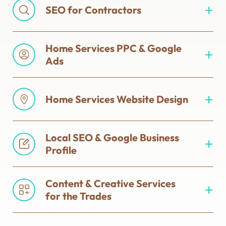
SEO for Contractors
Home Services PPC & Google
Ads
Home Services Website Design
Local SEO & Google Business
Profile
Content & Creative Services
for the Trades