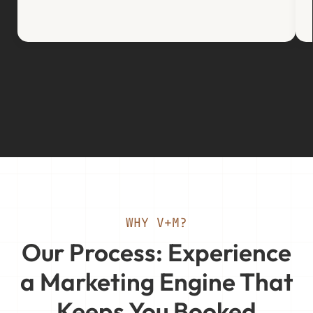
WHY V+M?
Our Process: Experience
a Marketing Engine That
Keeps You Booked