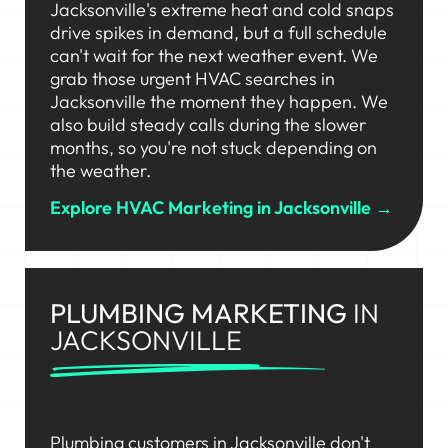
Jacksonville's extreme heat and cold snaps
drive spikes in demand, but a full schedule
can't wait for the next weather event. We
grab those urgent HVAC searches in
Jacksonville the moment they happen. We
also build steady calls during the slower
months, so you're not stuck depending on
the weather.
Explore HVAC Marketing in Jacksonville →
PLUMBING MARKETING
IN
JACKSONVILLE
Plumbing customers in Jacksonville don't