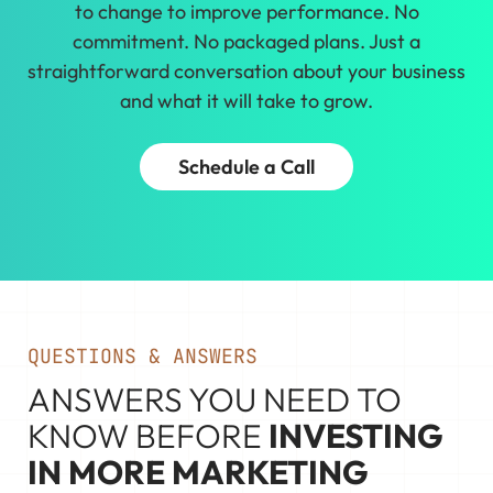
to change to improve performance. No
commitment. No packaged plans. Just a
straightforward conversation about your business
and what it will take to grow.
Schedule a Call
QUESTIONS & ANSWERS
ANSWERS YOU NEED TO
KNOW BEFORE
INVESTING
IN MORE MARKETING