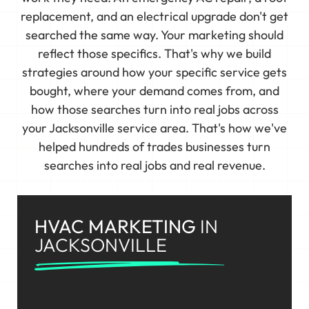
replacement, and an electrical upgrade don't get
searched the same way. Your marketing should
reflect those specifics. That's why we build
strategies around how your specific service gets
bought, where your demand comes from, and
how those searches turn into real jobs across
your Jacksonville service area. That's how we've
helped hundreds of trades businesses turn
searches into real jobs and real revenue.
HVAC MARKETING
IN
JACKSONVILLE