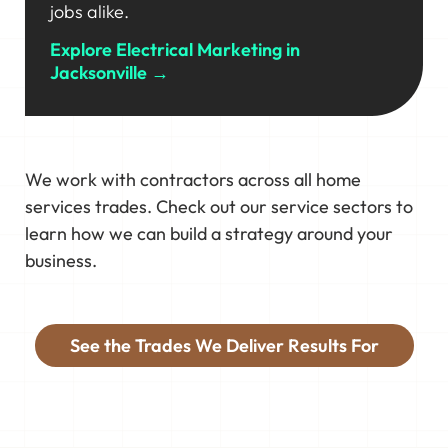
jobs alike.
Explore Electrical Marketing in
Jacksonville →
We work with contractors across all home
services trades. Check out our service sectors to
learn how we can build a strategy around your
business.
See the Trades We Deliver Results For