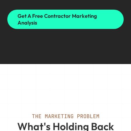
Get A Free Contractor Marketing
Analysis
THE MARKETING PROBLEM
What's Holding Back