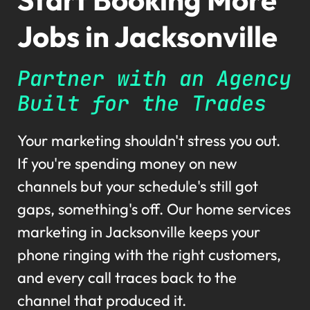
Jobs in Jacksonville
Partner with an Agency
Built for the Trades
Your marketing shouldn't stress you out.
If you're spending money on new
channels but your schedule's still got
gaps, something's off. Our home services
marketing in Jacksonville keeps your
phone ringing with the right customers,
and every call traces back to the
channel that produced it.