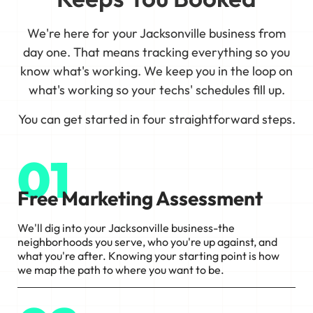
We're here for your Jacksonville business from
day one. That means tracking everything so you
know what's working. We keep you in the loop on
what's working so your techs' schedules fill up.
You can get started in four straightforward steps.
01
Free Marketing Assessment
We'll dig into your Jacksonville business-the
neighborhoods you serve, who you're up against, and
what you're after. Knowing your starting point is how
we map the path to where you want to be.