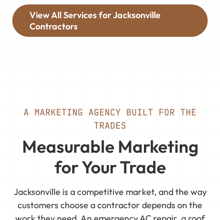
View All Services for Jacksonville
Contractors
A MARKETING AGENCY BUILT FOR THE
TRADES
Measurable Marketing
for Your Trade
Jacksonville is a competitive market, and the way
customers choose a contractor depends on the
work they need. An emergency AC repair, a roof