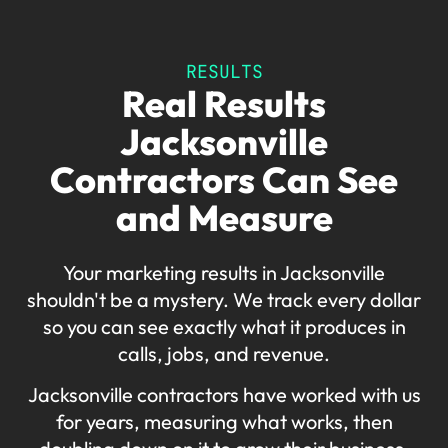
RESULTS
Real Results
Jacksonville
Contractors Can See
and Measure
Your marketing results in Jacksonville
shouldn't be a mystery. We track every dollar
so you can see exactly what it produces in
calls, jobs, and revenue.
Jacksonville contractors have worked with us
for years, measuring what works, then