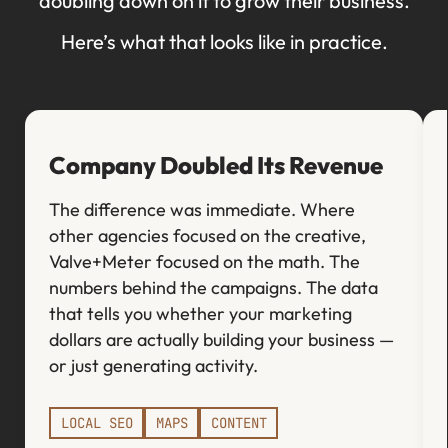
doubling down on it to grow their business.
Here’s what that looks like in practice.
Company Doubled Its Revenue
The difference was immediate. Where
other agencies focused on the creative,
Valve+Meter focused on the math. The
numbers behind the campaigns. The data
that tells you whether your marketing
dollars are actually building your business —
or just generating activity.
LOCAL SEO
MAPS
CONTENT