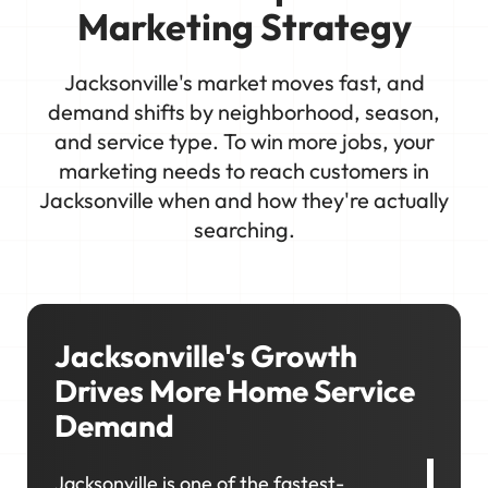
Marketing Strategy
Jacksonville's market moves fast, and
demand shifts by neighborhood, season,
and service type. To win more jobs, your
marketing needs to reach customers in
Jacksonville when and how they're actually
searching.
Jacksonville's Growth
Drives More Home Service
Demand
Jacksonville is one of the fastest-