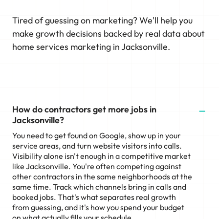
Tired of guessing on marketing? We'll help you
make growth decisions backed by real data about
home services marketing in Jacksonville.
How do contractors get more jobs in
Jacksonville?
You need to get found on Google, show up in your
service areas, and turn website visitors into calls.
Visibility alone isn't enough in a competitive market
like Jacksonville. You're often competing against
other contractors in the same neighborhoods at the
same time. Track which channels bring in calls and
booked jobs. That's what separates real growth
from guessing, and it's how you spend your budget
on what actually fills your schedule.