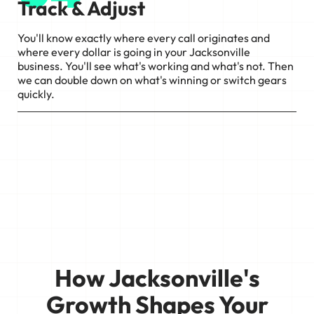
Track & Adjust
You'll know exactly where every call originates and
where every dollar is going in your Jacksonville
business. You'll see what's working and what's not. Then
we can double down on what's winning or switch gears
quickly.
How Jacksonville's
Growth Shapes Your