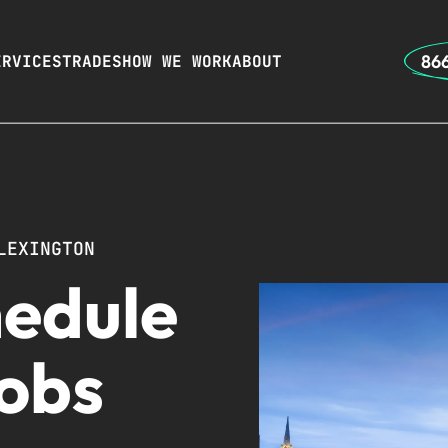
866
ERVICES
TRADES
HOW WE WORK
ABOUT
LEXINGTON
hedule
Jobs