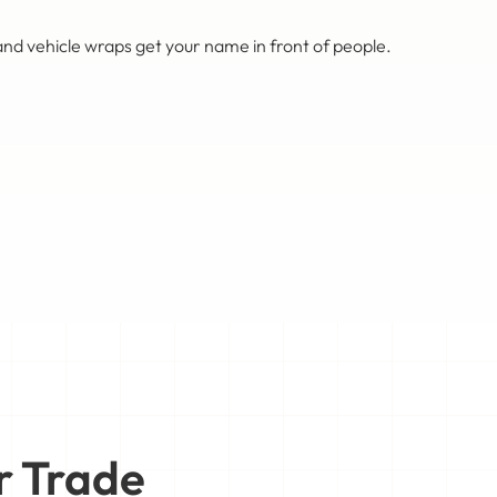
nd vehicle wraps get your name in front of people.
r Trade