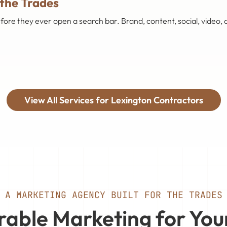
 the Trades
 they ever open a search bar. Brand, content, social, video, a
View All Services for Lexington Contractors
A MARKETING AGENCY BUILT FOR THE TRADES
able Marketing for You