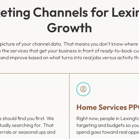
eting Channels for Lexi
Growth
ll picture of your channel data. That means you don't know where
n the services that get your business in front of ready-to-book c
and improve based on what turns into real jobs versus activity t
Home Services PP
should find you first. We
Right now, people in Lexing
ually searching for. That
targeting and budgets so you
errals or seasonal ups and
spend goes toward real oppor