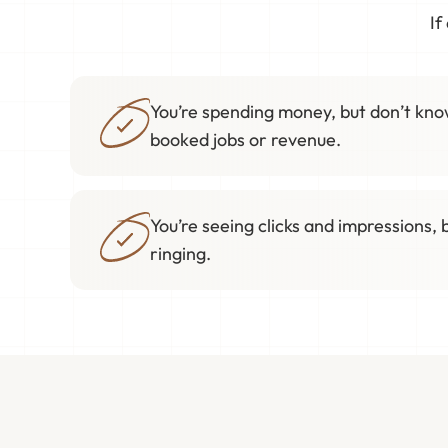
If
You’re spending money, but don’t know
booked jobs or revenue.
You’re seeing clicks and impressions, 
ringing.