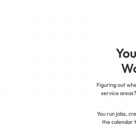
You
Wo
Figuring out wh
service areas?
You run jobs, c
the calendar t