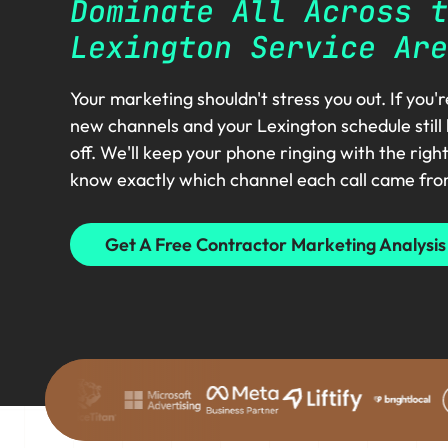
Dominate All Across t
Lexington Service Are
Your marketing shouldn't stress you out. If you'
new channels and your Lexington schedule still
off. We'll keep your phone ringing with the righ
know exactly which channel each call came fro
Get A Free Contractor Marketing Analysis