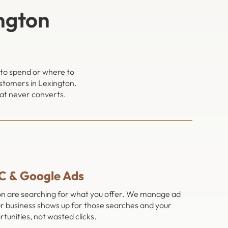
ngton
 to spend or where to
ustomers in Lexington.
hat never converts.
C & Google Ads
ton are searching for what you offer. We manage ad
r business shows up for those searches and your
tunities, not wasted clicks.