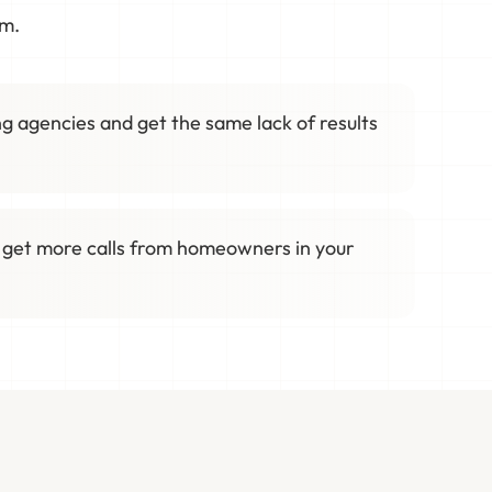
em.
g agencies and get the same lack of results
 get more calls from homeowners in your