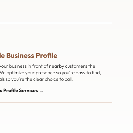
e Business Profile
 your business in front of nearby customers the
e optimize your presence so you're easy to find,
s so you're the clear choice to call.
s Profile Services →