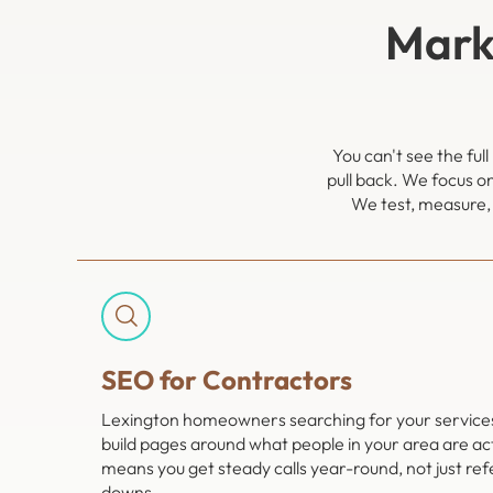
Mark
You can't see the fu
pull back. We focus o
We test, measure, 
SEO for Contractors
Lexington homeowners searching for your services 
build pages around what people in your area are act
means you get steady calls year-round, not just ref
downs.