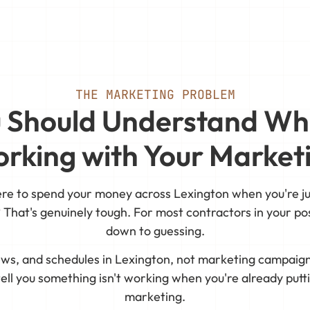
THE MARKETING PROBLEM
 Should Understand Wh
rking with Your Market
ere to spend your money across Lexington when you're ju
 That's genuinely tough. For most contractors in your pos
down to guessing.
rews, and schedules in Lexington, not marketing campaign
ell you something isn't working when you're already put
marketing.