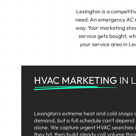
Lexington is a competit
need. An emergency AC re
way. Your marketing shoul
service gets bought, w
your service area in L
HVAC MARKETING
IN 
Lexington's extreme heat and cold snaps d
demand, but a full schedule can't depend
alone. We capture urgent HVAC searches 
they hit, then build steady call volume thr