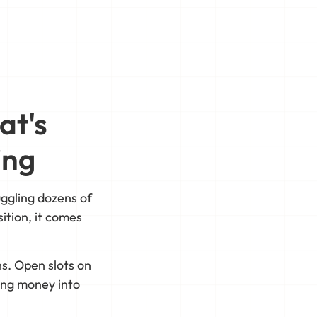
at's
ing
ggling dozens of
ition, it comes
s. Open slots on
ting money into