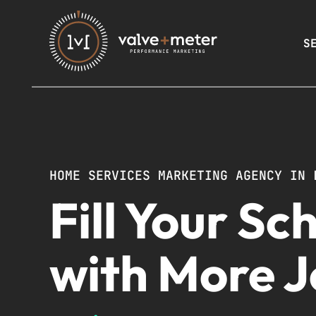
S
HOME SERVICES MARKETING AGENCY IN 
Fill Your Sc
with More 