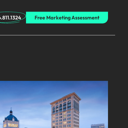
.811.1324
Free Marketing Assessment