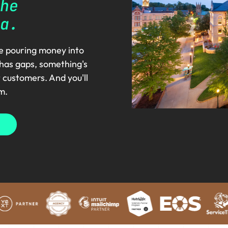
he
a.
re pouring money into
 has gaps, something's
t customers. And you'll
m.