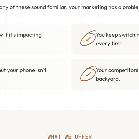
 any of these sound familiar, your marketing has a probl
 if it’s impacting
You keep switchin
every time.
but your phone isn’t
Your competitors
backyard.
WHAT WE OFFER