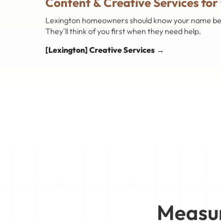
Content & Creative Services for
Lexington homeowners should know your name before
They'll think of you first when they need help.
[Lexington] Creative Services →
Measur