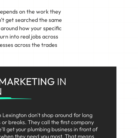
depends on the work they
n't get searched the same
s around how your specific
n into real jobs across
esses across the trades
 MARKETING
IN
N
 Lexington don't shop around for long
or breaks. They call the first company
'll get your plumbing business in front of
t when they need you most. That means