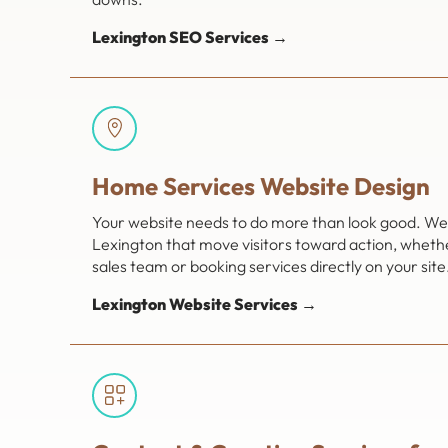
Lexington SEO Services →
Home Services Website Design
Your website needs to do more than look good. We 
Lexington that move visitors toward action, wheth
sales team or booking services directly on your site
Lexington Website Services →