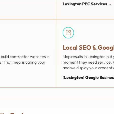
Lexington PPC Services →
Local SEO & Googl
build contractor websites in
Map results in Lexington put
er that means calling your
moment they need service. W
.
and we display your credential
[Lexington] Google Busines