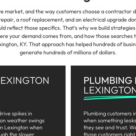
ive market, and the way customers choose a contractor 
pair, a roof replacement, and an electrical upgrade do
d reflect those specifics. That's why we build strategie
here your demand comes from, and how those searches tur
exington, KY. That approach has helped hundreds of busin
generate hundreds of millions of dollars.
LEXINGTON
PLUMBING
LEXINGTO
rive spikes in
Plumbing customers in
 on weather swings
when something leaks 
in Lexington when
they see and trust. We
ough the slower
those customers righ