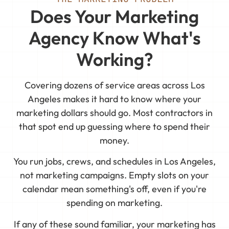
Does Your Marketing
Agency Know What's
Working?
Covering dozens of service areas across Los
Angeles makes it hard to know where your
marketing dollars should go. Most contractors in
that spot end up guessing where to spend their
money.
You run jobs, crews, and schedules in Los Angeles,
not marketing campaigns. Empty slots on your
calendar mean something's off, even if you're
spending on marketing.
If any of these sound familiar, your marketing has