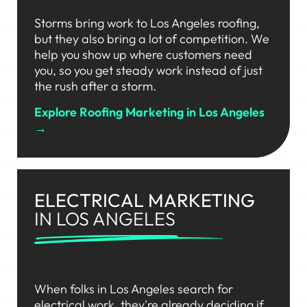
Storms bring work to Los Angeles roofing,
but they also bring a lot of competition. We
help you show up where customers need
you, so you get steady work instead of just
the rush after a storm.
Explore Roofing Marketing in Los Angeles
→
ELECTRICAL MARKETING
IN LOS ANGELES
When folks in Los Angeles search for
electrical work, they're already deciding if