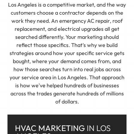
Los Angeles is a competitive market, and the way
customers choose a contractor depends on the
work they need. An emergency AC repair, roof
replacement, and electrical upgrades all get
searched differently. Your marketing should
reflect those specifics. That's why we build
strategies around how your specific service gets
bought, where your demand comes from, and
how those searches turn into real jobs across
your service area in Los Angeles. That approach
is how we've helped hundreds of businesses
across the trades generate hundreds of millions
of dollars.
HVAC MARKETING
IN LOS