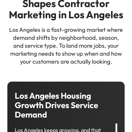
Shapes Contractor
Marketing in Los Angeles
Los Angeles is a fast-growing market where
demand shifts by neighborhood, season,
and service type. To land more jobs, your
marketing needs to show up when and how
your customers are actually looking.
Los Angeles Housing
Growth Drives Service
Demand
Los Angeles keeps growing, and that