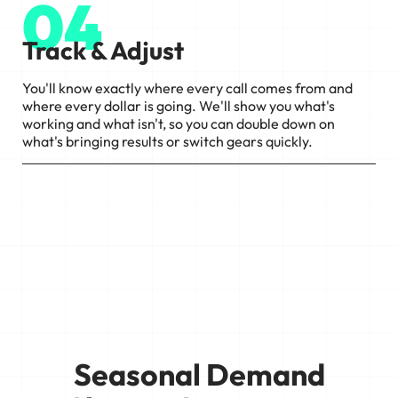
04
Track & Adjust
You'll know exactly where every call comes from and
where every dollar is going. We'll show you what's
working and what isn't, so you can double down on
what's bringing results or switch gears quickly.
Seasonal Demand