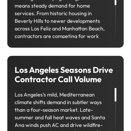
means steady demand for home
services. From historic housing in
Beverly Hills to newer developments
across Los Feliz and Manhattan Beach,
contractors are competing for work
across a wide range of property types
and customer needs. If your visibility
doesn't match where customers are
looking, you'll miss opportunities in the
Los Angeles Seasons Drive
neighborhoods you want to reach.
Contractor Call Volume
Los Angeles's mild, Mediterranean
climate shifts demand in subtler ways
than a four-season market. Late-
summer and fall heat waves and Santa
Ana winds push AC and drive wildfire-