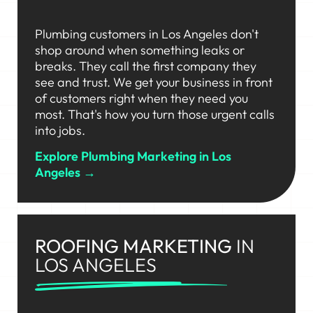
Plumbing customers in Los Angeles don't
shop around when something leaks or
breaks. They call the first company they
see and trust. We get your business in front
of customers right when they need you
most. That's how you turn those urgent calls
into jobs.
Explore Plumbing Marketing in Los
Angeles →
ROOFING MARKETING
IN
LOS ANGELES