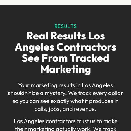
RESULTS
Real Results Los
Angeles Contractors
See From Tracked
Marketing
Your marketing results in Los Angeles
shouldn't be a mystery. We track every dollar
so you can see exactly what it produces in
calls, jobs, and revenue.
Los Angeles contractors trust us to make
their marketing actually work. We track