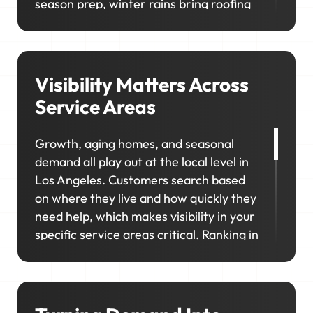
season prep, winter rains bring roofing
and drainage work, and the mild
stretches keep remodels and upgrades
moving year-round. In neighborhoods
like Sherman Oaks, Pasadena, and Silver
Visibility Matters Across
Lake, homeowners prioritize upgrades
Service Areas
and long-term maintenance, creating
opportunities for higher-value jobs.
Growth, aging homes, and seasonal
demand all play out at the local level in
Your marketing has to capture it all so
Los Angeles. Customers search based
your schedule stays consistent, no
on where they live and how quickly they
matter the season.
need help, which makes visibility in your
specific service areas critical. Ranking in
the right locations keeps your business
visible, competitive, and top of mind
when it matters most. That's exactly
what we'll help you do.