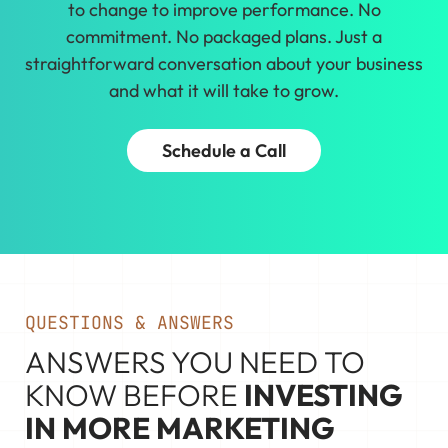
to change to improve performance. No
commitment. No packaged plans. Just a
straightforward conversation about your business
and what it will take to grow.
Schedule a Call
QUESTIONS & ANSWERS
ANSWERS YOU NEED TO
KNOW BEFORE
INVESTING
IN MORE MARKETING