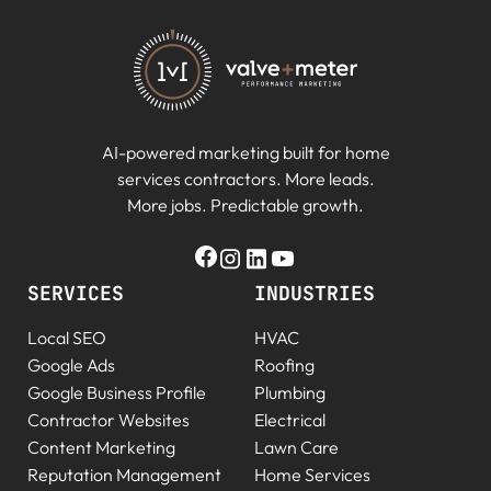
AI-powered marketing built for home
services contractors. More leads.
More jobs. Predictable growth.
SERVICES
INDUSTRIES
Local SEO
HVAC
Google Ads
Roofing
Google Business Profile
Plumbing
Contractor Websites
Electrical
Content Marketing
Lawn Care
Reputation Management
Home Services