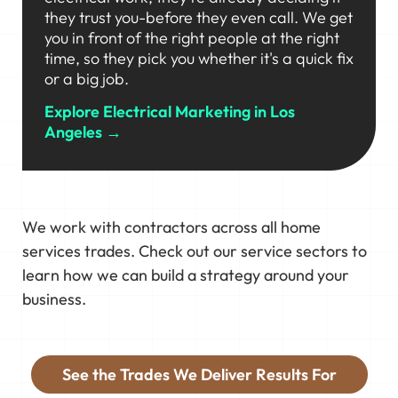
they trust you-before they even call. We get
you in front of the right people at the right
time, so they pick you whether it's a quick fix
or a big job.
Explore Electrical Marketing in Los
Angeles →
We work with contractors across all home
services trades. Check out our service sectors to
learn how we can build a strategy around your
business.
See the Trades We Deliver Results For