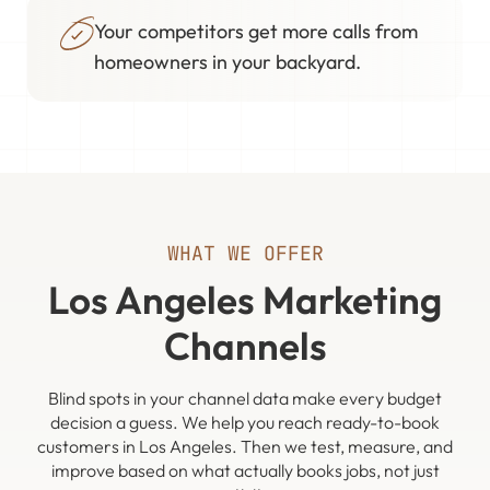
Your competitors get more calls from
homeowners in your backyard.
WHAT WE OFFER
Los Angeles Marketing
Channels
Blind spots in your channel data make every budget
decision a guess. We help you reach ready-to-book
customers in Los Angeles. Then we test, measure, and
improve based on what actually books jobs, not just