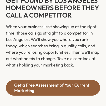
GET FOUND BY LOS ANGELES
HOMEOWNERS BEFORE THEY
CALL A COMPETITOR
When your business isn't showing up at the right
time, those calls go straight to a competitor in
Los Angeles. We'll show you where you rank
today, which searches bring in quality calls, and
where you're losing opportunities. Then we'll map
out what needs to change. Take a closer look at
what's holding your marketing back.
Get a Free Assessment of Your Current
Marketing