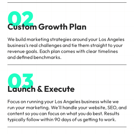
02
Custom Growth Plan
We build marketing strategies around your Los Angeles
business's real challenges and tie them straight to your
revenue goals. Each plan comes with clear timelines
and defined benchmarks.
03
Launch & Execute
Focus on running your Los Angeles business while we
run your marketing. We'll handle your website, SEO, and
content so you can focus on what you do best. Results
typically follow within 90 days of us getting to work.