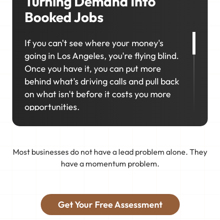
Turning Demand Into
Booked Jobs
If you can't see where your money's
going in Los Angeles, you're flying blind.
Once you have it, you can put more
behind what's driving calls and pull back
on what isn't before it costs you more
opportunities.
That's why marketing in Los Angeles
works best as a connected system, not a
Most businesses do not have a lead problem alone. They
collection of separate efforts. We
have a momentum problem.
connect your business to real demand,
track what works, and keep improving
so you get the right jobs booked.
Get Your Free Assessment
Stop guessing on marketing and start