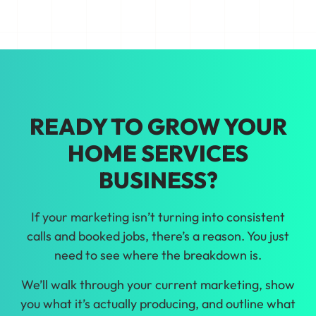
making growth decisions backed by real
data from our home services marketing
in Los Angeles.
READY TO GROW YOUR
HOME SERVICES
BUSINESS?
If your marketing isn’t turning into consistent
calls and booked jobs, there’s a reason. You just
need to see where the breakdown is.
We’ll walk through your current marketing, show
you what it’s actually producing, and outline what