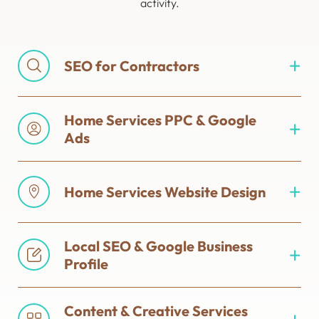
activity.
SEO for Contractors
Home Services PPC & Google
Ads
Home Services Website Design
Local SEO & Google Business
Profile
Content & Creative Services