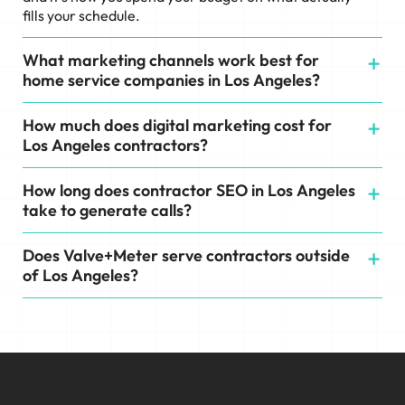
fills your schedule.
What marketing channels work best for
home service companies in Los Angeles?
How much does digital marketing cost for
Los Angeles contractors?
How long does contractor SEO in Los Angeles
take to generate calls?
Does Valve+Meter serve contractors outside
of Los Angeles?