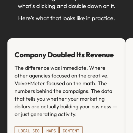
what's clicking and double down on it.
Here’s what that looks like in practice.
Company Doubled Its Revenue
The difference was immediate. Where
other agencies focused on the creative,
Valve+Meter focused on the math. The
numbers behind the campaigns. The data
that tells you whether your marketing
dollars are actually building your business —
or just generating activity.
LOCAL SEO
MAPS
CONTENT