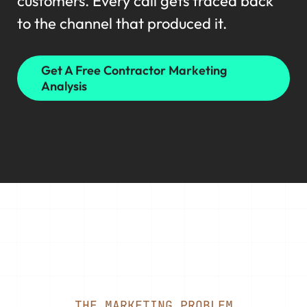
customers. Every call gets traced back
to the channel that produced it.
Get A Free Contractor Marketing
Analysis
THE MARKETING PROBLEM