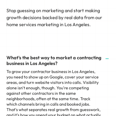
Stop guessing on marketing and start making
growth decisions backed by real data from our
home services marketing in Los Angeles.
What's the best way to market a contracting
business in Los Angeles?
To grow your contractor business in Los Angeles,
you need to show up on Google, cover your service
areas, and turn website visitors into calls. Visibility
alone isn't enough, though. You're competing
against other contractors in the same
neighborhoods, often at the same time. Track
which channels bring in calls and booked jobs.
That's what separates real growth from guesswork,
and it's how you spend your budget on what actually