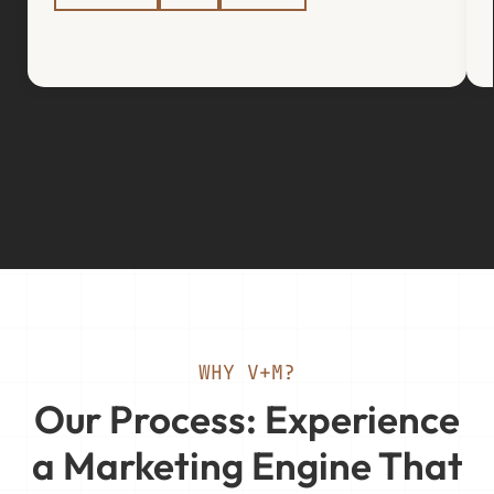
WHY V+M?
Our Process: Experience
a Marketing Engine That