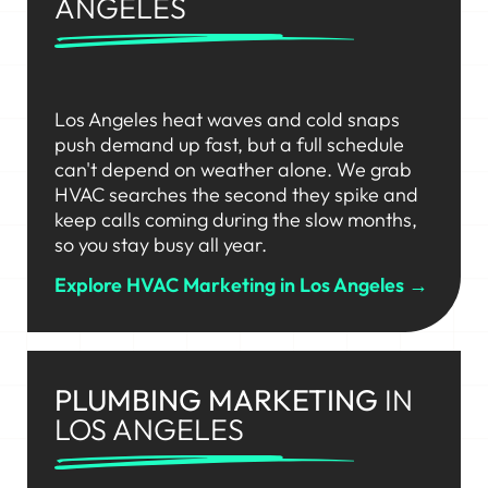
ANGELES
Los Angeles heat waves and cold snaps
push demand up fast, but a full schedule
can't depend on weather alone. We grab
HVAC searches the second they spike and
keep calls coming during the slow months,
so you stay busy all year.
Explore HVAC Marketing in Los Angeles →
PLUMBING MARKETING
IN
LOS ANGELES