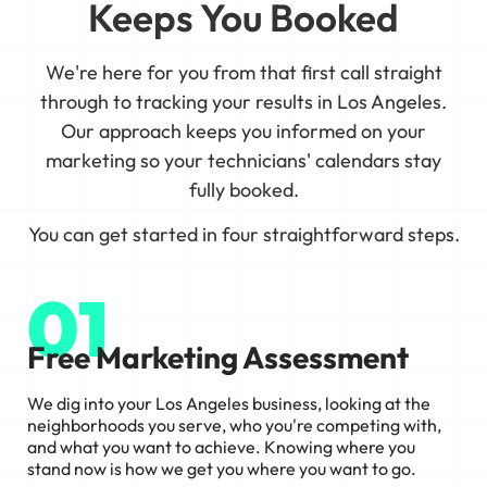
Keeps You Booked
We're here for you from that first call straight
through to tracking your results in Los Angeles.
Our approach keeps you informed on your
marketing so your technicians' calendars stay
fully booked.
You can get started in four straightforward steps.
01
Free Marketing Assessment
We dig into your Los Angeles business, looking at the
neighborhoods you serve, who you're competing with,
and what you want to achieve. Knowing where you
stand now is how we get you where you want to go.