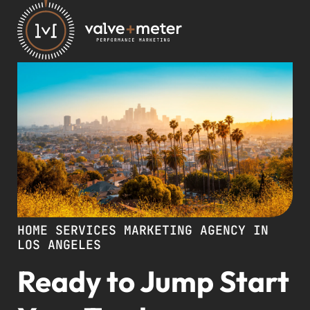
HOME SERVICES MARKETING AGENCY IN
LOS ANGELES
Ready to Jump Start