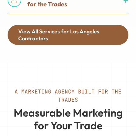
for the Trades
View All Services for Los Angeles
Contractors
A MARKETING AGENCY BUILT FOR THE
TRADES
Measurable Marketing
for Your Trade