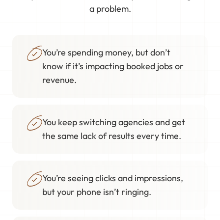
a problem.
You’re spending money, but don’t
know if it’s impacting booked jobs or
revenue.
You keep switching agencies and get
the same lack of results every time.
You’re seeing clicks and impressions,
but your phone isn’t ringing.