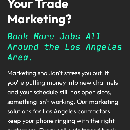
Your Trade
Marketing?
Book More Jobs All
Around the Los Angeles
Area.
Marketing shouldn't stress you out. If
you're putting money into new channels
and your schedule still has open slots,
something isn't working. Our marketing
solutions for Los Angeles contractors
keep your phone ringing with the right