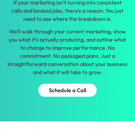
If your marketing isn’t turning into consistent
calls and booked jobs, there’s a reason. You just
need to see where the breakdown is.
We’ll walk through your current marketing, show
you what it’s actually producing, and outline what
to change to improve performance. No
commitment. No packaged plans. Just a
straightforward conversation about your business
and what it will take to grow.
Schedule a Call