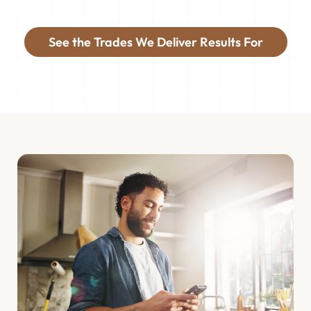
See the Trades We Deliver Results For