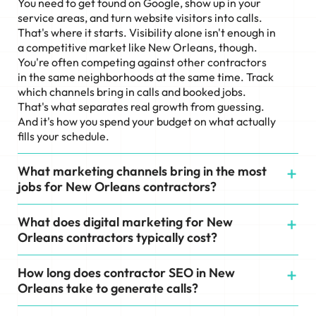
You need to get found on Google, show up in your
service areas, and turn website visitors into calls.
That's where it starts. Visibility alone isn't enough in
a competitive market like New Orleans, though.
You're often competing against other contractors
in the same neighborhoods at the same time. Track
which channels bring in calls and booked jobs.
That's what separates real growth from guessing.
And it's how you spend your budget on what actually
fills your schedule.
What marketing channels bring in the most
jobs for New Orleans contractors?
What does digital marketing for New
Orleans contractors typically cost?
How long does contractor SEO in New
Orleans take to generate calls?