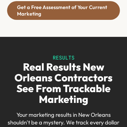
Get a Free Assessment of Your Current
Marketing
RESULTS
Real Results New
Orleans Contractors
See From Trackable
Marketing
Your marketing results in New Orleans
shouldn't be a mystery. We track every dollar