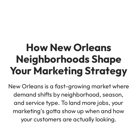
How New Orleans
Neighborhoods Shape
Your Marketing Strategy
New Orleans is a fast-growing market where
demand shifts by neighborhood, season,
and service type. To land more jobs, your
marketing's gotta show up when and how
your customers are actually looking.