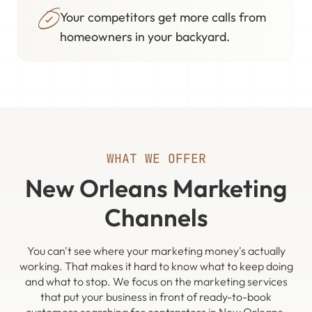
Your competitors get more calls from
homeowners in your backyard.
WHAT WE OFFER
New Orleans Marketing
Channels
You can't see where your marketing money's actually
working. That makes it hard to know what to keep doing
and what to stop. We focus on the marketing services
that put your business in front of ready-to-book