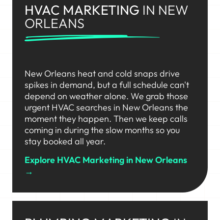
HVAC MARKETING
IN NEW
ORLEANS
New Orleans heat and cold snaps drive
spikes in demand, but a full schedule can't
depend on weather alone. We grab those
urgent HVAC searches in New Orleans the
moment they happen. Then we keep calls
coming in during the slow months so you
stay booked all year.
Explore HVAC Marketing in New Orleans
→