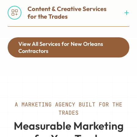
Content & Creative Services
for the Trades
View All Services for New Orleans
Contractors
A MARKETING AGENCY BUILT FOR THE
TRADES
Measurable Marketing