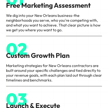
Free Marketing Assessment
We dig into your New Orleans business-the
neighborhoods you serve, who you're competing with,
and what you want to achieve. That clear picture is how
we get you where you want to go.
02
Custom Growth Plan
Marketing strategies for New Orleans contractors are
built around your specific challenges and tied directly to
your revenue goals, with each plan laid out through clear
timelines and benchmarks.
03
Launch & Execute