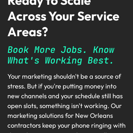
Ready to Scale
Across Your Service
Areas?
Book More Jobs. Know
What's Working Best.
Your marketing shouldn't be a source of
stress. But if you're putting money into
new channels and your schedule still has
open slots, something isn't working. Our
marketing solutions for New Orleans
contractors keep your phone ringing with