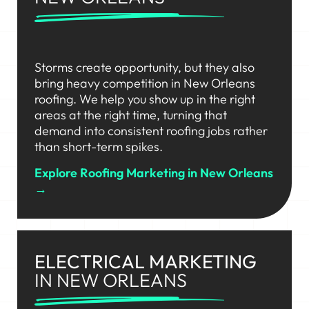
Storms create opportunity, but they also
bring heavy competition in New Orleans
roofing. We help you show up in the right
areas at the right time, turning that
demand into consistent roofing jobs rather
than short-term spikes.
Explore Roofing Marketing in New Orleans
→
ELECTRICAL MARKETING
IN NEW ORLEANS