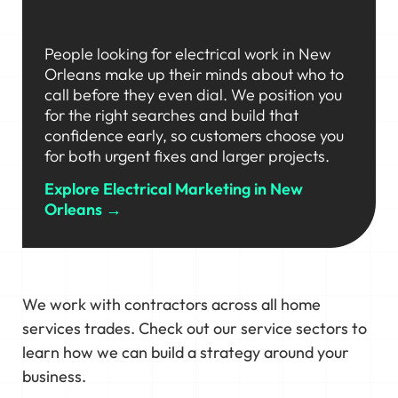
People looking for electrical work in New
Orleans make up their minds about who to
call before they even dial. We position you
for the right searches and build that
confidence early, so customers choose you
for both urgent fixes and larger projects.
Explore Electrical Marketing in New
Orleans →
We work with contractors across all home
services trades. Check out our service sectors to
learn how we can build a strategy around your
business.