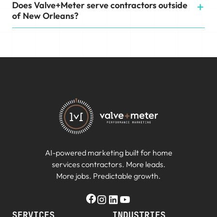
Does Valve+Meter serve contractors outside
of New Orleans?
AI-powered marketing built for home
services contractors. More leads.
More jobs. Predictable growth.
SERVICES
INDUSTRIES