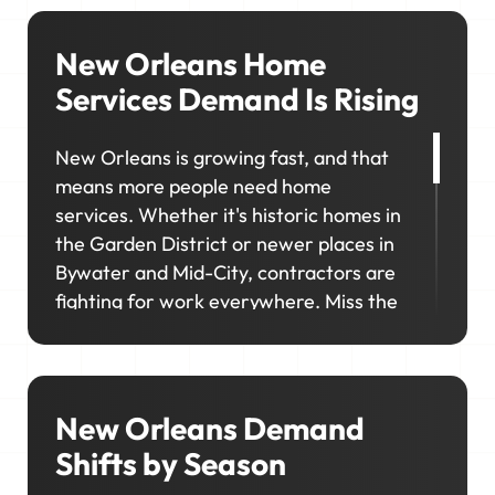
New Orleans Home
Services Demand Is Rising
New Orleans is growing fast, and that
means more people need home
services. Whether it's historic homes in
the Garden District or newer places in
Bywater and Mid-City, contractors are
fighting for work everywhere. Miss the
mark on where and how that demand
shows up, and you'll lose ground in the
very areas you're trying to grow.
New Orleans Demand
Shifts by Season