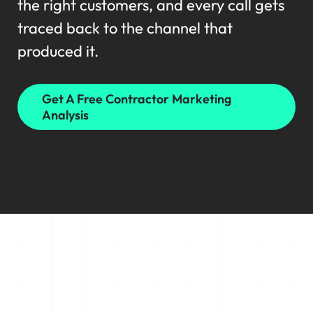
the right customers, and every call gets
traced back to the channel that
produced it.
Get A Free Contractor Marketing
Analysis