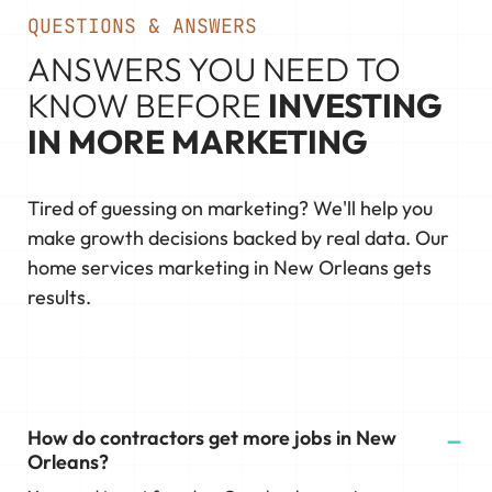
QUESTIONS & ANSWERS
ANSWERS YOU NEED TO
KNOW BEFORE
INVESTING
IN MORE MARKETING
Tired of guessing on marketing? We'll help you
make growth decisions backed by real data. Our
home services marketing in New Orleans gets
results.
How do contractors get more jobs in New
Orleans?