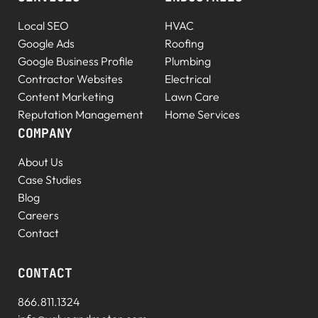
Local SEO
HVAC
Google Ads
Roofing
Google Business Profile
Plumbing
Contractor Websites
Electrical
Content Marketing
Lawn Care
Reputation Management
Home Services
COMPANY
About Us
Case Studies
Blog
Careers
Contact
CONTACT
866.811.1324