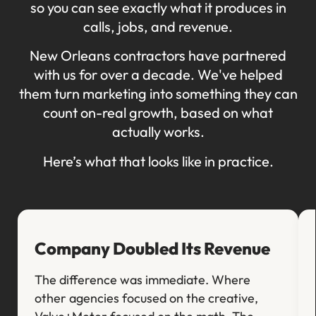
so you can see exactly what it produces in
calls, jobs, and revenue.
New Orleans contractors have partnered
with us for over a decade. We've helped
them turn marketing into something they can
count on-real growth, based on what
actually works.
Here’s what that looks like in practice.
Company Doubled Its Revenue
The difference was immediate. Where
other agencies focused on the creative,