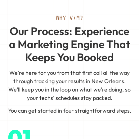
WHY V+M?
Our Process: Experience
a Marketing Engine That
Keeps You Booked
We're here for you from that first call all the way
through tracking your results in New Orleans.
We'll keep you in the loop on what we're doing, so
your techs' schedules stay packed.
You can get started in four straightforward steps.
01