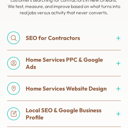
customers searching for contractors in New Orleans.
We test, measure, and improve based on what turns into
real jobs versus activity that never converts.
SEO for Contractors
Home Services PPC & Google
Ads
Home Services Website Design
Local SEO & Google Business
Profile