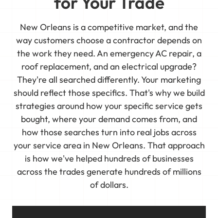
for Your Trade
New Orleans is a competitive market, and the
way customers choose a contractor depends on
the work they need. An emergency AC repair, a
roof replacement, and an electrical upgrade?
They're all searched differently. Your marketing
should reflect those specifics. That's why we build
strategies around how your specific service gets
bought, where your demand comes from, and
how those searches turn into real jobs across
your service area in New Orleans. That approach
is how we've helped hundreds of businesses
across the trades generate hundreds of millions
of dollars.