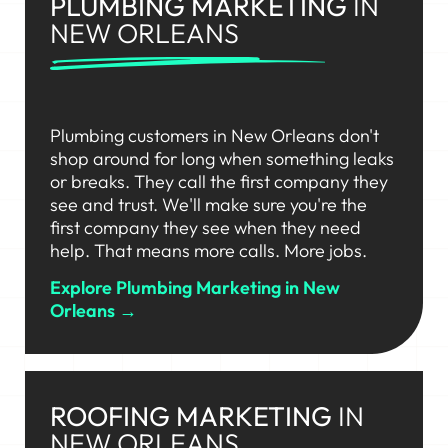
PLUMBING MARKETING
IN
NEW ORLEANS
Plumbing customers in New Orleans don't
shop around for long when something leaks
or breaks. They call the first company they
see and trust. We'll make sure you're the
first company they see when they need
help. That means more calls. More jobs.
Explore Plumbing Marketing in New
Orleans →
ROOFING MARKETING
IN
NEW ORLEANS