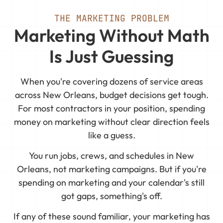
THE MARKETING PROBLEM
Marketing Without Math
Is Just Guessing
When you're covering dozens of service areas
across New Orleans, budget decisions get tough.
For most contractors in your position, spending
money on marketing without clear direction feels
like a guess.
You run jobs, crews, and schedules in New
Orleans, not marketing campaigns. But if you're
spending on marketing and your calendar's still
got gaps, something's off.
If any of these sound familiar, your marketing has