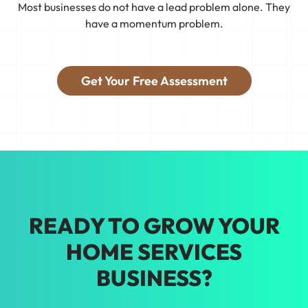
Most businesses do not have a lead problem alone. They
collection of separate efforts. We
have a momentum problem.
connect your business to real demand,
see what's working, and keep tweaking
things so you're booking the jobs you
Get Your Free Assessment
want.
Tired of guessing on marketing? We'll
help you make growth decisions backed
by real data. Our home services
marketing in New Orleans gets results.
READY TO GROW YOUR
HOME SERVICES
BUSINESS?