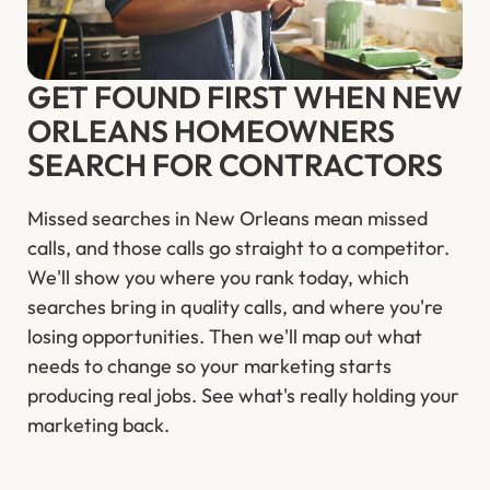
GET FOUND FIRST WHEN NEW
ORLEANS HOMEOWNERS
SEARCH FOR CONTRACTORS
Missed searches in New Orleans mean missed
calls, and those calls go straight to a competitor.
We'll show you where you rank today, which
searches bring in quality calls, and where you're
losing opportunities. Then we'll map out what
needs to change so your marketing starts
producing real jobs. See what's really holding your
marketing back.