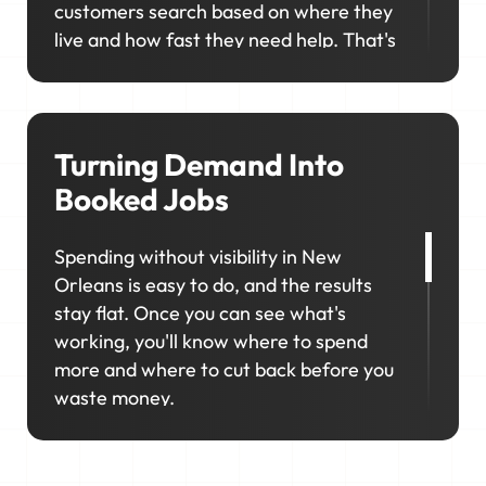
customers search based on where they
live and how fast they need help. That's
why showing up in the right
neighborhoods matters so much. We'll
help you consistently rank in the right
locations so your business stays visible,
Turning Demand Into
competitive, and top of mind when it
Booked Jobs
matters most.
Spending without visibility in New
Orleans is easy to do, and the results
stay flat. Once you can see what's
working, you'll know where to spend
more and where to cut back before you
waste money.
That's why marketing in New Orleans
works best as a connected system, not a