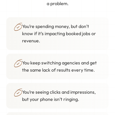
a problem.
You’re spending money, but don’t
know if it’s impacting booked jobs or
revenue.
You keep switching agencies and get
the same lack of results every time.
You’re seeing clicks and impressions,
but your phone isn’t ringing.