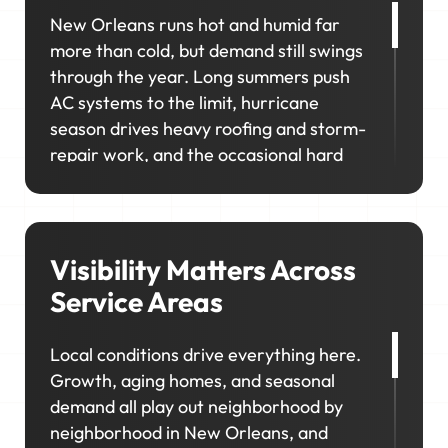
New Orleans runs hot and humid far
more than cold, but demand still swings
through the year. Long summers push
AC systems to the limit, hurricane
season drives heavy roofing and storm-
repair work, and the occasional hard
cold snap sends a rush of heating and
plumbing calls. In neighborhoods like
Uptown, the Garden District, and
Lakeview, homeowners prioritize
Visibility Matters Across
upgrades and long-term maintenance,
Service Areas
creating opportunities for higher-value
jobs.
Local conditions drive everything here.
Growth, aging homes, and seasonal
Your marketing has to capture it all so
demand all play out neighborhood by
your schedule stays consistent, no
neighborhood in New Orleans, and
matter the season.