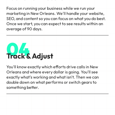
Focus on running your business while we run your
marketing in New Orleans. We'll handle your website,
SEO, and content so you can focus on what you do best.
Once we start, you can expect to see results within an
average of 90 days.
04
Track & Adjust
You'll know exactly which efforts drive calls in New
Orleans and where every dollar is going. You'll see
exactly what's working and what isn't. Then we can
double down on what performs or switch gears to
something better.