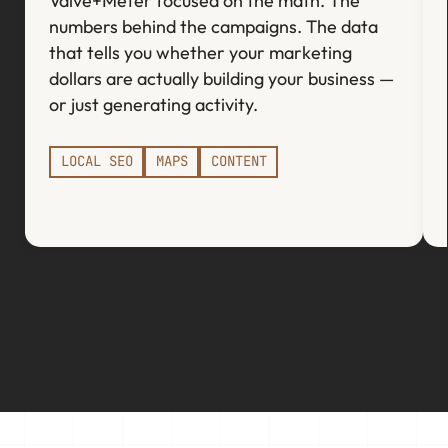
Valve+Meter focused on the math. The
numbers behind the campaigns. The data
that tells you whether your marketing
dollars are actually building your business —
or just generating activity.
LOCAL SEO
MAPS
CONTENT