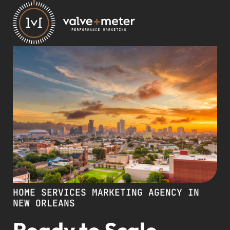
HOME SERVICES MARKETING AGENCY IN
NEW ORLEANS