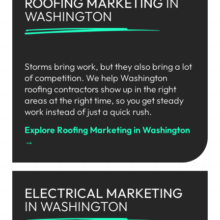
ROOFING MARKETING
IN
WASHINGTON
Storms bring work, but they also bring a lot
of competition. We help Washington
roofing contractors show up in the right
areas at the right time, so you get steady
work instead of just a quick rush.
Explore Roofing Marketing in Washington
→
ELECTRICAL MARKETING
IN WASHINGTON