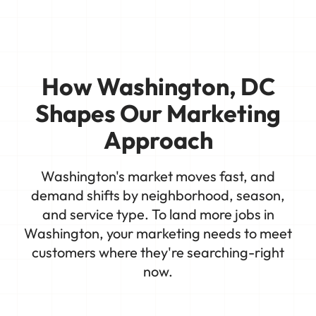
How Washington, DC
Shapes Our Marketing
Approach
Washington's market moves fast, and
demand shifts by neighborhood, season,
and service type. To land more jobs in
Washington, your marketing needs to meet
customers where they're searching-right
now.