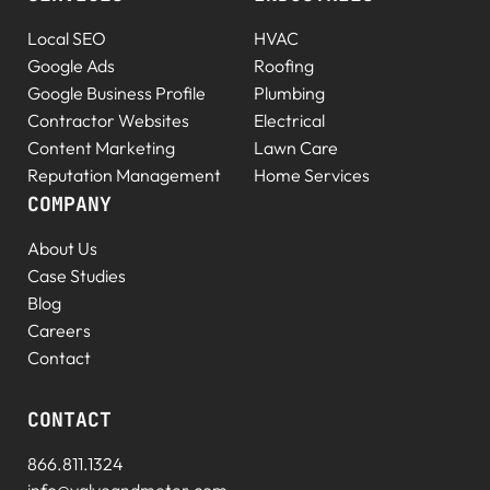
Local SEO
HVAC
Google Ads
Roofing
Google Business Profile
Plumbing
Contractor Websites
Electrical
Content Marketing
Lawn Care
Reputation Management
Home Services
COMPANY
About Us
Case Studies
Blog
Careers
Contact
CONTACT
866.811.1324