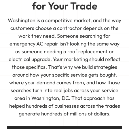
for Your Trade
Washington is a competitive market, and the way
customers choose a contractor depends on the
work they need. Someone searching for
emergency AC repair isn't looking the same way
as someone needing a roof replacement or
electrical upgrade. Your marketing should reflect
those specifics. That's why we build strategies
around how your specific service gets bought,
where your demand comes from, and how those
searches turn into real jobs across your service
area in Washington, DC. That approach has
helped hundreds of businesses across the trades
generate hundreds of millions of dollars.