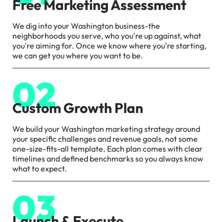
Free Marketing Assessment
We dig into your Washington business-the
neighborhoods you serve, who you're up against, what
you're aiming for. Once we know where you're starting,
we can get you where you want to be.
02
Custom Growth Plan
We build your Washington marketing strategy around
your specific challenges and revenue goals, not some
one-size-fits-all template. Each plan comes with clear
timelines and defined benchmarks so you always know
what to expect.
03
Launch & Execute