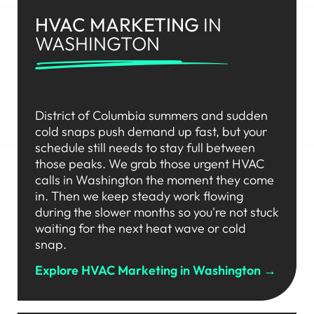
HVAC MARKETING
IN
WASHINGTON
District of Columbia summers and sudden
cold snaps push demand up fast, but your
schedule still needs to stay full between
those peaks. We grab those urgent HVAC
calls in Washington the moment they come
in. Then we keep steady work flowing
during the slower months so you're not stuck
waiting for the next heat wave or cold
snap.
Explore HVAC Marketing in Washington →