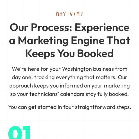
WHY V+M?
Our Process: Experience
a Marketing Engine That
Keeps You Booked
We're here for your Washington business from
day one, tracking everything that matters. Our
approach keeps you informed on your marketing
so your technicians' calendars stay fully booked.
You can get started in four straightforward steps.
01