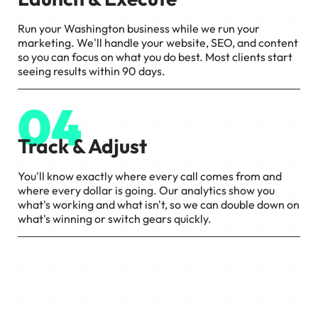
Run your Washington business while we run your
marketing. We'll handle your website, SEO, and content
so you can focus on what you do best. Most clients start
seeing results within 90 days.
04
Track & Adjust
You'll know exactly where every call comes from and
where every dollar is going. Our analytics show you
what's working and what isn't, so we can double down on
what's winning or switch gears quickly.