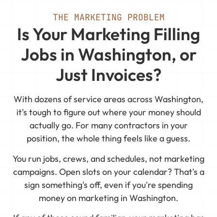
THE MARKETING PROBLEM
Is Your Marketing Filling
Jobs in Washington, or
Just Invoices?
With dozens of service areas across Washington,
it's tough to figure out where your money should
actually go. For many contractors in your
position, the whole thing feels like a guess.
You run jobs, crews, and schedules, not marketing
campaigns. Open slots on your calendar? That's a
sign something's off, even if you're spending
money on marketing in Washington.