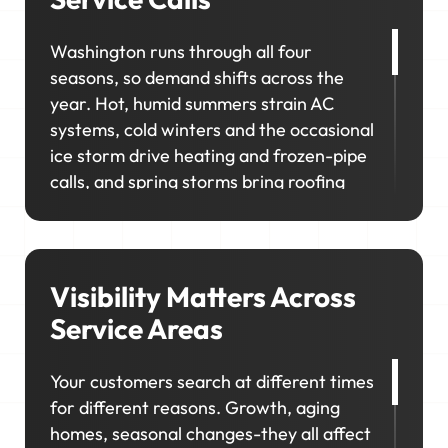
Washington runs through all four
seasons, so demand shifts across the
year. Hot, humid summers strain AC
systems, cold winters and the occasional
ice storm drive heating and frozen-pipe
calls, and spring storms bring roofing
and exterior work. In neighborhoods like
Georgetown, Capitol Hill, and Chevy
Chase, homeowners prioritize upgrades
and long-term maintenance, creating
Visibility Matters Across
opportunities for higher-value jobs.
Service Areas
Your marketing has to capture it all so
Your customers search at different times
your schedule stays consistent, no
for different reasons. Growth, aging
matter the season.
homes, seasonal changes-they all affect