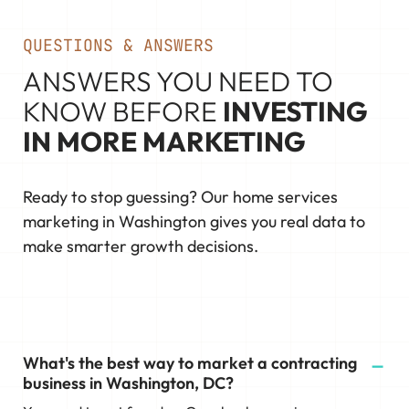
QUESTIONS & ANSWERS
ANSWERS YOU NEED TO
KNOW BEFORE
INVESTING
IN MORE MARKETING
Ready to stop guessing? Our home services
marketing in Washington gives you real data to
make smarter growth decisions.
What's the best way to market a contracting
business in Washington, DC?