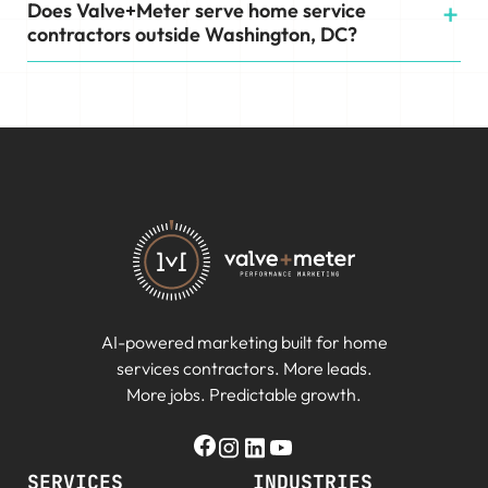
Does Valve+Meter serve home service
contractors outside Washington, DC?
AI-powered marketing built for home
services contractors. More leads.
More jobs. Predictable growth.
SERVICES
INDUSTRIES