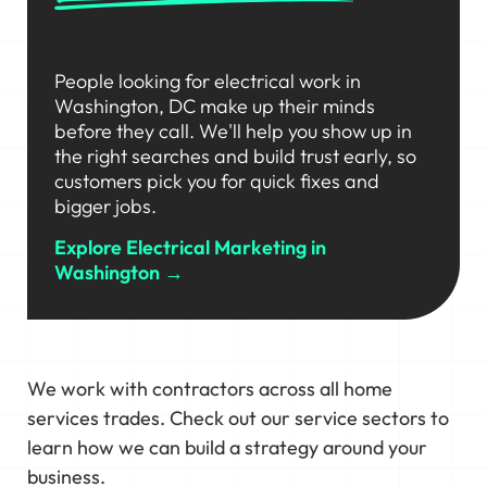
People looking for electrical work in
Washington, DC make up their minds
before they call. We'll help you show up in
the right searches and build trust early, so
customers pick you for quick fixes and
bigger jobs.
Explore Electrical Marketing in
Washington →
We work with contractors across all home
services trades. Check out our service sectors to
learn how we can build a strategy around your
business.