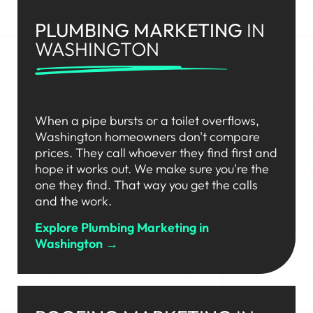
PLUMBING MARKETING
IN
WASHINGTON
When a pipe bursts or a toilet overflows,
Washington homeowners don't compare
prices. They call whoever they find first and
hope it works out. We make sure you're the
one they find. That way you get the calls
and the work.
Explore Plumbing Marketing in
Washington →