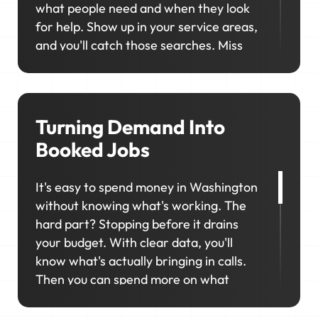
what people need and when they look
for help. Show up in your service areas,
and you'll catch those searches. Miss
them, and your competitor will. We'll
help you consistently rank in the right
locations across Washington so your
business stays visible and top-of-mind
Turning Demand Into
when it matters most.
Booked Jobs
It's easy to spend money in Washington
without knowing what's working. The
hard part? Stopping before it drains
your budget. With clear data, you'll
know what's actually bringing in calls.
Then you can spend more on what
works and cut what doesn't.