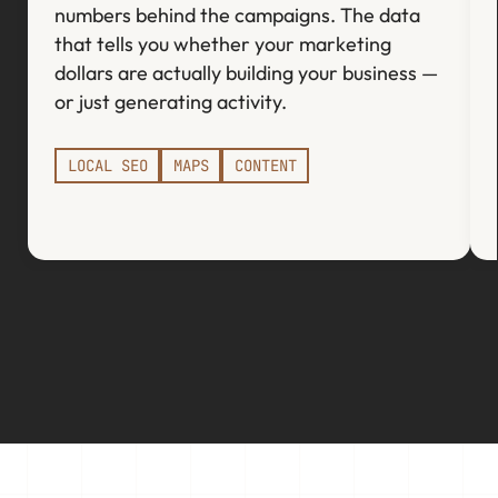
numbers behind the campaigns. The data
that tells you whether your marketing
dollars are actually building your business —
or just generating activity.
LOCAL SEO
MAPS
CONTENT