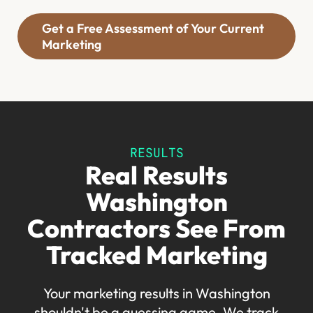
Get a Free Assessment of Your Current
Marketing
RESULTS
Real Results
Washington
Contractors See From
Tracked Marketing
Your marketing results in Washington
shouldn't be a guessing game. We track