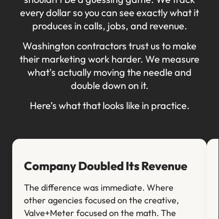
every dollar so you can see exactly what it
produces in calls, jobs, and revenue.
Washington contractors trust us to make
their marketing work harder. We measure
what's actually moving the needle and
double down on it.
Here’s what that looks like in practice.
Company Doubled Its Revenue
The difference was immediate. Where
other agencies focused on the creative,
Valve+Meter focused on the math. The