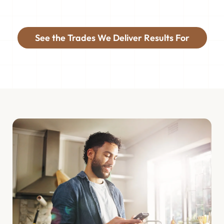
See the Trades We Deliver Results For