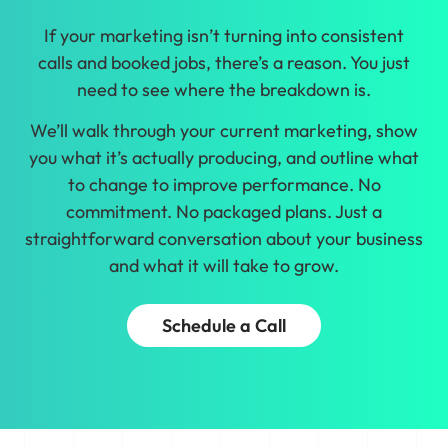
If your marketing isn’t turning into consistent
calls and booked jobs, there’s a reason. You just
need to see where the breakdown is.
We’ll walk through your current marketing, show
you what it’s actually producing, and outline what
to change to improve performance. No
commitment. No packaged plans. Just a
straightforward conversation about your business
and what it will take to grow.
Schedule a Call