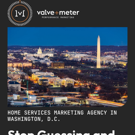
HOME SERVICES MARKETING AGENCY IN
WASHINGTON, D.C.
Stop Guessing and