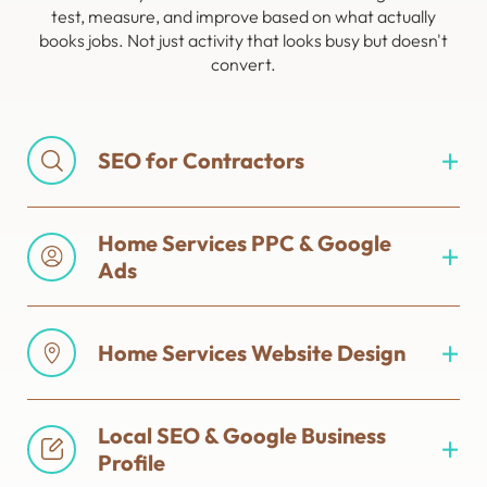
test, measure, and improve based on what actually
books jobs. Not just activity that looks busy but doesn't
convert.
SEO for Contractors
Home Services PPC & Google
Ads
Home Services Website Design
Local SEO & Google Business
Profile