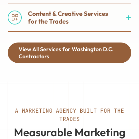
Content & Creative Services
for the Trades
View All Services for Washington D.C.
Contractors
A MARKETING AGENCY BUILT FOR THE
TRADES
Measurable Marketing