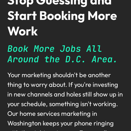
Start Booking More
Work
Book More Jobs All
Around the D.C. Area.
Your marketing shouldn't be another
thing to worry about. If you're investing
in new channels and holes still show up in
your schedule, something isn't working.
Our home services marketing in
Washington keeps your phone ringing