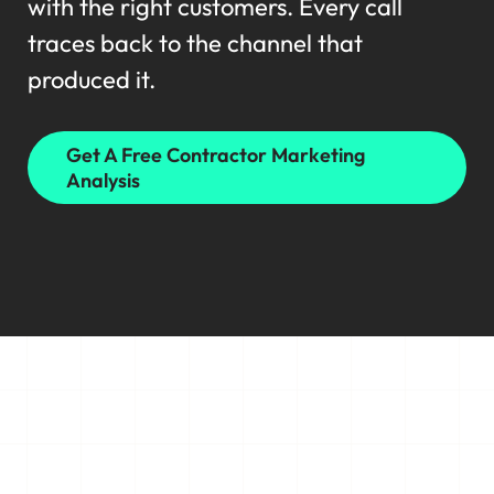
with the right customers. Every call
traces back to the channel that
produced it.
Get A Free Contractor Marketing
Analysis