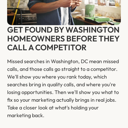
GET FOUND BY WASHINGTON
HOMEOWNERS BEFORE THEY
CALL A COMPETITOR
Missed searches in Washington, DC mean missed
calls, and those calls go straight to a competitor.
We'll show you where you rank today, which
searches bring in quality calls, and where you're
losing opportunities. Then we'll show you what to
fix so your marketing actually brings in real jobs.
Take a closer look at what's holding your
marketing back.