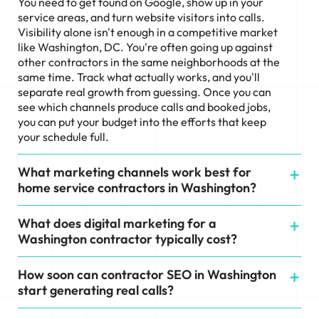
You need to get found on Google, show up in your
service areas, and turn website visitors into calls.
Visibility alone isn't enough in a competitive market
like Washington, DC. You're often going up against
other contractors in the same neighborhoods at the
same time. Track what actually works, and you'll
separate real growth from guessing. Once you can
see which channels produce calls and booked jobs,
you can put your budget into the efforts that keep
your schedule full.
What marketing channels work best for
home service contractors in Washington?
What does digital marketing for a
Washington contractor typically cost?
How soon can contractor SEO in Washington
start generating real calls?