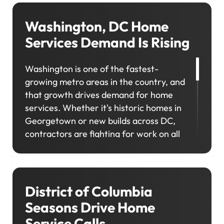
Washington, DC Home
Services Demand Is Rising
Washington is one of the fastest-
growing metro areas in the country, and
that growth drives demand for home
services. Whether it's historic homes in
Georgetown or new builds across DC,
contractors are fighting for work on all
kinds of properties and customer needs.
If you're not visible where customers are
looking, you'll miss out on the
neighborhoods you want to grow in.
District of Columbia
Seasons Drive Home
Service Calls