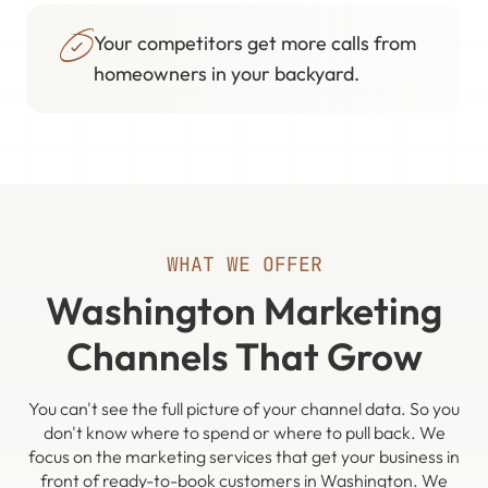
Your competitors get more calls from
homeowners in your backyard.
WHAT WE OFFER
Washington Marketing
Channels That Grow
You can't see the full picture of your channel data. So you
don't know where to spend or where to pull back. We
focus on the marketing services that get your business in
front of ready-to-book customers in Washington. We