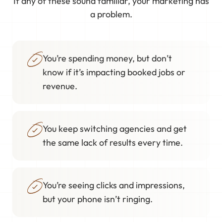
If any of these sound familiar, your marketing has
a problem.
You’re spending money, but don’t
know if it’s impacting booked jobs or
revenue.
You keep switching agencies and get
the same lack of results every time.
You’re seeing clicks and impressions,
but your phone isn’t ringing.