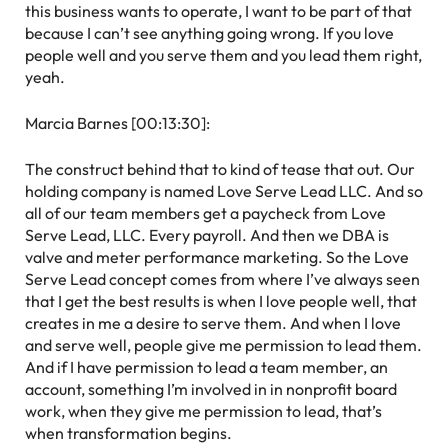
this business wants to operate, I want to be part of that
because I can’t see anything going wrong. If you love
people well and you serve them and you lead them right,
yeah.
Marcia Barnes [00:13:30]:
The construct behind that to kind of tease that out. Our
holding company is named Love Serve Lead LLC. And so
all of our team members get a paycheck from Love
Serve Lead, LLC. Every payroll. And then we DBA is
valve and meter performance marketing. So the Love
Serve Lead concept comes from where I’ve always seen
that I get the best results is when I love people well, that
creates in me a desire to serve them. And when I love
and serve well, people give me permission to lead them.
And if I have permission to lead a team member, an
account, something I’m involved in in nonprofit board
work, when they give me permission to lead, that’s
when transformation begins.