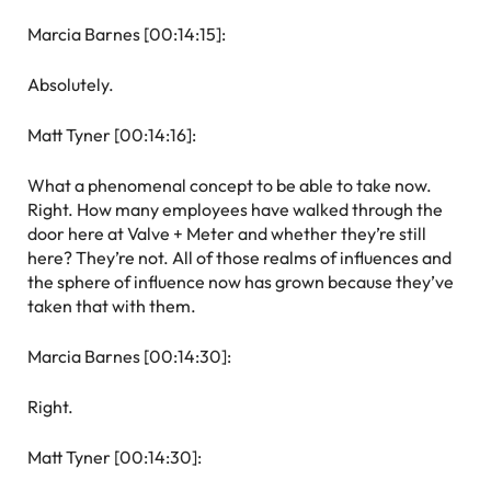
Marcia Barnes [00:14:15]:
Absolutely.
Matt Tyner [00:14:16]:
What a phenomenal concept to be able to take now.
Right. How many employees have walked through the
door here at Valve + Meter and whether they’re still
here? They’re not. All of those realms of influences and
the sphere of influence now has grown because they’ve
taken that with them.
Marcia Barnes [00:14:30]:
Right.
Matt Tyner [00:14:30]: