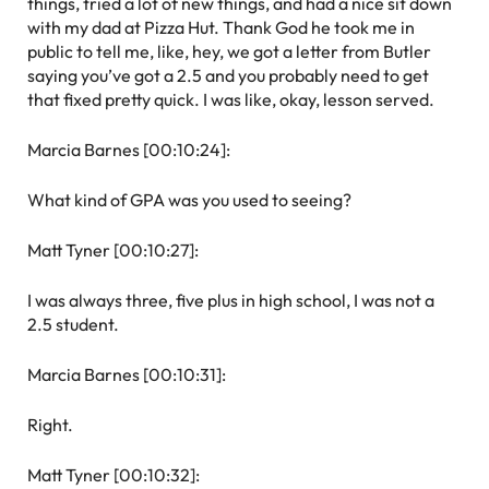
things, tried a lot of new things, and had a nice sit down
with my dad at Pizza Hut. Thank God he took me in
public to tell me, like, hey, we got a letter from Butler
saying you’ve got a 2.5 and you probably need to get
that fixed pretty quick. I was like, okay, lesson served.
Marcia Barnes [00:10:24]:
What kind of GPA was you used to seeing?
Matt Tyner [00:10:27]:
I was always three, five plus in high school, I was not a
2.5 student.
Marcia Barnes [00:10:31]:
Right.
Matt Tyner [00:10:32]: