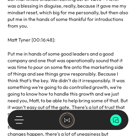
was a blessing in disguise, really, because it gave me my
mindset reset, which big for me personally, but then also
put me in the hands of some thankful for introductions
from you.
Matt Tyner [00:16:48]:
Put me in hands of some good leaders and a good
company and one that was operationally sound that it
was time to pour on some fire onto the marketing side
of things and see things grow responsibly. Because I
think that’s the key. We didn’t do it irresponsibly. It was
something we’re going to do controlled growth, we’re
going to know how to handle this growth and we just
need you, Matt, to be able to help bring some of that. But
it wasn’t easy out of the gate. There’s a lot of trust that
needed to be earned across the organization and there
were a lot of new things, new words being tossed around
from a marketing perspective. And I think whenever
changes happen, there’s a lot of uneasiness but