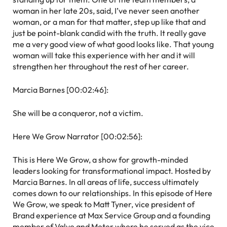
woman in her late 20s, said, I’ve never seen another
woman, or a man for that matter, step up like that and
just be point-blank candid with the truth. It really gave
me a very good view of what good looks like. That young
woman will take this experience with her and it will
strengthen her throughout the rest of her career.
Marcia Barnes [00:02:46]:
She will be a conqueror, not a victim.
Here We Grow Narrator [00:02:56]:
This is Here We Grow, a show for growth-minded
leaders looking for transformational impact. Hosted by
Marcia Barnes. In all areas of life, success ultimately
comes down to our relationships. In this episode of Here
We Grow, we speak to Matt Tyner, vice president of
Brand experience at Max Service Group and a founding
member of Valve and Meter where he served as the vice