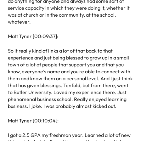
do anything for anyone and always had some sort of
service capacity in which they were doing it, whether it
was at church or in the community, at the school,
whatever.
Matt Tyner [00:09:37]:
So it really kind of links a lot of that back to that
experience and just being blessed to grow up in a small
town of a lot of people that support you and that you
know, everyone’s name and you’re able to connect with
them and know them on a personal level. And I just think
that has given blessings. Tenfold, but from there, went
to Butler University. Loved my experience there. Just
phenomenal business school. Really enjoyed learning
business. I joke. I was probably almost kicked out.
Matt Tyner [00:10:04]:
I got a 2.5 GPA my freshman year. Learned a lot of new