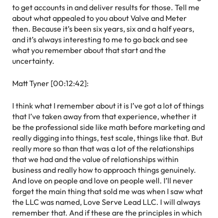
to get accounts in and deliver results for those. Tell me
about what appealed to you about Valve and Meter
then. Because it’s been six years, six and a half years,
and it’s always interesting to me to go back and see
what you remember about that start and the
uncertainty.
Matt Tyner [00:12:42]:
I think what I remember about it is I’ve got a lot of things
that I’ve taken away from that experience, whether it
be the professional side like math before marketing and
really digging into things, test scale, things like that. But
really more so than that was a lot of the relationships
that we had and the value of relationships within
business and really how to approach things genuinely.
And love on people and love on people well. I’ll never
forget the main thing that sold me was when I saw what
the LLC was named, Love Serve Lead LLC. I will always
remember that. And if these are the principles in which