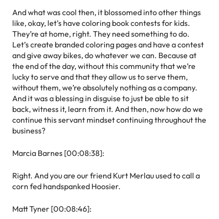
And what was cool then, it blossomed into other things
like, okay, let’s have coloring book contests for kids.
They’re at home, right. They need something to do.
Let’s create branded coloring pages and have a contest
and give away bikes, do whatever we can. Because at
the end of the day, without this community that we’re
lucky to serve and that they allow us to serve them,
without them, we’re absolutely nothing as a company.
And it was a blessing in disguise to just be able to sit
back, witness it, learn from it. And then, now how do we
continue this servant mindset continuing throughout the
business?
Marcia Barnes [00:08:38]:
Right. And you are our friend Kurt Merlau used to call a
corn fed handspanked Hoosier.
Matt Tyner [00:08:46]: