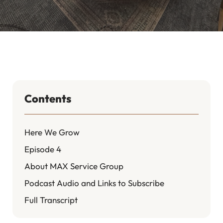
Contents
Here We Grow
Episode 4
About MAX Service Group
Podcast Audio and Links to Subscribe
Full Transcript