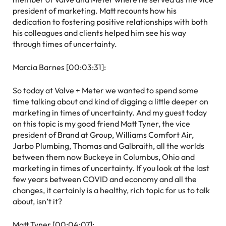
president of marketing. Matt recounts how his
dedication to fostering positive relationships with both
his colleagues and clients helped him see his way
through times of uncertainty.
Marcia Barnes [00:03:31]:
So today at Valve + Meter we wanted to spend some
time talking about and kind of digging a little deeper on
marketing in times of uncertainty. And my guest today
on this topic is my good friend Matt Tyner, the vice
president of Brand at Group, Williams Comfort Air,
Jarbo Plumbing, Thomas and Galbraith, all the worlds
between them now Buckeye in Columbus, Ohio and
marketing in times of uncertainty. If you look at the last
few years between COVID and economy and all the
changes, it certainly is a healthy, rich topic for us to talk
about, isn’t it?
Matt Tyner [00:04:07]: