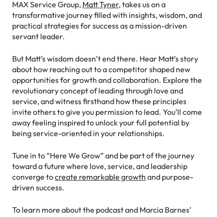
MAX Service Group,
Matt Tyner
, takes us on a
transformative journey filled with insights, wisdom, and
practical strategies for success as a mission-driven
servant leader.
But Matt’s wisdom doesn’t end there. Hear Matt’s story
about how reaching out to a competitor shaped new
opportunities for growth and collaboration. Explore the
revolutionary concept of leading through love and
service, and witness firsthand how these principles
invite others to give you permission to lead. You’ll come
away feeling inspired to unlock your full potential by
being service-oriented in your relationships.
Tune in to “Here We Grow” and be part of the journey
toward a future where love, service, and leadership
converge to
create remarkable growth
and purpose-
driven success.
To learn more about the podcast and Marcia Barnes’