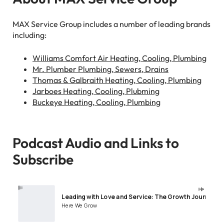
MAX Service Group includes a number of leading brands
including:
Williams Comfort Air Heating, Cooling, Plumbing
Mr. Plumber Plumbing, Sewers, Drains
Thomas & Galbraith Heating, Cooling, Plumbing
Jarboes Heating, Cooling, Plubming
Buckeye Heating, Cooling, Plumbing
Podcast Audio and Links to
Subscribe