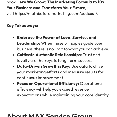
book
Here We Grow: The Marketing Formula to 10x
Your Business and Transform Your Future
,
visit
https://mathbeforemarketing.com/podcast/
.
Key Takeaways:
Embrace the Power of Love, Service, and
Leadership:
When these principles guide your
business, there is no limit to what you can achieve.
Cultivate Authentic Relationships:
Trust and
loyalty are the keys to long-term success.
Data-Driven Growth is Key:
Use data to drive
your marketing efforts and measure results for
continuous improvement.
Focus on Operational Efficiency:
Operational
efficiency will help you exceed revenue
expectations while maintaining your core identity.
About MAX Service Group