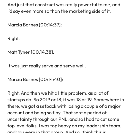
And just that construct was really powerful to me, and
I’d say even more so than the marketing side of it.
Marcia Barnes [00:14:37]:
Right.
Matt Tyner [00:14:38]:
It was just really serve and serve well.
Marcia Barnes [00:14:40]:
Right. And then we hit a little problem, as a lot of
startups do. So 2019 or 18, it was 18 or 19. Somewhere in
there, we got a setback with losing a couple of a major
account and being so tiny. That sent a period of
uncertainty through our PNL, and so I had to cut some
top level folks. I was top heavy on my leadership team,
and you were in that group. And so I think this is