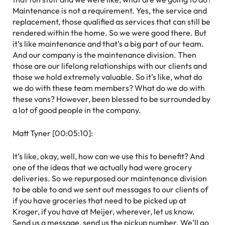
Maintenance is not a requirement. Yes, the service and
replacement, those qualified as services that can still be
rendered within the home. So we were good there. But
it’s like maintenance and that’s a big part of our team.
And our company is the maintenance division. Then
those are our lifelong relationships with our clients and
those we hold extremely valuable. So it’s like, what do
we do with these team members? What do we do with
these vans? However, been blessed to be surrounded by
a lot of good people in the company.
Matt Tyner [00:05:10]:
It’s like, okay, well, how can we use this to benefit? And
one of the ideas that we actually had were grocery
deliveries. So we repurposed our maintenance division
to be able to and we sent out messages to our clients of
if you have groceries that need to be picked up at
Kroger, if you have at Meijer, wherever, let us know.
Send us a message, send us the pickup number. We’ll go