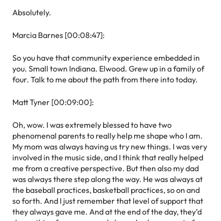
Absolutely.
Marcia Barnes [00:08:47]:
So you have that community experience embedded in
you. Small town Indiana. Elwood. Grew up in a family of
four. Talk to me about the path from there into today.
Matt Tyner [00:09:00]:
Oh, wow. I was extremely blessed to have two
phenomenal parents to really help me shape who I am.
My mom was always having us try new things. I was very
involved in the music side, and I think that really helped
me from a creative perspective. But then also my dad
was always there step along the way. He was always at
the baseball practices, basketball practices, so on and
so forth. And I just remember that level of support that
they always gave me. And at the end of the day, they’d