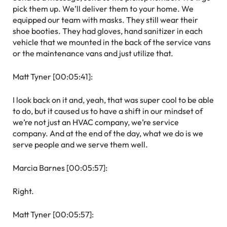
pick them up. We’ll deliver them to your home. We
equipped our team with masks. They still wear their
shoe booties. They had gloves, hand sanitizer in each
vehicle that we mounted in the back of the service vans
or the maintenance vans and just utilize that.
Matt Tyner [00:05:41]:
I look back on it and, yeah, that was super cool to be able
to do, but it caused us to have a shift in our mindset of
we’re not just an HVAC company, we’re service
company. And at the end of the day, what we do is we
serve people and we serve them well.
Marcia Barnes [00:05:57]:
Right.
Matt Tyner [00:05:57]: