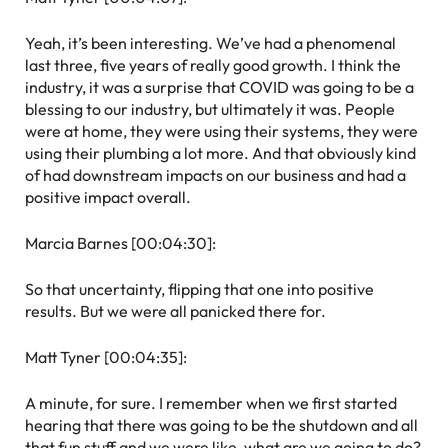
Yeah, it’s been interesting. We’ve had a phenomenal
last three, five years of really good growth. I think the
industry, it was a surprise that COVID was going to be a
blessing to our industry, but ultimately it was. People
were at home, they were using their systems, they were
using their plumbing a lot more. And that obviously kind
of had downstream impacts on our business and had a
positive impact overall.
Marcia Barnes [00:04:30]:
So that uncertainty, flipping that one into positive
results. But we were all panicked there for.
Matt Tyner [00:04:35]:
A minute, for sure. I remember when we first started
hearing that there was going to be the shutdown and all
that fun stuff and we were like, what are we going to do?