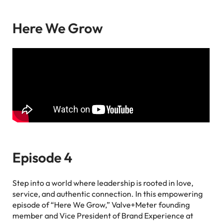
Here We Grow
Episode 4
Step into a world where leadership is rooted in love,
service, and authentic connection. In this empowering
episode of “Here We Grow,” Valve+Meter founding
member and Vice President of Brand Experience at