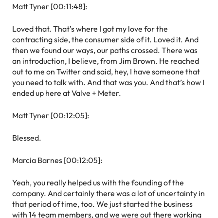
Matt Tyner [00:11:48]:
Loved that. That’s where I got my love for the
contracting side, the consumer side of it. Loved it. And
then we found our ways, our paths crossed. There was
an introduction, I believe, from Jim Brown. He reached
out to me on Twitter and said, hey, I have someone that
you need to talk with. And that was you. And that’s how I
ended up here at Valve + Meter.
Matt Tyner [00:12:05]:
Blessed.
Marcia Barnes [00:12:05]:
Yeah, you really helped us with the founding of the
company. And certainly there was a lot of uncertainty in
that period of time, too. We just started the business
with 14 team members, and we were out there working