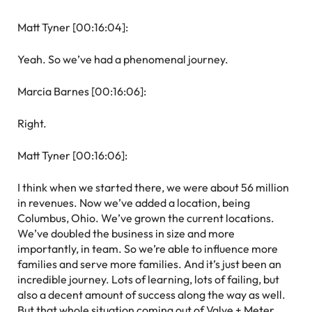
Matt Tyner [00:16:04]:
Yeah. So we’ve had a phenomenal journey.
Marcia Barnes [00:16:06]:
Right.
Matt Tyner [00:16:06]:
I think when we started there, we were about 56 million
in revenues. Now we’ve added a location, being
Columbus, Ohio. We’ve grown the current locations.
We’ve doubled the business in size and more
importantly, in team. So we’re able to influence more
families and serve more families. And it’s just been an
incredible journey. Lots of learning, lots of failing, but
also a decent amount of success along the way as well.
But that whole situation coming out of Valve + Meter