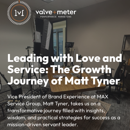
Leading with Love and
Service: The Growth
Journey of Matt Tyner
Vice President of Brand Experience at MAX
Service Group, Matt Tyner, takes us on a
transformative journey filled with insights,
wisdom, and practical strategies for success as a
mission-driven servant leader.