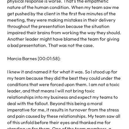
physical response is worse. That’s the empathetic
nature of the human condition. When my team saw me
get pushed by the client in the first five minutes of the
meeting, they were making mistakes in their delivery
throughout the presentation because the situation
impaired their brains from working the way they should.
Another leader might have blamed the team for giving
a bad presentation. That was not the case.
Marcia Barnes [00:01:58]:
I knew it and named it for what it was. So I stood up for
my team because they did the best they could under the
conditions that were forced upon them. I am not a toxic
leader, and that means I will not bring toxic
relationships into my business and expect my teams to
deal with the fallout. Beyond this being a moral
imperative for me, it results in turnover from the stress
and pain caused by these relationships. My team saw all
of this unfold before their eyes and thanked me for
standing up for them. One of the team members, a