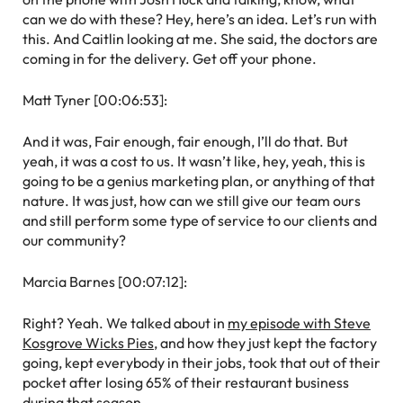
can we do with these? Hey, here’s an idea. Let’s run with
this. And Caitlin looking at me. She said, the doctors are
coming in for the delivery. Get off your phone.
Matt Tyner [00:06:53]:
And it was, Fair enough, fair enough, I’ll do that. But
yeah, it was a cost to us. It wasn’t like, hey, yeah, this is
going to be a genius marketing plan, or anything of that
nature. It was just, how can we still give our team ours
and still perform some type of service to our clients and
our community?
Marcia Barnes [00:07:12]:
Right? Yeah. We talked about in
my episode with Steve
Kosgrove Wicks Pies
, and how they just kept the factory
going, kept everybody in their jobs, took that out of their
pocket after losing 65% of their restaurant business
during that season.