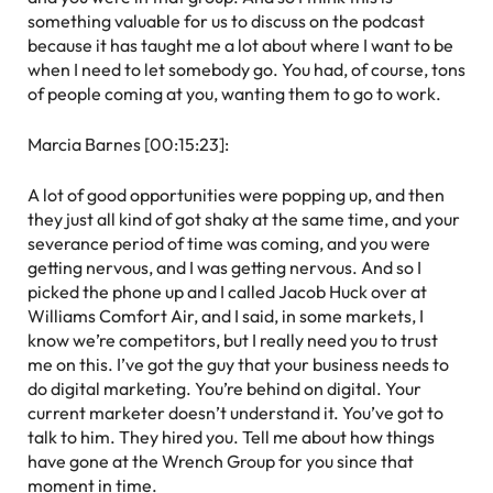
something valuable for us to discuss on the podcast
because it has taught me a lot about where I want to be
when I need to let somebody go. You had, of course, tons
of people coming at you, wanting them to go to work.
Marcia Barnes [00:15:23]:
A lot of good opportunities were popping up, and then
they just all kind of got shaky at the same time, and your
severance period of time was coming, and you were
getting nervous, and I was getting nervous. And so I
picked the phone up and I called Jacob Huck over at
Williams Comfort Air, and I said, in some markets, I
know we’re competitors, but I really need you to trust
me on this. I’ve got the guy that your business needs to
do digital marketing. You’re behind on digital. Your
current marketer doesn’t understand it. You’ve got to
talk to him. They hired you. Tell me about how things
have gone at the Wrench Group for you since that
moment in time.