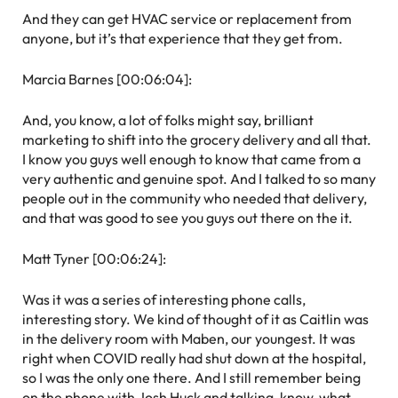
And they can get HVAC service or replacement from
anyone, but it’s that experience that they get from.
Marcia Barnes [00:06:04]:
And, you know, a lot of folks might say, brilliant
marketing to shift into the grocery delivery and all that.
I know you guys well enough to know that came from a
very authentic and genuine spot. And I talked to so many
people out in the community who needed that delivery,
and that was good to see you guys out there on the it.
Matt Tyner [00:06:24]:
Was it was a series of interesting phone calls,
interesting story. We kind of thought of it as Caitlin was
in the delivery room with Maben, our youngest. It was
right when COVID really had shut down at the hospital,
so I was the only one there. And I still remember being
on the phone with Josh Huck and talking, know, what