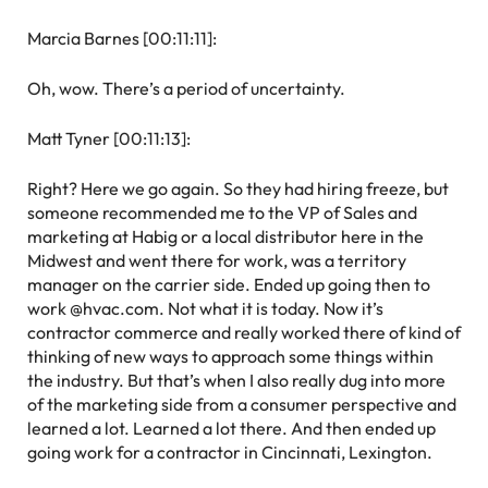
Marcia Barnes [00:11:11]:
Oh, wow. There’s a period of uncertainty.
Matt Tyner [00:11:13]:
Right? Here we go again. So they had hiring freeze, but
someone recommended me to the VP of Sales and
marketing at Habig or a local distributor here in the
Midwest and went there for work, was a territory
manager on the carrier side. Ended up going then to
work @hvac.com. Not what it is today. Now it’s
contractor commerce and really worked there of kind of
thinking of new ways to approach some things within
the industry. But that’s when I also really dug into more
of the marketing side from a consumer perspective and
learned a lot. Learned a lot there. And then ended up
going work for a contractor in Cincinnati, Lexington.