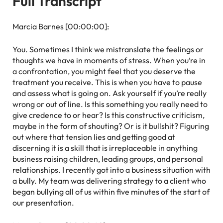
Full Transcript
Marcia Barnes [00:00:00]:
You. Sometimes I think we mistranslate the feelings or
thoughts we have in moments of stress. When you’re in
a confrontation, you might feel that you deserve the
treatment you receive. This is when you have to pause
and assess what is going on. Ask yourself if you’re really
wrong or out of line. Is this something you really need to
give credence to or hear? Is this constructive criticism,
maybe in the form of shouting? Or is it bullshit? Figuring
out where that tension lies and getting good at
discerning it is a skill that is irreplaceable in anything
business raising children, leading groups, and personal
relationships. I recently got into a business situation with
a bully. My team was delivering strategy to a client who
began bullying all of us within five minutes of the start of
our presentation.