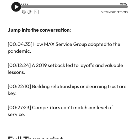
Jump into the conversation:
[00:04:35] How MAX Service Group adapted to the
pandemic.
[00:12:24] A 2019 setback led to layoffs and valuable
lessons.
[00:22:10] Building relationships and earning trust are
key.
[00:27:23] Competitors can’t match our level of
service.