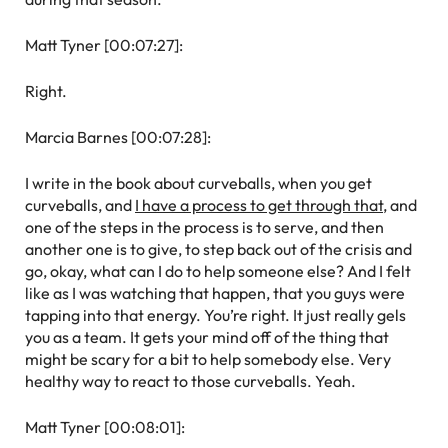
Matt Tyner [00:07:27]:
Right.
Marcia Barnes [00:07:28]:
I write in the book about curveballs, when you get
curveballs, and
I have a process to get through that
, and
one of the steps in the process is to serve, and then
another one is to give, to step back out of the crisis and
go, okay, what can I do to help someone else? And I felt
like as I was watching that happen, that you guys were
tapping into that energy. You’re right. It just really gels
you as a team. It gets your mind off of the thing that
might be scary for a bit to help somebody else. Very
healthy way to react to those curveballs. Yeah.
Matt Tyner [00:08:01]: