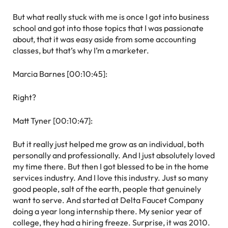
But what really stuck with me is once I got into business
school and got into those topics that I was passionate
about, that it was easy aside from some accounting
classes, but that’s why I’m a marketer.
Marcia Barnes [00:10:45]:
Right?
Matt Tyner [00:10:47]:
But it really just helped me grow as an individual, both
personally and professionally. And I just absolutely loved
my time there. But then I got blessed to be in the home
services industry. And I love this industry. Just so many
good people, salt of the earth, people that genuinely
want to serve. And started at Delta Faucet Company
doing a year long internship there. My senior year of
college, they had a hiring freeze. Surprise, it was 2010.