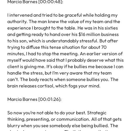
Marcia Barnes [00:00:48]:
I intervened and tried to be graceful while holding my
authority. The man knew the value of my team and the
experience I brought to the table. He was in his sixties
and getting ready to hand over his $16 million business
to his son, which is understandably stressful. But after
trying to diffuse this tense situation for about 70
minutes, I had to stop the meeting. An earlier version of
myself would have said that I probably deserve what this
client is giving me. It’s okay if he bullies me because I can
handle the stress, but I’m very aware that my team
can’t. The body reacts when someone bullies you. The
brain releases cortisol, which fogs your mind.
Marcia Barnes [00:01:26]:
So now you’re not able to do your best. Strategic
thinking, presenting, or communication. All of that gets
blurry when you see somebody else being bullied. The