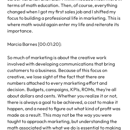
terms of math education. Then, of course, everything
changed when I got my first sales job and I shifted my
focus to building a professional life in marketing. This is
where math would again enter my life and reiterate its
importance.
Marcia Barnes [00:01:20]:
So much of marketing is about the creative work
involved with developing communications that bring
customers to a business. Because of this focus on
creative, we lose sight of the fact that there are
numbers attached to every marketing effort and
decision. Budgets, campaigns, KPIs, ROMs, they’re all
about dollars and cents. Whether you realize it or not,
there is always a goal to be achieved, a cost to make it
happen, and a need to figure out what kind of profit was
made as a result. This may not be the way you were
taught to approach marketing, but understanding the
math associated with what we do is essential to making