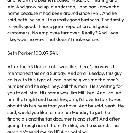
and he owns a business called NARDCO Heating and
Air. And growing up in Anderson, John had known the
name because it had been around since 1961. And he
said, seth, he said, it’s a really good business. The family
is really good. It has a great reputation and good
customers. No employee turnover. Really? And I was
like, wow, no way. That doesn’t make sense.
Seth Parker [00:07:34]:
After the 63 I looked at, I was like, there’s no way I’d
mentioned this on a Sunday. And on a Tuesday, this guy
calls with this type of lead, and he gives me the man’s
number and he says, hey, call this man. He’s waiting for
you to call him. His name was Jim Milliken. And I called
him that night and I said, hey, Jim, I’d love to talk to you
about this business that you have. And he said, yeah. He
said, would you like to meet on Monday to get the
financials and the tax documents and stuff? And after
going through 63 of them, I’m like, wait a second. This
guy didn’t send me an NDA or nothing.