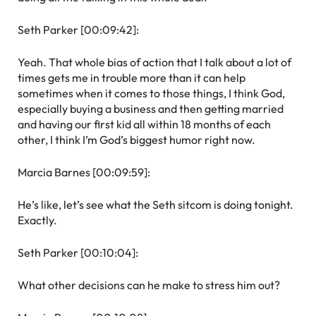
Seth Parker [00:09:42]:
Yeah. That whole bias of action that I talk about a lot of
times gets me in trouble more than it can help
sometimes when it comes to those things, I think God,
especially buying a business and then getting married
and having our first kid all within 18 months of each
other, I think I’m God’s biggest humor right now.
Marcia Barnes [00:09:59]:
He’s like, let’s see what the Seth sitcom is doing tonight.
Exactly.
Seth Parker [00:10:04]:
What other decisions can he make to stress him out?