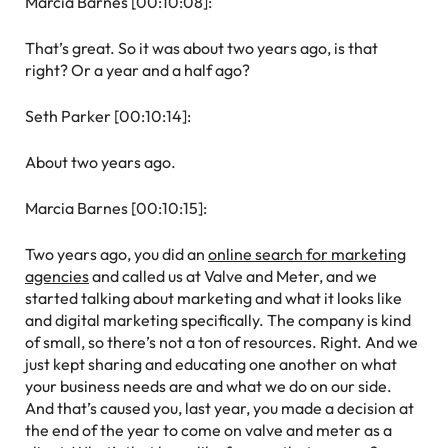
Marcia Barnes [00:10:08]:
That’s great. So it was about two years ago, is that
right? Or a year and a half ago?
Seth Parker [00:10:14]:
About two years ago.
Marcia Barnes [00:10:15]:
Two years ago, you did an
online search for marketing
agencies
and called us at Valve and Meter, and we
started talking about marketing and what it looks like
and digital marketing specifically. The company is kind
of small, so there’s not a ton of resources. Right. And we
just kept sharing and educating one another on what
your business needs are and what we do on our side.
And that’s caused you, last year, you made a decision at
the end of the year to come on valve and meter as a