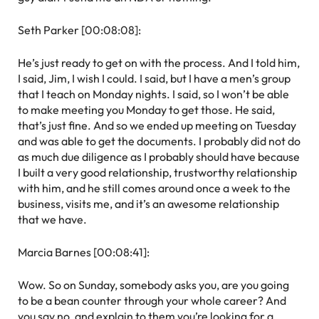
Seth Parker [00:08:08]:
He’s just ready to get on with the process. And I told him,
I said, Jim, I wish I could. I said, but I have a men’s group
that I teach on Monday nights. I said, so I won’t be able
to make meeting you Monday to get those. He said,
that’s just fine. And so we ended up meeting on Tuesday
and was able to get the documents. I probably did not do
as much due diligence as I probably should have because
I built a very good relationship, trustworthy relationship
with him, and he still comes around once a week to the
business, visits me, and it’s an awesome relationship
that we have.
Marcia Barnes [00:08:41]:
Wow. So on Sunday, somebody asks you, are you going
to be a bean counter through your whole career? And
you say no, and explain to them you’re looking for a