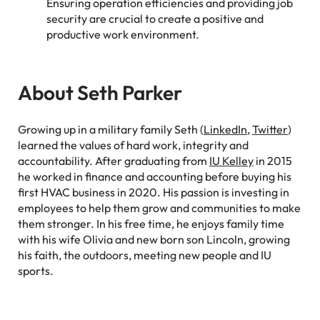
Ensuring operation efficiencies and providing job
security are crucial to create a positive and
productive work environment.
About Seth Parker
Growing up in a military family Seth (
LinkedIn
,
Twitter
)
learned the values of hard work, integrity and
accountability. After graduating from
IU Kelley
in 2015
he worked in finance and accounting before buying his
first HVAC business in 2020. His passion is investing in
employees to help them grow and communities to make
them stronger. In his free time, he enjoys family time
with his wife Olivia and new born son Lincoln, growing
his faith, the outdoors, meeting new people and IU
sports.