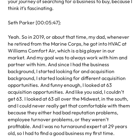
your journey of searching for a business to buy, because I
think it’s fascinating.
Seth Parker [00:05:47]:
Yeah. So in 2019, or about that time, my dad, whenever
he retired from the Marine Corps, he got into HVAC at
Williams Comfort Air, which is a big player in our
market. And my goal was to always work with him and
partner with him. And since I had the business
background, I started looking for and acquisition
background, I started looking for different acquisition
opportunities. And funny enough, I looked at 63
acquisition opportunities. And like you said, I couldn’t
get 63. I looked at 63 all over the Midwest, in the south,
and I could never really get that comfortable with them
because they either had bad reputation problems,
employee turnover problems, or they weren’t
profitable. And I was no turnaround expert at 29 years
old, so I had to find a good business my first time.