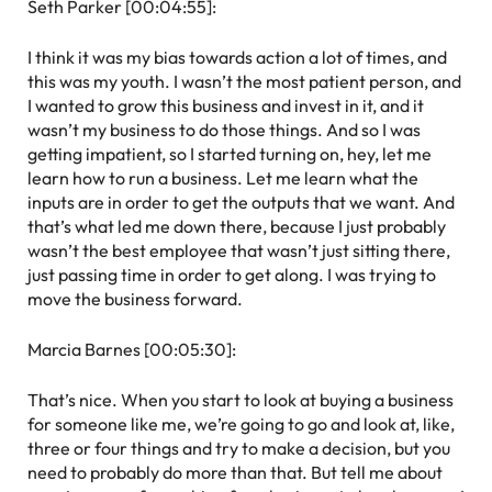
Seth Parker [00:04:55]:
I think it was my bias towards action a lot of times, and
this was my youth. I wasn’t the most patient person, and
I wanted to grow this business and invest in it, and it
wasn’t my business to do those things. And so I was
getting impatient, so I started turning on, hey, let me
learn how to run a business. Let me learn what the
inputs are in order to get the outputs that we want. And
that’s what led me down there, because I just probably
wasn’t the best employee that wasn’t just sitting there,
just passing time in order to get along. I was trying to
move the business forward.
Marcia Barnes [00:05:30]:
That’s nice. When you start to look at buying a business
for someone like me, we’re going to go and look at, like,
three or four things and try to make a decision, but you
need to probably do more than that. But tell me about