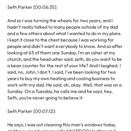
Seth Parker [00:06:35]:
And so I was turning the wheels for two years, and I
hadn’t really talked to many people outside of my dad
and a few others about what I wanted to do in my plans.
I kept it close to the chest because I was working for
people and didn’t want everybody to know. And so after
looking at 63 of them one Sunday, I’m an usher at my
church, and the head usher said, seth, do you want to be
a bean counter for the rest of your life? And I laughed. I
said, no, John, I don’t. I said, I’ve been looking for two
years to buy my own heating and cooling business to
work with my dad. He said, oh, okay. Well, that was on a
Sunday. On a Tuesday, he calls me and he says, hey,
Seth, you’re never going to believe it.
Seth Parker [00:07:12]:
He says, I was out cleaning this man’s windows today,