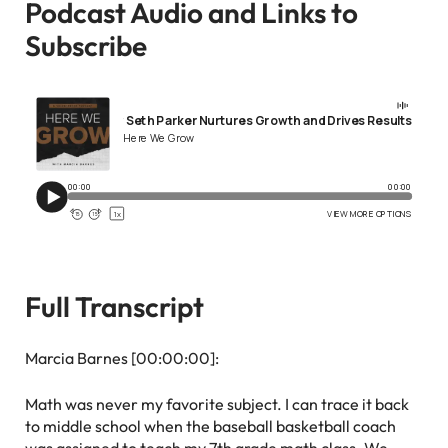
Podcast Audio and Links to
Subscribe
Full Transcript
Marcia Barnes [00:00:00]:
Math was never my favorite subject. I can trace it back
to middle school when the baseball basketball coach