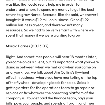
was like, that could really help me in order to
understand where to spend my money to get the best
return to grow Narco. Because, like she said, whenever I
bought it, it was a $1.9 million business. Or so $1.92
million business a year, and there wasn’t many
resources. So we had to be very smart with where we
spent that money if we were wanting to grow.
Marcia Barnes [00:13:03]:
Right. And sometimes people will hear 18 months later,
you come on as a client, but it’s important what you were
doing in between when we met and when you came on
as a, you know, we talk about Jim Collins’s flywheel
effect in business, where you have marketing at the top
of the flywheel, developing leads for sales. Sales is
getting orders for the operations team to go repair or
replace or fix whatever the operating platform of the
company is. You get paid the finance team, pays your
bills, pays your people, and spends off profit, and then