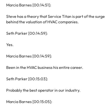
Marcia Barnes [00:14:51]:
Steve has a theory that Service Titan is part of the surge
behind the valuation of HVAC companies.
Seth Parker [00:14:59]:
Yes.
Marcia Barnes [00:14:59]:
Been in the HVAC business his entire career.
Seth Parker [00:15:03]:
Probably the best operator in our industry.
Marcia Barnes [00:15:05]: