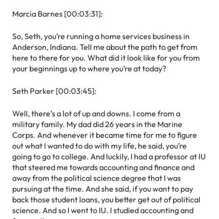
Marcia Barnes [00:03:31]:
So, Seth, you’re running a home services business in
Anderson, Indiana. Tell me about the path to get from
here to there for you. What did it look like for you from
your beginnings up to where you’re at today?
Seth Parker [00:03:45]:
Well, there’s a lot of up and downs. I come from a
military family. My dad did 26 years in the Marine
Corps. And whenever it became time for me to figure
out what I wanted to do with my life, he said, you’re
going to go to college. And luckily, I had a professor at IU
that steered me towards accounting and finance and
away from the political science degree that I was
pursuing at the time. And she said, if you want to pay
back those student loans, you better get out of political
science. And so I went to IU. I studied accounting and