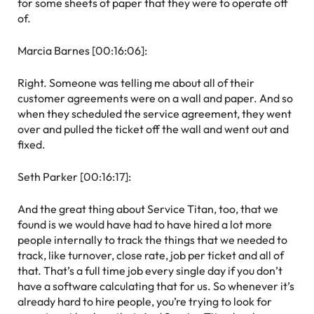
for some sheets of paper that they were to operate off
of.
Marcia Barnes [00:16:06]:
Right. Someone was telling me about all of their
customer agreements were on a wall and paper. And so
when they scheduled the service agreement, they went
over and pulled the ticket off the wall and went out and
fixed.
Seth Parker [00:16:17]:
And the great thing about Service Titan, too, that we
found is we would have had to have hired a lot more
people internally to track the things that we needed to
track, like turnover, close rate, job per ticket and all of
that. That’s a full time job every single day if you don’t
have a software calculating that for us. So whenever it’s
already hard to hire people, you’re trying to look for