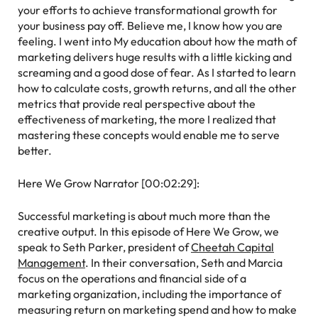
your efforts to achieve transformational growth for
your business pay off. Believe me, I know how you are
feeling. I went into My education about how the math of
marketing delivers huge results with a little kicking and
screaming and a good dose of fear. As I started to learn
how to calculate costs, growth returns, and all the other
metrics that provide real perspective about the
effectiveness of marketing, the more I realized that
mastering these concepts would enable me to serve
better.
Here We Grow Narrator [00:02:29]:
Successful marketing is about much more than the
creative output. In this episode of Here We Grow, we
speak to Seth Parker, president of
Cheetah Capital
Management
. In their conversation, Seth and Marcia
focus on the operations and financial side of a
marketing organization, including the importance of
measuring return on marketing spend and how to make