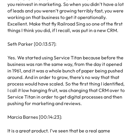
you reinvest in marketing. So when you didn’t have a lot
of leads and you weren’t growing terribly fast, you were
working on that business to get it operationally.
Excellent. Make that fly Railroad Sing so one of the first
things I think you did, if I recall, was put in a new CRM.
Seth Parker [00:13:57]:
Yes. We started using Service Titan because before the
business was ran the same way, from the day it opened
in 1961, and it was a whole bunch of paper being pushed
around. And in order to grow, there’s no way that that
process would have scaled. So the first thing I identified,
I call it low hanging fruit, was changing that CRM over to
Service Titan in order to get digital processes and then
pushing for marketing and reviews.
Marcia Barnes [00:14:23]:
It is a great product. I’ve seen that be a real game