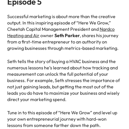
Episode 5
Successful marketing is about more than the creative
output. In this inspiring episode of “Here We Grow,”
Cheetah Capital Management President and
Nardco
Heating and Air
owner
Seth Parker
, shares his journey
from a first-time entrepreneur to an authority on
growing businesses through metrics-based marketing.
Seth tells the story of buying a HVAC business and the
numerous lessons he’s learned about how tracking and
measurement can unlock the full potential of your
business. For example, Seth stresses the importance of
not just gaining leads, but getting the most out of the
leads you do have to maximize your business and wisely
direct your marketing spend.
Tune in to this episode of “Here We Grow” and level up
your own entrepreneurial journey with hard-won
lessons from someone farther down the path.