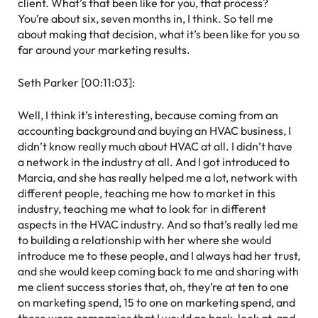
client. What’s that been like for you, that process?
You’re about six, seven months in, I think. So tell me
about making that decision, what it’s been like for you so
far around your marketing results.
Seth Parker [00:11:03]:
Well, I think it’s interesting, because coming from an
accounting background and buying an HVAC business, I
didn’t know really much about HVAC at all. I didn’t have
a network in the industry at all. And I got introduced to
Marcia, and she has really helped me a lot, network with
different people, teaching me how to market in this
industry, teaching me what to look for in different
aspects in the HVAC industry. And so that’s really led me
to building a relationship with her where she would
introduce me to these people, and I always had her trust,
and she would keep coming back to me and sharing with
me client success stories that, oh, they’re at ten to one
on marketing spend, 15 to one on marketing spend, and