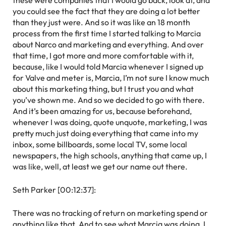
these were companies that I would go back, look at, and
you could see the fact that they are doing a lot better
than they just were. And so it was like an 18 month
process from the first time I started talking to Marcia
about Narco and marketing and everything. And over
that time, I got more and more comfortable with it,
because, like I would told Marcia whenever I signed up
for Valve and meter is, Marcia, I’m not sure I know much
about this marketing thing, but I trust you and what
you’ve shown me. And so we decided to go with there.
And it’s been amazing for us, because beforehand,
whenever I was doing, quote unquote, marketing, I was
pretty much just doing everything that came into my
inbox, some billboards, some local TV, some local
newspapers, the high schools, anything that came up, I
was like, well, at least we get our name out there.
Seth Parker [00:12:37]:
There was no tracking of return on marketing spend or
anything like that. And to see what Marcia was doing, I