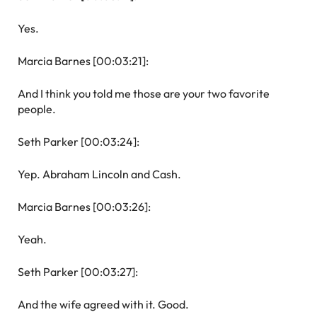
Yes.
Marcia Barnes [00:03:21]:
And I think you told me those are your two favorite
people.
Seth Parker [00:03:24]:
Yep. Abraham Lincoln and Cash.
Marcia Barnes [00:03:26]:
Yeah.
Seth Parker [00:03:27]:
And the wife agreed with it. Good.