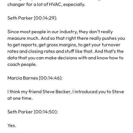
changer for a lot of HVAC, especially.
Seth Parker [00:14:29]:
Since most people in our industry, they don’t really
measure much. And so that right there really pushes you
to get reports, get gross margins, to get your turnover
rates and closing rates and stuff like that. And that’s the
data that you can make decisions with and know how to
coach people.
Marcia Barnes [00:14:46]:
I think my friend Steve Becker, I introduced you to Steve
at one time.
Seth Parker [00:14:50]:
Yes.