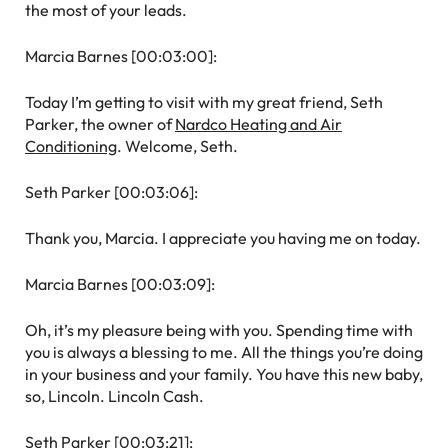
the most of your leads.
Marcia Barnes [00:03:00]:
Today I’m getting to visit with my great friend, Seth
Parker, the owner of
Nardco Heating and Air
Conditioning
. Welcome, Seth.
Seth Parker [00:03:06]:
Thank you, Marcia. I appreciate you having me on today.
Marcia Barnes [00:03:09]:
Oh, it’s my pleasure being with you. Spending time with
you is always a blessing to me. All the things you’re doing
in your business and your family. You have this new baby,
so, Lincoln. Lincoln Cash.
Seth Parker [00:03:21]: