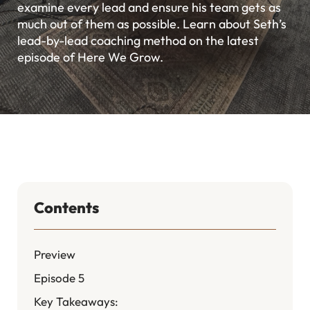
examine every lead and ensure his team gets as
much out of them as possible. Learn about Seth’s
lead-by-lead coaching method on the latest
episode of Here We Grow.
Contents
Preview
Episode 5
Key Takeaways: