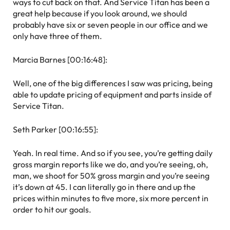
ways to cut back on that. And Service Titan has been a
great help because if you look around, we should
probably have six or seven people in our office and we
only have three of them.
Marcia Barnes [00:16:48]:
Well, one of the big differences I saw was pricing, being
able to update pricing of equipment and parts inside of
Service Titan.
Seth Parker [00:16:55]:
Yeah. In real time. And so if you see, you’re getting daily
gross margin reports like we do, and you’re seeing, oh,
man, we shoot for 50% gross margin and you’re seeing
it’s down at 45. I can literally go in there and up the
prices within minutes to five more, six more percent in
order to hit our goals.