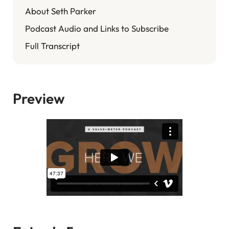
About Seth Parker
Podcast Audio and Links to Subscribe
Full Transcript
Preview