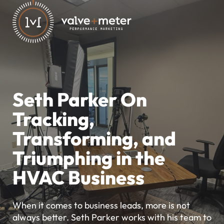
Seth Parker On
Tracking,
Transforming, and
Triumphing in the
HVAC Business
When it comes to business leads, more is not
always better. Seth Parker works with his team to