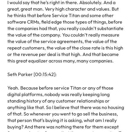
I would say that he’s right in there. Absolutely. And a
great, great man. Very high character and values. But
he thinks that before Service Titan and some other
software CRMs, field edge those types of things, before
the companies had that, you really couldn’t substantiate
the value of the company. You couldn’t really measure
the value of the service agreements, the value of the
repeat customers, the value of the close rate is this high
or the revenue per deal is that high. And that became
this great equalizer across many, many companies.
Seth Parker [00:15:42]:
Yeah. Because before service Titan or any of those
digital platforms, nobody was really keeping long
standing history of any customer relationships or
anything like that. So I believe that there was no housing
of that. So whenever you went to go sell the business,
that person that’s buying it is asking, what am I really
buying? And there was nothing there for them except