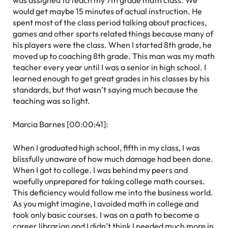
was assigned to teach my 7th grade math class. We
would get maybe 15 minutes of actual instruction. He
spent most of the class period talking about practices,
games and other sports related things because many of
his players were the class. When I started 8th grade, he
moved up to coaching 8th grade. This man was my math
teacher every year until I was a senior in high school. I
learned enough to get great grades in his classes by his
standards, but that wasn’t saying much because the
teaching was so light.
Marcia Barnes [00:00:41]:
When I graduated high school, fifth in my class, I was
blissfully unaware of how much damage had been done.
When I got to college. I was behind my peers and
woefully unprepared for taking college math courses.
This deficiency would follow me into the business world.
As you might imagine, I avoided math in college and
took only basic courses. I was on a path to become a
career librarian and I didn’t think I needed much more in