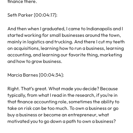
finance there.
Seth Parker [00:04:17]:
And then when I graduated, I came to Indianapolis and I
started working for small businesses around the town,
mainly in logistics and trucking. And there I cut my teeth
on acquisitions, learning how to run a business, learning
accounting, and learning our favorite thing, marketing
and how to grow business.
Marcia Barnes [00:04:34]:
Right. That’s great. What made you decide? Because
typically, from what I read in the research, if you’re in
that finance accounting role, sometimes the ability to
take on risk can be too much. To own a business or go
buy a business or become an entrepreneur, what
motivated you to go down a path to own a business?