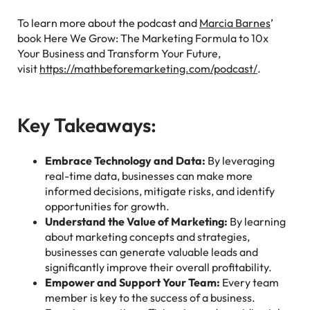
To learn more about the podcast and
Marcia Barnes
’
book Here We Grow: The Marketing Formula to 10x
Your Business and Transform Your Future,
visit
https://mathbeforemarketing.com/podcast/
.
Key Takeaways:
Embrace Technology and Data:
By leveraging
real-time data, businesses can make more
informed decisions, mitigate risks, and identify
opportunities for growth.
Understand the Value of Marketing:
By learning
about marketing concepts and strategies,
businesses can generate valuable leads and
significantly improve their overall profitability.
Empower and Support Your Team:
Every team
member is key to the success of a business.