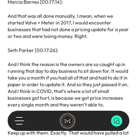
Marcia Barnes [00:17:14]:
And that was all done manually. I mean, when we
started Valve + Meter in 2017, I would encounter
businesses that had not done a pricing update for a year
or two and were losing money. Right.
Seth Parker [00:17:26]:
And I think the reason is the owners are so caught up in
running that day to day business to sit down for. It would
take you a month if you had all of that and had to do it in
paper in order to update it. And so they just passed it on.
And I think in COVID, that’s where a lot of small
businesses got hurt, is because we got price increases
every single month and they weren’t able to.
Marcia Barnes [00:17:46]:
Keep up with them. Exactly. That would have pulled a lot