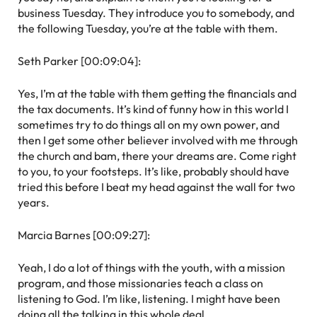
business Tuesday. They introduce you to somebody, and
the following Tuesday, you’re at the table with them.
Seth Parker [00:09:04]:
Yes, I’m at the table with them getting the financials and
the tax documents. It’s kind of funny how in this world I
sometimes try to do things all on my own power, and
then I get some other believer involved with me through
the church and bam, there your dreams are. Come right
to you, to your footsteps. It’s like, probably should have
tried this before I beat my head against the wall for two
years.
Marcia Barnes [00:09:27]:
Yeah, I do a lot of things with the youth, with a mission
program, and those missionaries teach a class on
listening to God. I’m like, listening. I might have been
doing all the talking in this whole deal.