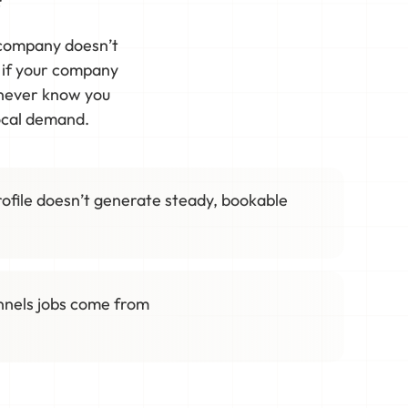
r company doesn’t
t if your company
 never know you
local demand.
ofile doesn’t generate steady, bookable
annels jobs come from