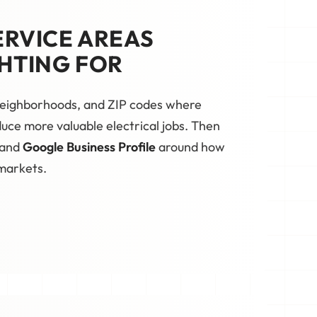
ERVICE AREAS
HTING FOR
 neighborhoods, and ZIP codes where
oduce more valuable electrical jobs. Then
 and
Google Business Profile
around how
 markets.