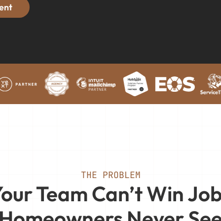
ent
THE PROBLEM
our Team Can’t Win Jo
Homeowners Never Se