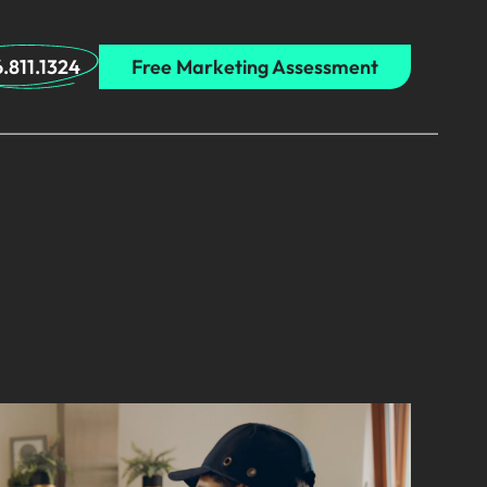
.811.1324
Free Marketing Assessment