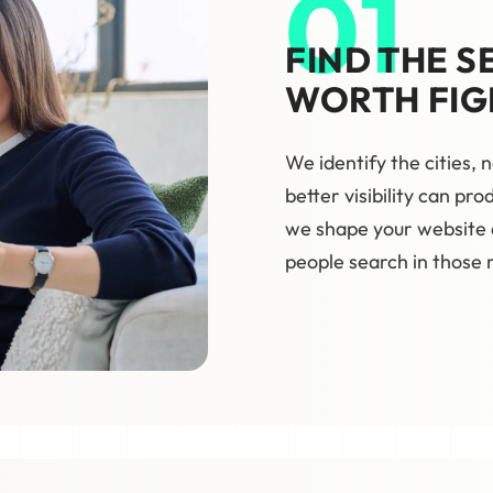
01
FIND THE S
WORTH FIG
We identify the cities,
better visibility can pr
we shape your website
people search in those