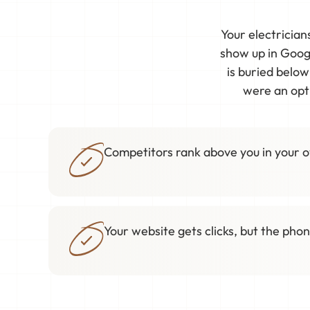
Your electrician
show up in Googl
is buried belo
were an opti
Competitors rank above you in your 
Your website gets clicks, but the phon