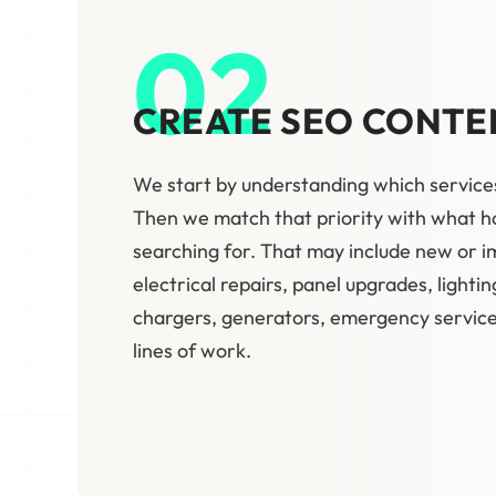
02
CREATE SEO CONTE
We start by understanding which service
Then we match that priority with what
searching for. That may include new or 
electrical repairs, panel upgrades, lightin
chargers, generators, emergency service,
lines of work.