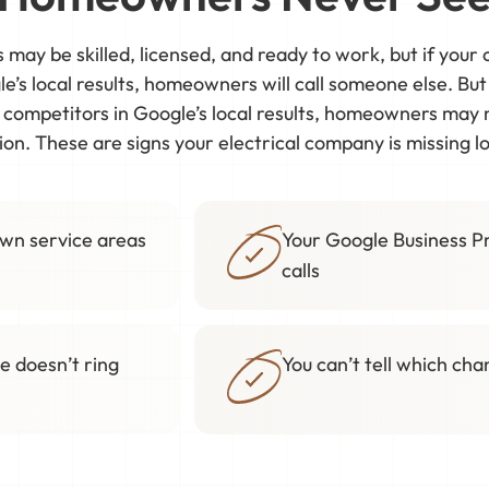
s may be skilled, licensed, and ready to work, but if you
e’s local results, homeowners will call someone else. Bu
w competitors in Google’s local results, homeowners may
on. These are signs your electrical company is missing 
own service areas
Your Google Business Pr
calls
e doesn’t ring
You can’t tell which ch