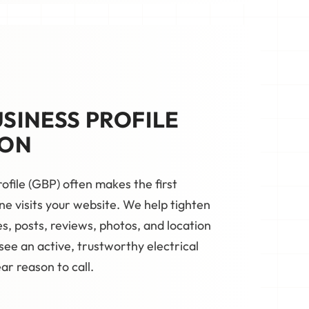
SINESS PROFILE
ION
ofile (GBP) often makes the first
e visits your website. We help tighten
s, posts, reviews, photos, and location
ee an active, trustworthy electrical
r reason to call.