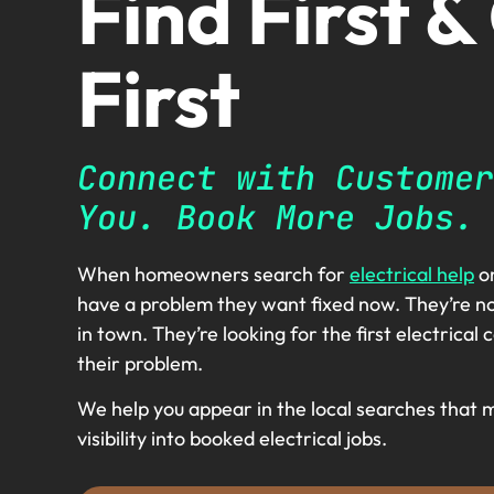
Find First &
First
Connect with Customer
You. Book More Jobs.
When homeowners search for
electrical help
on
have a problem they want fixed now. They’re no
in town. They’re looking for the first electrica
their problem.
We help you appear in the local searches that 
visibility into booked electrical jobs.