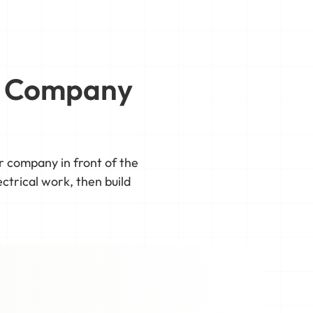
al Company
ur company in front of the
ctrical work, then build