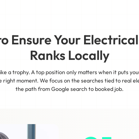
 to Ensure Your Electric
Ranks Locally
ike a trophy. A top position only matters when it puts yo
right moment. We focus on the searches tied to real ele
the path from Google search to booked job.