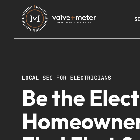
S
LOCAL SEO FOR ELECTRICIANS
Be the Elect
Homeowne