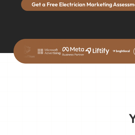
Get a Free Electrician Marketing Assessm
Y