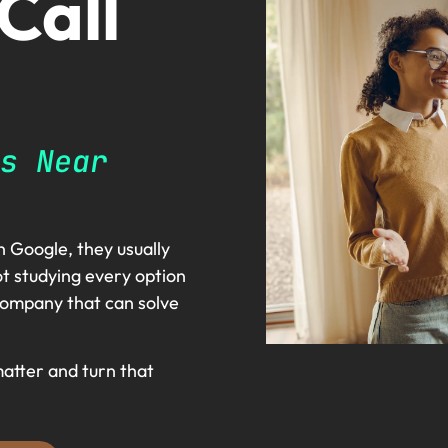
 Call
s Near
 Google, they usually
t studying every option
l company that can solve
matter and turn that