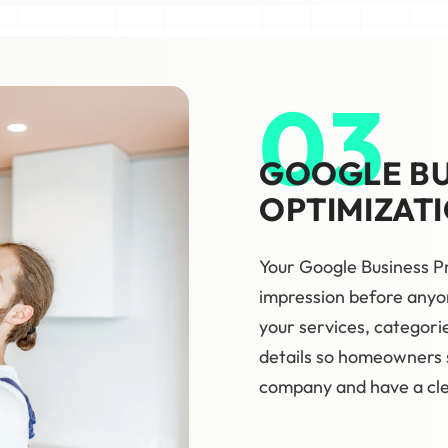
03
GOOGLE BU
OPTIMIZAT
Your Google Business Pr
impression before anyon
your services, categorie
details so homeowners s
company and have a clea