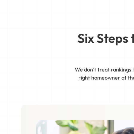
Six Steps
We don’t treat rankings l
right homeowner at the 