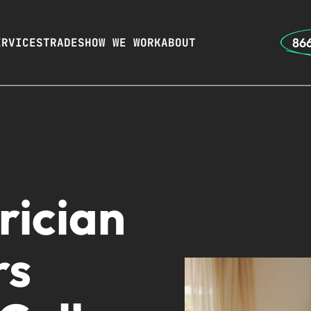
866
ERVICES
TRADES
HOW WE WORK
ABOUT
rician
rs