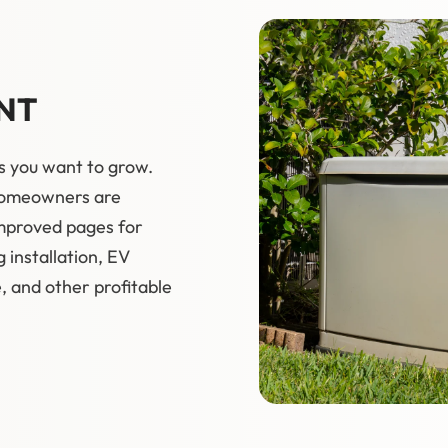
NT
s you want to grow.
 homeowners are
improved pages for
g installation, EV
 and other profitable