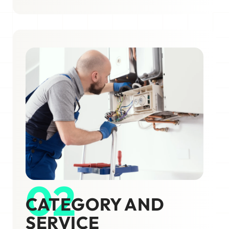
02
CATEGORY AND
SERVICE