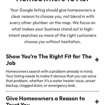
Your Google listing should give homeowners a
clear reason to choose you, not blend in with
every other plumber on the map. We focus on
what makes your business stand out in high-
intent searches so more of the right customers
choose you without hesitation.
Show You’re The Right Fit for The
+
Job
Homeowners search with a problem already in mind.
Your listing needs to make it obvious that you can solve
that problem, whether it’s a water heater issue, sewer
backup, clogged drain, or emergency leak.
Give Homeowners a Reason to
+
Trust You