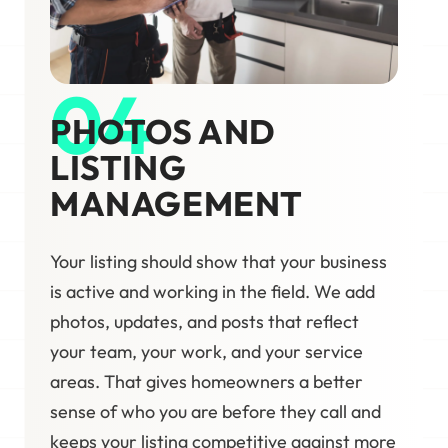
04
PHOTOS AND
LISTING
MANAGEMENT
Your listing should show that your business
is active and working in the field. We add
photos, updates, and posts that reflect
your team, your work, and your service
areas. That gives homeowners a better
sense of who you are before they call and
keeps your listing competitive against more