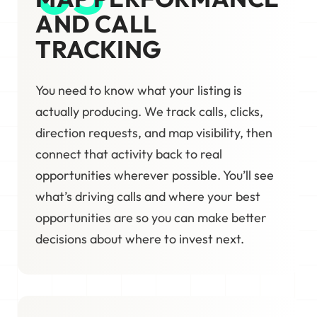
AND CALL
TRACKING
You need to know what your listing is
actually producing. We track calls, clicks,
direction requests, and map visibility, then
connect that activity back to real
opportunities wherever possible. You’ll see
what’s driving calls and where your best
opportunities are so you can make better
decisions about where to invest next.