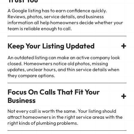
A Google listing has to earn confidence quickly.
Reviews, photos, service details, and business
information all help homeowners decide whether your
team is reliable enough to call.
+
Keep Your Listing Updated
An outdated listing can make an active company look
closed. Homeowners notice old photos, missing
updates, unclear hours, and thin service details when
they compare options.
Focus On Calls That Fit Your
+
Business
Not every call is worth the same. Your listing should
attract homeowners in the right service areas with the
right kinds of plumbing problems.