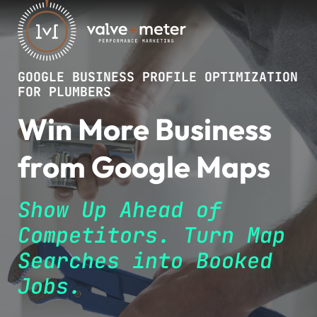
GOOGLE BUSINESS PROFILE OPTIMIZATION
FOR PLUMBERS
Win More Business
from Google Maps
Show Up Ahead of
Competitors. Turn Map
Searches into Booked
Jobs.