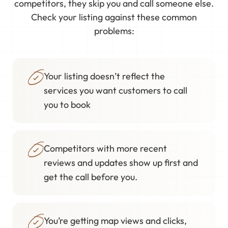
competitors, they skip you and call someone else.
Check your listing against these common
problems:
Your listing doesn’t reflect the
services you want customers to call
you to book
Competitors with more recent
reviews and updates show up first and
get the call before you.
You’re getting map views and clicks,