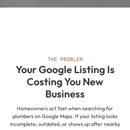
THE PROBLEM
Your Google Listing Is
Costing You New
Business
Homeowners act fast when searching for
plumbers on Google Maps. If your listing looks
incomplete, outdated, or shows up after nearby