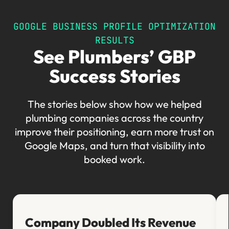
GOOGLE BUSINESS PROFILE OPTIMIZATION
RESULTS
See Plumbers’ GBP
Success Stories
The stories below show how we helped
plumbing companies across the country
improve their positioning, earn more trust on
Google Maps, and turn that visibility into
booked work.
Company Doubled Its Revenue