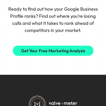
Ready to find out how your Google Business
Profile ranks? Find out where you’re losing
calls and what it takes to rank ahead of
competitors in your market.
Get Your Free Marketing Analysis