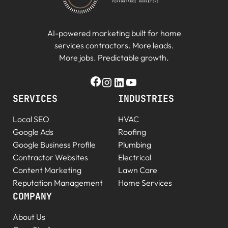
AI-powered marketing built for home
services contractors. More leads.
More jobs. Predictable growth.
SERVICES
INDUSTRIES
Local SEO
HVAC
Google Ads
Roofing
Google Business Profile
Plumbing
Contractor Websites
Electrical
Content Marketing
Lawn Care
Reputation Management
Home Services
COMPANY
About Us