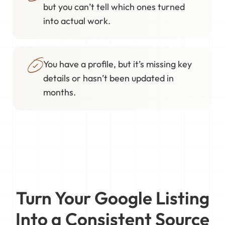
but you can’t tell which ones turned
into actual work.
You have a profile, but it’s missing key
details or hasn’t been updated in
months.
Turn Your Google Listing
Into a Consistent Source