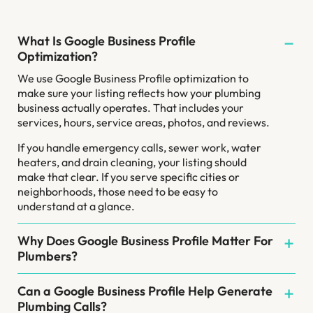
What Is Google Business Profile
Optimization?
We use Google Business Profile optimization to
make sure your listing reflects how your plumbing
business actually operates. That includes your
services, hours, service areas, photos, and reviews.
If you handle emergency calls, sewer work, water
heaters, and drain cleaning, your listing should
make that clear. If you serve specific cities or
neighborhoods, those need to be easy to
understand at a glance.
Why Does Google Business Profile Matter For
Plumbers?
Can a Google Business Profile Help Generate
Plumbing Calls?