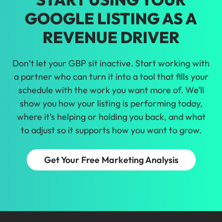
GOOGLE LISTING AS A
REVENUE DRIVER
Don’t let your GBP sit inactive. Start working with
a partner who can turn it into a tool that fills your
schedule with the work you want more of. We’ll
show you how your listing is performing today,
where it’s helping or holding you back, and what
to adjust so it supports how you want to grow.
Get Your Free Marketing Analysis