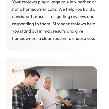
Your reviews play a large role in whether or
not a homeowner calls. We help you build a
consistent process for getting reviews and
responding to them. Stronger reviews help
you stand out in map results and give
homeowners a clear reason to choose you.