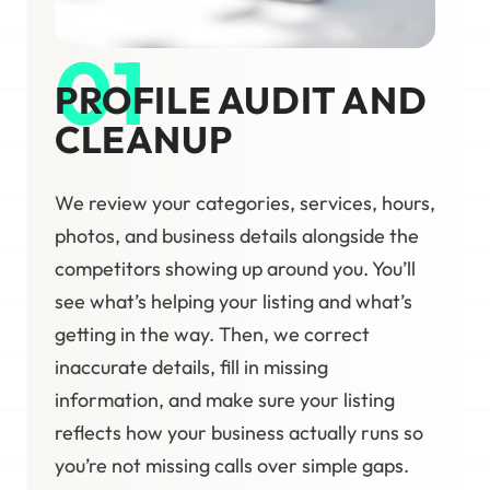
01
PROFILE AUDIT AND
CLEANUP
We review your categories, services, hours,
photos, and business details alongside the
competitors showing up around you. You’ll
see what’s helping your listing and what’s
getting in the way. Then, we correct
inaccurate details, fill in missing
information, and make sure your listing
reflects how your business actually runs so
you’re not missing calls over simple gaps.