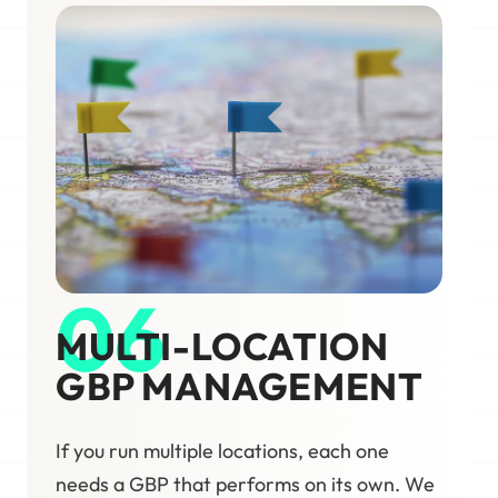
06
MULTI-LOCATION
GBP MANAGEMENT
If you run multiple locations, each one
needs a GBP that performs on its own. We