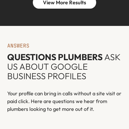
View More Results
ANSWERS
QUESTIONS PLUMBERS
ASK
US ABOUT GOOGLE
BUSINESS PROFILES
Your profile can bring in calls without a site visit or
paid click. Here are questions we hear from
plumbers looking to get more out of it.