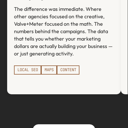
The difference was immediate. Where
other agencies focused on the creative,
Valve+Meter focused on the math. The
numbers behind the campaigns. The data
that tells you whether your marketing
dollars are actually building your business —
or just generating activity.
LOCAL SEO
MAPS
CONTENT