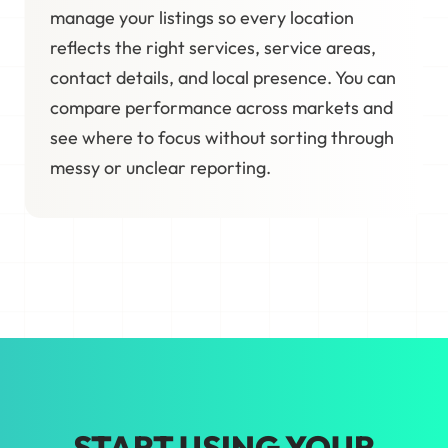
manage your listings so every location
reflects the right services, service areas,
contact details, and local presence. You can
compare performance across markets and
see where to focus without sorting through
messy or unclear reporting.
START USING YOUR