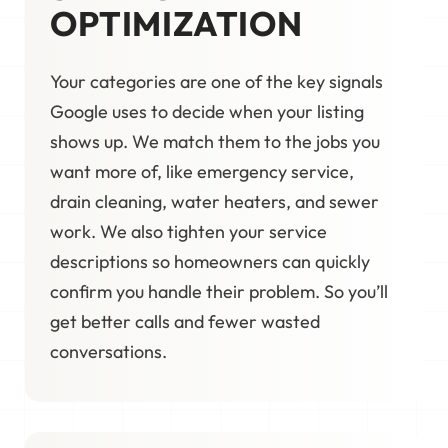
OPTIMIZATION
Your categories are one of the key signals
Google uses to decide when your listing
shows up. We match them to the jobs you
want more of, like emergency service,
drain cleaning, water heaters, and sewer
work. We also tighten your service
descriptions so homeowners can quickly
confirm you handle their problem. So you’ll
get better calls and fewer wasted
conversations.