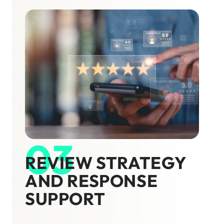
03
REVIEW STRATEGY
AND RESPONSE
SUPPORT