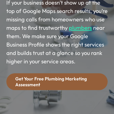
If your business doesn’t show up at the
top of Google Maps search results, you’re
missing calls from homeowners who use
maps to find trustworthy
plumbers
near
them. We make sure your Google
Business Profile shows the right services
and builds trust at a glance so you rank
higher in your service areas.
Get Your Free Plumbing Marketing
Assessment