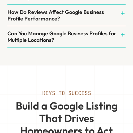
How Do Reviews Affect Google Business
Profile Performance?
Can You Manage Google Business Profiles for
Multiple Locations?
KEYS TO SUCCESS
Build a Google Listing
That Drives
Homeowners to Act