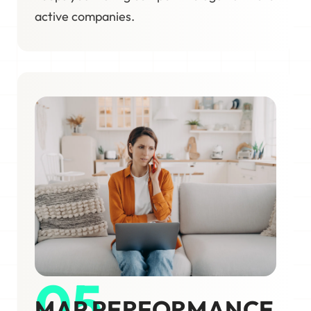
active companies.
05
MAP PERFORMANCE