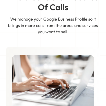
Of Calls
We manage your Google Business Profile so it
brings in more calls from the areas and services
you want to sell.