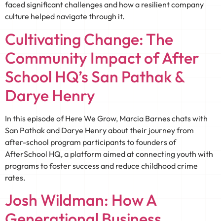
faced significant challenges and how a resilient company
culture helped navigate through it.
Cultivating Change: The
Community Impact of After
School HQ’s San Pathak &
Darye Henry
In this episode of Here We Grow, Marcia Barnes chats with
San Pathak and Darye Henry about their journey from
after-school program participants to founders of
AfterSchool HQ, a platform aimed at connecting youth with
programs to foster success and reduce childhood crime
rates.
Josh Wildman: How A
Generational Business