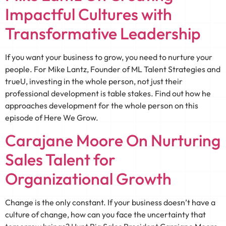
Impactful Cultures with
Transformative Leadership
If you want your business to grow, you need to nurture your
people. For Mike Lantz, Founder of ML Talent Strategies and
trueU, investing in the whole person, not just their
professional development is table stakes. Find out how he
approaches development for the whole person on this
episode of Here We Grow.
Carajane Moore On Nurturing
Sales Talent for
Organizational Growth
Change is the only constant. If your business doesn’t have a
culture of change, how can you face the uncertainty that