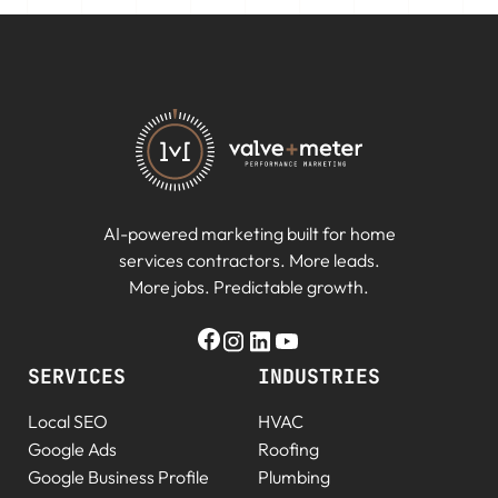
AI-powered marketing built for home
services contractors. More leads.
More jobs. Predictable growth.
SERVICES
INDUSTRIES
Local SEO
HVAC
Google Ads
Roofing
Google Business Profile
Plumbing