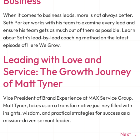
Business
When it comes to business leads, more is not always better.
Seth Parker works with his team to examine every lead and
ensure his team gets as much out of them as possible. Learn
about Seth’s lead-by-lead coaching method on the latest
episode of Here We Grow.
Leading with Love and
Service: The Growth Journey
of Matt Tyner
Vice President of Brand Experience at MAX Service Group,
Matt Tyner, takes us on a transformative journey filled with
insights, wisdom, and practical strategies for success as a
mission-driven servant leader.
Next
→