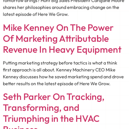
tomorrow brings? Hunt Big Sales President Carajane Moore
shares her philosophies around embracing change on the
latest episode of Here We Grow.
Mike Kenney On The Power
Of Marketing Attributable
Revenue In Heavy Equipment
Putting marketing strategy before tactics is what a think
first approach is all about. Kenney Machinery CEO Mike
Kenney discusses how he saved marketing spend and drove
better results on the latest episode of Here We Grow.
Seth Parker On Tracking,
Transforming, and
Triumphing in the HVAC