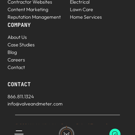
Contractor Websites
Electrical
Content Marketing
Lawn Care
Reputation Management
Home Services
COMPANY
About Us
Case Studies
Blog
Careers
Contact
CONTACT
866.811.1324
info@valveandmeter.com
© 2026 V+M. All rights
Privacy Policy
|
Terms of
reserved.
Service
|
Sitemap