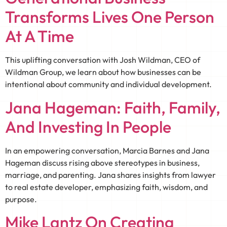
Transforms Lives One Person
At A Time
This uplifting conversation with Josh Wildman, CEO of
Wildman Group, we learn about how businesses can be
intentional about community and individual development.
Jana Hageman: Faith, Family,
And Investing In People
In an empowering conversation, Marcia Barnes and Jana
Hageman discuss rising above stereotypes in business,
marriage, and parenting. Jana shares insights from lawyer
to real estate developer, emphasizing faith, wisdom, and
purpose.
Mike Lantz On Creating