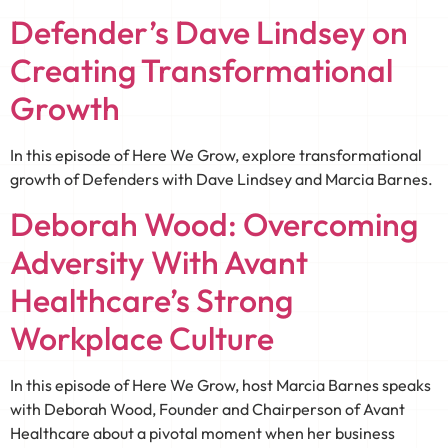
Defender’s Dave Lindsey on
Creating Transformational
Growth
In this episode of Here We Grow, explore transformational
growth of Defenders with Dave Lindsey and Marcia Barnes.
Deborah Wood: Overcoming
Adversity With Avant
Healthcare’s Strong
Workplace Culture
In this episode of Here We Grow, host Marcia Barnes speaks
with Deborah Wood, Founder and Chairperson of Avant
Healthcare about a pivotal moment when her business