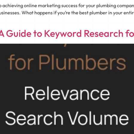
to achieving online marketing success for your plumbing compa
usinesses. What happens if you’re the best plumber in your entire 
 A Guide to Keyword Research f