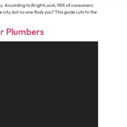
ny. According to BrightLocal, 98% of consumers
city, but no one finds you? This guide cuts to the
or Plumbers