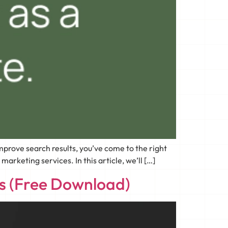
prove search results, you’ve come to the right
rketing services. In this article, we’ll […]
ss (Free Download)