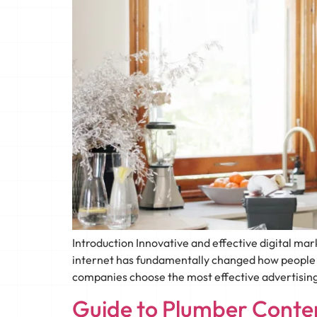
Introduction Innovative and effective digital m
internet has fundamentally changed how people fi
companies choose the most effective advertising
Guide to Plumber Conten