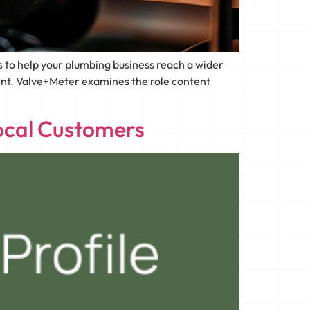
 to help your plumbing business reach a wider
tent. Valve+Meter examines the role content
ocal Customers