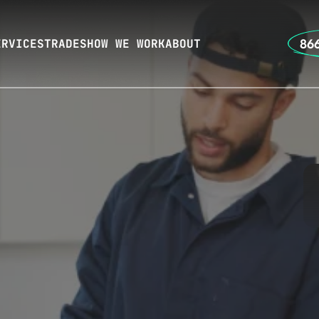
866
ERVICES
TRADES
HOW WE WORK
ABOUT