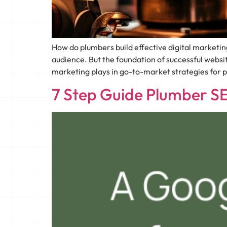
How do plumbers build effective digital marketi
audience. But the foundation of successful websi
marketing plays in go-to-market strategies for 
7 Step Guide Plumber SE