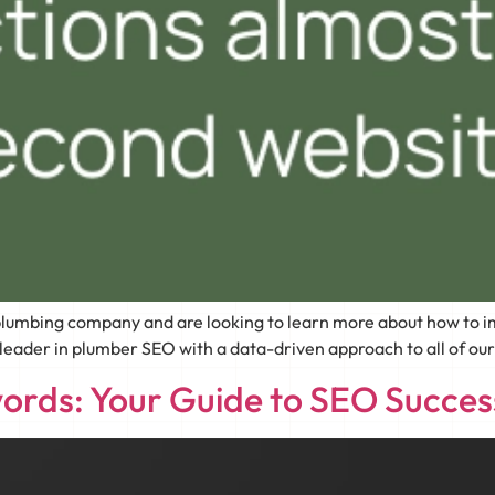
lumbing company and are looking to learn more about how to im
der in plumber SEO with a data-driven approach to all of our ma
ords: Your Guide to SEO Succe