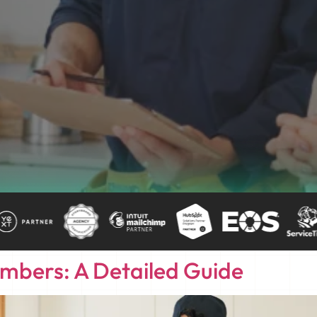
umbers: A Detailed Guide