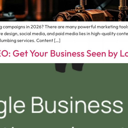
ng campaigns in 2026? There are many powerful marketing tools
te design, social media, and paid media lies in high-quality con
plumbing services. Content […]
O: Get Your Business Seen by L