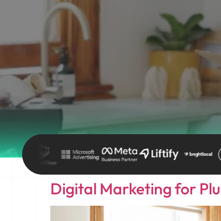
Digital Marketing for Pl