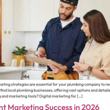
arketing strategies are essential for your plumbing company to
nd local plumbing businesses, offering vast options and detaile
 and marketing tools? Digital marketing for […]
t Marketing Success in 2026