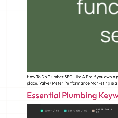
How To Do Plumber SEO Like A Pro If you own a p
place. Valve+Meter Performance Marketing is a lea
Essential Plumbing Keyw