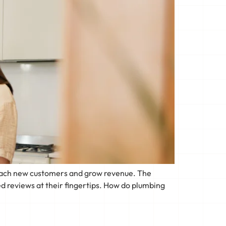
 reach new customers and grow revenue. The
d reviews at their fingertips. How do plumbing