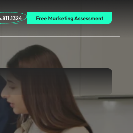
.811.1324
Free Marketing Assessment