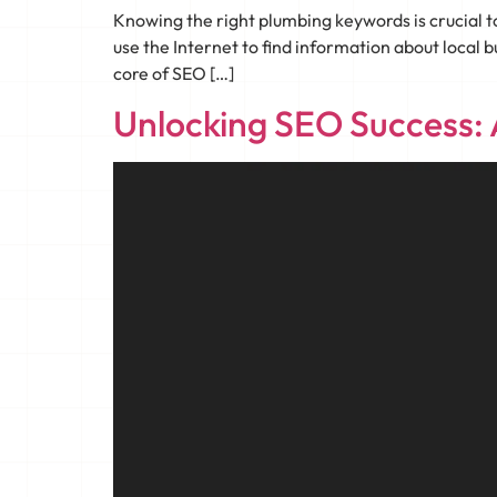
Knowing the right plumbing keywords is crucial 
use the Internet to find information about local b
core of SEO […]
Unlocking SEO Success: