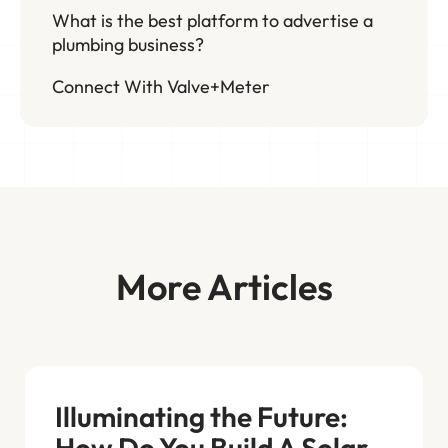
What is the best platform to advertise a
plumbing business?
Connect With Valve+Meter
More Articles
Illuminating the Future:
How Do You Build A Solar