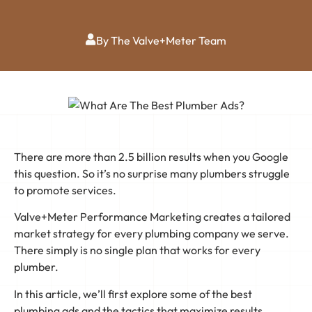
By The Valve+Meter Team
There are more than 2.5 billion results when you Google
this question. So it’s no surprise many plumbers struggle
to promote services.
Valve+Meter Performance Marketing creates a tailored
market strategy for every plumbing company we serve.
There simply is no single plan that works for every
plumber.
In this article, we’ll first explore some of the best
plumbing ads and the tactics that maximize results.