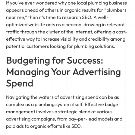
If you’ve ever wondered why one local plumbing business
appears ahead of others in organic results for “plumbers
near me,” then it’s time to research SEO. A well-
optimized website acts as a beacon, drawing in relevant
traffic through the clutter of the internet, offering a cost-
effective way to increase visibility and credibility among
potential customers looking for plumbing solutions.
Budgeting for Success:
Managing Your Advertising
Spend
Navigating the waters of advertising spend can be as
complex as a plumbing system itself. Effective budget
management involves a strategic blend of various
advertising campaigns, from pay-per-lead models and
paid ads to organic efforts like SEO.