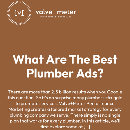
What Are The Best
Plumber Ads?
There are more than 2.5 billion results when you Google
this question. So it’s no surprise many plumbers struggle
to promote services. Valve+Meter Performance
Marketing creates a tailored market strategy for every
plumbing company we serve. There simply is no single
plan that works for every plumber. In this article, we’ll
first explore some of […]