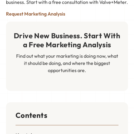
business. Start with a free consultation with Valve+Meter.
Request Marketing Analysis
Drive New Business. Start With
a Free Marketing Analysis
Find out what your marketing is doing now, what
it should be doing, and where the biggest
opportunities are.
Contents