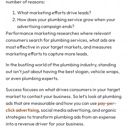
number of reasons:
What marketing efforts drive leads?
How does your plumbing service grow when your
advertising campaign ends?
Performance marketing researches where relevant
consumers search for plumbing services, what ads are
most effective in your target markets, and measures
marketing efforts to capture more leads.
In the bustling world of the plumbing industry, standing
out isn’t just about having the best slogan, vehicle wraps,
or even plumbing experts.
Success focuses on what drives consumers in your target
market to contact your business. So let’s look at plumbing
ads that are measurable and how you can use
pay-per-
click advertising
, social media advertising, and organic
strategies to transform plumbing ads from an expense
into a revenue driver for your business.