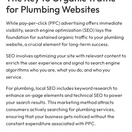
for Plumbing Websites
While pay-per-click (PPC) advertising offers immediate
visibility, search engine optimization (SEO) lays the
foundation for sustained organic traffic to your plumbing
website, a crucial element for long-term success.
SEO involves optimizing your site with relevant content to
enrich the user experience and signal to search engine
algorithms who you are, what you do, and who you
service.
For plumbing, local SEO includes keyword research to
enhance on-page elements and technical SEO to power
your search results. This marketing method attracts
consumers actively searching for plumbing services,
ensuring that your business gets noticed without the
constant expenditure associated with PPC.