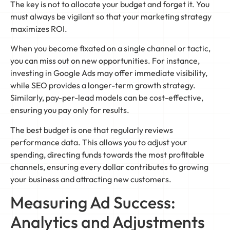
The key is not to allocate your budget and forget it. You
must always be vigilant so that your marketing strategy
maximizes ROI.
When you become fixated on a single channel or tactic,
you can miss out on new opportunities. For instance,
investing in Google Ads may offer immediate visibility,
while SEO provides a longer-term growth strategy.
Similarly, pay-per-lead models can be cost-effective,
ensuring you pay only for results.
The best budget is one that regularly reviews
performance data. This allows you to adjust your
spending, directing funds towards the most profitable
channels, ensuring every dollar contributes to growing
your business and attracting new customers.
Measuring Ad Success:
Analytics and Adjustments