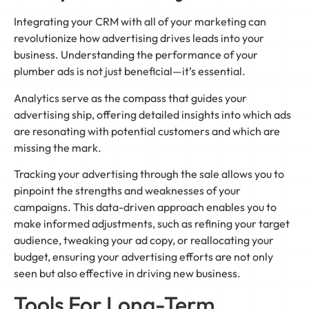
Integrating your CRM with all of your marketing can
revolutionize how advertising drives leads into your
business. Understanding the performance of your
plumber ads is not just beneficial—it’s essential.
Analytics serve as the compass that guides your
advertising ship, offering detailed insights into which ads
are resonating with potential customers and which are
missing the mark.
Tracking your advertising through the sale allows you to
pinpoint the strengths and weaknesses of your
campaigns. This data-driven approach enables you to
make informed adjustments, such as refining your target
audience, tweaking your ad copy, or reallocating your
budget, ensuring your advertising efforts are not only
seen but also effective in driving new business.
Tools For Long-Term