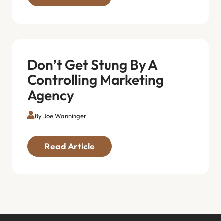
Don’t Get Stung By A
Controlling Marketing
Agency
By Joe Wanninger
Read Article