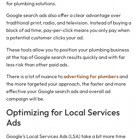
for plumbing solutions.
Google search ads also offer a clear advantage over
traditional print, radio, and television. Instead of buying a
block of ad time, pay-per-click means you only pay when
a potential customer clicks your ad.
These tools allow you to position your plumbing business
at the top of Google search results quickly and with far
less risk than other paid ads.
There is a lot of nuance to
advertising for plumbers
and
the more targeted your approach, the faster and more
effective your Google search ads and overall ad
campaign will be.
Optimizing for Local Services
Ads
Google’s Local Services Ads (LSA) take a bit more time