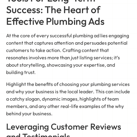
Success: The Heart of
Effective Plumbing Ads
At the core of every successful plumbing ad lies engaging
content that captures attention and persuades potential
customers to take action. Crafting content that
resonates involves more than just listing services; it’s
about storytelling, showcasing your expertise, and
building trust.
Highlight the benefits of choosing your plumbing services
and why your business is the local leader. This can include
a catchy slogan, dynamic images, highlights of team
members, and any other real-life examples of the why
behind your business.
Leveraging Customer Reviews
and Testimonials