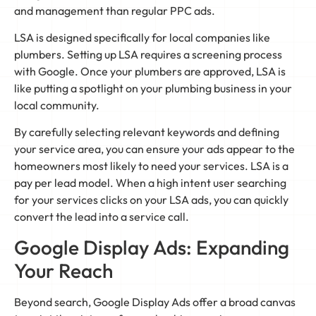
and management than regular PPC ads.
LSA is designed specifically for local companies like
plumbers. Setting up LSA requires a screening process
with Google. Once your plumbers are approved, LSA is
like putting a spotlight on your plumbing business in your
local community.
By carefully selecting relevant keywords and defining
your service area, you can ensure your ads appear to the
homeowners most likely to need your services. LSA is a
pay per lead model. When a high intent user searching
for your services clicks on your LSA ads, you can quickly
convert the lead into a service call.
Google Display Ads: Expanding
Your Reach
Beyond search, Google Display Ads offer a broad canvas