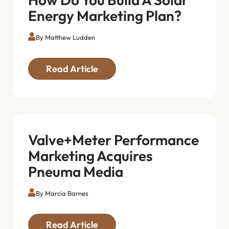
Energy Marketing Plan?
By Matthew Ludden
Read Article
Valve+Meter Performance
Marketing Acquires
Pneuma Media
By Marcia Barnes
Read Article