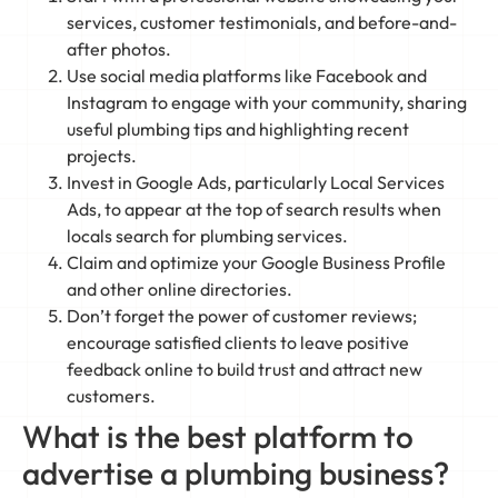
services, customer testimonials, and before-and-
after photos.
Use social media platforms like Facebook and
Instagram to engage with your community, sharing
useful plumbing tips and highlighting recent
projects.
Invest in Google Ads, particularly Local Services
Ads, to appear at the top of search results when
locals search for plumbing services.
Claim and optimize your Google Business Profile
and other online directories.
Don’t forget the power of customer reviews;
encourage satisfied clients to leave positive
feedback online to build trust and attract new
customers.
What is the best platform to
advertise a plumbing business?