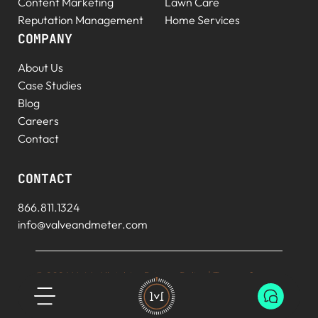
Content Marketing
Lawn Care
Reputation Management
Home Services
COMPANY
About Us
Case Studies
Blog
Careers
Contact
CONTACT
866.811.1324
info@valveandmeter.com
© 2026 V+M. All rights
Privacy Policy
|
Terms of
reserved.
Service
|
Sitemap