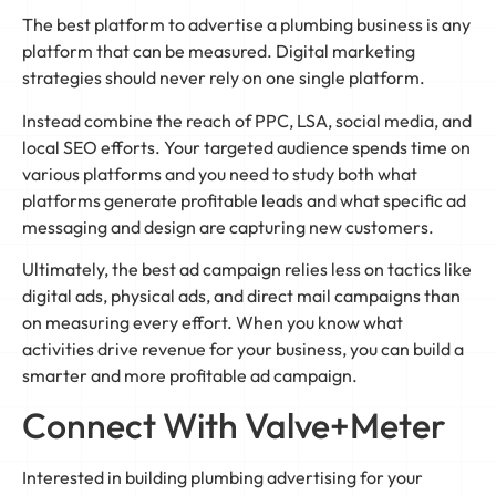
The best platform to advertise a plumbing business is any
platform that can be measured. Digital marketing
strategies should never rely on one single platform.
Instead combine the reach of PPC, LSA, social media, and
local SEO efforts. Your targeted audience spends time on
various platforms and you need to study both what
platforms generate profitable leads and what specific ad
messaging and design are capturing new customers.
Ultimately, the best ad campaign relies less on tactics like
digital ads, physical ads, and direct mail campaigns than
on measuring every effort. When you know what
activities drive revenue for your business, you can build a
smarter and more profitable ad campaign.
Connect With Valve+Meter
Interested in building plumbing advertising for your