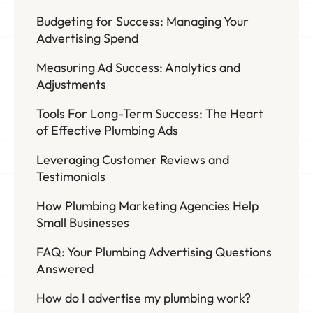
Budgeting for Success: Managing Your
Advertising Spend
Measuring Ad Success: Analytics and
Adjustments
Tools For Long-Term Success: The Heart
of Effective Plumbing Ads
Leveraging Customer Reviews and
Testimonials
How Plumbing Marketing Agencies Help
Small Businesses
FAQ: Your Plumbing Advertising Questions
Answered
How do I advertise my plumbing work?