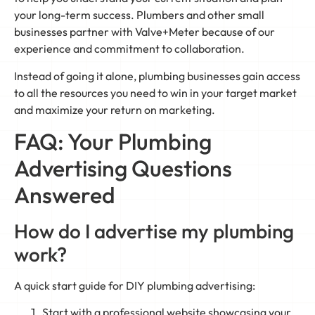
your long-term success. Plumbers and other small
businesses partner with Valve+Meter because of our
experience and commitment to collaboration.
Instead of going it alone, plumbing businesses gain access
to all the resources you need to win in your target market
and maximize your return on marketing.
FAQ: Your Plumbing
Advertising Questions
Answered
How do I advertise my plumbing
work?
A quick start guide for DIY plumbing advertising:
Start with a professional website showcasing your