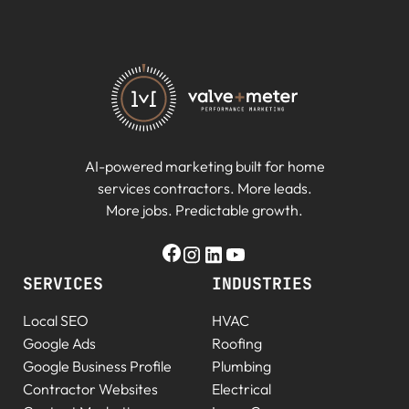
AI-powered marketing built for home
services contractors. More leads.
More jobs. Predictable growth.
SERVICES
INDUSTRIES
Local SEO
HVAC
Google Ads
Roofing
Google Business Profile
Plumbing
Contractor Websites
Electrical