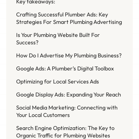
Key takeaways:
Crafting Successful Plumber Ads: Key
Strategies For Smart Plumbing Advertising
Is Your Plumbing Website Built For
Success?
How Do I Advertise My Plumbing Business?
Google Ads: A Plumber’s Digital Toolbox
Optimizing for Local Services Ads
Google Display Ads: Expanding Your Reach
Social Media Marketing: Connecting with
Your Local Customers
Search Engine Optimization: The Key to
Organic Traffic for Plumbing Websites