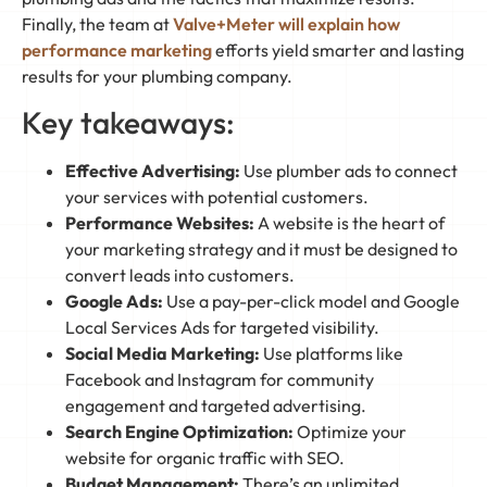
Finally, the team at
Valve+Meter will explain how
performance marketing
efforts yield smarter and lasting
results for your plumbing company.
Key takeaways:
Effective Advertising:
Use plumber ads to connect
your services with potential customers.
Performance Websites:
A website is the heart of
your marketing strategy and it must be designed to
convert leads into customers.
Google Ads:
Use a pay-per-click model and Google
Local Services Ads for targeted visibility.
Social Media Marketing:
Use platforms like
Facebook and Instagram for community
engagement and targeted advertising.
Search Engine Optimization:
Optimize your
website for organic traffic with SEO.
Budget Management:
There’s an unlimited