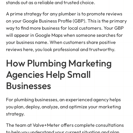
stands out as a reliable and trusted choice.
A prime strategy for any plumber is to promote reviews
on your Google Business Profile (GBP). This is the primary
way to find more business for local customers. Your GBP
will appear in Google Maps when someone searches for
your business name. When customers share positive
reviews here, you look professional and trustworthy.
How Plumbing Marketing
Agencies Help Small
Businesses
For plumbing businesses, an experienced agency helps
you plan, deploy, analyze, and optimize your marketing
strategy.
The team at Valve+Meter offers complete consultations
to help you understand your current situation and plan