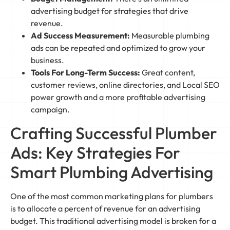
advertising budget for strategies that drive
revenue.
Ad Success Measurement:
Measurable plumbing
ads can be repeated and optimized to grow your
business.
Tools For Long-Term Success:
Great content,
customer reviews, online directories, and Local SEO
power growth and a more profitable advertising
campaign.
Crafting Successful Plumber
Ads: Key Strategies For
Smart Plumbing Advertising
One of the most common marketing plans for plumbers
is to allocate a percent of revenue for an advertising
budget. This traditional advertising model is broken for a