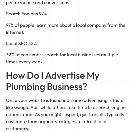
performance and conversions.
Search Engines 97%
97% of people learn more about a local company from the
Internet.
Local SEO 32%
32% of consumers search for local businesses multiple
times every week.
How Do I Advertise My
Plumbing Business?
Once your website is launched, some advertising is faster
like Google Ads, while others take time like search engine
optimization. As you might suspect, quick results typically
cost more than organic strategies to attract local
customers.