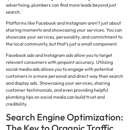
advertising, plumbers can find more leads beyond just
search.
Platforms like Facebook and Instagram aren’t just about
sharing moments and showcasing your services. You can
showcase your services, personality, and commitment to
the local community, but that’s just a small component.
Facebook ads and Instagram ads allow you to target
relevant consumers with pinpoint accuracy. Utilizing
social media ads allows you to engage with potential
customers in a more personal and direct way than search
and display ads. Showcasing your services, sharing
customer testimonials, and even providing helpful
plumbing tips on social media can build trust and
credibility.
Search Engine Optimization:
The Key to Organic Traffic