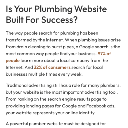
Is Your Plumbing Website
Built For Success?
The way people search for plumbing has been
transformed by the Internet. When plumbing issues arise
from drain cleaning to burst pipes, a Google search is the
most common way people find your business.
97% of
people
learn more about a local company from the
Internet. And
32% of consumers
search for local
businesses multiple times every week.
Traditional advertising still has a role for many plumbers,
but your website is the most important advertising tool.
From ranking on the search engine results page to
providing landing pages for Google and Facebook ads,
your website represents your online identity.
A powerful plumber website must be designed for