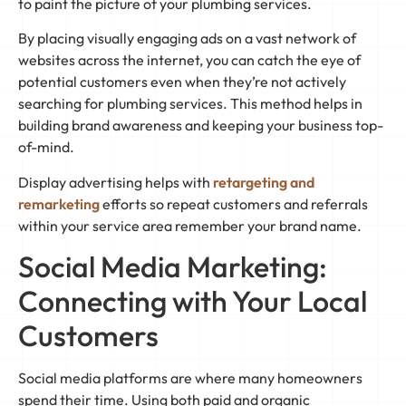
to paint the picture of your plumbing services.
By placing visually engaging ads on a vast network of
websites across the internet, you can catch the eye of
potential customers even when they’re not actively
searching for plumbing services. This method helps in
building brand awareness and keeping your business top-
of-mind.
Display advertising helps with
retargeting and
remarketing
efforts so repeat customers and referrals
within your service area remember your brand name.
Social Media Marketing:
Connecting with Your Local
Customers
Social media platforms are where many homeowners
spend their time. Using both paid and organic