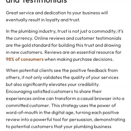
Great service and dedication to your business will
eventually result in loyalty and trust.
In the plumbing industry, trust is not just a commodity; it’s
the currency. Online reviews and customer testimonials
are the gold standard for building this trust and drawing
in new customers. Reviews are an essential resource for
98% of consumers
when making purchase decisions.
When potential clients see the positive feedback from
others, it not only validates the quality of your services
but also significantly elevates your credibility.
Encouraging satisfied customers to share their
experiences online can transform a casual browser into a
committed customer. This strategy uses the power of
word-of-mouth in the digital age, turning each positive
review into a powerful tool for persuasion, demonstrating
to potential customers that your plumbing business