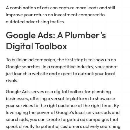
A combination of ads can capture more leads and still
improve your return on investment compared to
outdated advertising tactics.
Google Ads: A Plumber’s
Digital Toolbox
To build an ad campaign, the first step is to show up on
Google searches. In a competitive industry, you cannot
just launch a website and expect to outrank your local
rivals.
Google Ads serves as a digital toolbox for plumbing
businesses, offering a versatile platform to showcase
your services to the right audience at the right time. By
leveraging the power of Google’s local services ads and
search ads, you can create targeted ad campaigns that
speak directly to potential customers actively searching