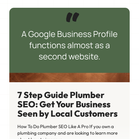
7 Step Guide Plumber
SEO: Get Your Business
Seen by Local Customers
How To Do Plumber SEO Like A Pro If you own a
plumbing company and are looking to learn more