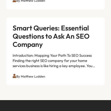
By Matthew Ludden
Smart Queries: Essential
Questions to Ask An SEO
Company
Introduction: Mapping Your Path To SEO Success
Finding the right SEO company for your home
services business is like hiring a key employee. You…
By Matthew Ludden