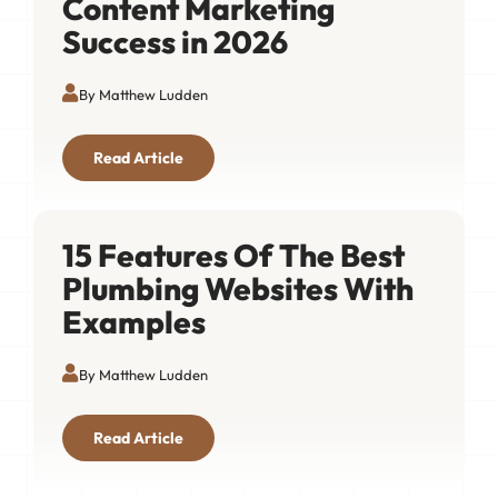
Content Marketing
Success in 2026
By Matthew Ludden
Read Article
15 Features Of The Best
Plumbing Websites With
Examples
By Matthew Ludden
Read Article