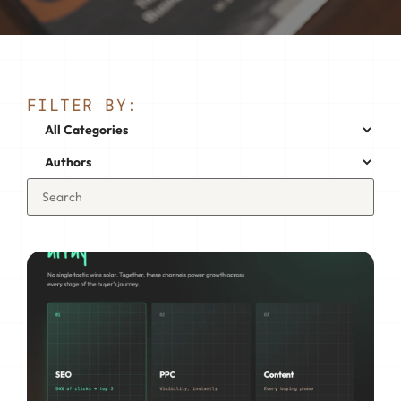
FILTER BY: