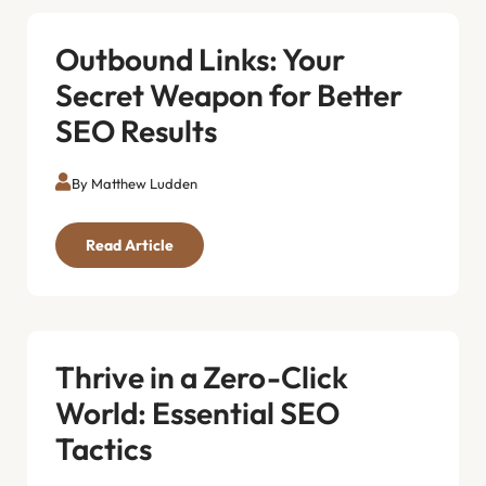
Outbound Links: Your
Secret Weapon for Better
SEO Results
By Matthew Ludden
Read Article
Thrive in a Zero-Click
World: Essential SEO
Tactics