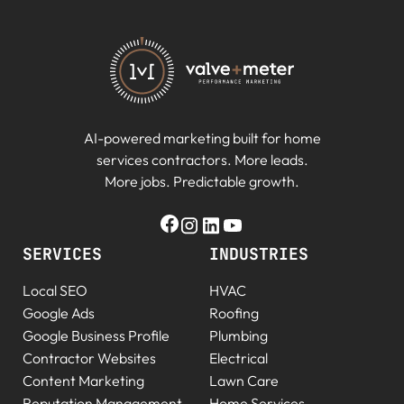
AI-powered marketing built for home
services contractors. More leads.
More jobs. Predictable growth.
SERVICES
INDUSTRIES
Local SEO
HVAC
Google Ads
Roofing
Google Business Profile
Plumbing
Contractor Websites
Electrical
Content Marketing
Lawn Care
Reputation Management
Home Services