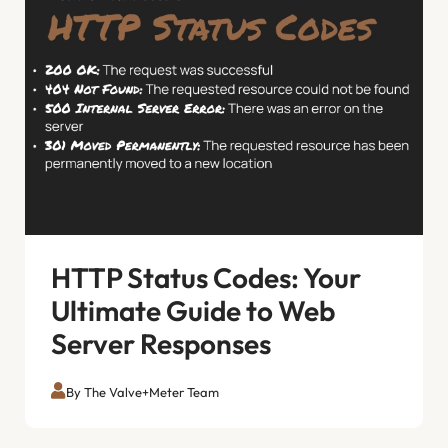
HTTP Status Codes: Your
Ultimate Guide to Web
Server Responses
By The Valve+Meter Team