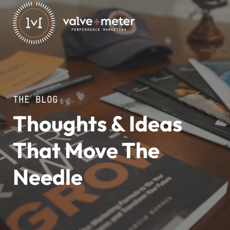
THE BLOG
Thoughts & Ideas
That Move The
Needle