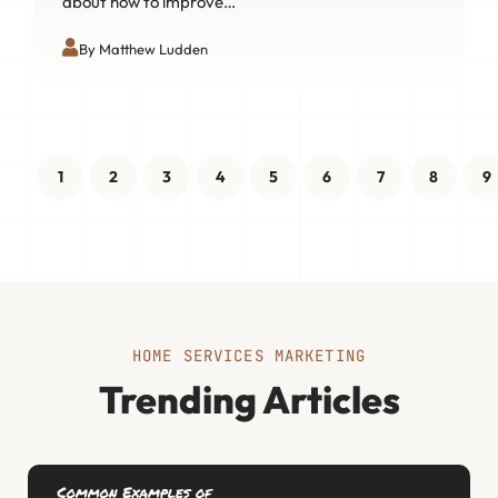
about how to improve…
By Matthew Ludden
1
2
3
4
5
6
7
8
9
HOME SERVICES MARKETING
Trending Articles