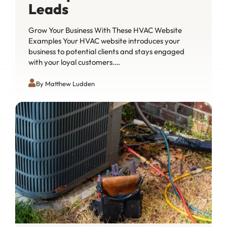
Leads
Grow Your Business With These HVAC Website
Examples Your HVAC website introduces your
business to potential clients and stays engaged
with your loyal customers.…
By Matthew Ludden