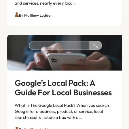
and services, nearly every local…
By Matthew Ludden
Google’s Local Pack: A
Guide For Local Businesses
What Is The Google Local Pack? When you search
Google for a business, product, or service, local
search results include a box with a…