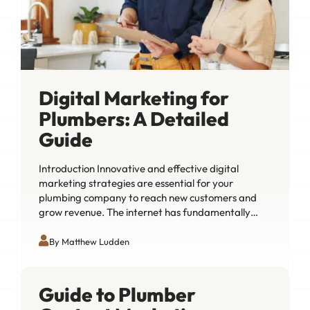
Digital Marketing for
Plumbers: A Detailed
Guide
Introduction Innovative and effective digital
marketing strategies are essential for your
plumbing company to reach new customers and
grow revenue. The internet has fundamentally…
By Matthew Ludden
Guide to Plumber