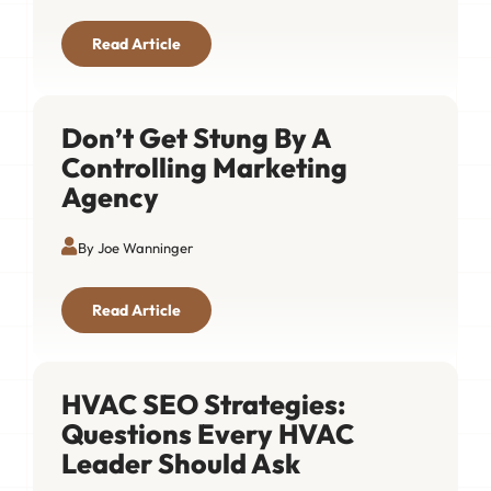
Read Article
Don’t Get Stung By A
Controlling Marketing
Agency
By Joe Wanninger
Read Article
HVAC SEO Strategies:
Questions Every HVAC
Leader Should Ask