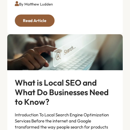
By Matthew Ludden
Read Article
What is Local SEO and
What Do Businesses Need
to Know?
Introduction To Local Search Engine Optimization
Services Before the internet and Google
transformed the way people search for products