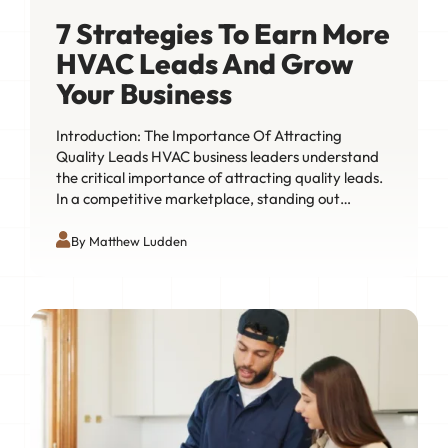
7 Strategies To Earn More
HVAC Leads And Grow
Your Business
Introduction: The Importance Of Attracting
Quality Leads HVAC business leaders understand
the critical importance of attracting quality leads.
In a competitive marketplace, standing out…
By Matthew Ludden