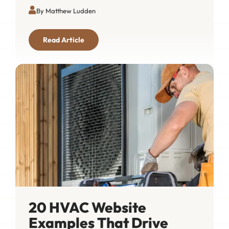
By Matthew Ludden
Read Article
20 HVAC Website
Examples That Drive