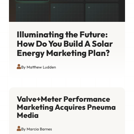
Illuminating the Future:
How Do You Build A Solar
Energy Marketing Plan?
By Matthew Ludden
Valve+Meter Performance
Marketing Acquires Pneuma
Media
By Marcia Barnes