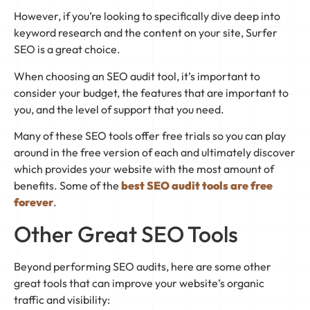
However, if you’re looking to specifically dive deep into
keyword research and the content on your site, Surfer
SEO is a great choice.
When choosing an SEO audit tool, it’s important to
consider your budget, the features that are important to
you, and the level of support that you need.
Many of these SEO tools offer free trials so you can play
around in the free version of each and ultimately discover
which provides your website with the most amount of
benefits. Some of the
best SEO audit tools are free
forever
.
Other Great SEO Tools
Beyond performing SEO audits, here are some other
great tools that can improve your website’s organic
traffic and visibility: