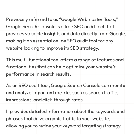
Previously referred to as “Google Webmaster Tools,”
Google Search Console is a free SEO audit tool that
provides valuable insights and data directly from Google,
making it an essential online SEO audit tool for any
website looking to improve its SEO strategy.
This multi-functional tool offers a range of features and
functionalities that can help optimize your website’s
performance in search results.
As an SEO audit tool, Google Search Console can monitor
and analyze important metrics such as search traffic,
impressions, and click-through rates.
It provides detailed information about the keywords and
phrases that drive organic traffic to your website,
allowing you to refine your keyword targeting strategy.