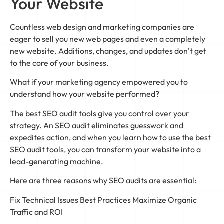
Your Website
Countless web design and marketing companies are
eager to sell you new web pages and even a completely
new website. Additions, changes, and updates don’t get
to the core of your business.
What if your marketing agency empowered you to
understand how your website performed?
The best SEO audit tools give you control over your
strategy. An SEO audit eliminates guesswork and
expedites action, and when you learn how to use the best
SEO audit tools, you can transform your website into a
lead-generating machine.
Here are three reasons why SEO audits are essential:
Fix Technical Issues Best Practices Maximize Organic
Traffic and ROI