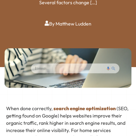
Several factors change […]
By Matthew Ludden
When done correctly,
search engine optimization
(SEO,
getting found on Google) helps websites improve their
organic traffic, rank higher in search engine results, and
increase their online visibility. For home services