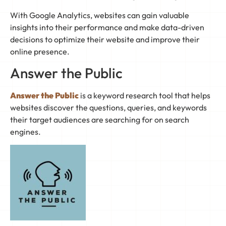
With Google Analytics, websites can gain valuable
insights into their performance and make data-driven
decisions to optimize their website and improve their
online presence.
Answer the Public
Answer the Public
is a keyword research tool that helps
websites discover the questions, queries, and keywords
their target audiences are searching for on search
engines.