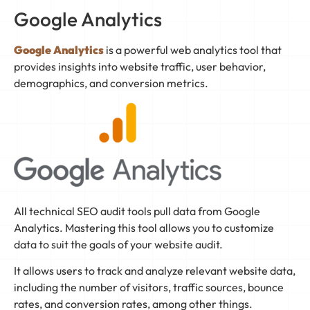
Google Analytics
Google Analytics
is a powerful web analytics tool that
provides insights into website traffic, user behavior,
demographics, and conversion metrics.
All technical SEO audit tools pull data from Google
Analytics. Mastering this tool allows you to customize
data to suit the goals of your website audit.
It allows users to track and analyze relevant website data,
including the number of visitors, traffic sources, bounce
rates, and conversion rates, among other things.