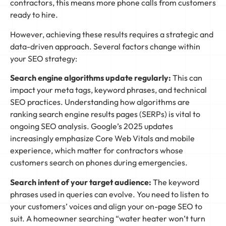
contractors, this means more phone calls from customers
ready to hire.
However, achieving these results requires a strategic and
data-driven approach. Several factors change within
your SEO strategy:
Search engine algorithms update regularly:
This can
impact your meta tags, keyword phrases, and technical
SEO practices. Understanding how algorithms are
ranking search engine results pages (SERPs) is vital to
ongoing SEO analysis. Google’s 2025 updates
increasingly emphasize Core Web Vitals and mobile
experience, which matter for contractors whose
customers search on phones during emergencies.
Search intent of your target audience:
The keyword
phrases used in queries can evolve. You need to listen to
your customers’ voices and align your on-page SEO to
suit. A homeowner searching “water heater won’t turn