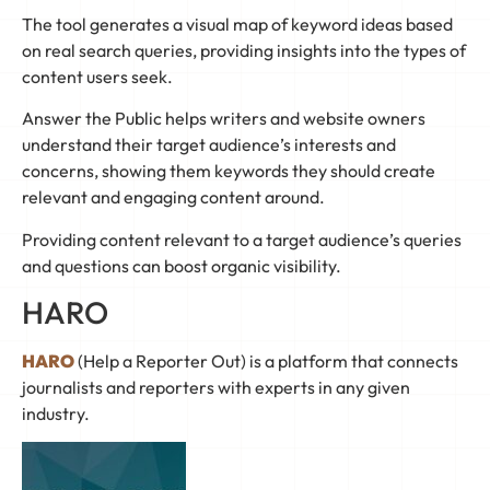
The tool generates a visual map of keyword ideas based
on real search queries, providing insights into the types of
content users seek.
Answer the Public helps writers and website owners
understand their target audience’s interests and
concerns, showing them keywords they should create
relevant and engaging content around.
Providing content relevant to a target audience’s queries
and questions can boost organic visibility.
HARO
HARO
(Help a Reporter Out) is a platform that connects
journalists and reporters with experts in any given
industry.