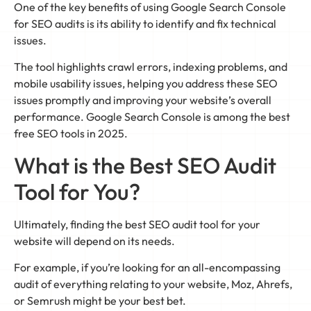
One of the key benefits of using Google Search Console
for SEO audits is its ability to identify and fix technical
issues.
The tool highlights crawl errors, indexing problems, and
mobile usability issues, helping you address these SEO
issues promptly and improving your website’s overall
performance. Google Search Console is among the best
free SEO tools in 2025.
What is the Best SEO Audit
Tool for You?
Ultimately, finding the best SEO audit tool for your
website will depend on its needs.
For example, if you’re looking for an all-encompassing
audit of everything relating to your website, Moz, Ahrefs,
or Semrush might be your best bet.