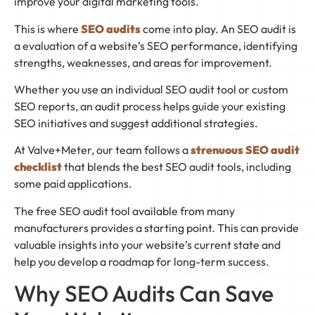
improve your digital marketing tools.
This is where
SEO audits
come into play. An SEO audit is
a evaluation of a website’s SEO performance, identifying
strengths, weaknesses, and areas for improvement.
Whether you use an individual SEO audit tool or custom
SEO reports, an audit process helps guide your existing
SEO initiatives and suggest additional strategies.
At Valve+Meter, our team follows a
strenuous SEO audit
checklist
that blends the best SEO audit tools, including
some paid applications.
The free SEO audit tool available from many
manufacturers provides a starting point. This can provide
valuable insights into your website’s current state and
help you develop a roadmap for long-term success.
Why SEO Audits Can Save