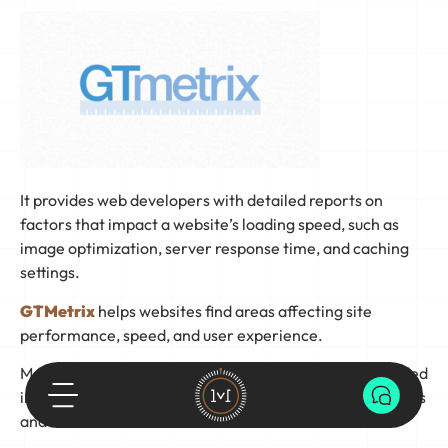
It provides web developers with detailed reports on
factors that impact a website’s loading speed, such as
image optimization, server response time, and caching
settings.
GTMetrix
helps websites find areas affecting site
performance, speed, and user experience.
Making any necessary adjustments based on the provided
information can positively impact search engine rankings
and visitor retention.