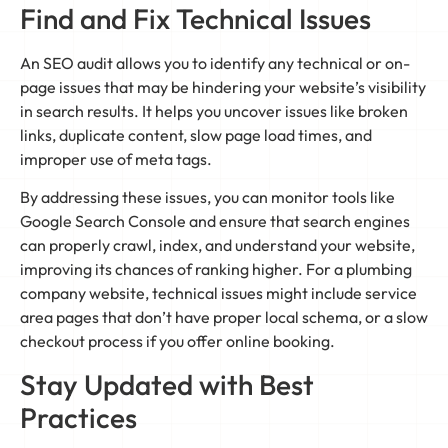
Find and Fix Technical Issues
An SEO audit allows you to identify any technical or on-
page issues that may be hindering your website’s visibility
in search results. It helps you uncover issues like broken
links, duplicate content, slow page load times, and
improper use of meta tags.
By addressing these issues, you can monitor tools like
Google Search Console and ensure that search engines
can properly crawl, index, and understand your website,
improving its chances of ranking higher. For a plumbing
company website, technical issues might include service
area pages that don’t have proper local schema, or a slow
checkout process if you offer online booking.
Stay Updated with Best
Practices