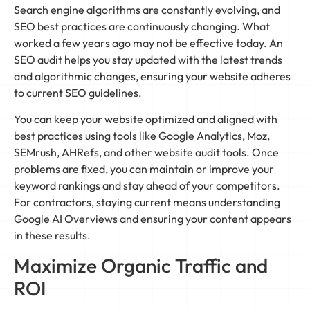
Search engine algorithms are constantly evolving, and
SEO best practices are continuously changing. What
worked a few years ago may not be effective today. An
SEO audit helps you stay updated with the latest trends
and algorithmic changes, ensuring your website adheres
to current SEO guidelines.
You can keep your website optimized and aligned with
best practices using tools like Google Analytics, Moz,
SEMrush, AHRefs, and other website audit tools. Once
problems are fixed, you can maintain or improve your
keyword rankings and stay ahead of your competitors.
For contractors, staying current means understanding
Google AI Overviews and ensuring your content appears
in these results.
Maximize Organic Traffic and
ROI