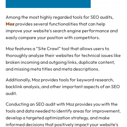
Among the most highly regarded tools for SEO audits,
Moz
provides several functionalities that can help
improve your website’s search engine performance and
easily compare your position with competitors.
Moz features a “Site Crawl” tool that allows users to
thoroughly analyze their websites for technical issues like
broken incoming and outgoing links, duplicate content,
and missing meta titles and meta descriptions.
Additionally, Moz provides tools for keyword research,
backlink analysis, and other important aspects of an SEO
audit.
Conducting an SEO audit with Moz provides you with the
tools and data needed to identify areas for improvement,
develop a targeted optimization strategy, and make
informed decisions that positively impact your website’s