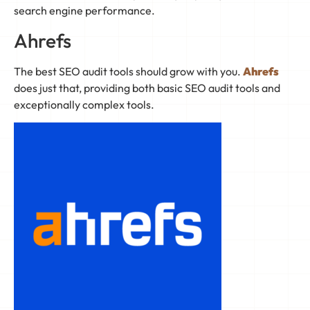
search engine performance.
Ahrefs
The best SEO audit tools should grow with you.
Ahrefs
does just that, providing both basic SEO audit tools and
exceptionally complex tools.