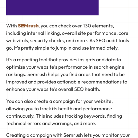
With
SEMrush
, you can check over 130 elements,
including internal linking, overall site performance, core
web vitals, security checks, and more. As SEO audit tools
go, it’s pretty simple to jump in and use immediately.
It’s a reporting tool that provides insights and data to
optimize your website’s performance in search engine
rankings. Semrush helps you find areas that need to be
improved and provides actionable recommendations to
enhance your website’s overall SEO health.
You can also create a campaign for your website,
allowing you to track its health and performance
continuously. This includes tracking keywords, finding
technical errors and warnings, and more.
Creating a campaign with Semrush lets you monitor your