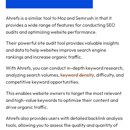
Ahrefs is a similar tool to Moz and Semrush in that it
provides a wide range of features for conducting SEO
audits and optimizing website performance.
Their powerful site audit tool provides valuable insights
and data to help websites improve search engine
rankings and increase organic traffic.
With Ahrefs, you can conduct in-depth keyword research,
analyzing search volumes,
keyword density
, difficulty, and
competitive keyword opportunities.
This enables website owners to target the most relevant
and high-value keywords to optimize their content and
drive organic traffic.
Ahrefs also provides users with detailed backlink analysis
tools, allowing you to assess the quality and quantity of