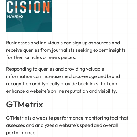
Businesses and individuals can sign up as sources and
receive queries from journalists seeking expert insights
for their articles or news pieces.
Responding to queries and providing valuable
information can increase media coverage and brand
recognition and typically provide backlinks that can
enhance a website’s online reputation and visibility.
GTMetrix
GTMetrix is a website performance monitoring tool that
assesses and analyzes a website’s speed and overall
performance.