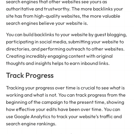
search engines that other websites see yours as
authoritative and trustworthy. The more backlinks your
site has from high-quality websites, the more valuable
search engines believe your website is.
You can build backlinks to your website by guest blogging,
participating in social media, submitting your website to
directories, and performing outreach to other websites.
Creating incredibly engaging content with original
thoughts and insights helps to earn inbound links.
Track Progress
Tracking your progress over time is crucial to see what is
working and what is not. You can track progress from the
beginning of the campaign to the present time, showing
how effective your edits have been over time. You can
use Google Analytics to track your website’s traffic and
search engine rankings.