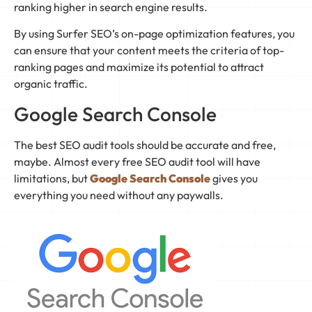
ranking higher in search engine results.
By using Surfer SEO’s on-page optimization features, you
can ensure that your content meets the criteria of top-
ranking pages and maximize its potential to attract
organic traffic.
Google Search Console
The best SEO audit tools should be accurate and free,
maybe. Almost every free SEO audit tool will have
limitations, but
Google Search Console
gives you
everything you need without any paywalls.