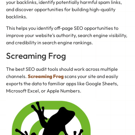
your backlinks, identify potentially harmful spam links,
and discover opportunities for building high-quality
backlinks.
This helps you identify off-page SEO opportunities to
improve your website’s authority, search engine visibility,
and credibility in search engine rankings.
Screaming Frog
The best SEO audit tools should work across multiple
channels.
Screaming Frog
scans your site and easily
exports the data to familiar apps like Google Sheets,
Microsoft Excel, or Apple Numbers.