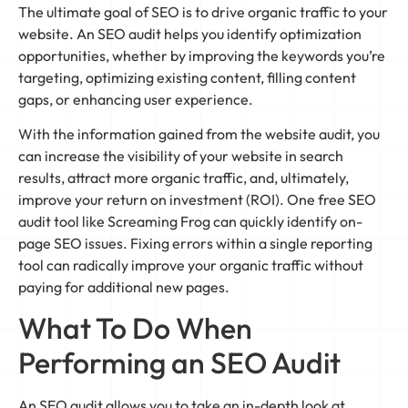
The ultimate goal of SEO is to drive organic traffic to your
website. An SEO audit helps you identify optimization
opportunities, whether by improving the keywords you’re
targeting, optimizing existing content, filling content
gaps, or enhancing user experience.
With the information gained from the website audit, you
can increase the visibility of your website in search
results, attract more organic traffic, and, ultimately,
improve your return on investment (ROI). One free SEO
audit tool like Screaming Frog can quickly identify on-
page SEO issues. Fixing errors within a single reporting
tool can radically improve your organic traffic without
paying for additional new pages.
What To Do When
Performing an SEO Audit
An SEO audit allows you to take an in-depth look at