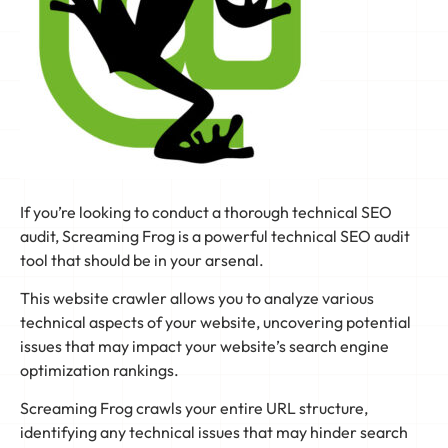
If you’re looking to conduct a thorough technical SEO
audit, Screaming Frog is a powerful technical SEO audit
tool that should be in your arsenal.
This website crawler allows you to analyze various
technical aspects of your website, uncovering potential
issues that may impact your website’s search engine
optimization rankings.
Screaming Frog crawls your entire URL structure,
identifying any technical issues that may hinder search