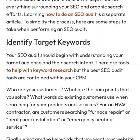
everything surrounding your SEO and organic search
efforts. Learning
how to do an SEO audit
is a separate
article. To simplify the process, here are some steps to
take when performing an SEO audit:
Identify Target Keywords
Your SEO audit should begin with understanding your
target audience and their search intent. There are tools
to
help with keyword research
but the best SEO audit
tools are contained within your CRM.
Who are your customers? What are the pain points that
you solve? What words do existing customers use when
searching for your products and services? For an HVAC
contractor, are customers searching “furnace repair” or
“heat pump installation” or “emergency heating
service”?
Finally, what are the keywords that you want your website