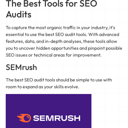
The Best Tools for SEO
Audits
To capture the most organic traffic in your industry, it’s
essential to use the best SEO audit tools. With advanced
features, data, and in-depth analyses, these tools allow
you to uncover hidden opportunities and pinpoint possible
SEO issues or technical areas for improvement.
SEMrush
The best SEO audit tools should be simple to use with
room to expand as your skills evolve.