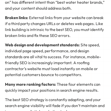
on” has different intent than “best water heater brands,”
and your content should address both.
Broken links:
External links from your website can break
if a third party changes URLs or deletes web pages. Like
link building is intrinsic to the best SEO, you must identify
broken links and fix these SEO errors.
Web design and development standards:
Site speed,
individual page speed, performance, and design
standards are all vital to success. For instance, mobile-
friendly SEO is increasingly important. A roofing
contractor’s website must load instantly on mobile or
potential customers bounce to competitors.
Many more ranking factors:
These four elements can
quickly impact your positions in search engine results.
The best SEO strategy is constantly adapting, and your
search engine visibility will fade if you don’t maintain and