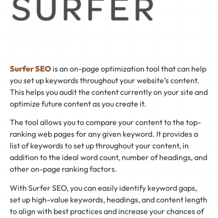
Surfer SEO
is an on-page optimization tool that can help
you set up keywords throughout your website’s content.
This helps you audit the content currently on your site and
optimize future content as you create it.
The tool allows you to compare your content to the top-
ranking web pages for any given keyword. It provides a
list of keywords to set up throughout your content, in
addition to the ideal word count, number of headings, and
other on-page ranking factors.
With Surfer SEO, you can easily identify keyword gaps,
set up high-value keywords, headings, and content length
to align with best practices and increase your chances of