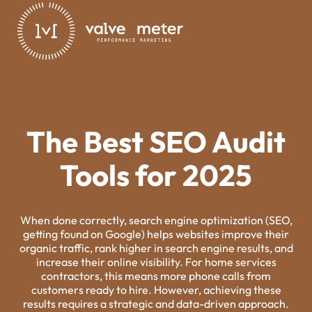
The Best SEO Audit
Tools for 2025
When done correctly, search engine optimization (SEO,
getting found on Google) helps websites improve their
organic traffic, rank higher in search engine results, and
increase their online visibility. For home services
contractors, this means more phone calls from
customers ready to hire. However, achieving these
results requires a strategic and data-driven approach.