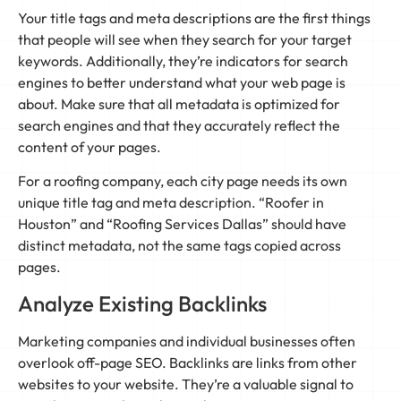
Your title tags and meta descriptions are the first things
that people will see when they search for your target
keywords. Additionally, they’re indicators for search
engines to better understand what your web page is
about. Make sure that all metadata is optimized for
search engines and that they accurately reflect the
content of your pages.
For a roofing company, each city page needs its own
unique title tag and meta description. “Roofer in
Houston” and “Roofing Services Dallas” should have
distinct metadata, not the same tags copied across
pages.
Analyze Existing Backlinks
Marketing companies and individual businesses often
overlook off-page SEO. Backlinks are links from other
websites to your website. They’re a valuable signal to