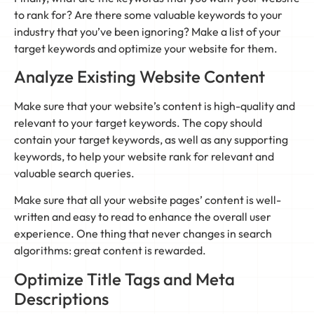
to rank for? Are there some valuable keywords to your
industry that you’ve been ignoring? Make a list of your
target keywords and optimize your website for them.
Analyze Existing Website Content
Make sure that your website’s content is high-quality and
relevant to your target keywords. The copy should
contain your target keywords, as well as any supporting
keywords, to help your website rank for relevant and
valuable search queries.
Make sure that all your website pages’ content is well-
written and easy to read to enhance the overall user
experience. One thing that never changes in search
algorithms: great content is rewarded.
Optimize Title Tags and Meta
Descriptions