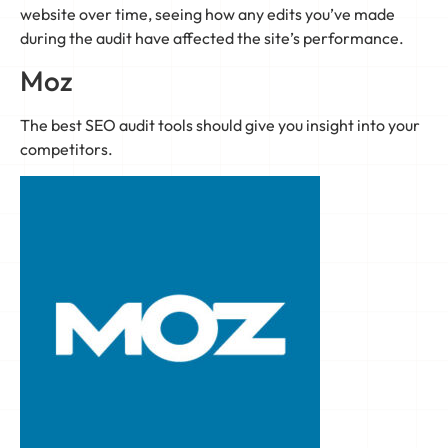
website over time, seeing how any edits you’ve made
during the audit have affected the site’s performance.
Moz
The best SEO audit tools should give you insight into your
competitors.