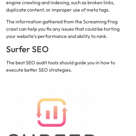
engine crawling and indexing, such as broken links,
duplicate content, or improper use of meta tags.
The information gathered from the Screaming Frog
crawl can help you fix any issues that could be hurting
your website’s performance and ability to rank.
Surfer SEO
The best SEO audit tools should guide you in how to
execute better SEO strategies.