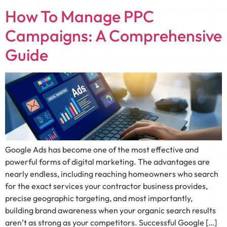
How To Manage PPC
Campaigns: A Comprehensive
Guide
Google Ads has become one of the most effective and
powerful forms of digital marketing. The advantages are
nearly endless, including reaching homeowners who search
for the exact services your contractor business provides,
precise geographic targeting, and most importantly,
building brand awareness when your organic search results
aren’t as strong as your competitors. Successful Google […]