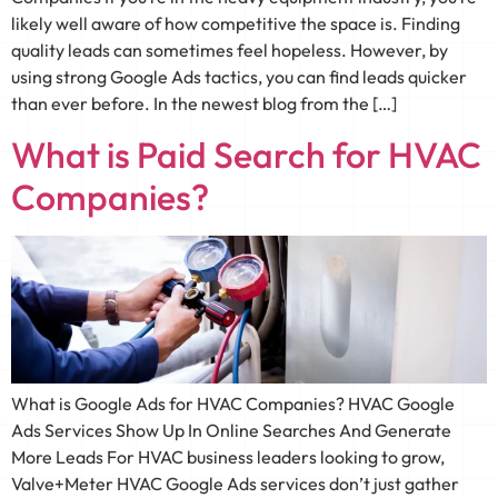
likely well aware of how competitive the space is. Finding
quality leads can sometimes feel hopeless. However, by
using strong Google Ads tactics, you can find leads quicker
than ever before. In the newest blog from the […]
What is Paid Search for HVAC
Companies?
What is Google Ads for HVAC Companies? HVAC Google
Ads Services Show Up In Online Searches And Generate
More Leads For HVAC business leaders looking to grow,
Valve+Meter HVAC Google Ads services don’t just gather