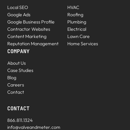
Local SEO
HVAC
Google Ads
Roofing
Google Business Profile
Plumbing
Contractor Websites
Electrical
Content Marketing
Lawn Care
Reputation Management
Home Services
COMPANY
About Us
Case Studies
Blog
Careers
Contact
CONTACT
866.811.1324
info@valveandmeter.com