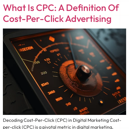
What Is CPC: A Definition Of
Cost-Per-Click Advertising
Decoding Cost-Per-Click (CPC) in Digital Marketing Cost-
per-click (CPC) is a pivotal metric in digital marketing,