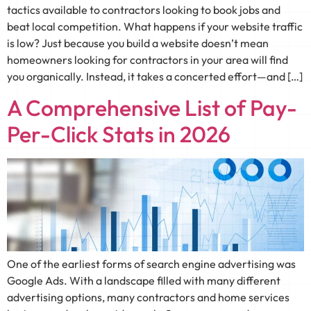
tactics available to contractors looking to book jobs and
beat local competition. What happens if your website traffic
is low? Just because you build a website doesn’t mean
homeowners looking for contractors in your area will find
you organically. Instead, it takes a concerted effort—and […]
A Comprehensive List of Pay-
Per-Click Stats in 2026
One of the earliest forms of search engine advertising was
Google Ads. With a landscape filled with many different
advertising options, many contractors and home services