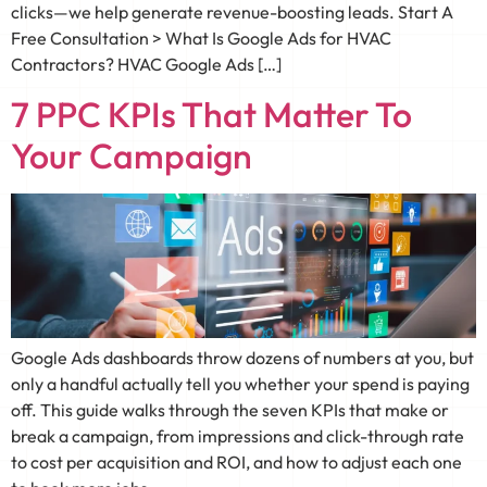
clicks—we help generate revenue-boosting leads. Start A
Free Consultation > What Is Google Ads for HVAC
Contractors? HVAC Google Ads […]
7 PPC KPIs That Matter To
Your Campaign
Google Ads dashboards throw dozens of numbers at you, but
only a handful actually tell you whether your spend is paying
off. This guide walks through the seven KPIs that make or
break a campaign, from impressions and click-through rate
to cost per acquisition and ROI, and how to adjust each one