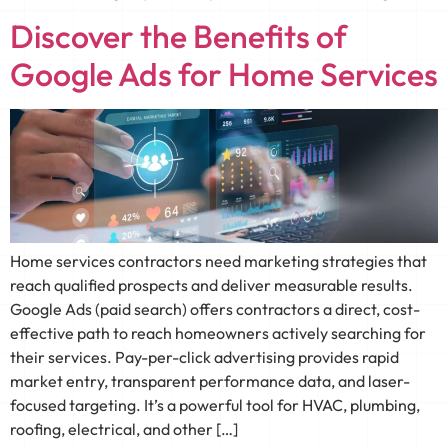
Discover the Benefits of
Google Ads for Home Services
Home services contractors need marketing strategies that
reach qualified prospects and deliver measurable results.
Google Ads (paid search) offers contractors a direct, cost-
effective path to reach homeowners actively searching for
their services. Pay-per-click advertising provides rapid
market entry, transparent performance data, and laser-
focused targeting. It’s a powerful tool for HVAC, plumbing,
roofing, electrical, and other […]