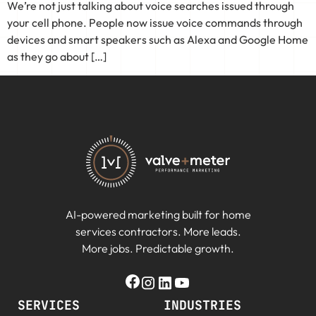
We’re not just talking about voice searches issued through
your cell phone. People now issue voice commands through
devices and smart speakers such as Alexa and Google Home
as they go about […]
AI-powered marketing built for home
services contractors. More leads.
More jobs. Predictable growth.
SERVICES
INDUSTRIES