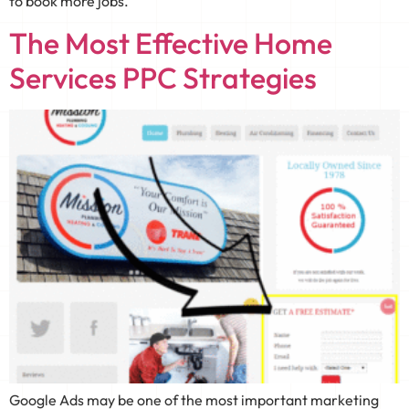
to book more jobs.
The Most Effective Home
Services PPC Strategies
Google Ads may be one of the most important marketing