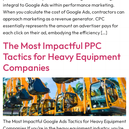
integral to Google Ads within performance marketing.
When you calculate the cost of Google Ads, contractors can
approach marketing as a revenue generator. CPC
essentially represents the amount an advertiser pays for
each click on their ad, embodying the efficiency […]
The Most Impactful PPC
Tactics for Heavy Equipment
Companies
The Most Impactful Google Ads Tactics for Heavy Equipment
Companies If you’re in the heavy equipment industry, you’re