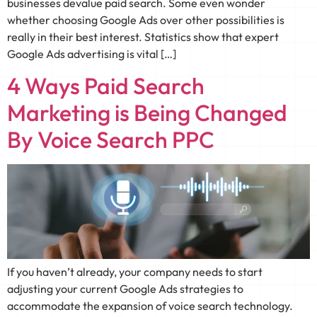
businesses devalue paid search. Some even wonder
whether choosing Google Ads over other possibilities is
really in their best interest. Statistics show that expert
Google Ads advertising is vital […]
4 Ways Paid Search
Marketing is Being Changed
By Voice Search PPC
If you haven’t already, your company needs to start
adjusting your current Google Ads strategies to
accommodate the expansion of voice search technology.