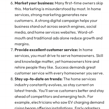
Market your business:
Many first-time owners skip
this. Marketing is misunderstood by most. In home
services, strong marketing generates new
customers. A strong digital campaign helps your
business stand out across search engines, social
media, and home services websites. Word-of-
mouth and traditional ads alone reduce growth and
margins.
Provide excellent customer service:
In home
services, you must drive to serve homeowners. Skill
and knowledge matter, yet homeowners hire and
rehire people they like. Success demands great
customer service with every homeowner you serve.
Stay up-to-date on trends:
The home services
industry constantly evolves, so stay current on
latest trends. You’ll serve customers better and stay
ahead of competitors and emerging tech. For
example, electricians who saw EV charging demand
rising began offering installations. Early adopters