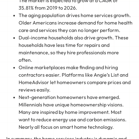
The market is expected to grow at a CAGR of
35.81% from 2019 to 2026.
The aging population drives home services growth.
Older Americans increase demand for home health
care and services they can no longer perform.
Dual-income households also drive growth. These
households have less time for repairs and
maintenance, so they hire professionals more
often.
Online marketplaces make finding and hiring
contractors easier. Platforms like Angie’s List and
HomeAdvisor let homeowners compare prices and
reviews easily.
Next-generation homeowners have emerged.
Millennials have unique homeownership visions.
Many are inspired by home improvement. Most
want to reduce energy use and carbon emissions.
Nearly all focus on smart home technology.
In summary, the home services industry is dynamic and