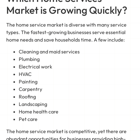
Market is Growing Quickly?
The home service market is diverse with many service
types. The fastest-growing businesses serve essential
home needs and save households time. A few include:
Cleaning and maid services
Plumbing
Electrical work
HVAC
Painting
Carpentry
Roofing
Landscaping
Home health care
Pet care
The home service market is competitive, yet there are
abundant opportunities for businesses providing high-