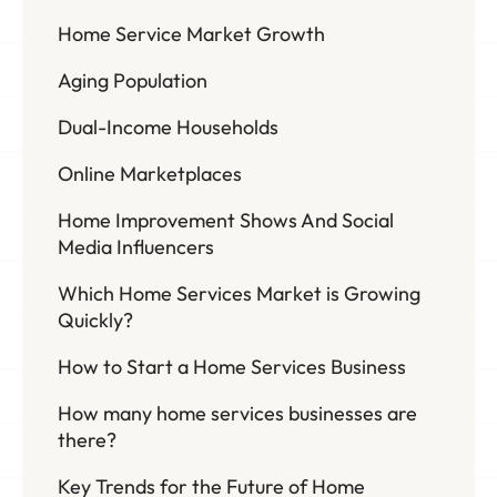
Home Service Market Growth
Aging Population
Dual-Income Households
Online Marketplaces
Home Improvement Shows And Social
Media Influencers
Which Home Services Market is Growing
Quickly?
How to Start a Home Services Business
How many home services businesses are
there?
Key Trends for the Future of Home