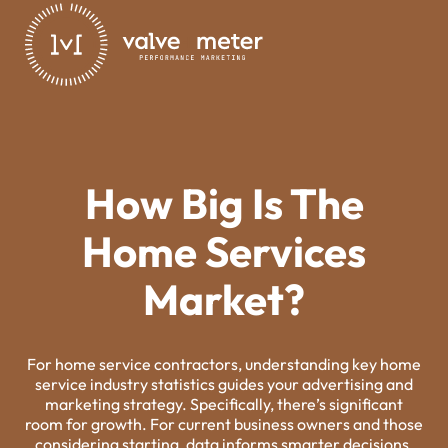
How Big Is The
Home Services
Market?
For home service contractors, understanding key home
service industry statistics guides your advertising and
marketing strategy. Specifically, there’s significant
room for growth. For current business owners and those
considering starting, data informs smarter decisions.