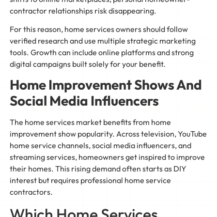
contractor relationships risk disappearing.
For this reason, home services owners should follow
verified research and use multiple strategic marketing
tools. Growth can include online platforms and strong
digital campaigns built solely for your benefit.
Home Improvement Shows And
Social Media Influencers
The home services market benefits from home
improvement show popularity. Across television, YouTube
home service channels, social media influencers, and
streaming services, homeowners get inspired to improve
their homes. This rising demand often starts as DIY
interest but requires professional home service
contractors.
Which Home Services