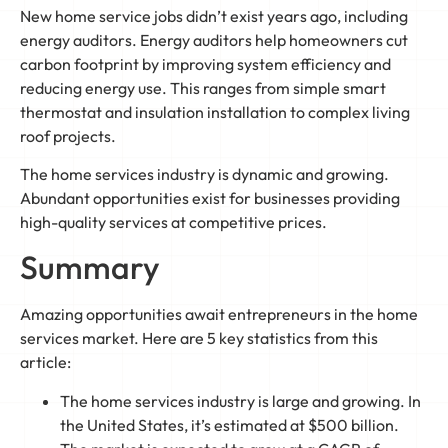
New home service jobs didn’t exist years ago, including
energy auditors. Energy auditors help homeowners cut
carbon footprint by improving system efficiency and
reducing energy use. This ranges from simple smart
thermostat and insulation installation to complex living
roof projects.
The home services industry is dynamic and growing.
Abundant opportunities exist for businesses providing
high-quality services at competitive prices.
Summary
Amazing opportunities await entrepreneurs in the home
services market. Here are 5 key statistics from this
article:
The home services industry is large and growing. In
the United States, it’s estimated at $500 billion.