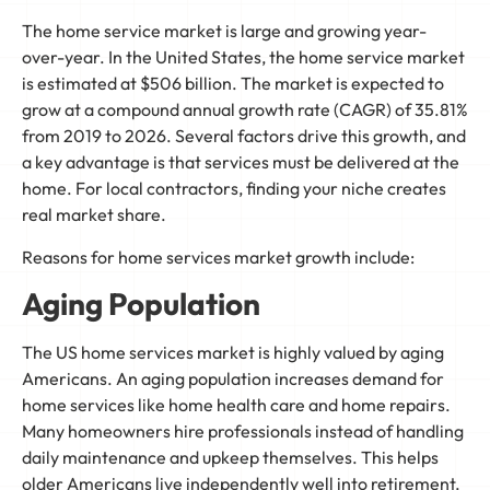
The home service market is large and growing year-
over-year. In the United States, the home service market
is estimated at $506 billion. The market is expected to
grow at a compound annual growth rate (CAGR) of 35.81%
from 2019 to 2026. Several factors drive this growth, and
a key advantage is that services must be delivered at the
home. For local contractors, finding your niche creates
real market share.
Reasons for home services market growth include:
Aging Population
The US home services market is highly valued by aging
Americans. An aging population increases demand for
home services like home health care and home repairs.
Many homeowners hire professionals instead of handling
daily maintenance and upkeep themselves. This helps
older Americans live independently well into retirement.