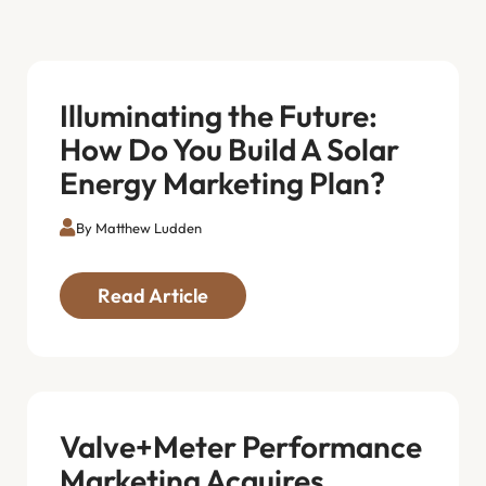
Illuminating the Future:
How Do You Build A Solar
Energy Marketing Plan?
By Matthew Ludden
Read Article
Valve+Meter Performance
Marketing Acquires