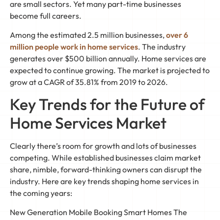
are small sectors. Yet many part-time businesses
become full careers.
Among the estimated 2.5 million businesses,
over 6
million people work in home services
. The industry
generates over $500 billion annually. Home services are
expected to continue growing. The market is projected to
grow at a CAGR of 35.81% from 2019 to 2026.
Key Trends for the Future of
Home Services Market
Clearly there’s room for growth and lots of businesses
competing. While established businesses claim market
share, nimble, forward-thinking owners can disrupt the
industry. Here are key trends shaping home services in
the coming years:
New Generation Mobile Booking Smart Homes The