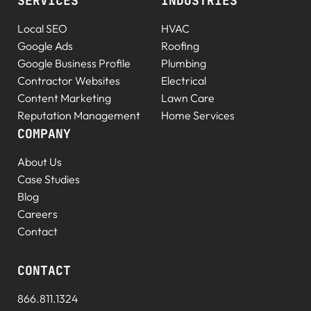
SERVICES
INDUSTRIES
Local SEO
HVAC
Google Ads
Roofing
Google Business Profile
Plumbing
Contractor Websites
Electrical
Content Marketing
Lawn Care
Reputation Management
Home Services
COMPANY
About Us
Case Studies
Blog
Careers
Contact
CONTACT
866.811.1324