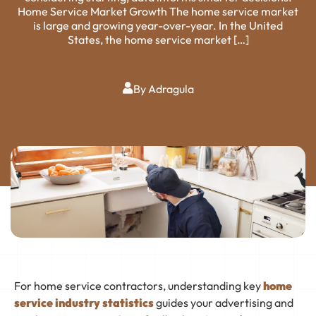
Home Service Market Growth The home service market
is large and growing year-over-year. In the United
States, the home service market […]
By Adragula
For home service contractors, understanding key
home
service industry statistics
guides your advertising and