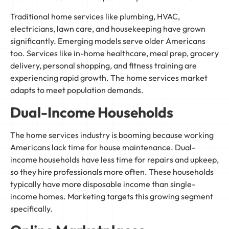
Traditional home services like plumbing, HVAC,
electricians, lawn care, and housekeeping have grown
significantly. Emerging models serve older Americans
too. Services like in-home healthcare, meal prep, grocery
delivery, personal shopping, and fitness training are
experiencing rapid growth. The home services market
adapts to meet population demands.
Dual-Income Households
The home services industry is booming because working
Americans lack time for house maintenance. Dual-
income households have less time for repairs and upkeep,
so they hire professionals more often. These households
typically have more disposable income than single-
income homes. Marketing targets this growing segment
specifically.