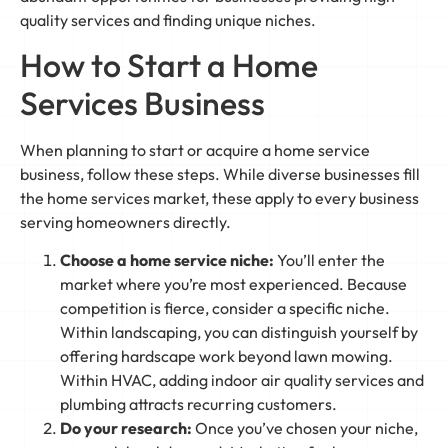
quality services and finding unique niches.
How to Start a Home
Services Business
When planning to start or acquire a home service
business, follow these steps. While diverse businesses fill
the home services market, these apply to every business
serving homeowners directly.
Choose a home service niche:
You’ll enter the
market where you’re most experienced. Because
competition is fierce, consider a specific niche.
Within landscaping, you can distinguish yourself by
offering hardscape work beyond lawn mowing.
Within HVAC, adding indoor air quality services and
plumbing attracts recurring customers.
Do your research:
Once you’ve chosen your niche,