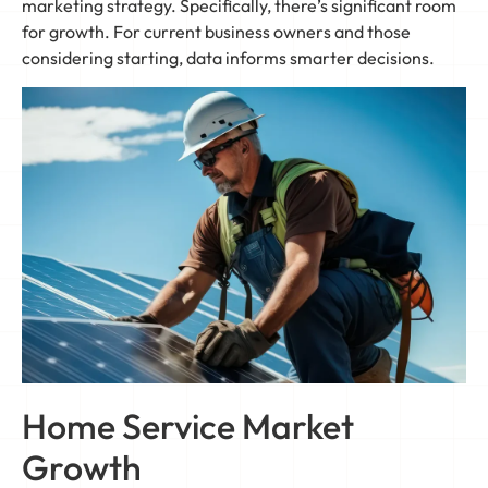
marketing strategy. Specifically, there’s significant room
for growth. For current business owners and those
considering starting, data informs smarter decisions.
Home Service Market
Growth