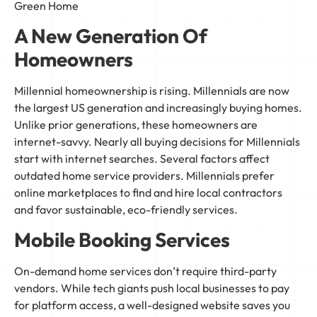
Green Home
A New Generation Of
Homeowners
Millennial homeownership is rising. Millennials are now
the largest US generation and increasingly buying homes.
Unlike prior generations, these homeowners are
internet-savvy. Nearly all buying decisions for Millennials
start with internet searches. Several factors affect
outdated home service providers. Millennials prefer
online marketplaces to find and hire local contractors
and favor sustainable, eco-friendly services.
Mobile Booking Services
On-demand home services don’t require third-party
vendors. While tech giants push local businesses to pay
for platform access, a well-designed website saves you