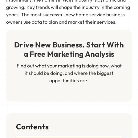
growing. Key trends will shape the industry in the coming
years. The most successful new home service business
owners use data to plan and market their services.
Drive New Business. Start With
a Free Marketing Analysis
Find out what your marketing is doing now, what
it should be doing, and where the biggest
opportunities are.
Contents