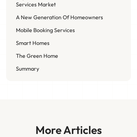
Services Market
A New Generation Of Homeowners
Mobile Booking Services
Smart Homes
The Green Home
Summary
More Articles