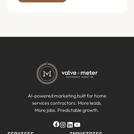
AI-powered marketing built for home
services contractors. More leads.
More jobs. Predictable growth.