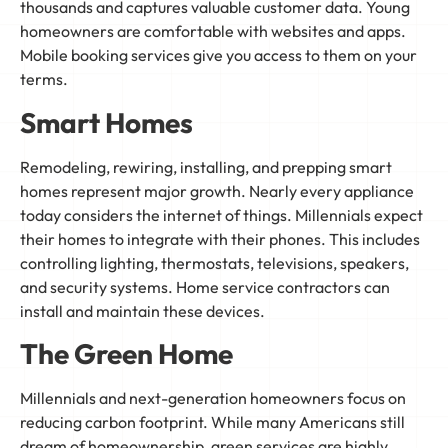
thousands and captures valuable customer data. Young
homeowners are comfortable with websites and apps.
Mobile booking services give you access to them on your
terms.
Smart Homes
Remodeling, rewiring, installing, and prepping smart
homes represent major growth. Nearly every appliance
today considers the internet of things. Millennials expect
their homes to integrate with their phones. This includes
controlling lighting, thermostats, televisions, speakers,
and security systems. Home service contractors can
install and maintain these devices.
The Green Home
Millennials and next-generation homeowners focus on
reducing carbon footprint. While many Americans still
dream of homeownership, green services are highly