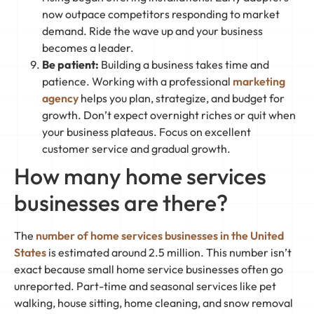
now outpace competitors responding to market
demand. Ride the wave up and your business
becomes a leader.
Be patient:
Building a business takes time and
patience. Working with a professional
marketing
agency
helps you plan, strategize, and budget for
growth. Don’t expect overnight riches or quit when
your business plateaus. Focus on excellent
customer service and gradual growth.
How many home services
businesses are there?
The
number of home services businesses in the United
States
is estimated around 2.5 million. This number isn’t
exact because small home service businesses often go
unreported. Part-time and seasonal services like pet
walking, house sitting, home cleaning, and snow removal