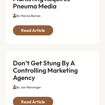
Pneuma Media
By Marcia Barnes
Read Article
Don’t Get Stung By A
Controlling Marketing
Agency
By Joe Wanninger
Read Article