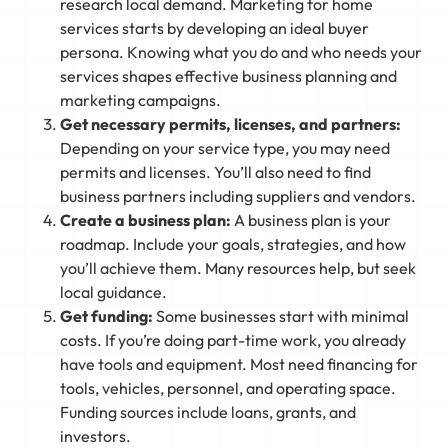
research local demand. Marketing for home
services starts by developing an ideal buyer
persona. Knowing what you do and who needs your
services shapes effective business planning and
marketing campaigns.
Get necessary permits, licenses, and partners:
Depending on your service type, you may need
permits and licenses. You’ll also need to find
business partners including suppliers and vendors.
Create a business plan:
A business plan is your
roadmap. Include your goals, strategies, and how
you’ll achieve them. Many resources help, but seek
local guidance.
Get funding:
Some businesses start with minimal
costs. If you’re doing part-time work, you already
have tools and equipment. Most need financing for
tools, vehicles, personnel, and operating space.
Funding sources include loans, grants, and
investors.