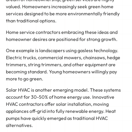
valued. Homeowners increasingly seek green home
services designed to be more environmentally friendly
than traditional options.
Home service contractors embracing these ideas and
homeowner desires are positioned for strong growth.
One example is landscapers using gasless technology.
Electric trucks, commercial mowers, chainsaws, hedge
trimmers, string trimmers, and other equipment are
becoming standard. Young homeowners willingly pay
more to go green.
Solar HVAC is another emerging model. These systems
account for 30-50% of home energy use. Innovative
HVAC contractors offer solar installation, moving
appliances off-grid into fully renewable energy. Heat
pumps have quickly emerged as traditional HVAC
alternatives.