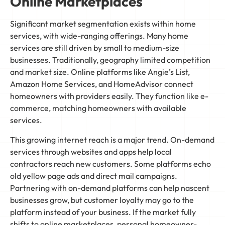
Online Marketplaces
Significant market segmentation exists within home
services, with wide-ranging offerings. Many home
services are still driven by small to medium-size
businesses. Traditionally, geography limited competition
and market size. Online platforms like Angie’s List,
Amazon Home Services, and HomeAdvisor connect
homeowners with providers easily. They function like e-
commerce, matching homeowners with available
services.
This growing internet reach is a major trend. On-demand
services through websites and apps help local
contractors reach new customers. Some platforms echo
old yellow page ads and direct mail campaigns.
Partnering with on-demand platforms can help nascent
businesses grow, but customer loyalty may go to the
platform instead of your business. If the market fully
shifts to online marketplaces, personal homeowner-