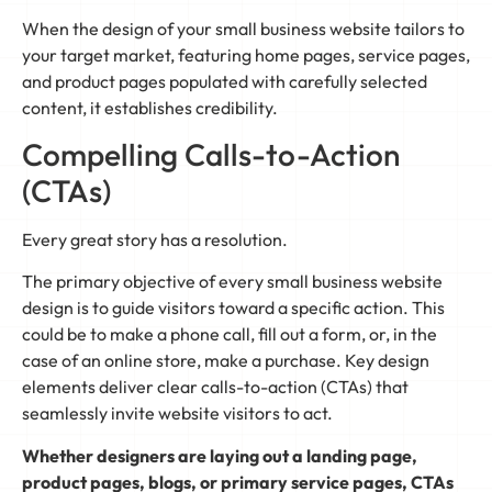
When the design of your small business website tailors to
your target market, featuring home pages, service pages,
and product pages populated with carefully selected
content, it establishes credibility.
Compelling Calls-to-Action
(CTAs)
Every great story has a resolution.
The primary objective of every small business website
design is to guide visitors toward a specific action. This
could be to make a phone call, fill out a form, or, in the
case of an online store, make a purchase. Key design
elements deliver clear calls-to-action (CTAs) that
seamlessly invite website visitors to act.
Whether designers are laying out a landing page,
product pages, blogs, or primary service pages, CTAs