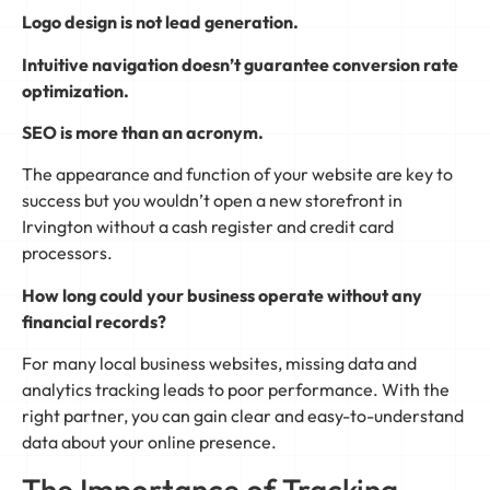
Logo design is not lead generation.
Intuitive navigation doesn’t guarantee conversion rate
optimization.
SEO is more than an acronym.
The appearance and function of your website are key to
success but you wouldn’t open a new storefront in
Irvington without a cash register and credit card
processors.
How long could your business operate without any
financial records?
For many local business websites, missing data and
analytics tracking leads to poor performance. With the
right partner, you can gain clear and easy-to-understand
data about your online presence.
The Importance of Tracking