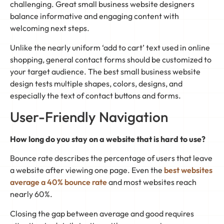
challenging. Great small business website designers
balance informative and engaging content with
welcoming next steps.
Unlike the nearly uniform ‘add to cart’ text used in online
shopping, general contact forms should be customized to
your target audience. The best small business website
design tests multiple shapes, colors, designs, and
especially the text of contact buttons and forms.
User-Friendly Navigation
How long do you stay on a website that is hard to use?
Bounce rate describes the percentage of users that leave
a website after viewing one page. Even the
best websites
average a 40% bounce rate
and most websites reach
nearly 60%.
Closing the gap between average and good requires