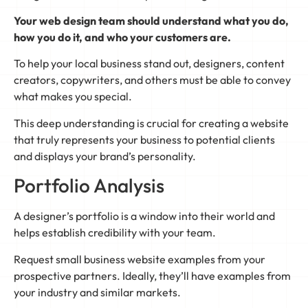
Your web design team should understand what you do,
how you do it, and who your customers are.
To help your local business stand out, designers, content
creators, copywriters, and others must be able to convey
what makes you special.
This deep understanding is crucial for creating a website
that truly represents your business to potential clients
and displays your brand’s personality.
Portfolio Analysis
A designer’s portfolio is a window into their world and
helps establish credibility with your team.
Request small business website examples from your
prospective partners. Ideally, they’ll have examples from
your industry and similar markets.