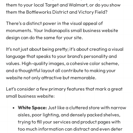
them to your local Target and Walmart, or do you show
them the Bottleworks District and Victory Field?
There’s a distinct power in the visual appeal of
monuments. Your Indianapolis small business website
design can do the same for your site.
It’s not just about being pretty; it’s about creating a visual
language that speaks to your brand’s personality and
values. High-quality images, a cohesive color scheme,
and a thoughtful layout all contribute to making your
website not only attractive but memorable.
Let’s consider a few primary features that mark a great
small business website:
White Space:
Just like a cluttered store with narrow
aisles, poor lighting, and densely packed shelves,
trying to fill your services and product pages with
too much information can distract and even deter