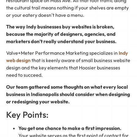
restaurant space on Mass Ave. All that foot traffic along
the cultural trail means nothing if your shelves are empty
or your eatery doesn’t have a menu.
The way Indy businesses buy websites is broken,
because the majority of designers, agencies, and
marketers don’t really understand your business.
Valve+Meter Performance Marketing specializes in
Indy
web design
that is keenly aware of small business website
design and the key elements that Hoosier businesses
need to succeed.
Our team gathered some thoughts on what every local
business in Indianapolis should consider when designing
or redesigning your website.
Key Points:
You get one chance to make a first impression.
Your website serves as the first point of contact for