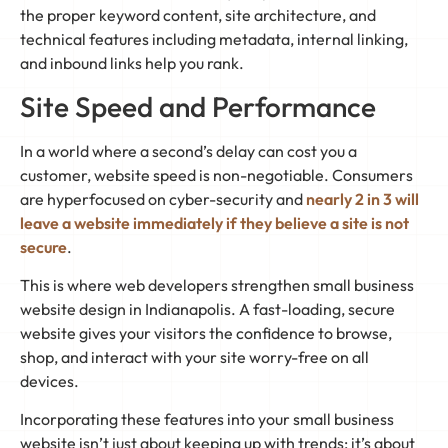
the proper keyword content, site architecture, and
technical features including metadata, internal linking,
and inbound links help you rank.
Site Speed and Performance
In a world where a second’s delay can cost you a
customer, website speed is non-negotiable. Consumers
are hyperfocused on cyber-security and
nearly 2 in 3 will
leave a website immediately if they believe a site is not
secure
.
This is where web developers strengthen small business
website design in Indianapolis. A fast-loading, secure
website gives your visitors the confidence to browse,
shop, and interact with your site worry-free on all
devices.
Incorporating these features into your small business
website isn’t just about keeping up with trends; it’s about