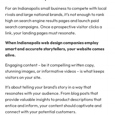
For an Indianapolis small business to compete with local
rivals and large national brands, it’s not enough to rank
high on search engine results pages and launch paid
search campaigns. Once a prospective visitor clicks a
link, your landing pages must resonate.
When Indianapolis web design companies employ
smart and accurate storytellers, your website comes
alive.
Engaging content – be it compelling written copy,
stunning images, or informative videos – is what keeps
visitors on your site.
It’s about telling your brand’s story in a way that
resonates with your audience. From blog posts that
provide valuable insights to product descriptions that
entice and inform, your content should captivate and
connect with your potential customers.