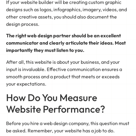
If your website builder will be creating custom graphic
designs such as logos, infographics, imagery, videos, and
other creative assets, you should also document the
design process.
The right web design partner should be an excellent
communicator and clearly articulate their ideas. Most
importantly they must listen to you.
After all, this website is about your business, and your
input is invaluable. Effective communication ensures a
smooth process and a product that meets or exceeds
your expectations.
How Do You Measure
Website Performance?
Before you hire a web design company, this question must
be asked. Remember, your website has a job to do.