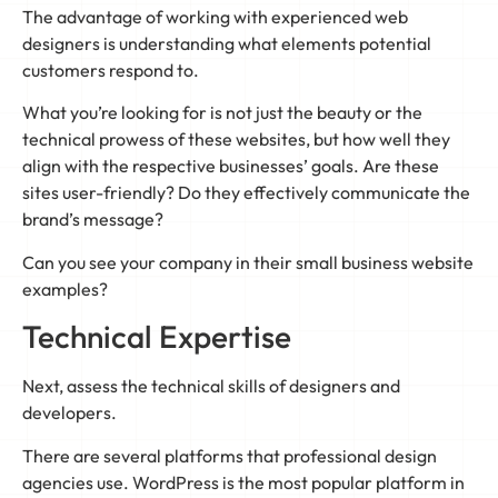
The advantage of working with experienced web
designers is understanding what elements potential
customers respond to.
What you’re looking for is not just the beauty or the
technical prowess of these websites, but how well they
align with the respective businesses’ goals. Are these
sites user-friendly? Do they effectively communicate the
brand’s message?
Can you see your company in their small business website
examples?
Technical Expertise
Next, assess the technical skills of designers and
developers.
There are several platforms that professional design
agencies use. WordPress is the most popular platform in