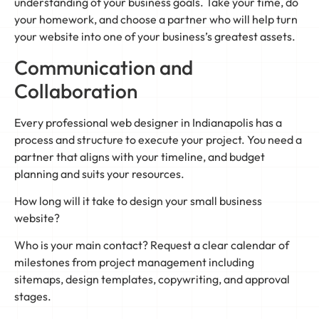
understanding of your business goals. Take your time, do
your homework, and choose a partner who will help turn
your website into one of your business’s greatest assets.
Communication and
Collaboration
Every professional web designer in Indianapolis has a
process and structure to execute your project. You need a
partner that aligns with your timeline, and budget
planning and suits your resources.
How long will it take to design your small business
website?
Who is your main contact? Request a clear calendar of
milestones from project management including
sitemaps, design templates, copywriting, and approval
stages.