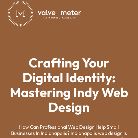
Crafting Your
Digital Identity:
Mastering Indy Web
Design
How Can Professional Web Design Help Small
Businesses In Indianapolis? Indianapolis web design is