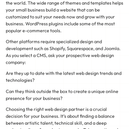
the world. The wide range of themes and templates helps
your small business build a website that can be
customized to suit your needs now and grow with your
business. WordPress plugins include some of the most
popular e-commerce tools.
Other platforms require specialized design and
development such as Shopify, Squarespace, and Joomla.
As you select a CMS, ask your prospective web design
company:
Are they up to date with the latest web design trends and
technologies?
Can they think outside the box to create a unique online
presence for your business?
Choosing the right web design partner is a crucial
decision for your business. It’s about finding a balance
between artistic talent, technical skill, and a deep