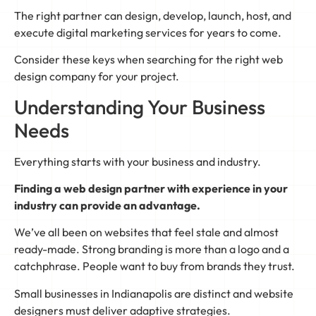
The right partner can design, develop, launch, host, and
execute digital marketing services for years to come.
Consider these keys when searching for the right web
design company for your project.
Understanding Your Business
Needs
Everything starts with your business and industry.
Finding a web design partner with experience in your
industry can provide an advantage.
We’ve all been on websites that feel stale and almost
ready-made. Strong branding is more than a logo and a
catchphrase. People want to buy from brands they trust.
Small businesses in Indianapolis are distinct and website
designers must deliver adaptive strategies.