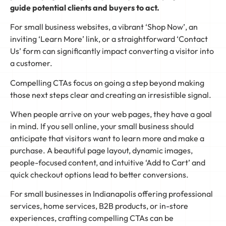
guide potential clients and buyers to act.
For small business websites, a vibrant ‘Shop Now’, an
inviting ‘Learn More’ link, or a straightforward ‘Contact
Us’ form can significantly impact converting a visitor into
a customer.
Compelling CTAs focus on going a step beyond making
those next steps clear and creating an irresistible signal.
When people arrive on your web pages, they have a goal
in mind. If you sell online, your small business should
anticipate that visitors want to learn more and make a
purchase. A beautiful page layout, dynamic images,
people-focused content, and intuitive ‘Add to Cart’ and
quick checkout options lead to better conversions.
For small businesses in Indianapolis offering professional
services, home services, B2B products, or in-store
experiences, crafting compelling CTAs can be