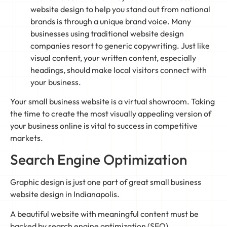
website design to help you stand out from national
brands is through a unique brand voice. Many
businesses using traditional website design
companies resort to generic copywriting. Just like
visual content, your written content, especially
headings, should make local visitors connect with
your business.
Your small business website is a virtual showroom. Taking
the time to create the most visually appealing version of
your business online is vital to success in competitive
markets.
Search Engine Optimization
Graphic design is just one part of great small business
website design in Indianapolis.
A beautiful website with meaningful content must be
backed by search engine optimization (SEO).