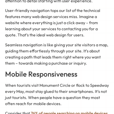
attention to detail starting with user experience.
User-friendly navigation tops our list of the technical
features many web design services miss. Imagine a
website where everything is just a click away – from
learning about your services to contacting you for a
quote. That’s the ideal web design for users.
Seamless navigation is like giving your site visitors a map,
guiding them effortlessly through your site. It’s about
creating a path that leads them right where you want
them – towards making a purchase or inquiry.
Mobile Responsiveness
When tourists visit Monument Circle or flock to Speedway
every May, most stay glued to their smartphones. It’s not
just tourists. When people have a question they most
often reach for mobile devices.
Consider that
76% of people searching on mobile devices