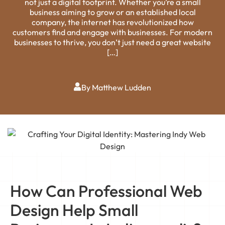
not just a digital footprint. Whether you’re a small
business aiming to grow or an established local
company, the internet has revolutionized how
customers find and engage with businesses. For modern
businesses to thrive, you don’t just need a great website
[…]
By Matthew Ludden
How Can Professional Web
Design Help Small