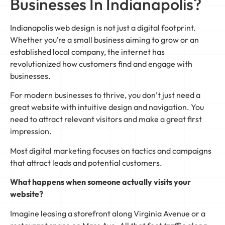
Businesses In Indianapolis?
Indianapolis web design is not just a digital footprint.
Whether you’re a small business aiming to grow or an
established local company, the internet has
revolutionized how customers find and engage with
businesses.
For modern businesses to thrive, you don’t just need a
great website with intuitive design and navigation. You
need to attract relevant visitors and make a great first
impression.
Most digital marketing focuses on tactics and campaigns
that attract leads and potential customers.
What happens when someone actually visits your
website?
Imagine leasing a storefront along Virginia Avenue or a