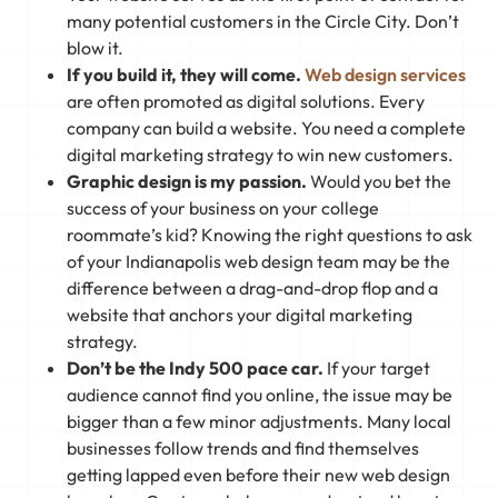
many potential customers in the Circle City. Don’t
blow it.
If you build it, they will come.
Web design services
are often promoted as digital solutions. Every
company can build a website. You need a complete
digital marketing strategy to win new customers.
Graphic design is my passion.
Would you bet the
success of your business on your college
roommate’s kid? Knowing the right questions to ask
of your Indianapolis web design team may be the
difference between a drag-and-drop flop and a
website that anchors your digital marketing
strategy.
Don’t be the Indy 500 pace car.
If your target
audience cannot find you online, the issue may be
bigger than a few minor adjustments. Many local
businesses follow trends and find themselves
getting lapped even before their new web design