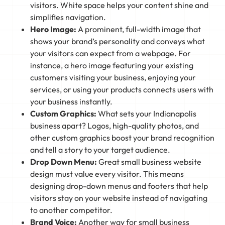
visitors. White space helps your content shine and
simplifies navigation.
Hero Image:
A prominent, full-width image that
shows your brand’s personality and conveys what
your visitors can expect from a webpage. For
instance, a hero image featuring your existing
customers visiting your business, enjoying your
services, or using your products connects users with
your business instantly.
Custom Graphics:
What sets your Indianapolis
business apart? Logos, high-quality photos, and
other custom graphics boost your brand recognition
and tell a story to your target audience.
Drop Down Menu:
Great small business website
design must value every visitor. This means
designing drop-down menus and footers that help
visitors stay on your website instead of navigating
to another competitor.
Brand Voice:
Another way for small business