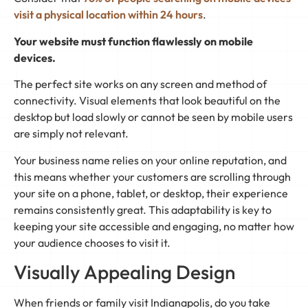
visit a physical location within 24 hours
.
Your website must function flawlessly on mobile
devices.
The perfect site works on any screen and method of
connectivity. Visual elements that look beautiful on the
desktop but load slowly or cannot be seen by mobile users
are simply not relevant.
Your business name relies on your online reputation, and
this means whether your customers are scrolling through
your site on a phone, tablet, or desktop, their experience
remains consistently great. This adaptability is key to
keeping your site accessible and engaging, no matter how
your audience chooses to visit it.
Visually Appealing Design
When friends or family visit Indianapolis, do you take