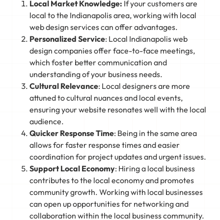
Local Market Knowledge:
If your customers are
local to the Indianapolis area, working with local
web design services can offer advantages.
Personalized Service
: Local Indianapolis web
design companies offer face-to-face meetings,
which foster better communication and
understanding of your business needs.
Cultural Relevance
: Local designers are more
attuned to cultural nuances and local events,
ensuring your website resonates well with the local
audience.
Quicker Response Time
: Being in the same area
allows for faster response times and easier
coordination for project updates and urgent issues.
Support Local Economy
: Hiring a local business
contributes to the local economy and promotes
community growth. Working with local businesses
can open up opportunities for networking and
collaboration within the local business community.