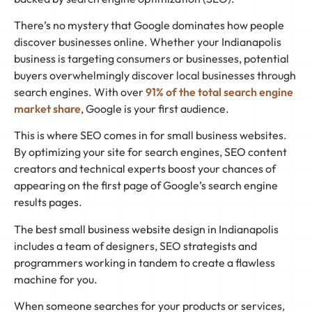
There’s no mystery that Google dominates how people
discover businesses online. Whether your Indianapolis
business is targeting consumers or businesses, potential
buyers overwhelmingly discover local businesses through
search engines. With over
91% of the total search engine
market share
, Google is your first audience.
This is where SEO comes in for small business websites.
By optimizing your site for search engines, SEO content
creators and technical experts boost your chances of
appearing on the first page of Google’s search engine
results pages.
The best small business website design in Indianapolis
includes a team of designers, SEO strategists and
programmers working in tandem to create a flawless
machine for you.
When someone searches for your products or services,