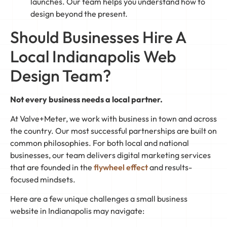
launches. Our team helps you understand how to
design beyond the present.
Should Businesses Hire A
Local Indianapolis Web
Design Team?
Not every business needs a local partner.
At Valve+Meter, we work with business in town and across
the country. Our most successful partnerships are built on
common philosophies. For both local and national
businesses, our team delivers digital marketing services
that are founded in the
flywheel effect
and results-
focused mindsets.
Here are a few unique challenges a small business
website in Indianapolis may navigate: