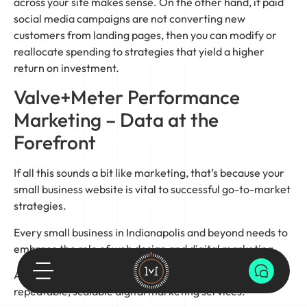
across your site makes sense. On the other hand, if paid
social media campaigns are not converting new
customers from landing pages, then you can modify or
reallocate spending to strategies that yield a higher
return on investment.
Valve+Meter Performance
Marketing – Data at the
Forefront
If all this sounds a bit like marketing, that’s because your
small business website is vital to successful go-to-market
strategies.
Every small business in Indianapolis and beyond needs to
embrace the role of web design and digital marketing.
At Valve+Meter, we believe in the power of measurable,
repeatable, scalable digital marketing services.