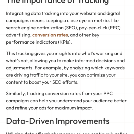
Integrating data tracking into your website and digital
campaigns means keeping a close eye on metrics like
search engine optimization (SEO), pay-per-click (PPC)
advertising,
conversion rates
, and other key
performance indicators (KPIs).
This tracking gives you insights into what’s working and
what’s not, allowing you to make informed decisions and
adjustments. For example, by analyzing which keywords
are driving traffic to your site, you can optimize your
content to boost your SEO efforts.
Similarly, tracking conversion rates from your PPC
campaigns can help you understand your audience better
and refine your ads for maximum impact.
Data-Driven Improvements
Utilizing data effectively means you can continually refine