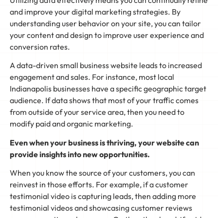
and improve your digital marketing strategies. By
understanding user behavior on your site, you can tailor
your content and design to improve user experience and
conversion rates.
A data-driven small business website leads to increased
engagement and sales. For instance, most local
Indianapolis businesses have a specific geographic target
audience. If data shows that most of your traffic comes
from outside of your service area, then you need to
modify paid and organic marketing.
Even when your business is thriving, your website can
provide insights into new opportunities.
When you know the source of your customers, you can
reinvest in those efforts. For example, if a customer
testimonial video is capturing leads, then adding more
testimonial videos and showcasing customer reviews