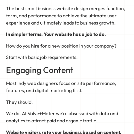
The best small business website design merges function,
form, and performance to achieve the ultimate user
experience and ultimately leads to business growth.
In simpler terms: Your website has a job to do.
How do you hire for a new position in your company?
Start with basic job requirements.
Engaging Content
Most Indy web designers focus on site performance,
features, and digital marketing first.
They should.
We do. At Valve+Meter we’re obsessed with data and
analytics to attract paid and organic traffic.
Website visitors rate your business based on content.