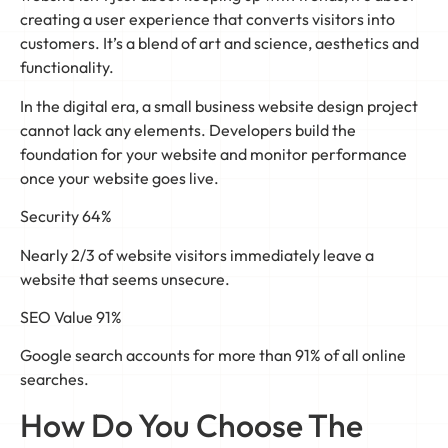
creating a user experience that converts visitors into
customers. It’s a blend of art and science, aesthetics and
functionality.
In the digital era, a small business website design project
cannot lack any elements. Developers build the
foundation for your website and monitor performance
once your website goes live.
Security 64%
Nearly 2/3 of website visitors immediately leave a
website that seems unsecure.
SEO Value 91%
Google search accounts for more than 91% of all online
searches.
How Do You Choose The