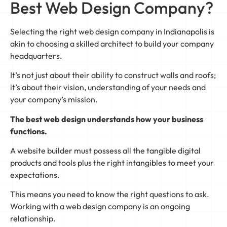
Best Web Design Company?
Selecting the right web design company in Indianapolis is
akin to choosing a skilled architect to build your company
headquarters.
It’s not just about their ability to construct walls and roofs;
it’s about their vision, understanding of your needs and
your company’s mission.
The best web design understands how your business
functions.
A website builder must possess all the tangible digital
products and tools plus the right intangibles to meet your
expectations.
This means you need to know the right questions to ask.
Working with a web design company is an ongoing
relationship.