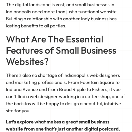
The digital landscape is vast, and small businesses in
Indianapolis need more than just a functional website.
Building a relationship with another Indy business has
lasting benefits to all parties.
What Are The Essential
Features of Small Business
Websites?
There’s also no shortage of Indianapolis web designers
and marketing professionals. From Fountain Square to
Indiana Avenue and from Broad Ripple to Fishers, if you
can’t find a web designer working in a coffee shop, one of
the baristas will be happy to design a beautiful, intuitive
site for you.
Let’s explore what makes a great small business
website from one that’s just another digital postcard.